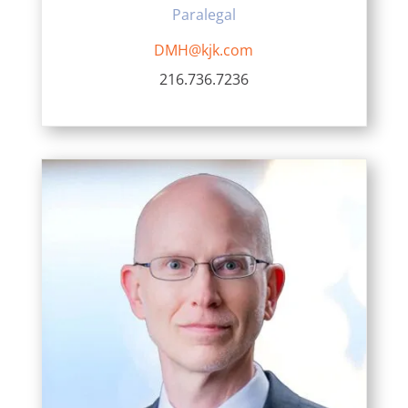
Paralegal
DMH@kjk.com
216.736.7236