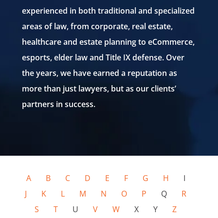
experienced in both
traditional and specialized
areas of law, from corporate, real estate,
healthcare
and estate planning to
eCommerce
,
esports, elder law and Title IX
defense. Over
the years, we have earned a reputation as
more than just lawyers,
but as our clients’
partners in success.
A
B
C
D
E
F
G
H
I
J
K
L
M
N
O
P
Q
R
S
T
U
V
W
X Y
Z