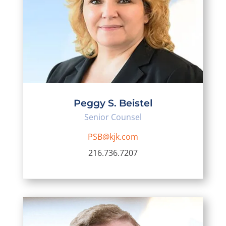
Peggy S. Beistel
Senior Counsel
PSB@kjk.com
216.736.7207