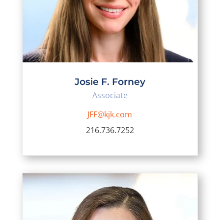
Josie F. Forney
Associate
JFF@kjk.com
216.736.7252