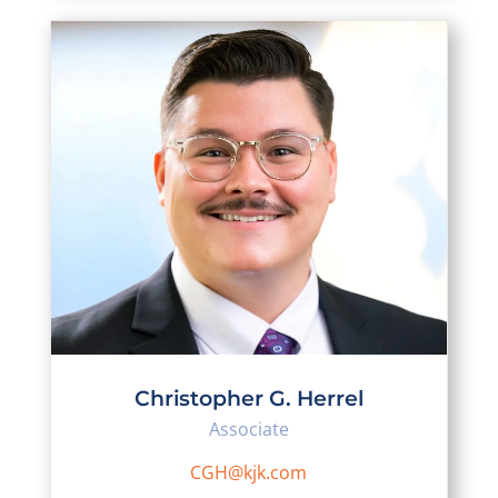
Christopher G. Herrel
Associate
CGH@kjk.com