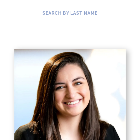
SEARCH BY LAST NAME