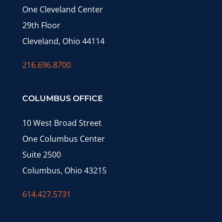
One Cleveland Center
29th Floor
Cleveland, Ohio 44114
216.696.8700
COLUMBUS OFFICE
10 West Broad Street
One Columbus Center
Suite 2500
Columbus, Ohio 43215
614.427.5731