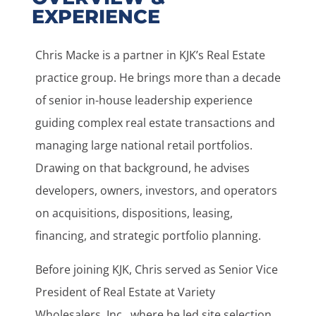
EXPERIENCE
Chris Macke is a partner in KJK’s Real Estate
practice group. He brings more than a decade
of senior in-house leadership experience
guiding complex real estate transactions and
managing large national retail portfolios.
Drawing on that background, he advises
developers, owners, investors, and operators
on acquisitions, dispositions, leasing,
financing, and strategic portfolio planning.
Before joining KJK, Chris served as Senior Vice
President of Real Estate at Variety
Wholesalers, Inc., where he led site selection,