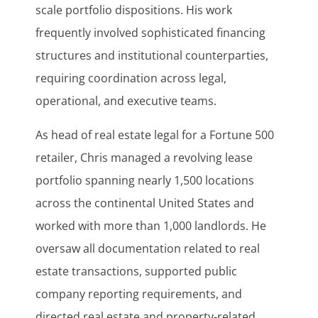
scale portfolio dispositions. His work
frequently involved sophisticated financing
structures and institutional counterparties,
requiring coordination across legal,
operational, and executive teams.
As head of real estate legal for a Fortune 500
retailer, Chris managed a revolving lease
portfolio spanning nearly 1,500 locations
across the continental United States and
worked with more than 1,000 landlords. He
oversaw all documentation related to real
estate transactions, supported public
company reporting requirements, and
directed real estate and property-related