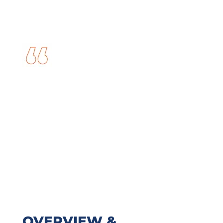
OVERVIEW &