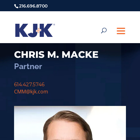
216.696.8700
CHRIS M. MACKE
Partner
614.427.5746
CMM@kjk.com