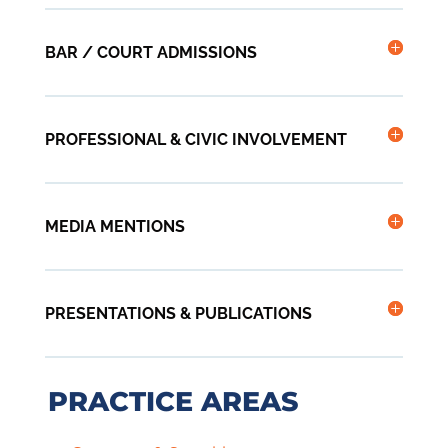
BAR / COURT ADMISSIONS
PROFESSIONAL & CIVIC INVOLVEMENT
MEDIA MENTIONS
PRESENTATIONS & PUBLICATIONS
PRACTICE AREAS