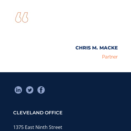
CHRIS M. MACKE
Partner
CLEVELAND OFFICE
1375 East Ninth Street