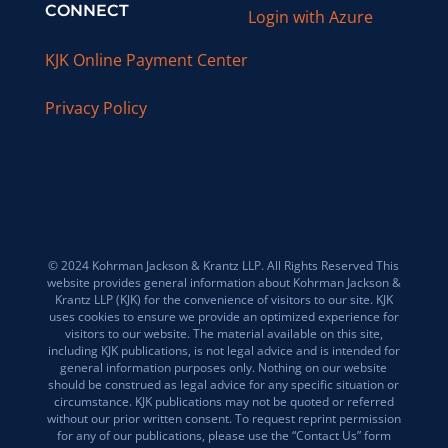
CONNECT
Login with Azure
KJK Online Payment Center
Privacy Policy
© 2024 Kohrman Jackson & Krantz LLP. All Rights Reserved This
website provides general information about Kohrman Jackson &
Krantz LLP (KJK) for the convenience of visitors to our site. KJK
uses cookies to ensure we provide an optimized experience for
visitors to our website. The material available on this site,
including KJK publications, is not legal advice and is intended for
general information purposes only. Nothing on our website
should be construed as legal advice for any specific situation or
circumstance. KJK publications may not be quoted or referred
without our prior written consent. To request reprint permission
for any of our publications, please use the “Contact Us” form