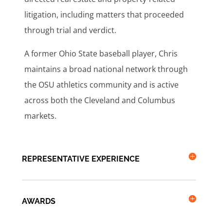
litigation, including matters that proceeded
through trial and verdict.
A former Ohio State baseball player, Chris
maintains a broad national network through
the OSU athletics community and is active
across both the Cleveland and Columbus
markets.
REPRESENTATIVE EXPERIENCE
AWARDS