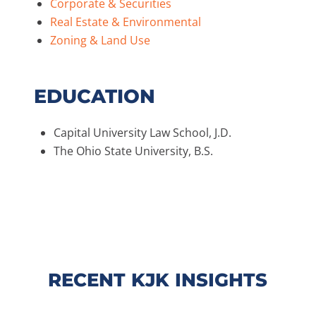
Corporate & Securities
Real Estate & Environmental
Zoning & Land Use
EDUCATION
Capital University Law School, J.D.
The Ohio State University, B.S.
RECENT KJK INSIGHTS