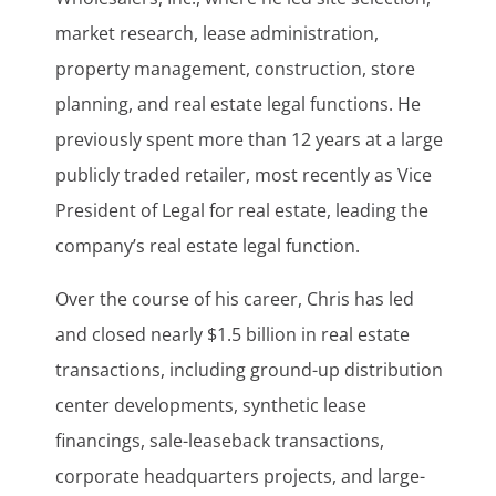
market research, lease administration,
property management, construction, store
planning, and real estate legal functions. He
previously spent more than 12 years at a large
publicly traded retailer, most recently as Vice
President of Legal for real estate, leading the
company’s real estate legal function.
Over the course of his career, Chris has led
and closed nearly $1.5 billion in real estate
transactions, including ground-up distribution
center developments, synthetic lease
financings, sale-leaseback transactions,
corporate headquarters projects, and large-