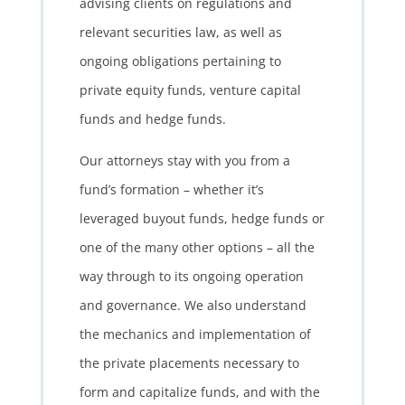
advising clients on regulations and
relevant securities law, as well as
ongoing obligations pertaining to
private equity funds, venture capital
funds and hedge funds.
Our attorneys stay with you from a
fund’s formation – whether it’s
leveraged buyout funds, hedge funds or
one of the many other options – all the
way through to its ongoing operation
and governance. We also understand
the mechanics and implementation of
the private placements necessary to
form and capitalize funds, and with the