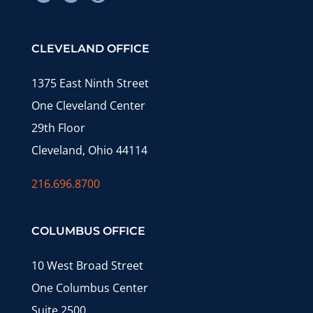
CLEVELAND OFFICE
1375 East Ninth Street
One Cleveland Center
29th Floor
Cleveland, Ohio 44114
216.696.8700
COLUMBUS OFFICE
10 West Broad Street
One Columbus Center
Suite 2500