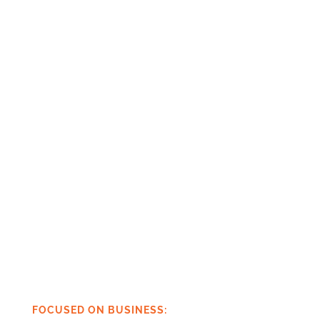
FOCUSED ON BUSINESS: