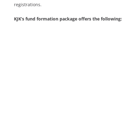
registrations.
KJK’s fund formation package offers the following: