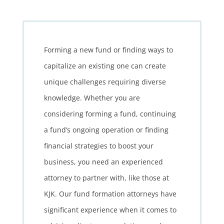
Forming a new fund or finding ways to
capitalize an existing one can create
unique challenges requiring diverse
knowledge. Whether you are
considering forming a fund, continuing
a fund’s ongoing operation or finding
financial strategies to boost your
business, you need an experienced
attorney to partner with, like those at
KJK. Our fund formation attorneys have
significant experience when it comes to