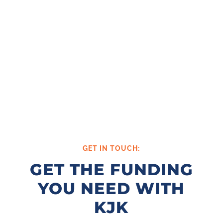
GET IN TOUCH:
GET THE FUNDING
YOU NEED WITH
KJK