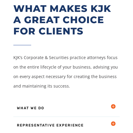
WHAT MAKES KJK
A GREAT CHOICE
FOR CLIENTS
KJK’s Corporate & Securities practice attorneys focus
on the entire lifecycle of your business, advising you
on every aspect necessary for creating the business
and maintaining its success.
WHAT WE DO
REPRESENTATIVE EXPERIENCE