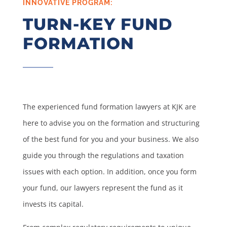
INNOVATIVE PROGRAM:
TURN-KEY FUND
FORMATION
The experienced fund formation lawyers at KJK are
here to advise you on the formation and structuring
of the best fund for you and your business. We also
guide you through the regulations and taxation
issues with each option. In addition, once you form
your fund, our lawyers represent the fund as it
invests its capital.