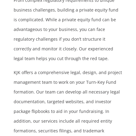
From complex regulatory requirements to unique
business challenges, building a private equity fund
is complicated. While a private equity fund can be
advantageous to your business, you can face
regulatory challenges if you don’t structure it
correctly and monitor it closely. Our experienced
legal team helps you cut through the red tape.
KJK offers a comprehensive legal, design, and project
management team to work on your Turn-Key Fund
formation. Our team can develop all necessary legal
documentation, targeted websites, and investor
package flipbooks to aid in your fundraising. In
addition, our services include all required entity
formations, securities filings, and trademark