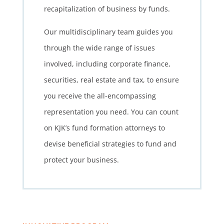
recapitalization of business by funds.
Our multidisciplinary team guides you
through the wide range of issues
involved, including corporate finance,
securities, real estate and tax, to ensure
you receive the all-encompassing
representation you need. You can count
on KJK’s fund formation attorneys to
devise beneficial strategies to fund and
protect your business.