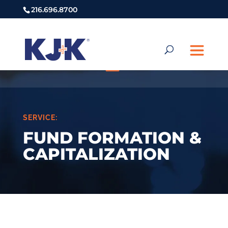
216.696.8700
SERVICE:
FUND FORMATION &
CAPITALIZATION