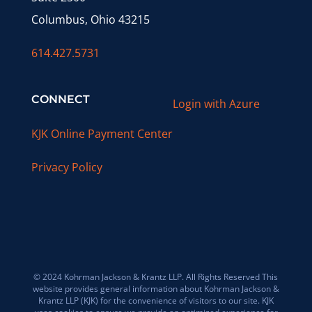
Columbus, Ohio 43215
614.427.5731
CONNECT
Login with Azure
KJK Online Payment Center
Privacy Policy
© 2024 Kohrman Jackson & Krantz LLP. All Rights Reserved This
website provides general information about Kohrman Jackson &
Krantz LLP (KJK) for the convenience of visitors to our site. KJK