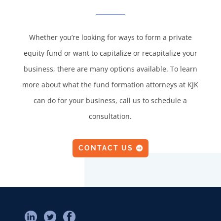
Whether you’re looking for ways to form a private
equity fund or want to capitalize or recapitalize your
business, there are many options available. To learn
more about what the fund formation attorneys at KJK
can do for your business, call us to schedule a
consultation.
CONTACT US