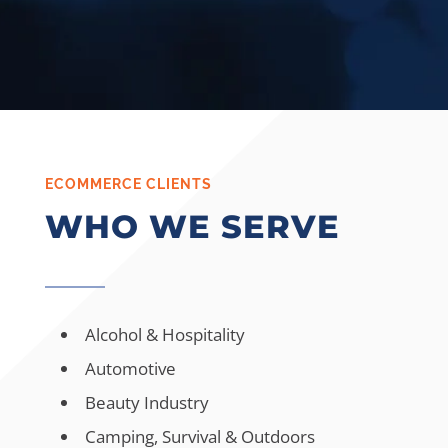
ECOMMERCE CLIENTS
WHO WE SERVE
Alcohol & Hospitality
Automotive
Beauty Industry
Camping, Survival & Outdoors