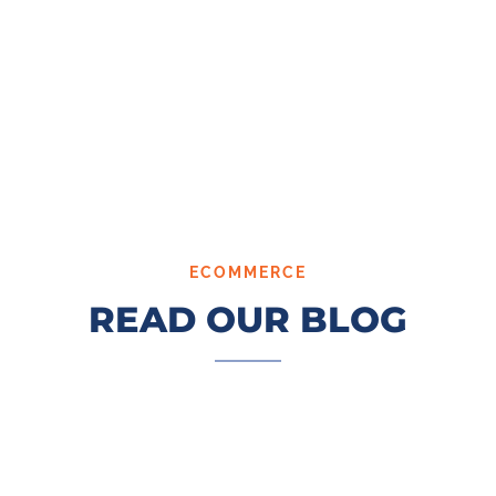
ECOMMERCE
READ OUR BLOG