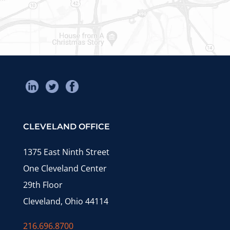
CLEVELAND OFFICE
1375 East Ninth Street
One Cleveland Center
29th Floor
Cleveland, Ohio 44114
216.696.8700