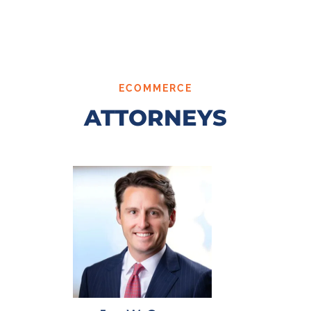
ECOMMERCE
ATTORNEYS