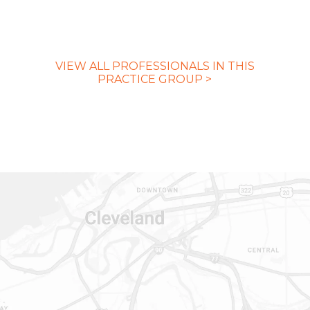
VIEW ALL PROFESSIONALS IN THIS
PRACTICE GROUP >
CONTACT