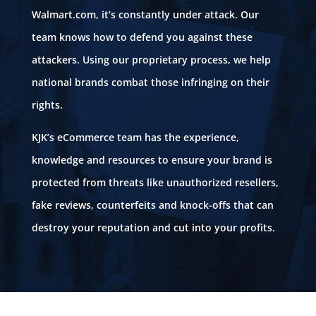
Walmart.com, it’s constantly under attack. Our
team knows how to defend you against these
attackers. Using our proprietary process, we help
national brands combat those infringing on their
rights.
KJK’s eCommerce team has the experience,
knowledge and resources to ensure your brand is
protected from threats like unauthorized resellers,
fake reviews, counterfeits and knock-offs that can
destroy your reputation and cut into your profits.
Unauthorized sellers. Fake