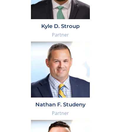
Kyle D. Stroup
Partner
Nathan F. Studeny
Partner