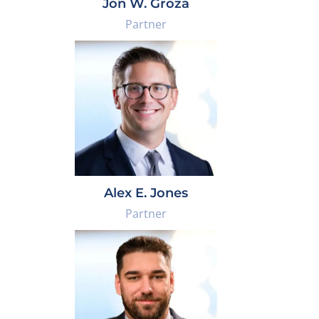
Jon W. Groza
Partner
Alex E. Jones
Partner