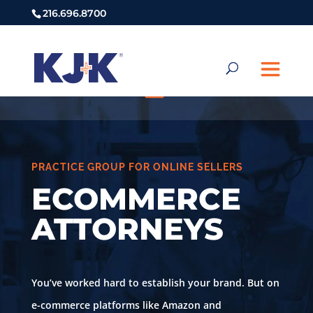
216.696.8700
PRACTICE GROUP FOR ONLINE SELLERS
ECOMMERCE
ATTORNEYS
You’ve worked hard to establish your brand. But on
e-commerce platforms like Amazon and