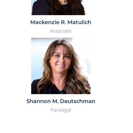
Mackenzie R. Matulich
Associate
Shannon M. Deutschman
Paralegal