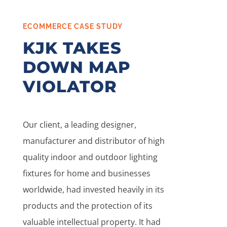
ECOMMERCE CASE STUDY
KJK TAKES
DOWN MAP
VIOLATOR
Our client, a leading designer,
manufacturer and distributor of high
quality indoor and outdoor lighting
fixtures for home and businesses
worldwide, had invested heavily in its
products and the protection of its
valuable intellectual property. It had