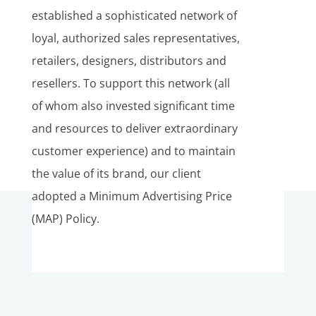
established a sophisticated network of
loyal, authorized sales representatives,
retailers, designers, distributors and
resellers. To support this network (all
of whom also invested significant time
and resources to deliver extraordinary
customer experience) and to maintain
the value of its brand, our client
adopted a Minimum Advertising Price
(MAP) Policy.