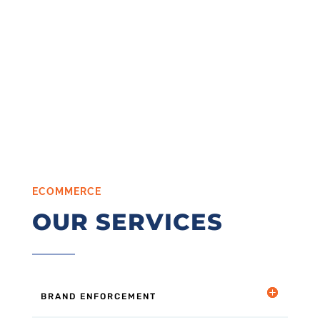
control the supply chain,
protect brand value and
eliminate online threats.
ECOMMERCE
OUR SERVICES
BRAND ENFORCEMENT