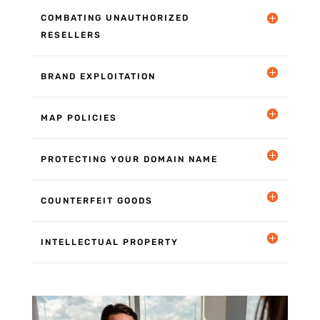
COMBATING UNAUTHORIZED
RESELLERS
BRAND EXPLOITATION
MAP POLICIES
PROTECTING YOUR DOMAIN NAME
COUNTERFEIT GOODS
INTELLECTUAL PROPERTY