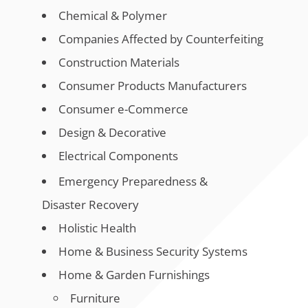
Chemical & Polymer
Companies Affected by Counterfeiting
Construction Materials
Consumer Products Manufacturers
Consumer e-Commerce
Design & Decorative
Electrical Components
Emergency Preparedness &
Disaster Recovery
Holistic Health
Home & Business Security Systems
Home & Garden Furnishings
Furniture