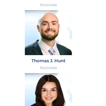
Associate
Thomas J. Hunt
Associate