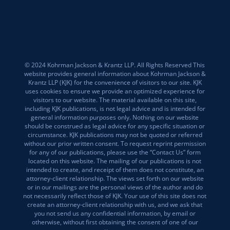
© 2024 Kohrman Jackson & Krantz LLP. All Rights Reserved This
website provides general information about Kohrman Jackson &
Krantz LLP (KJK) for the convenience of visitors to our site. KJK
uses cookies to ensure we provide an optimized experience for
visitors to our website. The material available on this site,
including KJK publications, is not legal advice and is intended for
general information purposes only. Nothing on our website
should be construed as legal advice for any specific situation or
circumstance. KJK publications may not be quoted or referred
without our prior written consent. To request reprint permission
for any of our publications, please use the “Contact Us” form
located on this website. The mailing of our publications is not
intended to create, and receipt of them does not constitute, an
attorney-client relationship. The views set forth on our website
or in our mailings are the personal views of the author and do
not necessarily reflect those of KJK. Your use of this site does not
create an attorney-client relationship with us, and we ask that
you not send us any confidential information, by email or
otherwise, without first obtaining the consent of one of our