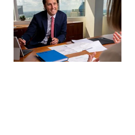
ATTORNEYS & LEGAL SERVICES
FOR AMAZON SELLERS
Amazon Complaints
Brand Clearance, Protection &
Enforcement
Brand Development
Brand Audits