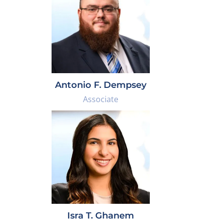
Antonio F. Dempsey
Associate
Isra T. Ghanem