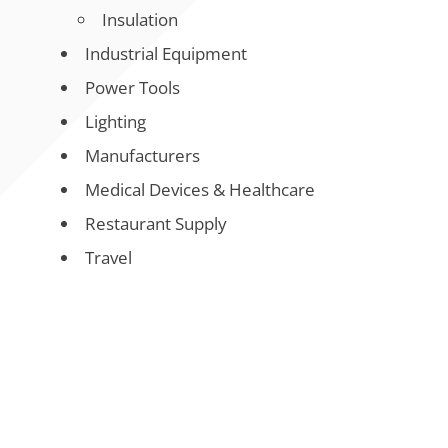
Insulation
Industrial Equipment
Power Tools
Lighting
Manufacturers
Medical Devices & Healthcare
Restaurant Supply
Travel