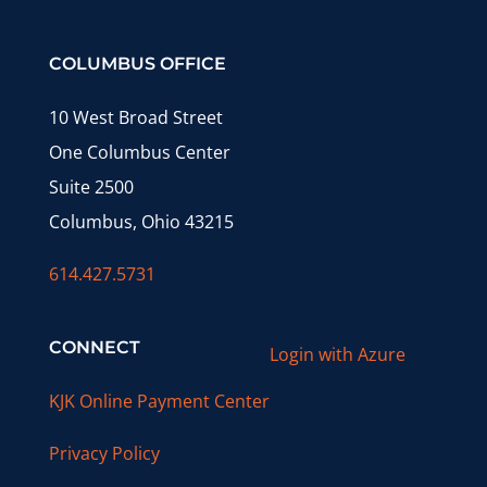
COLUMBUS OFFICE
10 West Broad Street
One Columbus Center
Suite 2500
Columbus, Ohio 43215
614.427.5731
CONNECT
Login with Azure
KJK Online Payment Center
Privacy Policy