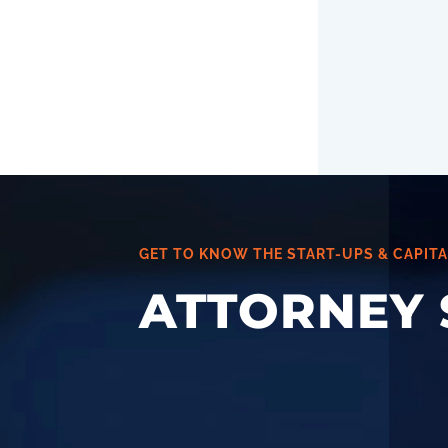
GET TO KNOW THE START-UPS & CAPITA
ATTORNEY 