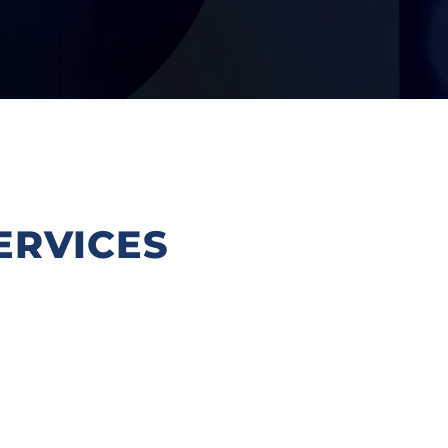
ERVICES
Intellectual Property is both