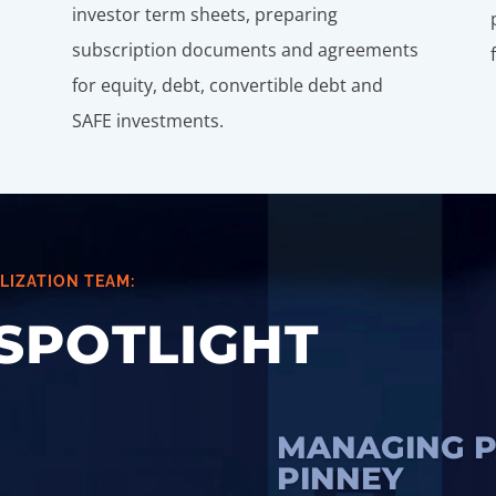
investor term sheets, preparing
subscription documents and agreements
for equity, debt, convertible debt and
SAFE investments.
LIZATION TEAM:
SPOTLIGHT
MANAGING P
PINNEY