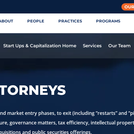
OUR
ABOUT
PEOPLE
PRACTICES
PROGRAMS
Start Ups & Capitalization Home
Services
Our Team
TTORNEYS
 market entry phases, to exit (including “restarts” and “pi
ure, governance matters, tax efficiency, intellectual proper
uisitions and public securities offerings.