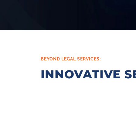
BEYOND LEGAL SERVICES:
INNOVATIVE S
KJK’s Start-Up Programs