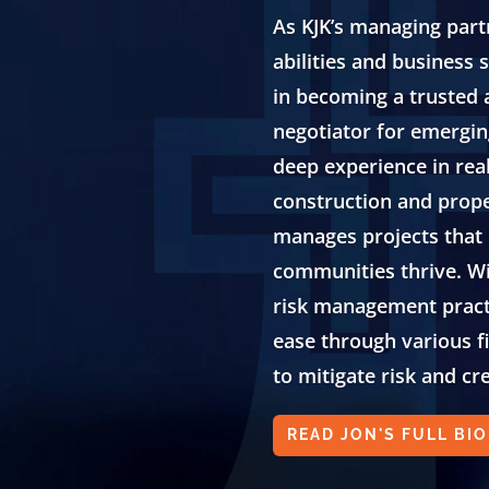
As KJK’s managing partn
abilities and business
in becoming a trusted
negotiator for emergi
deep experience in rea
construction and prop
manages projects that
communities thrive. Wi
risk management practi
ease through various f
to mitigate risk and cr
READ JON'S FULL BIO