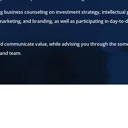
ng business counseling on investment strategy, intellectual
 marketing, and branding, as well as participating in day-
 and communicate value, while advising you through the som
 and team.
START-UP LEGAL SERVICES
START