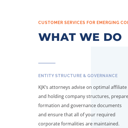
CUSTOMER SERVICES FOR EMERGING CO
WHAT WE DO
ENTITY STRUCTURE & GOVERNANCE
KJK’s attorneys advise on optimal affiliate
and holding company structures, prepar
formation and governance documents
and ensure that all of your required
corporate formalities are maintained.