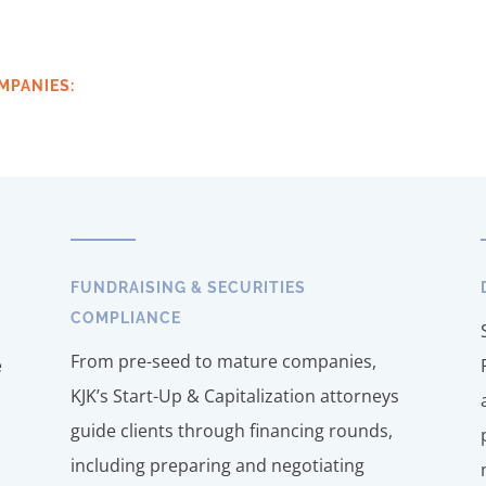
MPANIES:
FUNDRAISING & SECURITIES
COMPLIANCE
From pre-seed to mature companies,
e
KJK’s Start-Up & Capitalization attorneys
guide clients through financing rounds,
including preparing and negotiating