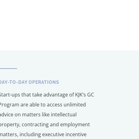
DAY-TO-DAY OPERATIONS
Start-ups that take advantage of KJK’s GC
Program are able to access unlimited
advice on matters like intellectual
property, contracting and employment
matters, including executive incentive