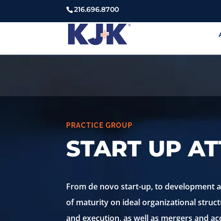
216.696.8700
PRACTICE GROUP
START UP A
From de novo start-up, to development and
of maturity on ideal organizational struct
and execution, as well as mergers and acq