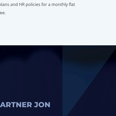
plans and HR policies for a monthly flat
fee.
ARTNER JON