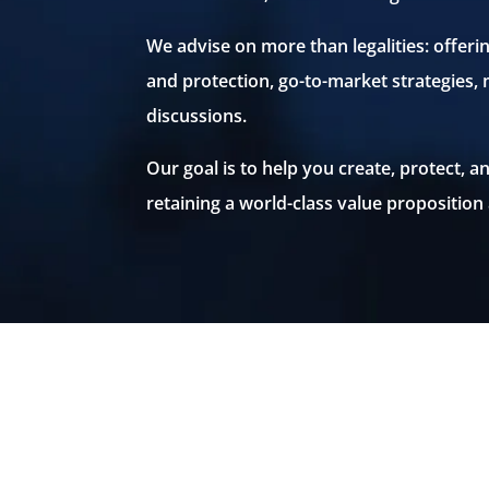
We advise on more than legalities: offeri
and protection, go-to-market strategies,
discussions.
Our goal is to help you create, protect,
retaining a world-class value proposition