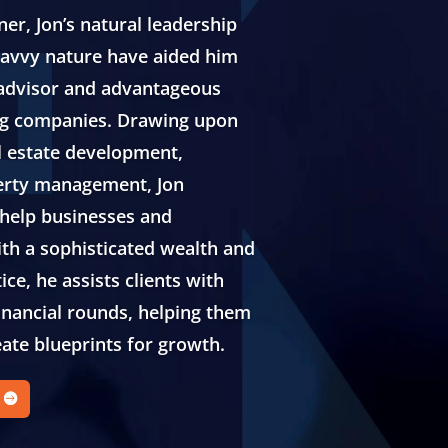
er, Jon’s natural leadership
 savvy nature have aided him
 advisor and advantageous
ng companies. Drawing upon
l estate development,
erty management, Jon
 help businesses and
th a sophisticated wealth and
ce, he assists clients with
inancial rounds, helping them
eate blueprints for growth.