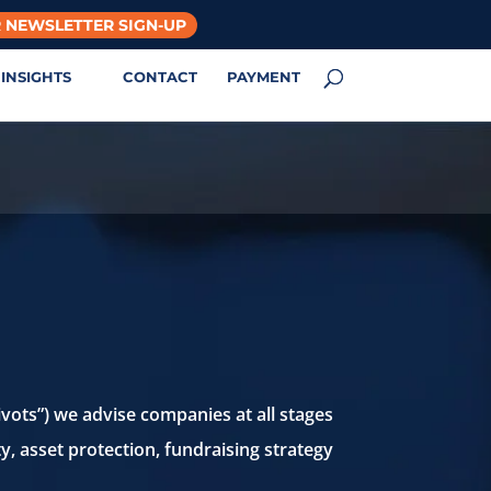
 NEWSLETTER SIGN-UP
INSIGHTS
CONTACT
PAYMENT
vots”) we advise companies at all stages
ty, asset protection, fundraising strategy