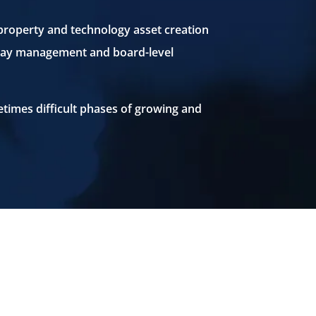
 property and technology asset creation
to-day management and board-level
etimes difficult phases of growing and