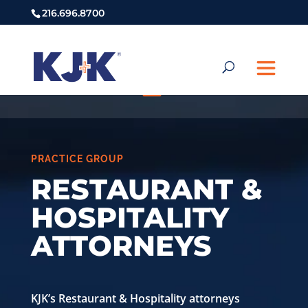
216.696.8700
PRACTICE GROUP
RESTAURANT &
HOSPITALITY
ATTORNEYS
KJK’s Restaurant & Hospitality attorneys