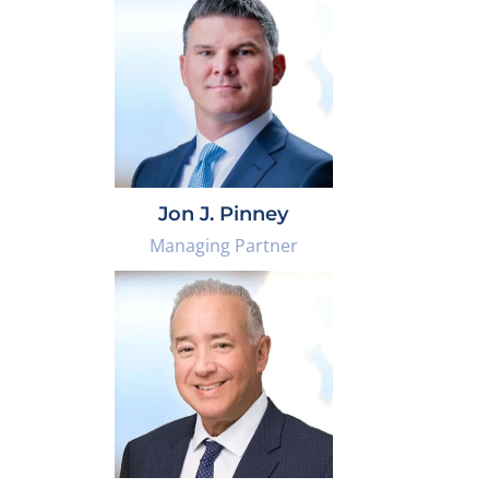
Jon J. Pinney
Managing Partner