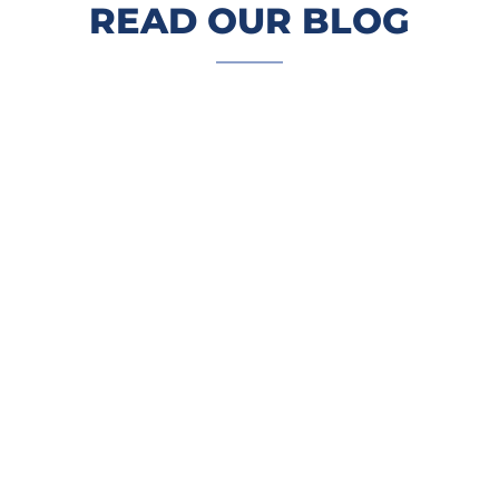
READ OUR BLOG
Restaurants, retailers, grocers,