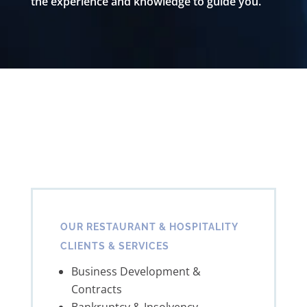
the experience and knowledge to guide you.
OUR RESTAURANT & HOSPITALITY
CLIENTS & SERVICES
Business Development &
Contracts
Bankruptcy & Insolvency