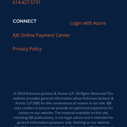
614.427.5731
CONNECT
Login with Azure
KJK Online Payment Center
Privacy Policy
© 2024 Kohrman Jackson & Krantz LLP. All Rights Reserved This
website provides general information about Kohrman Jackson &
Krantz LLP (KJK) for the convenience of visitors to our site. KJK
uses cookies to ensure we provide an optimized experience for
visitors to our website. The material available on this site,
including KJK publications, is not legal advice and is intended for
general information purposes only. Nothing on our website