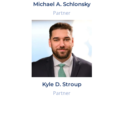
Michael A. Schlonsky
Partner
Kyle D. Stroup
Partner