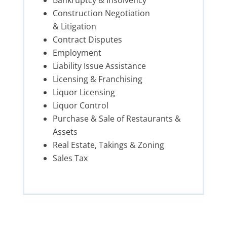
Construction Negotiation
& Litigation
Contract Disputes
Employment
Liability Issue Assistance
Licensing & Franchising
Liquor Licensing
Liquor Control
Purchase & Sale of
Restaurant
s &
Assets
Real Estate, Takings & Zoning
Sales Tax