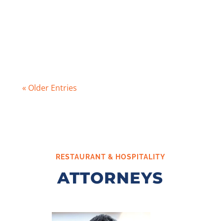
permit per tier at a time for either
manufacturing, wholesale distribution, or
retail businesses. While the types of...
« Older Entries
RESTAURANT & HOSPITALITY
ATTORNEYS