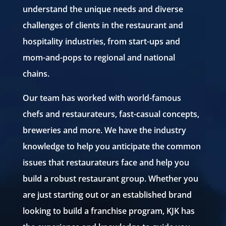
understand the unique needs and diverse
challenges of clients in the restaurant and
hospitality industries, from start-ups and
mom-and-pops to regional and national
chains.
Our team has worked with world-famous
chefs and restaurateurs, fast-casual concepts,
breweries and more. We have the industry
knowledge to help you anticipate the common
issues that restaurateurs face and help you
build a robust restaurant group. Whether you
are just starting out or an established brand
looking to build a franchise program, KJK has