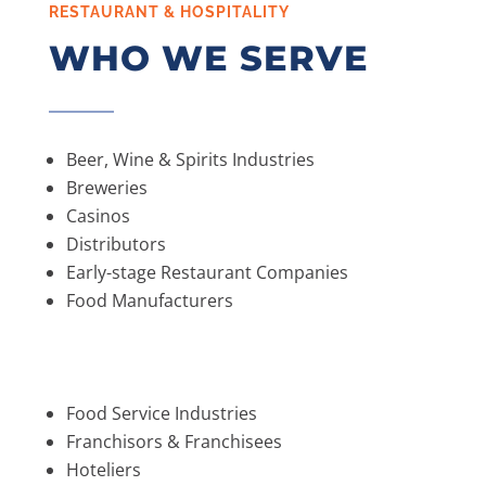
RESTAURANT & HOSPITALITY
WHO WE SERVE
Beer, Wine & Spirits Industries
Breweries
Casinos
Distributors
Early-stage Restaurant Companies
Food Manufacturers
Food Service Industries
Franchisors & Franchisees
Hoteliers