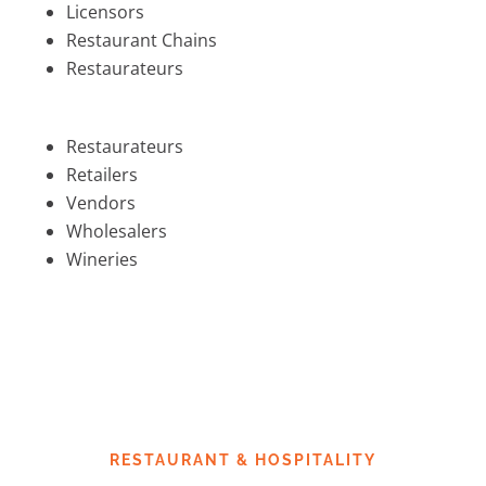
Licensors
Restaurant Chains
Restaurateurs
Restaurateurs
Retailers
Vendors
Wholesalers
Wineries
RESTAURANT & HOSPITALITY