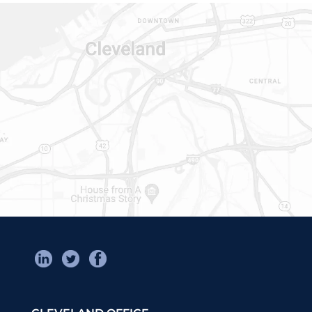
CONTACT