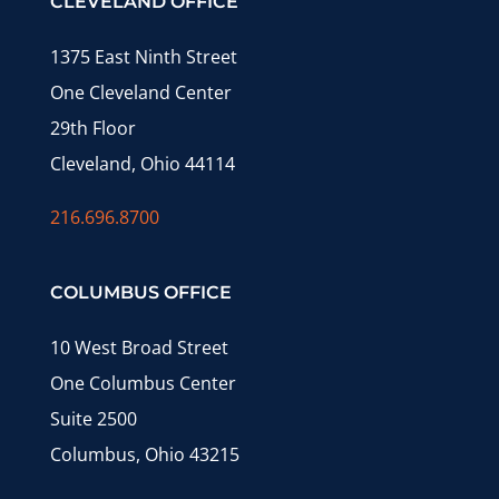
CLEVELAND OFFICE
1375 East Ninth Street
One Cleveland Center
29th Floor
Cleveland, Ohio 44114
216.696.8700
COLUMBUS OFFICE
10 West Broad Street
One Columbus Center
Suite 2500
Columbus, Ohio 43215