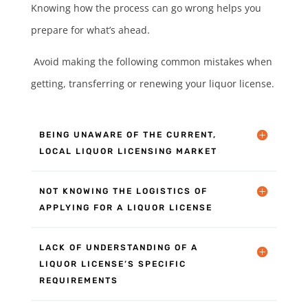
Knowing how the process can go wrong helps you
prepare for what’s ahead.
Avoid making the following common mistakes when
getting, transferring or renewing your liquor license.
BEING UNAWARE OF THE CURRENT,
LOCAL LIQUOR LICENSING MARKET
NOT KNOWING THE LOGISTICS OF
APPLYING FOR A LIQUOR LICENSE
LACK OF UNDERSTANDING OF A
LIQUOR LICENSE’S SPECIFIC
REQUIREMENTS