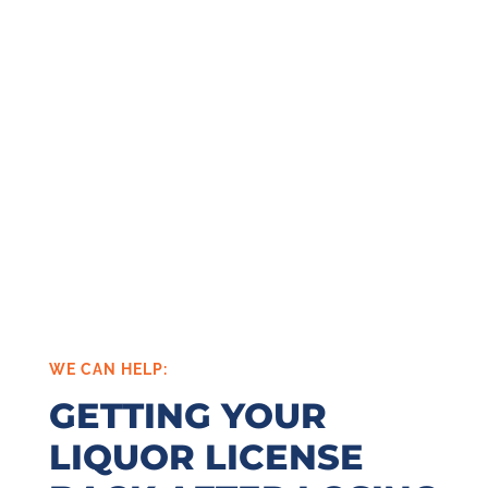
WE CAN HELP:
GETTING YOUR
LIQUOR LICENSE