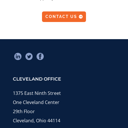
CONTACT US
CLEVELAND OFFICE
1375 East Ninth Street
One Cleveland Center
29th Floor
Cleveland, Ohio 44114