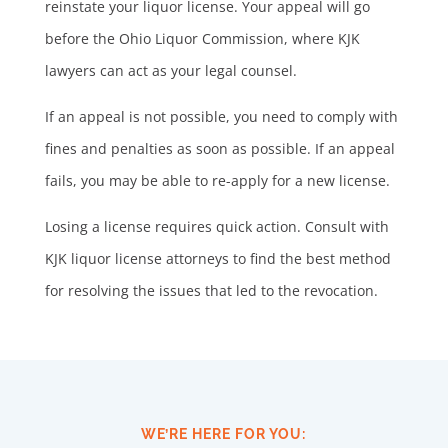
reinstate your liquor license. Your appeal will go
before the Ohio Liquor Commission, where KJK
lawyers can act as your legal counsel.
If an appeal is not possible, you need to comply with
fines and penalties as soon as possible. If an appeal
fails, you may be able to re-apply for a new license.
Losing a license requires quick action. Consult with
KJK liquor license attorneys to find the best method
for resolving the issues that led to the revocation.
WE’RE HERE FOR YOU: