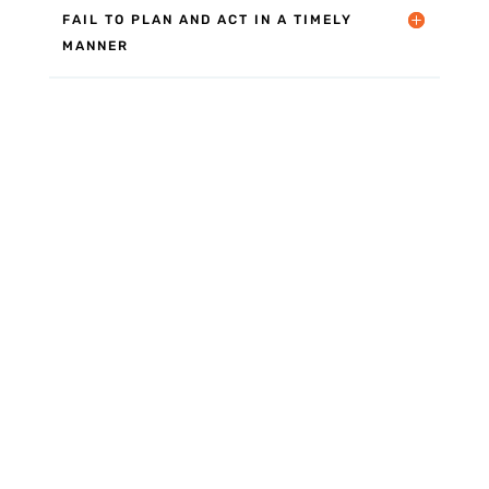
FAIL TO PLAN AND ACT IN A TIMELY
MANNER