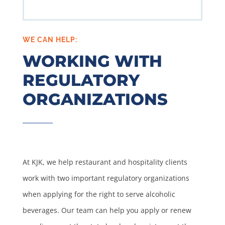
WE CAN HELP:
WORKING WITH
REGULATORY
ORGANIZATIONS
At KJK, we help restaurant and hospitality clients
work with two important regulatory organizations
when applying for the right to serve alcoholic
beverages. Our team can help you apply or renew