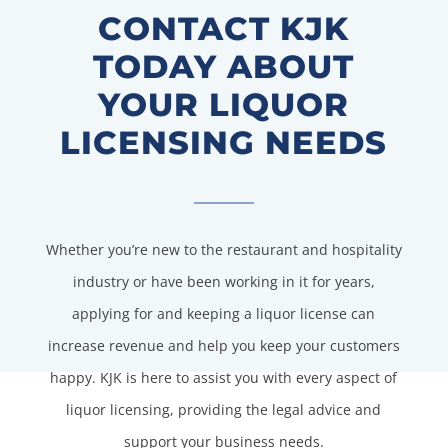
CONTACT KJK
TODAY ABOUT
YOUR LIQUOR
LICENSING NEEDS
Whether you’re new to the restaurant and hospitality
industry or have been working in it for years,
applying for and keeping a liquor license can
increase revenue and help you keep your customers
happy. KJK is here to assist you with every aspect of
liquor licensing, providing the legal advice and
support your business needs.