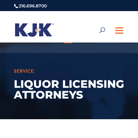
216.696.8700
SERVICE:
LIQUOR LICENSING
ATTORNEYS