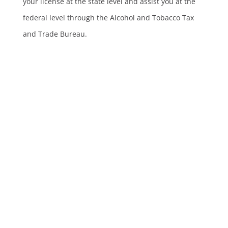
your license at the state level and assist you at the
federal level through the Alcohol and Tobacco Tax
and Trade Bureau.