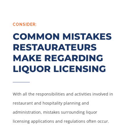
CONSIDER:
COMMON MISTAKES
RESTAURATEURS
MAKE REGARDING
LIQUOR LICENSING
With all the responsibilities and activities involved in
restaurant and hospitality planning and
administration, mistakes surrounding liquor
licensing applications and regulations often occur.