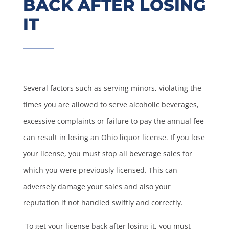
BACK AFTER LOSING
IT
Several factors such as serving minors, violating the
times you are allowed to serve alcoholic beverages,
excessive complaints or failure to pay the annual fee
can result in losing an Ohio liquor license. If you lose
your license, you must stop all beverage sales for
which you were previously licensed. This can
adversely damage your sales and also your
reputation if not handled swiftly and correctly.
To get your license back after losing it, you must