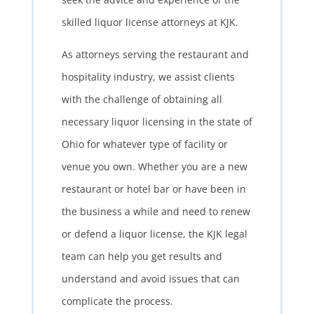
skilled liquor license attorneys at KJK.
As attorneys serving the restaurant and
hospitality industry, we assist clients
with the challenge of obtaining all
necessary liquor licensing in the state of
Ohio for whatever type of facility or
venue you own. Whether you are a new
restaurant or hotel bar or have been in
the business a while and need to renew
or defend a liquor license, the KJK legal
team can help you get results and
understand and avoid issues that can
complicate the process.