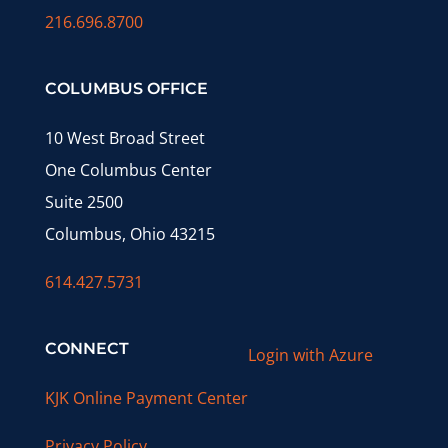
216.696.8700
COLUMBUS OFFICE
10 West Broad Street
One Columbus Center
Suite 2500
Columbus, Ohio 43215
614.427.5731
CONNECT
Login with Azure
KJK Online Payment Center
Privacy Policy