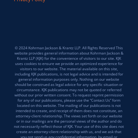
© 2024 Kohrman Jackson & Krantz LLP. All Rights Reserved This
website provides general information about Kohrman Jackson &
Krantz LLP (KJK) for the convenience of visitors to our site. KJK
uses cookies to ensure we provide an optimized experience for
visitors to our website. The material available on this site,
including KJK publications, is not legal advice and is intended for
general information purposes only. Nothing on our website
should be construed as legal advice for any specific situation or
circumstance. KJK publications may not be quoted or referred
without our prior written consent. To request reprint permission
for any of our publications, please use the “Contact Us” form
located on this website. The mailing of our publications is not
intended to create, and receipt of them does not constitute, an
attorney-client relationship. The views set forth on our website
or in our mailings are the personal views of the author and do
not necessarily reflect those of KJK. Your use of this site does not
create an attorney-client relationship with us, and we ask that
you not send us any confidential information, by email or