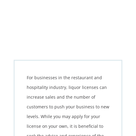
For businesses in the restaurant and
hospitality industry, liquor licenses can
increase sales and the number of
customers to push your business to new
levels. While you may apply for your
license on your own, it is beneficial to
seek the advice and experience of the