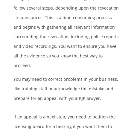
follow several steps, depending upon the revocation
circumstances. This is a time-consuming process
and begins with gathering all relevant information
surrounding the revocation, including police reports
and video recordings. You want to ensure you have
all the evidence so you know the best way to
proceed.
You may need to correct problems in your business,
like training staff or acknowledge the mistake and
prepare for an appeal with your KJK lawyer.
If an appeal is a next step, you need to petition the
licensing board for a hearing if you want them to