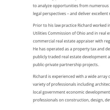
to analyze opportunities from numerous 
legal perspectives – and deliver excellent r
Prior to his law practice Richard worked i
Utilities Commission of Ohio and in real e
commercial real estate appraiser with reg
He has operated as a property tax and de
publicly traded real estate developmen
public-private partnership projects.
Richard is experienced with a wide array 
variety of professionals including archite
local government economic development a
professionals on construction, design, de