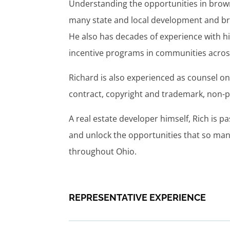
Understanding the opportunities in brown
many state and local development and br
He also has decades of experience with hi
incentive programs in communities across
Richard is also experienced as counsel 
contract, copyright and trademark, non-p
A real estate developer himself, Rich is
and unlock the opportunities that so man
throughout Ohio.
REPRESENTATIVE EXPERIENCE