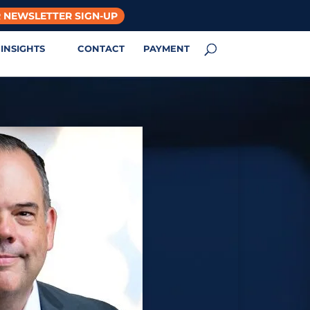
 NEWSLETTER SIGN-UP
INSIGHTS
CONTACT
PAYMENT