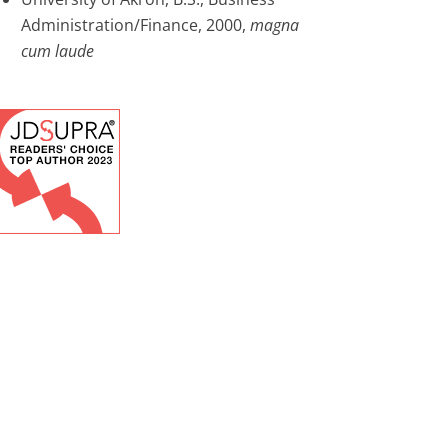
Administration/Finance, 2000,
magna
cum laude