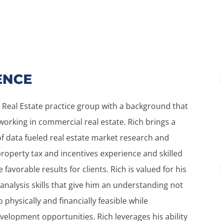
ENCE
 Real Estate practice group with a background that
orking in commercial real estate. Rich brings a
f data fueled real estate market research and
 property tax and incentives experience and skilled
favorable results for clients. Rich is valued for his
 analysis skills that give him an understanding not
o physically and financially feasible while
velopment opportunities. Rich leverages his ability