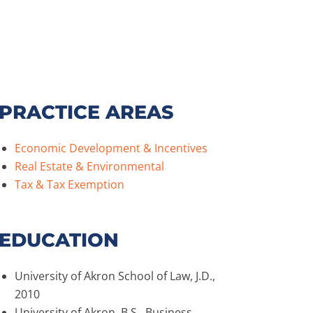
PRACTICE AREAS
Economic Development & Incentives
Real Estate & Environmental
Tax & Tax Exemption
EDUCATION
University of Akron School of Law, J.D.,
2010
University of Akron, B.S., Business