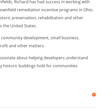
fields, Richard has had success in working with
ownfield remediation incentive programs in Ohio.
storic preservation, rehabilitation and other
 the United States.
on community development, small business,
rofit and other matters.
 passionate about helping developers understand
y historic buildings hold for communities