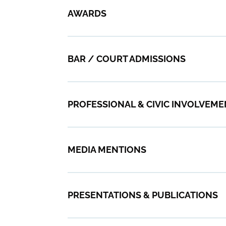
AWARDS
BAR / COURT ADMISSIONS
PROFESSIONAL & CIVIC INVOLVEM
MEDIA MENTIONS
PRESENTATIONS & PUBLICATIONS