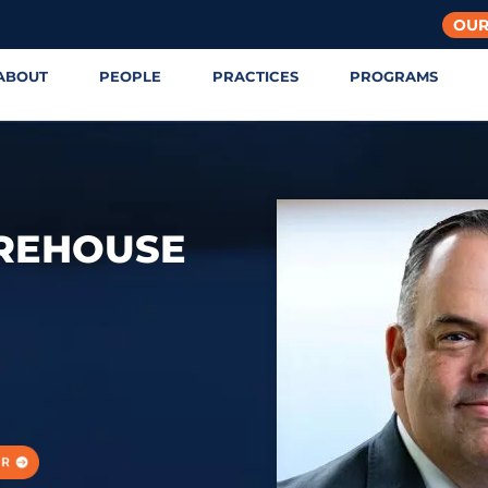
OUR
ABOUT
PEOPLE
PRACTICES
PROGRAMS
OREHOUSE