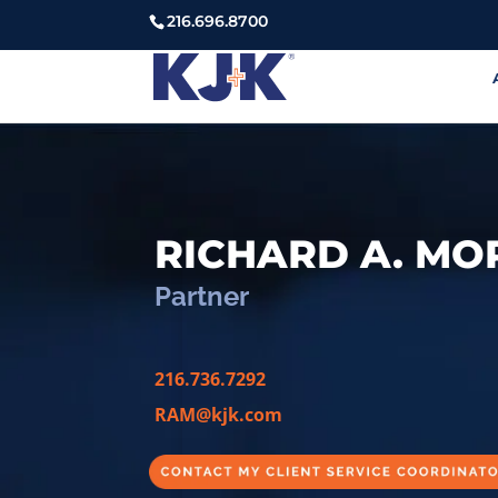
216.696.8700
RICHARD A. M
Partner
216.736.7292
RAM@kjk.com