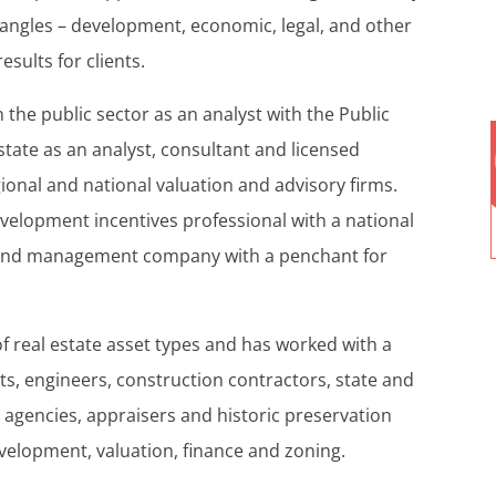
angles – development, economic, legal, and other
esults for clients.
n the public sector as an analyst with the Public
state as an analyst, consultant and licensed
ional and national valuation and advisory firms.
velopment incentives professional with a national
t and management company with a penchant for
of real estate asset types and has worked with a
cts, engineers, construction contractors, state and
gencies, appraisers and historic preservation
velopment, valuation, finance and zoning.