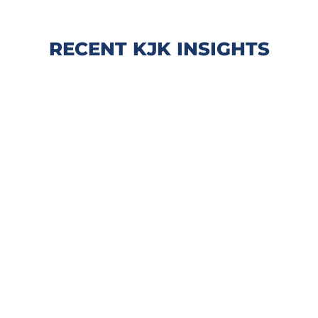
RECENT KJK INSIGHTS