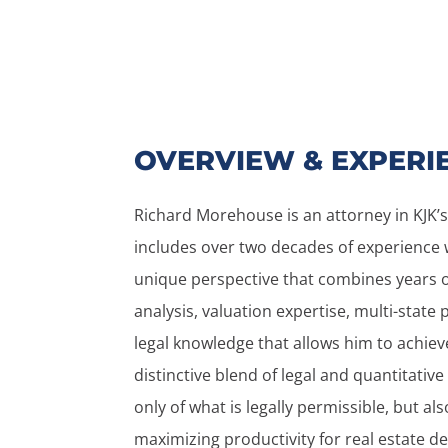
OVERVIEW & EXPERI
Richard Morehouse is an attorney in KJK’s
includes over two decades of experience w
unique perspective that combines years o
analysis, valuation expertise, multi-state
legal knowledge that allows him to achieve 
distinctive blend of legal and quantitative
only of what is legally permissible, but als
maximizing productivity for real estate de