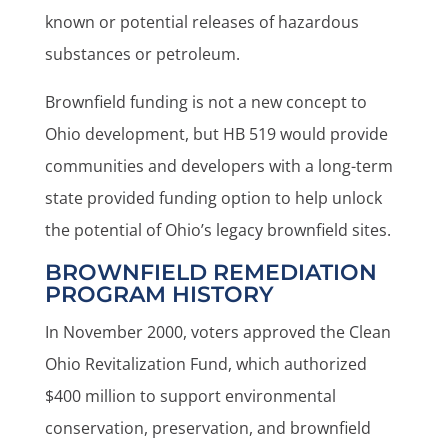
known or potential releases of hazardous
substances or petroleum.
Brownfield funding is not a new concept to
Ohio development, but HB 519 would provide
communities and developers with a long-term
state provided funding option to help unlock
the potential of Ohio’s legacy brownfield sites.
BROWNFIELD REMEDIATION
PROGRAM HISTORY
In November 2000, voters approved the Clean
Ohio Revitalization Fund, which authorized
$400 million to support environmental
conservation, preservation, and brownfield