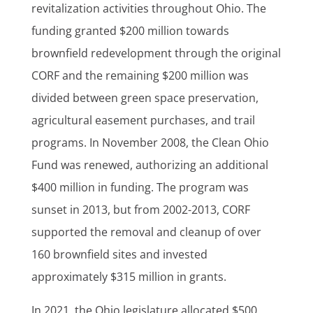
revitalization activities throughout Ohio. The
funding granted $200 million towards
brownfield redevelopment through the original
CORF and the remaining $200 million was
divided between green space preservation,
agricultural easement purchases, and trail
programs. In November 2008, the Clean Ohio
Fund was renewed, authorizing an additional
$400 million in funding. The program was
sunset in 2013, but from 2002-2013, CORF
supported the removal and cleanup of over
160 brownfield sites and invested
approximately $315 million in grants.
In 2021, the Ohio legislature allocated $500