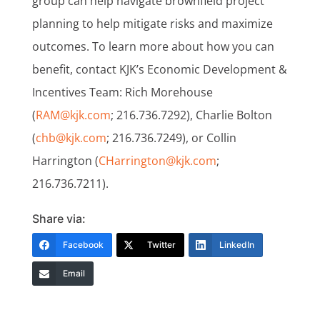
group can help navigate brownfield project
planning to help mitigate risks and maximize
outcomes. To learn more about how you can
benefit, contact KJK’s Economic Development &
Incentives Team: Rich Morehouse
(
RAM@kjk.com
; 216.736.7292), Charlie Bolton
(
chb@kjk.com
; 216.736.7249), or Collin
Harrington (
CHarrington@kjk.com
;
216.736.7211).
Share via:
Facebook
Twitter
LinkedIn
Email