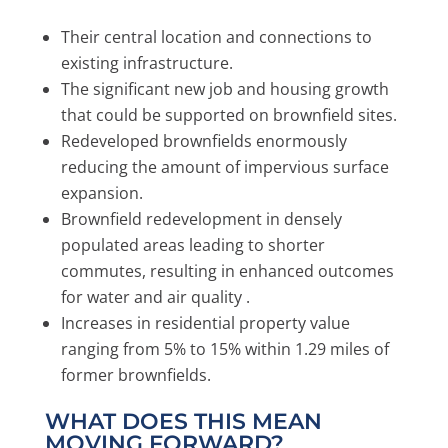
Their central location and connections to
existing infrastructure.
The significant new job and housing growth
that could be supported on brownfield sites.
Redeveloped brownfields enormously
reducing the amount of impervious surface
expansion.
Brownfield redevelopment in densely
populated areas leading to shorter
commutes, resulting in enhanced outcomes
for water and air quality .
Increases in residential property value
ranging from 5% to 15% within 1.29 miles of
former brownfields.
WHAT DOES THIS MEAN
MOVING FORWARD?