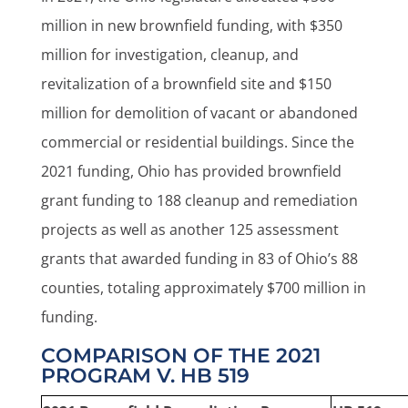
million in new brownfield funding, with $350
million for investigation, cleanup, and
revitalization of a brownfield site and $150
million for demolition of vacant or abandoned
commercial or residential buildings. Since the
2021 funding, Ohio has provided brownfield
grant funding to 188 cleanup and remediation
projects as well as another 125 assessment
grants that awarded funding in 83 of Ohio’s 88
counties, totaling approximately $700 million in
funding.
COMPARISON OF THE 2021
PROGRAM V. HB 519