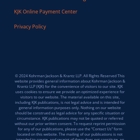
KJK Online Payment Center
Privacy Policy
© 2024 Kohrman Jackson & Krantz LLP. All Rights Reserved This
website provides general information about Kohrman Jackson &
Krantz LLP (KJK) for the convenience of visitors to our site. KJK
uses cookies to ensure we provide an optimized experience for
visitors to our website. The material available on this site,
including KJK publications, is not legal advice and is intended for
general information purposes only. Nothing on our website
should be construed as legal advice for any specific situation or
circumstance. KJK publications may not be quoted or referred
without our prior written consent. To request reprint permission
for any of our publications, please use the “Contact Us” form
located on this website. The mailing of our publications is not
intended to create, and receipt of them does not constitute, an