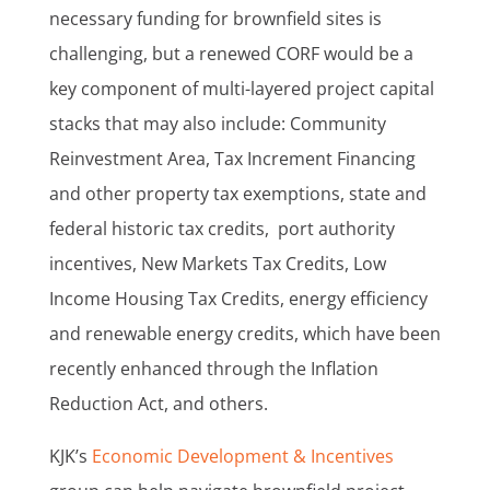
necessary funding for brownfield sites is
challenging, but a renewed CORF would be a
key component of multi-layered project capital
stacks that may also include: Community
Reinvestment Area, Tax Increment Financing
and other property tax exemptions, state and
federal historic tax credits, port authority
incentives, New Markets Tax Credits, Low
Income Housing Tax Credits, energy efficiency
and renewable energy credits, which have been
recently enhanced through the Inflation
Reduction Act, and others.
KJK’s
Economic Development & Incentives