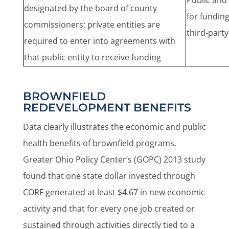
Public and 
designated by the board of county
for fundin
commissioners; private entities are
third-part
required to enter into agreements with
that public entity to receive funding
BROWNFIELD
REDEVELOPMENT BENEFITS
Data clearly illustrates the economic and public
health benefits of brownfield programs.
Greater Ohio Policy Center’s (GOPC) 2013 study
found that one state dollar invested through
CORF generated at least $4.67 in new economic
activity and that for every one job created or
sustained through activities directly tied to a