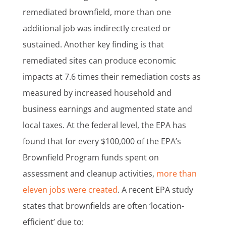
remediated brownfield, more than one
additional job was indirectly created or
sustained. Another key finding is that
remediated sites can produce economic
impacts at 7.6 times their remediation costs as
measured by increased household and
business earnings and augmented state and
local taxes. At the federal level, the EPA has
found that for every $100,000 of the EPA’s
Brownfield Program funds spent on
assessment and cleanup activities,
more than
eleven jobs were created
. A recent EPA study
states that brownfields are often ‘location-
efficient’ due to: