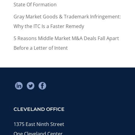
State Of Formation
Gray Market Goods & Trademark Infringement:
Why the ITC Is a Faster Remedy
5 Reasons Middle Market M&A Deals Fall Apart
Before a Letter of Intent
CLEVELAND OFFICE
1375 East Ninth Street
One Cleveland Center