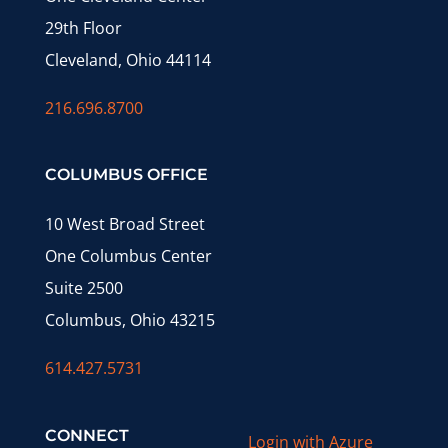
29th Floor
Cleveland, Ohio 44114
216.696.8700
COLUMBUS OFFICE
10 West Broad Street
One Columbus Center
Suite 2500
Columbus, Ohio 43215
614.427.5731
CONNECT
Login with Azure