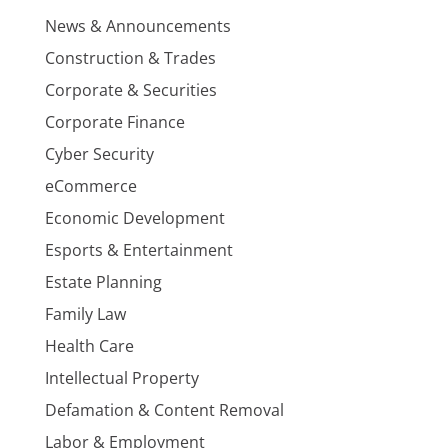
News & Announcements
Construction & Trades
Corporate & Securities
Corporate Finance
Cyber Security
eCommerce
Economic Development
Esports & Entertainment
Estate Planning
Family Law
Health Care
Intellectual Property
Defamation & Content Removal
Labor & Employment