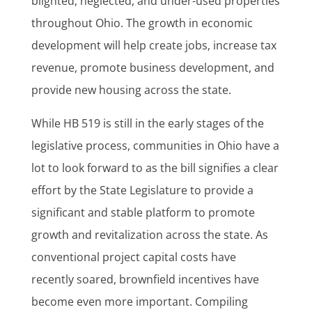
blighted, neglected, and under-used properties
throughout Ohio. The growth in economic
development will help create jobs, increase tax
revenue, promote business development, and
provide new housing across the state.
While HB 519 is still in the early stages of the
legislative process, communities in Ohio have a
lot to look forward to as the bill signifies a clear
effort by the State Legislature to provide a
significant and stable platform to promote
growth and revitalization across the state. As
conventional project capital costs have
recently soared, brownfield incentives have
become even more important. Compiling