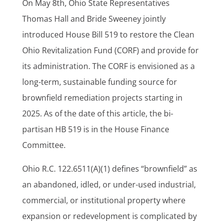
On May 8th, Ohio State Representatives
Thomas Hall and Bride Sweeney jointly
introduced House Bill 519 to restore the Clean
Ohio Revitalization Fund (CORF) and provide for
its administration. The CORF is envisioned as a
long-term, sustainable funding source for
brownfield remediation projects starting in
2025. As of the date of this article, the bi-
partisan HB 519 is in the House Finance
Committee.
Ohio R.C. 122.6511(A)(1) defines “brownfield” as
an abandoned, idled, or under-used industrial,
commercial, or institutional property where
expansion or redevelopment is complicated by