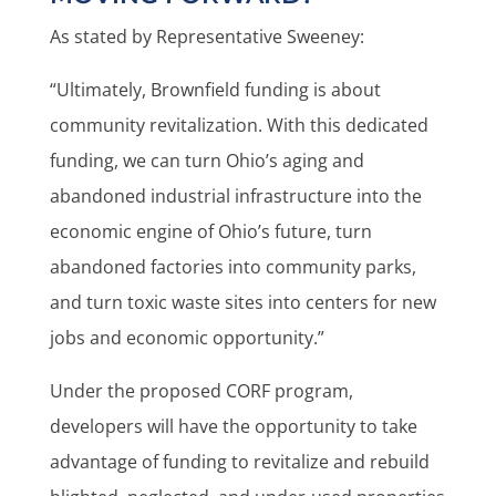
As stated by Representative Sweeney:
“Ultimately, Brownfield funding is about
community revitalization. With this dedicated
funding, we can turn Ohio’s aging and
abandoned industrial infrastructure into the
economic engine of Ohio’s future, turn
abandoned factories into community parks,
and turn toxic waste sites into centers for new
jobs and economic opportunity.”
Under the proposed CORF program,
developers will have the opportunity to take
advantage of funding to revitalize and rebuild