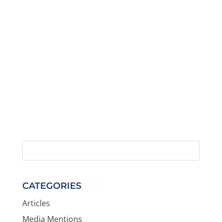
CATEGORIES
Articles
Media Mentions