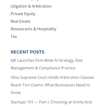
Litigation & Arbitration
Private Equity
Real Estate
Restaurants & Hospitality
Tax
RECENT POSTS
KJK Launches Firm-Wide AI Strategy, Risk
Management & Compliance Practice
Ohio Supreme Court Holds Arbitration Clauses
Reach Tort Claims: What Businesses Need to
Know
Startups 101 — Part I: Choosing an Entity And