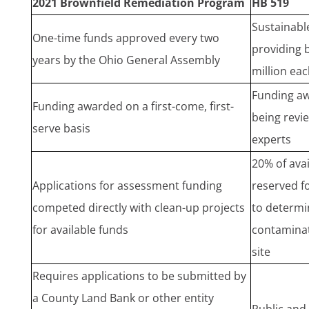
2021 Brownfield Remediation Program
HB 519
Sustainabl
One-time funds approved every two
providing 
years by the Ohio General Assembly
million eac
Funding aw
Funding awarded on a first-come, first-
being revi
serve basis
experts
20% of avai
Applications for assessment funding
reserved f
competed directly with clean-up projects
to determin
for available funds
contaminat
site
Requires applications to be submitted by
a County Land Bank or other entity