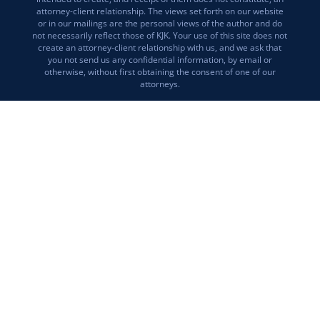
attorney-client relationship. The views set forth on our website
or in our mailings are the personal views of the author and do
not necessarily reflect those of KJK. Your use of this site does not
create an attorney-client relationship with us, and we ask that
you not send us any confidential information, by email or
otherwise, without first obtaining the consent of one of our
attorneys.