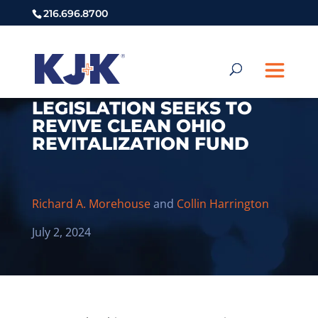
216.696.8700
LEGISLATION SEEKS TO
REVIVE CLEAN OHIO
REVITALIZATION FUND
Richard A. Morehouse
and
Collin Harrington
July 2, 2024