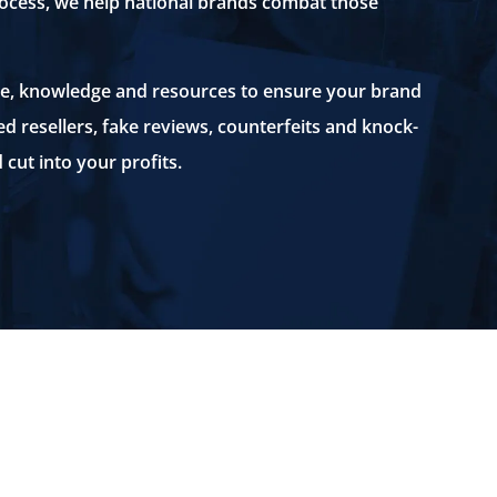
rocess, we help national brands combat those
e, knowledge and resources to ensure your brand
ed resellers, fake reviews, counterfeits and knock-
 cut into your profits.
KJK’s eCommerce Group employs
k-
innovative, efficient and cost
e
effective systems to protect
companies’ brands and thwart
unauthorized resellers.