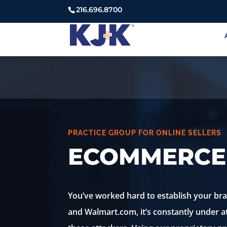
216.696.8700
PRACTICE GROUP FOR ONLINE SELLERS
ECOMMERCE
You’ve worked hard to establish your b
and Walmart.com, it’s constantly under 