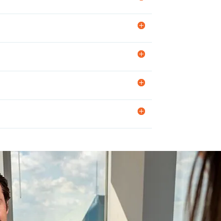
En
Br
St
Im
Int
MA