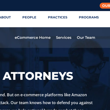
OUR
ABOUT
PEOPLE
PRACTICES
PROGRAMS
eCommerce Home
Services
Our Team
 ATTORNEYS
rand. But on e-commerce platforms like Amazon
attack. Our team knows how to defend you against