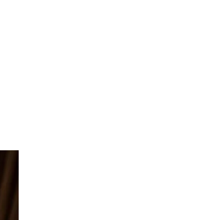
forcement
and Development
Brand Audits
opping Brand Exploitation
Combating Unauthorized Resellers
Online
Combating Counterfeit Goods &
Products
Issuing DMCA Takedowns &
Subpoenas
Domain Name Protection
Reducing Fake Reviews
Stopping Parallel Imports
Copyright Enforcement
port & Export Issues
ellectual Property
P Policies & Compliance