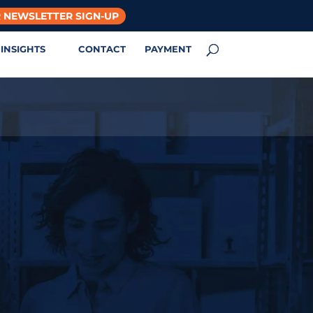
 NEWSLETTER SIGN-UP
INSIGHTS
CONTACT
PAYMENT