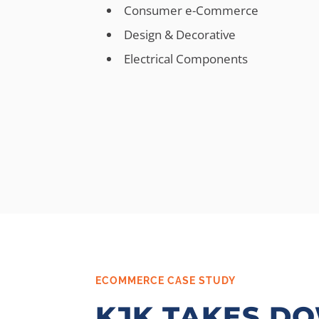
Consumer e-Commerce
Design & Decorative
Electrical Components
ECOMMERCE CASE STUDY
KJK TAKES D