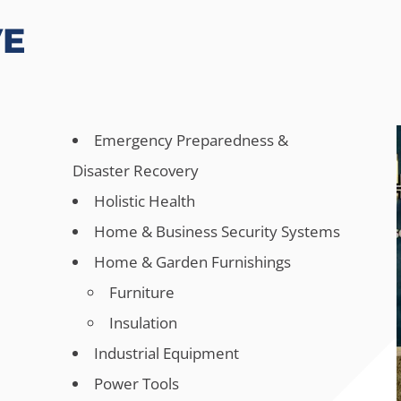
VE
Emergency Preparedness &
Disaster Recovery
Holistic Health
Home & Business Security Systems
Home & Garden Furnishings
Furniture
Insulation
Industrial Equipment
s
Power Tools