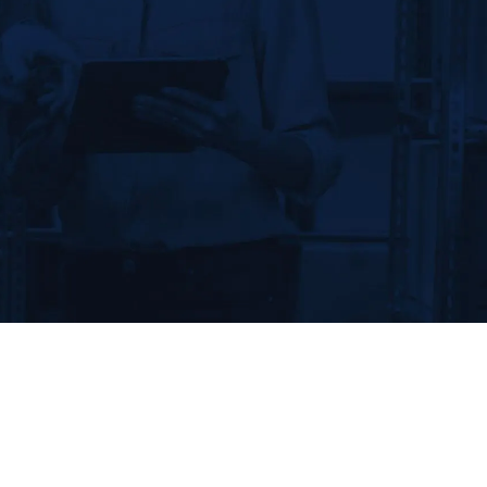
We establish foundational
systems to identify and control
the supply chain, protect brand
value and eliminate online
threats.