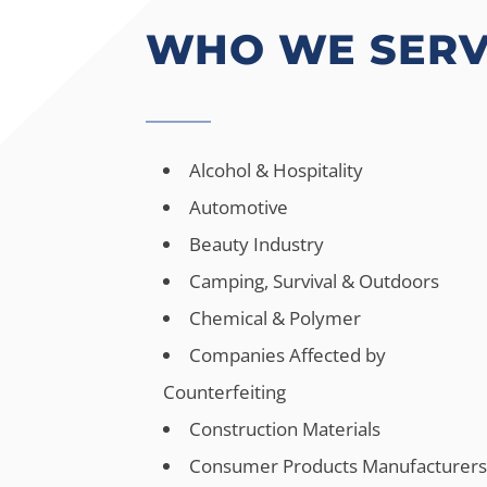
WHO WE SER
Alcohol & Hospitality
Automotive
Beauty Industry
Camping, Survival & Outdoors
Chemical & Polymer
Companies Affected by
Counterfeiting
Construction Materials
Consumer Products Manufacturer