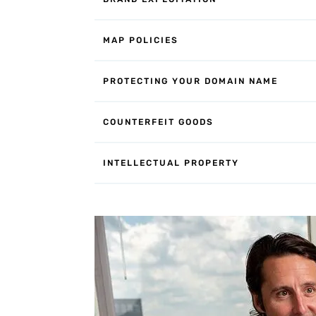
MAP POLICIES
PROTECTING YOUR DOMAIN NAME
COUNTERFEIT GOODS
INTELLECTUAL PROPERTY