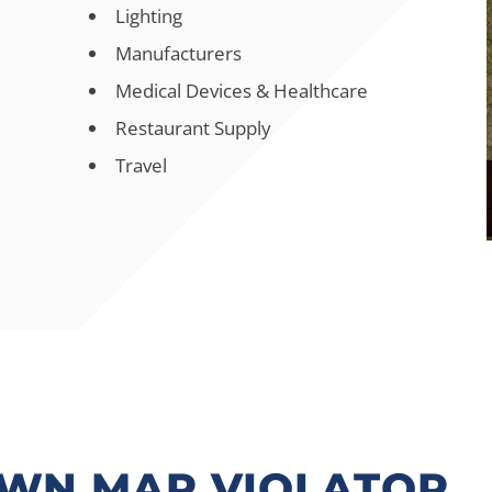
Lighting
Manufacturers
Medical Devices & Healthcare
Restaurant Supply
Travel
OWN MAP VIOLATOR