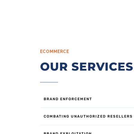
ECOMMERCE
OUR SERVICES
BRAND ENFORCEMENT
COMBATING UNAUTHORIZED RESELLERS
BRAND EXPLOITATION