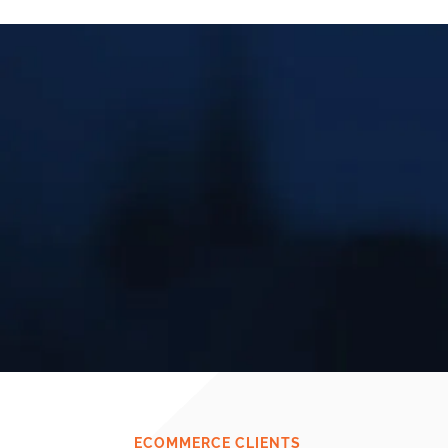
ECOMMERCE CLIENTS