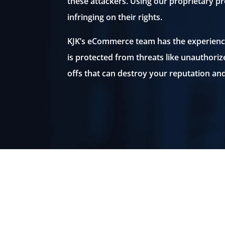
these attackers. Using our proprietary p
infringing on their rights.
KJK’s eCommerce team has the experienc
is protected from threats like unauthoriz
offs that can destroy your reputation and
Unauthorized sellers. Fake
reviews. Counterfeits and knoc
offs. These are just some of th
threats to your brand.