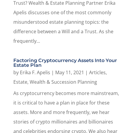
Trust? Wealth & Estate Planning Partner Erika
Apelis discusses one of the most commonly
misunderstood estate planning topics: the
difference between a Will and a Trust. As she
frequently...
Factoring Cryptocurrency Assets Into Your
Estate Plan
by
Erika F. Apelis
|
May 11, 2021
|
Articles
,
Estate, Wealth & Succession Planning
As cryptocurrency becomes more mainstream,
it is critical to have a plan in place for these
assets. More and more frequently, we hear
stories of crypto millionaires and billionaires
and celebrities endorsing crypto. We also hear