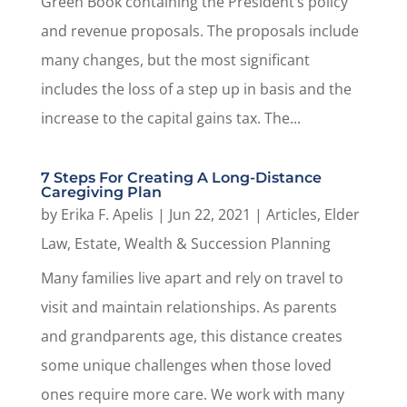
Green Book containing the President’s policy
and revenue proposals. The proposals include
many changes, but the most significant
includes the loss of a step up in basis and the
increase to the capital gains tax. The...
7 Steps For Creating A Long-Distance
Caregiving Plan
by
Erika F. Apelis
|
Jun 22, 2021
|
Articles
,
Elder
Law
,
Estate, Wealth & Succession Planning
Many families live apart and rely on travel to
visit and maintain relationships. As parents
and grandparents age, this distance creates
some unique challenges when those loved
ones require more care. We work with many