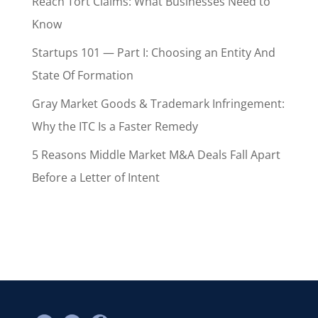
Reach Tort Claims: What Businesses Need to
Know
Startups 101 — Part I: Choosing an Entity And
State Of Formation
Gray Market Goods & Trademark Infringement:
Why the ITC Is a Faster Remedy
5 Reasons Middle Market M&A Deals Fall Apart
Before a Letter of Intent