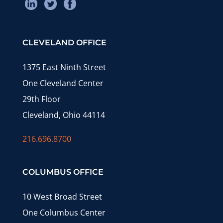
CLEVELAND OFFICE
1375 East Ninth Street
One Cleveland Center
29th Floor
Cleveland, Ohio 44114
216.696.8700
COLUMBUS OFFICE
10 West Broad Street
One Columbus Center