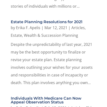
stories of individuals with millions or...
Estate Planning Resolutions for 2021
by
Erika F. Apelis
|
Mar 12, 2021
|
Articles
,
Estate, Wealth & Succession Planning
Despite the unpredictability of last year, 2021
may be the best opportunity to finalize or
revise your estate plan. Estate planning
involves outlining your wishes for your assets
and responsibilities in case of incapacity or
death. This plan involves anything you own...
Individuals With Medicare Can Now
Appeal Observation Status