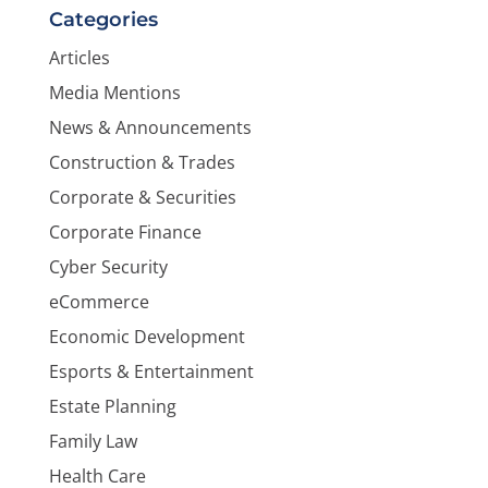
Categories
Articles
Media Mentions
News & Announcements
Construction & Trades
Corporate & Securities
Corporate Finance
Cyber Security
eCommerce
Economic Development
Esports & Entertainment
Estate Planning
Family Law
Health Care