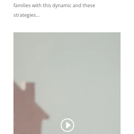
families with this dynamic and these
strategies...