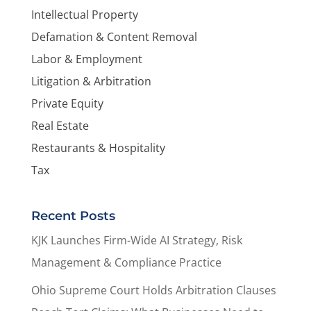
Intellectual Property
Defamation & Content Removal
Labor & Employment
Litigation & Arbitration
Private Equity
Real Estate
Restaurants & Hospitality
Tax
Recent Posts
KJK Launches Firm-Wide AI Strategy, Risk
Management & Compliance Practice
Ohio Supreme Court Holds Arbitration Clauses