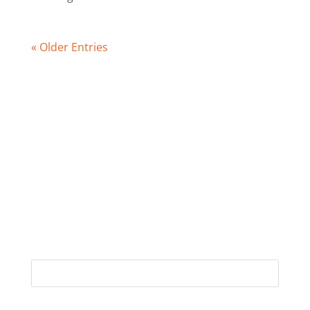
« Older Entries