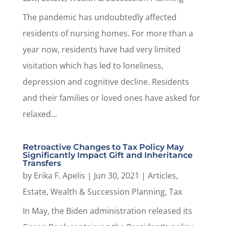
The pandemic has undoubtedly affected
residents of nursing homes. For more than a
year now, residents have had very limited
visitation which has led to loneliness,
depression and cognitive decline. Residents
and their families or loved ones have asked for
relaxed...
Retroactive Changes to Tax Policy May
Significantly Impact Gift and Inheritance
Transfers
by
Erika F. Apelis
|
Jun 30, 2021
|
Articles
,
Estate, Wealth & Succession Planning
,
Tax
In May, the Biden administration released its