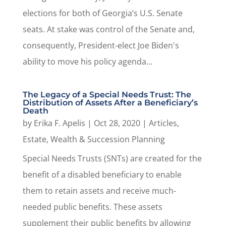
elections for both of Georgia’s U.S. Senate
seats. At stake was control of the Senate and,
consequently, President-elect Joe Biden's
ability to move his policy agenda...
The Legacy of a Special Needs Trust: The
Distribution of Assets After a Beneficiary’s
Death
by
Erika F. Apelis
|
Oct 28, 2020
|
Articles
,
Estate, Wealth & Succession Planning
Special Needs Trusts (SNTs) are created for the
benefit of a disabled beneficiary to enable
them to retain assets and receive much-
needed public benefits. These assets
supplement their public benefits by allowing