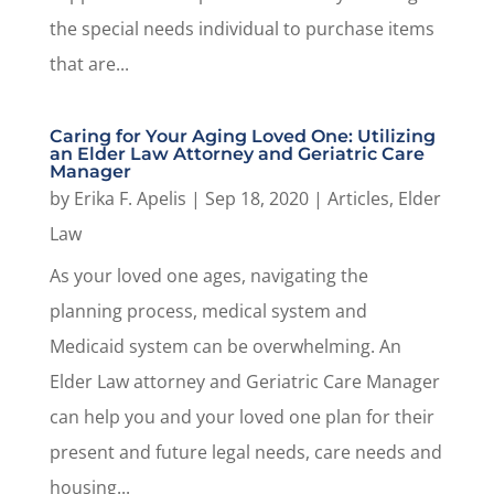
the special needs individual to purchase items
that are...
Caring for Your Aging Loved One: Utilizing
an Elder Law Attorney and Geriatric Care
Manager
by
Erika F. Apelis
|
Sep 18, 2020
|
Articles
,
Elder
Law
As your loved one ages, navigating the
planning process, medical system and
Medicaid system can be overwhelming. An
Elder Law attorney and Geriatric Care Manager
can help you and your loved one plan for their
present and future legal needs, care needs and
housing...