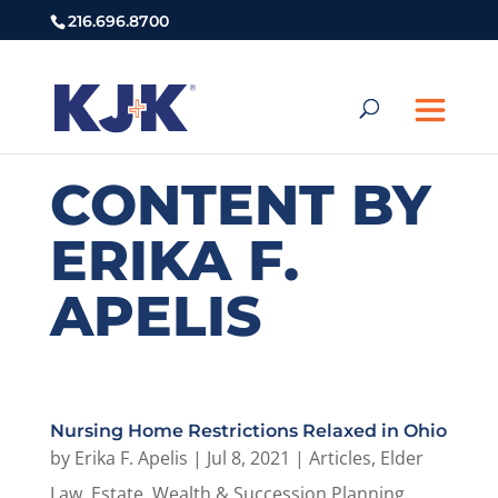
216.696.8700
CONTENT BY
ERIKA F.
APELIS
Nursing Home Restrictions Relaxed in Ohio
by
Erika F. Apelis
|
Jul 8, 2021
|
Articles
,
Elder
Law
,
Estate, Wealth & Succession Planning