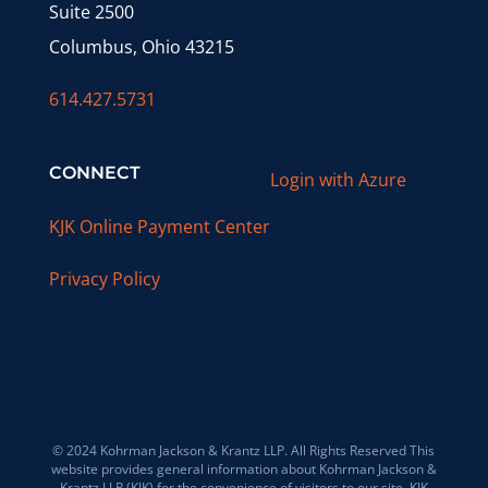
Suite 2500
Columbus, Ohio 43215
614.427.5731
CONNECT
Login with Azure
KJK Online Payment Center
Privacy Policy
© 2024 Kohrman Jackson & Krantz LLP. All Rights Reserved This
website provides general information about Kohrman Jackson &
Krantz LLP (KJK) for the convenience of visitors to our site. KJK