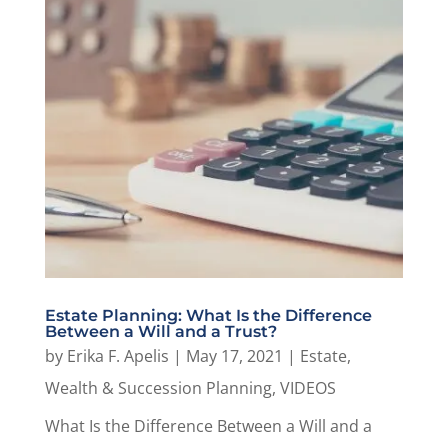
Estate Planning: What Is the Difference
Between a Will and a Trust?
by
Erika F. Apelis
|
May 17, 2021
|
Estate,
Wealth & Succession Planning
,
VIDEOS
What Is the Difference Between a Will and a