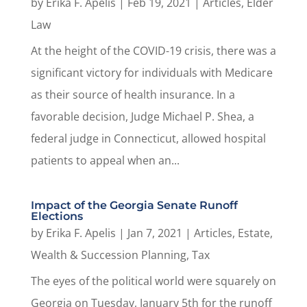
by
Erika F. Apelis
|
Feb 19, 2021
|
Articles
,
Elder
Law
At the height of the COVID-19 crisis, there was a
significant victory for individuals with Medicare
as their source of health insurance. In a
favorable decision, Judge Michael P. Shea, a
federal judge in Connecticut, allowed hospital
patients to appeal when an...
Impact of the Georgia Senate Runoff
Elections
by
Erika F. Apelis
|
Jan 7, 2021
|
Articles
,
Estate,
Wealth & Succession Planning
,
Tax
The eyes of the political world were squarely on
Georgia on Tuesday, January 5th for the runoff