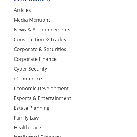
Articles
Media Mentions
News & Announcements
Construction & Trades
Corporate & Securities
Corporate Finance
Cyber Security
eCommerce
Economic Development
Esports & Entertainment
Estate Planning
Family Law
Health Care