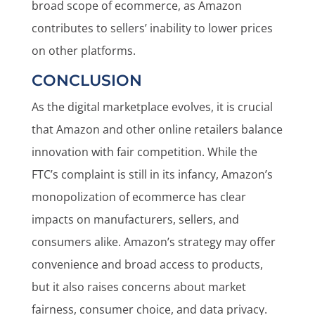
broad scope of ecommerce, as Amazon
contributes to sellers’ inability to lower prices
on other platforms.
CONCLUSION
As the digital marketplace evolves, it is crucial
that Amazon and other online retailers balance
innovation with fair competition. While the
FTC’s complaint is still in its infancy, Amazon’s
monopolization of ecommerce has clear
impacts on manufacturers, sellers, and
consumers alike. Amazon’s strategy may offer
convenience and broad access to products,
but it also raises concerns about market
fairness, consumer choice, and data privacy.