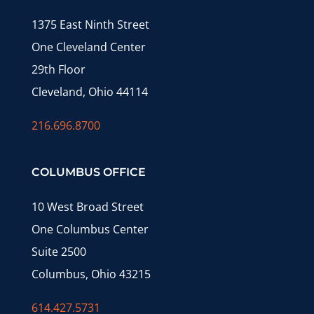
1375 East Ninth Street
One Cleveland Center
29th Floor
Cleveland, Ohio 44114
216.696.8700
COLUMBUS OFFICE
10 West Broad Street
One Columbus Center
Suite 2500
Columbus, Ohio 43215
614.427.5731