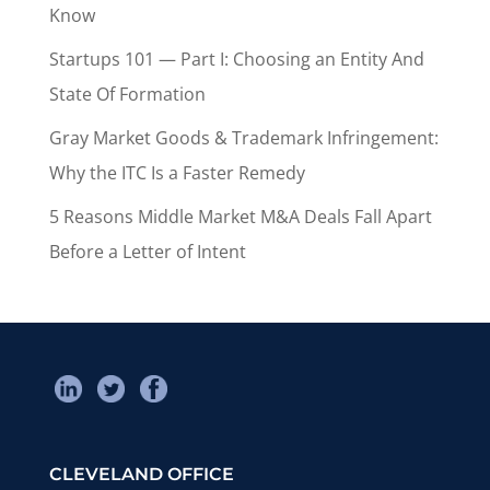
Know
Startups 101 — Part I: Choosing an Entity And
State Of Formation
Gray Market Goods & Trademark Infringement:
Why the ITC Is a Faster Remedy
5 Reasons Middle Market M&A Deals Fall Apart
Before a Letter of Intent
CLEVELAND OFFICE