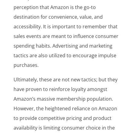
perception that Amazon is the go-to
destination for convenience, value, and
accessibility. It is important to remember that
sales events are meant to influence consumer
spending habits. Advertising and marketing
tactics are also utilized to encourage impulse
purchases.
Ultimately, these are not new tactics; but they
have proven to reinforce loyalty amongst
Amazon’s massive membership population.
However, the heightened reliance on Amazon
to provide competitive pricing and product
availability is limiting consumer choice in the