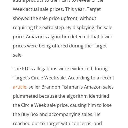
add a product to their cart to reveal Circle
Week actual sale prices. This year, Target
showed the sale price upfront, without
requiring the extra step. By displaying the sale
price, Amazon’s algorithm detected that lower
prices were being offered during the Target
sale.
The FTC’s allegations were evidenced during
Target’s Circle Week sale. According to a recent
article
, seller Brandon Fishman’s Amazon sales
plummeted because the algorithm identified
the Circle Week sale price, causing him to lose
the Buy Box and accompanying sales. He
reached out to Target with concerns, and