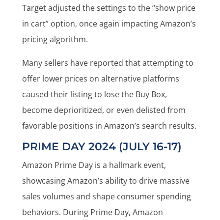
Target adjusted the settings to the “show price
in cart” option, once again impacting Amazon’s
pricing algorithm.
Many sellers have reported that attempting to
offer lower prices on alternative platforms
caused their listing to lose the Buy Box,
become deprioritized, or even delisted from
favorable positions in Amazon’s search results.
PRIME DAY 2024 (JULY 16-17)
Amazon Prime Day is a hallmark event,
showcasing Amazon’s ability to drive massive
sales volumes and shape consumer spending
behaviors. During Prime Day, Amazon