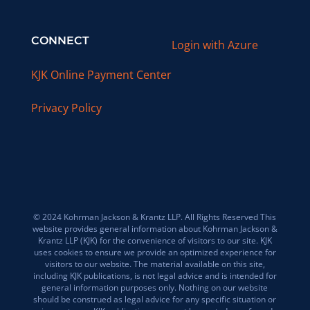
CONNECT
Login with Azure
KJK Online Payment Center
Privacy Policy
© 2024 Kohrman Jackson & Krantz LLP. All Rights Reserved This
website provides general information about Kohrman Jackson &
Krantz LLP (KJK) for the convenience of visitors to our site. KJK
uses cookies to ensure we provide an optimized experience for
visitors to our website. The material available on this site,
including KJK publications, is not legal advice and is intended for
general information purposes only. Nothing on our website
should be construed as legal advice for any specific situation or