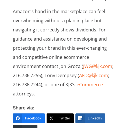
Amazon’s hand in the marketplace can feel
overwhelming without a plan in place but
navigating it correctly shows dividends. For
guidance and assistance on developing and
protecting your brand in this ever-changing
and competitive online ecommerce
environment contact Jon Groza (
JWG@kjk.com
;
216.736.7255), Tony Dempsey (
AFD@kjk.com
;
216.736.7244), or one of KJK’s
eCommerce
attorneys.
Share via:
Facebook
Twitter
LinkedIn