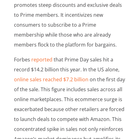
promotes steep discounts and exclusive deals
to Prime members. It incentivizes new
consumers to subscribe to a Prime
membership while those who are already
members flock to the platform for bargains.
Forbes
reported
that Prime Day sales hit a
record $14.2 billion this year. In the US alone,
online sales reached $7.2 billion
on the first day
of the sale. This figure includes sales across all
online marketplaces. This ecommerce surge is
exacerbated because other retailers are forced
to launch deals to compete with Amazon. This
concentrated spike in sales not only reinforces