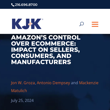
216.696.8700
AMAZON’S CONTROL
OVER ECOMMERCE:
IMPACT ON SELLERS,
CONSUMERS, AND
MANUFACTURERS
Jon W. Groza
,
Antonio Dempsey
and
Mackenzie
Matulich
July 25, 2024