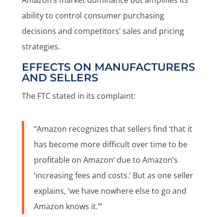
Amazon’s market dominance but amplifies its
ability to control consumer purchasing
decisions and competitors’ sales and pricing
strategies.
EFFECTS ON MANUFACTURERS
AND SELLERS
The FTC stated in its complaint:
“Amazon recognizes that sellers find ‘that it
has become more difficult over time to be
profitable on Amazon’ due to Amazon’s
‘increasing fees and costs.’ But as one seller
explains, ‘we have nowhere else to go and
Amazon knows it.’”