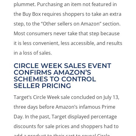
plummet. Purchasing an item not featured in
the Buy Box requires shoppers to take an extra
step, to the “Other sellers on Amazon” section.
Most consumers never take that step because
it is less convenient, less accessible, and results
in a loss of sales.
CIRCLE WEEK SALES EVENT
CONFIRMS AMAZON’S
SCHEMES TO CONTROL
SELLER PRICING
Target’s Circle Week sale concluded on July 13,
three days before Amazon’s infamous Prime
Day. In the past, Target displayed percentage
discounts for sale prices and shoppers had to