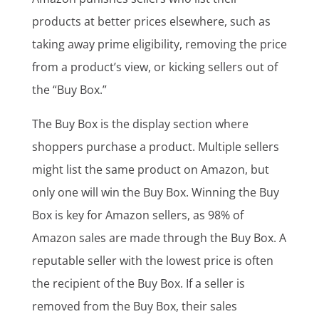
products at better prices elsewhere, such as
taking away prime eligibility, removing the price
from a product’s view, or kicking sellers out of
the “Buy Box.”
The Buy Box is the display section where
shoppers purchase a product. Multiple sellers
might list the same product on Amazon, but
only one will win the Buy Box. Winning the Buy
Box is key for Amazon sellers, as 98% of
Amazon sales are made through the Buy Box. A
reputable seller with the lowest price is often
the recipient of the Buy Box. If a seller is
removed from the Buy Box, their sales