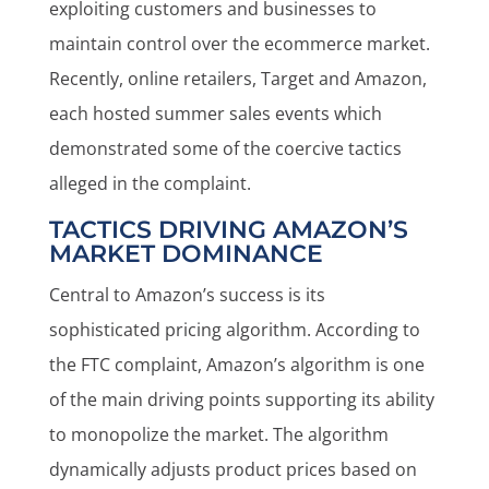
exploiting customers and businesses to
maintain control over the ecommerce market.
Recently, online retailers, Target and Amazon,
each hosted summer sales events which
demonstrated some of the coercive tactics
alleged in the complaint.
TACTICS DRIVING AMAZON’S
MARKET DOMINANCE
Central to Amazon’s success is its
sophisticated pricing algorithm. According to
the FTC complaint, Amazon’s algorithm is one
of the main driving points supporting its ability
to monopolize the market. The algorithm
dynamically adjusts product prices based on