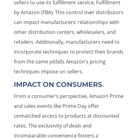
sellers to use its fulfillment service, Fulfillment
by Amazon (FBA). This control over distributors
can impact manufacturers’ relationships with
other distribution centers, wholesalers, and
retailers. Additionally, manufacturers need to
incorporate techniques to protect their brands
from the same pitfalls Amazon’s pricing
techniques impose on sellers.
IMPACT ON CONSUMERS
From a consumer’s perspective, Amazon Prime
and sales events like Prime Day offer
unmatched access to products at discounted
rates. The exclusivity of deals and
incomparable convenience fosters a