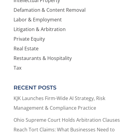
Intellectual Property
Defamation & Content Removal
Labor & Employment
Litigation & Arbitration
Private Equity
Real Estate
Restaurants & Hospitality
Tax
RECENT POSTS
KJK Launches Firm-Wide AI Strategy, Risk
Management & Compliance Practice
Ohio Supreme Court Holds Arbitration Clauses
Reach Tort Claims: What Businesses Need to