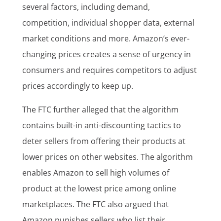
several factors, including demand,
competition, individual shopper data, external
market conditions and more. Amazon’s ever-
changing prices creates a sense of urgency in
consumers and requires competitors to adjust
prices accordingly to keep up.
The FTC further alleged that the algorithm
contains built-in anti-discounting tactics to
deter sellers from offering their products at
lower prices on other websites. The algorithm
enables Amazon to sell high volumes of
product at the lowest price among online
marketplaces. The FTC also argued that
Amazon punishes sellers who list their