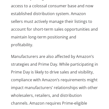
access to a colossal consumer base and now
established distribution system. Amazon
sellers must actively manage their listings to
account for short-term sales opportunities and
maintain long-term positioning and
profitability.
Manufacturers are also affected by Amazon’s
strategies and Prime Day. While participating in
Prime Day is likely to drive sales and visibility,
compliance with Amazon’s requirements might
impact manufacturers’ relationships with other
wholesalers, retailers, and distribution
channels. Amazon requires Prime-eligible