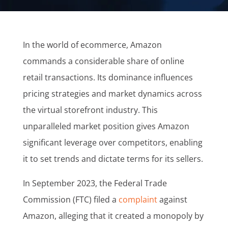
In the world of ecommerce, Amazon
commands a considerable share of online
retail transactions. Its dominance influences
pricing strategies and market dynamics across
the virtual storefront industry. This
unparalleled market position gives Amazon
significant leverage over competitors, enabling
it to set trends and dictate terms for its sellers.
In September 2023, the Federal Trade
Commission (FTC) filed a
complaint
against
Amazon, alleging that it created a monopoly by