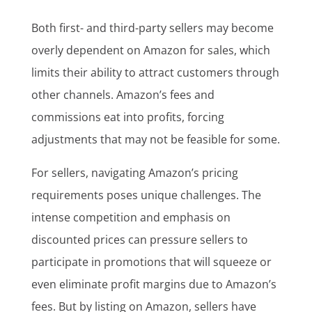
Both first- and third-party sellers may become
overly dependent on Amazon for sales, which
limits their ability to attract customers through
other channels. Amazon’s fees and
commissions eat into profits, forcing
adjustments that may not be feasible for some.
For sellers, navigating Amazon’s pricing
requirements poses unique challenges. The
intense competition and emphasis on
discounted prices can pressure sellers to
participate in promotions that will squeeze or
even eliminate profit margins due to Amazon’s
fees. But by listing on Amazon, sellers have