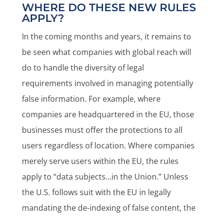
WHERE DO THESE NEW RULES
APPLY?
In the coming months and years, it remains to
be seen what companies with global reach will
do to handle the diversity of legal
requirements involved in managing potentially
false information. For example, where
companies are headquartered in the EU, those
businesses must offer the protections to all
users regardless of location. Where companies
merely serve users within the EU, the rules
apply to “data subjects…in the Union.” Unless
the U.S. follows suit with the EU in legally
mandating the de-indexing of false content, the