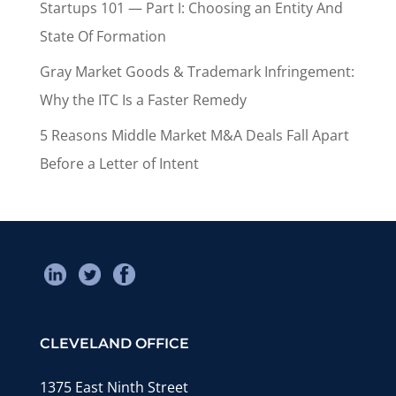
Startups 101 — Part I: Choosing an Entity And
State Of Formation
Gray Market Goods & Trademark Infringement:
Why the ITC Is a Faster Remedy
5 Reasons Middle Market M&A Deals Fall Apart
Before a Letter of Intent
CLEVELAND OFFICE
1375 East Ninth Street