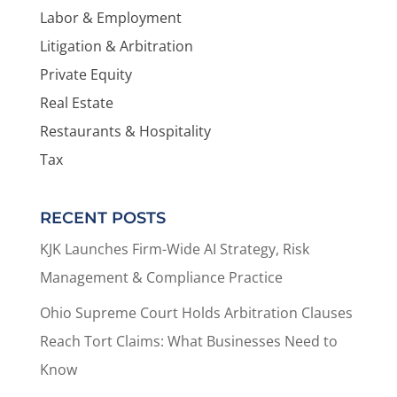
Labor & Employment
Litigation & Arbitration
Private Equity
Real Estate
Restaurants & Hospitality
Tax
RECENT POSTS
KJK Launches Firm-Wide AI Strategy, Risk
Management & Compliance Practice
Ohio Supreme Court Holds Arbitration Clauses
Reach Tort Claims: What Businesses Need to
Know