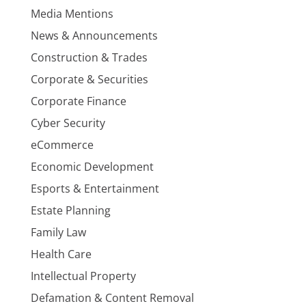
Media Mentions
News & Announcements
Construction & Trades
Corporate & Securities
Corporate Finance
Cyber Security
eCommerce
Economic Development
Esports & Entertainment
Estate Planning
Family Law
Health Care
Intellectual Property
Defamation & Content Removal