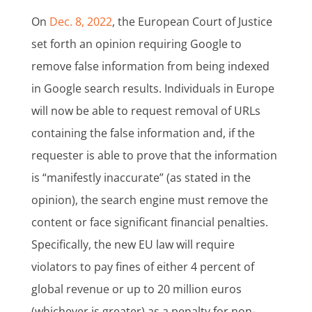
On
Dec. 8, 2022
, the European Court of Justice
set forth an opinion requiring Google to
remove false information from being indexed
in Google search results. Individuals in Europe
will now be able to request removal of URLs
containing the false information and, if the
requester is able to prove that the information
is “manifestly inaccurate” (as stated in the
opinion), the search engine must remove the
content or face significant financial penalties.
Specifically, the new EU law will require
violators to pay fines of either 4 percent of
global revenue or up to 20 million euros
(whichever is greater) as a penalty for non-