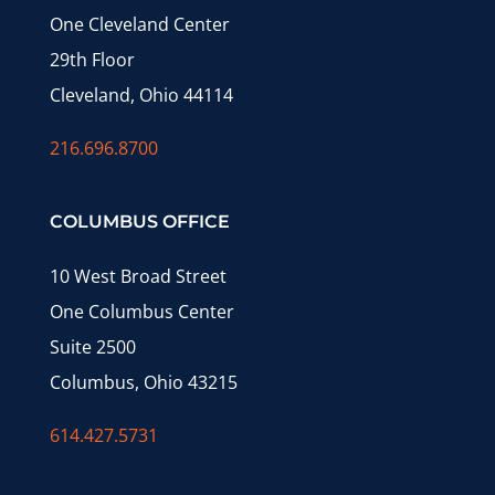
One Cleveland Center
29th Floor
Cleveland, Ohio 44114
216.696.8700
COLUMBUS OFFICE
10 West Broad Street
One Columbus Center
Suite 2500
Columbus, Ohio 43215
614.427.5731