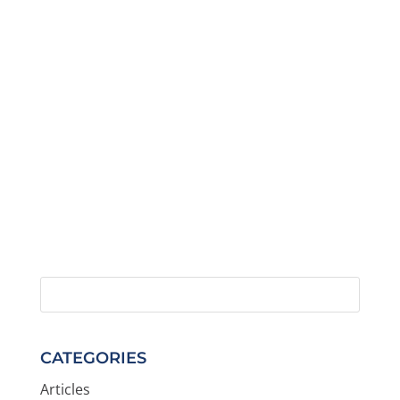
CATEGORIES
Articles