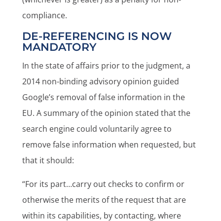
compliance.
DE-REFERENCING IS NOW
MANDATORY
In the state of affairs prior to the judgment, a
2014 non-binding advisory opinion guided
Google’s removal of false information in the
EU. A summary of the opinion stated that the
search engine could voluntarily agree to
remove false information when requested, but
that it should:
“For its part…carry out checks to confirm or
otherwise the merits of the request that are
within its capabilities, by contacting, where