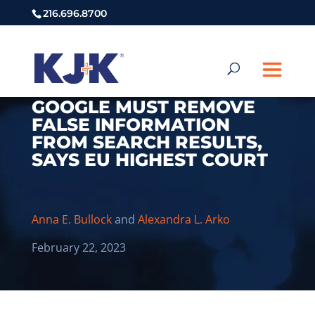
216.696.8700
GOOGLE MUST REMOVE
FALSE INFORMATION
FROM SEARCH RESULTS,
SAYS EU HIGHEST COURT
Anna E. Bullock
and
Alexandra L. Arko
February 22, 2023