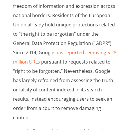
freedom of information and expression across
national borders. Residents of the European
Union already hold unique protections related
to “the right to be forgotten” under the
General Data Protection Regulation (“GDPR”).
Since 2014, Google
has reported removing 5.28
million URLs
pursuant to requests related to
“right to be forgotten.” Nevertheless, Google
has largely refrained from assessing the truth
or falsity of content indexed in its search
results, instead encouraging users to seek an
order from a court to remove damaging
content.