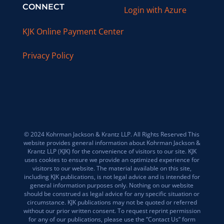
CONNECT
Login with Azure
KJK Online Payment Center
Privacy Policy
© 2024 Kohrman Jackson & Krantz LLP. All Rights Reserved This
website provides general information about Kohrman Jackson &
Krantz LLP (KJK) for the convenience of visitors to our site. KJK
uses cookies to ensure we provide an optimized experience for
visitors to our website. The material available on this site,
including KJK publications, is not legal advice and is intended for
general information purposes only. Nothing on our website
should be construed as legal advice for any specific situation or
circumstance. KJK publications may not be quoted or referred
without our prior written consent. To request reprint permission
for any of our publications, please use the “Contact Us” form