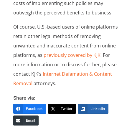
costs of implementing such policies may
outweigh the perceived benefits to business.
Of course, U.S.-based users of online platforms
retain other legal methods of removing
unwanted and inaccurate content from online
platforms, as
previously covered by KJK
. For
more information or to discuss further, please
contact KJK’s
Internet Defamation & Content
Removal
attorneys.
Share via:
Facebook
Twitter
LinkedIn
Email