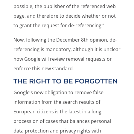
possible, the publisher of the referenced web
page, and therefore to decide whether or not
to grant the request for de-referencing.”
Now, following the December 8th opinion, de-
referencing is mandatory, although it is unclear
how Google will review removal requests or
enforce this new standard.
THE RIGHT TO BE FORGOTTEN
Google’s new obligation to remove false
information from the search results of
European citizens is the latest in a long
procession of cases that balances personal
data protection and privacy rights with