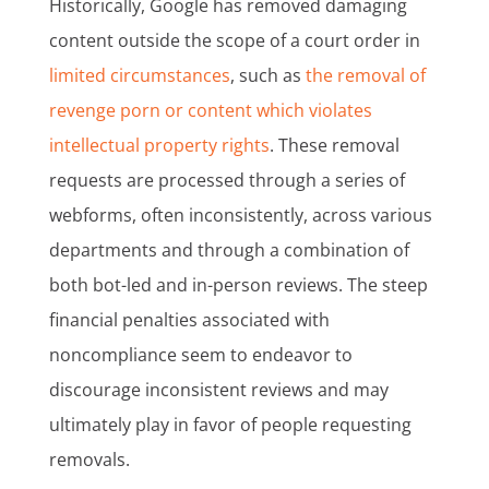
Historically, Google has removed damaging
content outside the scope of a court order in
limited circumstances
, such as
the removal of
revenge porn or content which violates
intellectual property rights
. These removal
requests are processed through a series of
webforms, often inconsistently, across various
departments and through a combination of
both bot-led and in-person reviews. The steep
financial penalties associated with
noncompliance seem to endeavor to
discourage inconsistent reviews and may
ultimately play in favor of people requesting
removals.