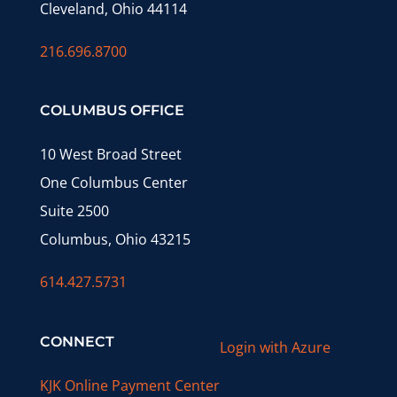
Cleveland, Ohio 44114
216.696.8700
COLUMBUS OFFICE
10 West Broad Street
One Columbus Center
Suite 2500
Columbus, Ohio 43215
614.427.5731
CONNECT
Login with Azure
KJK Online Payment Center