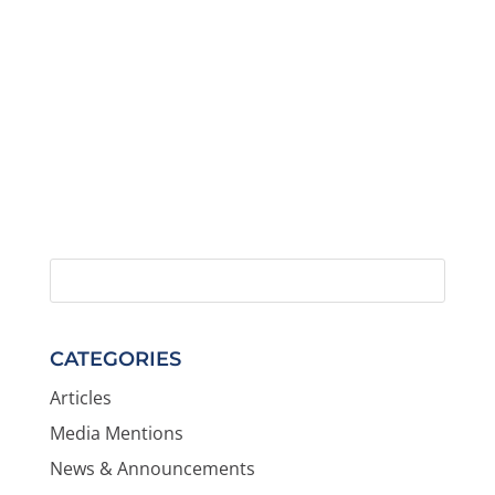
CATEGORIES
Articles
Media Mentions
News & Announcements