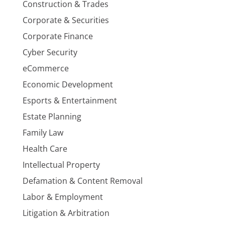
Construction & Trades
Corporate & Securities
Corporate Finance
Cyber Security
eCommerce
Economic Development
Esports & Entertainment
Estate Planning
Family Law
Health Care
Intellectual Property
Defamation & Content Removal
Labor & Employment
Litigation & Arbitration