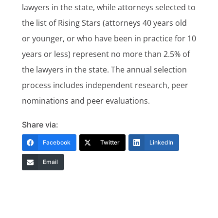
lawyers in the state, while attorneys selected to
the list of Rising Stars (attorneys 40 years old
or younger, or who have been in practice for 10
years or less) represent no more than 2.5% of
the lawyers in the state. The annual selection
process includes independent research, peer
nominations and peer evaluations.
Share via:
Facebook
Twitter
LinkedIn
Email