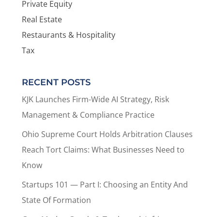
Private Equity
Real Estate
Restaurants & Hospitality
Tax
RECENT POSTS
KJK Launches Firm-Wide AI Strategy, Risk
Management & Compliance Practice
Ohio Supreme Court Holds Arbitration Clauses
Reach Tort Claims: What Businesses Need to
Know
Startups 101 — Part I: Choosing an Entity And
State Of Formation