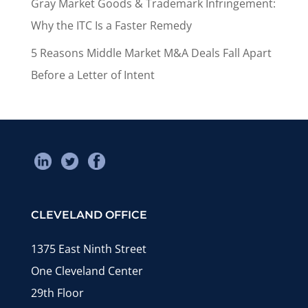
Gray Market Goods & Trademark Infringement:
Why the ITC Is a Faster Remedy
5 Reasons Middle Market M&A Deals Fall Apart
Before a Letter of Intent
CLEVELAND OFFICE
1375 East Ninth Street
One Cleveland Center
29th Floor