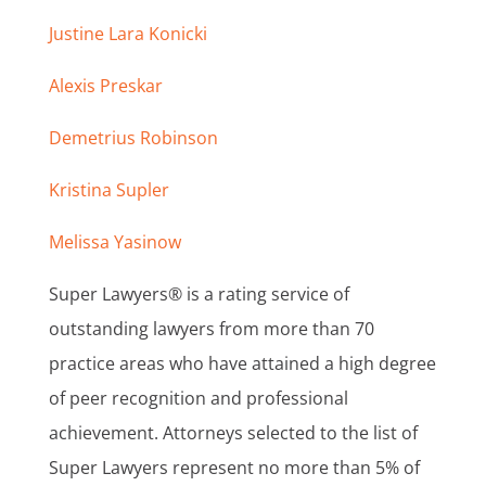
Justine Lara Konicki
Alexis Preskar
Demetrius Robinson
Kristina Supler
Melissa Yasinow
Super Lawyers® is a rating service of
outstanding lawyers from more than 70
practice areas who have attained a high degree
of peer recognition and professional
achievement. Attorneys selected to the list of
Super Lawyers represent no more than 5% of