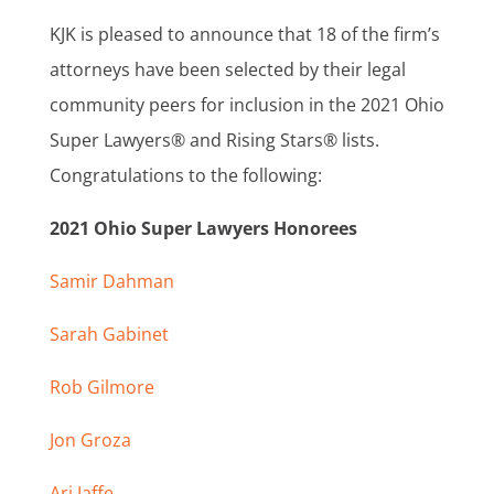
KJK is pleased to announce that 18 of the firm’s
attorneys have been selected by their legal
community peers for inclusion in the 2021 Ohio
Super Lawyers® and Rising Stars® lists.
Congratulations to the following:
2021 Ohio Super Lawyers Honorees
Samir Dahman
Sarah Gabinet
Rob Gilmore
Jon Groza
Ari Jaffe