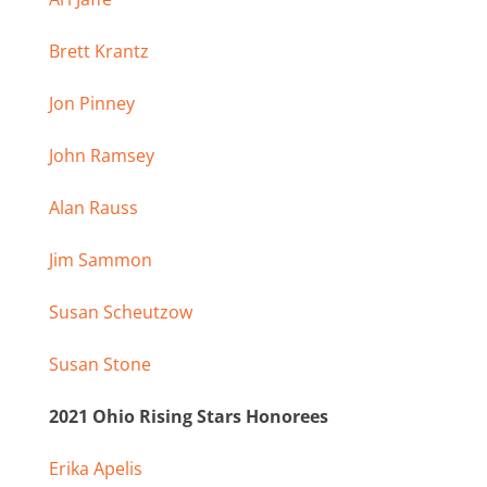
Brett Krantz
Jon Pinney
John Ramsey
Alan Rauss
Jim Sammon
Susan Scheutzow
Susan Stone
2021 Ohio Rising Stars Honorees
Erika Apelis