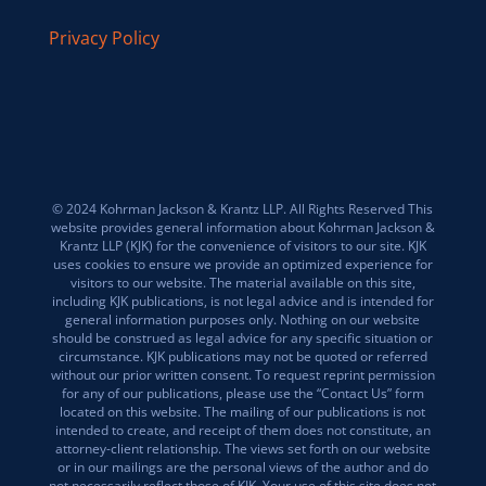
Privacy Policy
© 2024 Kohrman Jackson & Krantz LLP. All Rights Reserved This
website provides general information about Kohrman Jackson &
Krantz LLP (KJK) for the convenience of visitors to our site. KJK
uses cookies to ensure we provide an optimized experience for
visitors to our website. The material available on this site,
including KJK publications, is not legal advice and is intended for
general information purposes only. Nothing on our website
should be construed as legal advice for any specific situation or
circumstance. KJK publications may not be quoted or referred
without our prior written consent. To request reprint permission
for any of our publications, please use the “Contact Us” form
located on this website. The mailing of our publications is not
intended to create, and receipt of them does not constitute, an
attorney-client relationship. The views set forth on our website
or in our mailings are the personal views of the author and do
not necessarily reflect those of KJK. Your use of this site does not