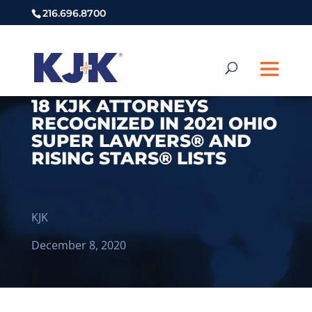
216.696.8700
18 KJK ATTORNEYS
RECOGNIZED IN 2021 OHIO
SUPER LAWYERS® AND
RISING STARS® LISTS
KJK
December 8, 2020