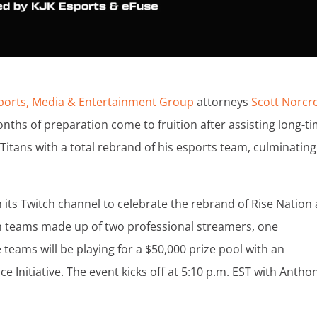
ports, Media & Entertainment Group
attorneys
Scott Norcr
onths of preparation come to fruition after assisting long-t
 Titans with a total rebrand of his esports team, culminating
 its Twitch channel to celebrate the rebrand of Rise Nation 
son teams made up of two professional streamers, one
e teams will be playing for a $50,000 prize pool with an
ce Initiative. The event kicks off at 5:10 p.m. EST with Antho