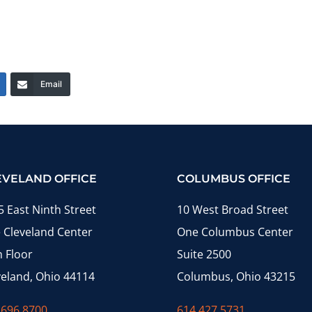
Email
EVELAND OFFICE
COLUMBUS OFFICE
5 East Ninth Street
10 West Broad Street
 Cleveland Center
One Columbus Center
h Floor
Suite 2500
veland, Ohio 44114
Columbus, Ohio 43215
.696.8700
614.427.5731