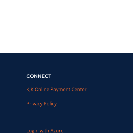
CONNECT
KJK Online Payment Center
Privacy Policy
Login with Azure