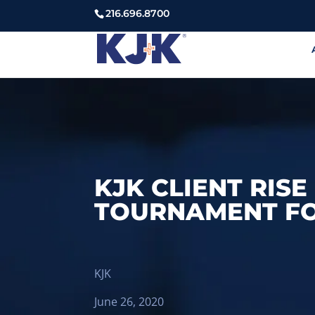
216.696.8700
KJK CLIENT RIS
TOURNAMENT FO
KJK
June 26, 2020