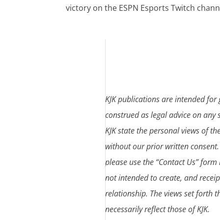
victory on the ESPN Esports Twitch chann
KJK publications are intended for
construed as legal advice on any s
KJK state the personal views of th
without our prior written consent.
please use the “Contact Us” form l
not intended to create, and receip
relationship. The views set forth 
necessarily reflect those of KJK.