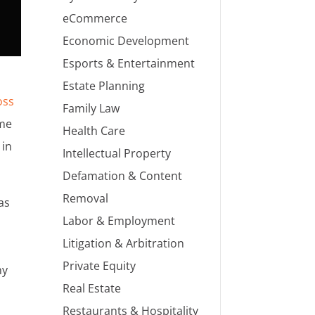
eCommerce
Economic Development
Esports & Entertainment
Estate Planning
oss
Family Law
ime
Health Care
 in
Intellectual Property
Defamation & Content
Removal
as
Labor & Employment
Litigation & Arbitration
Private Equity
ny
Real Estate
Restaurants & Hospitality