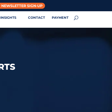
 NEWSLETTER SIGN-UP
INSIGHTS
CONTACT
PAYMENT
RTS