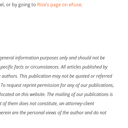
el, or by going to
Rise’s page on eFuse
.
 general information purposes only and should not be
pecific facts or circumstances. All articles published by
e authors. This publication may not be quoted or referred
 To request reprint permission for any of our publications,
ocated on this website. The mailing of our publications is
t of them does not constitute, an attorney-client
therein are the personal views of the author and do not