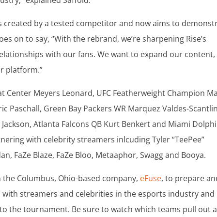
ustry,” explained Saffold.
was created by a tested competitor and now aims to demonst
goes on to say, “With the rebrand, we’re sharpening Rise’s
elationships with our fans. We want to expand our content,
r platform.”
 Heat Center Meyers Leonard, UFC Featherweight Champion M
ric Paschall, Green Bay Packers WR Marquez Valdes-Scantlin
 Jackson, Atlanta Falcons QB Kurt Benkert and Miami Dolph
tnering with celebrity streamers inlcuding Tyler “TeePee”
dan, FaZe Blaze, FaZe Bloo, Metaaphor, Swagg and Booya.
th the Columbus, Ohio-based company,
eFuse
, to prepare an
with streamers and celebrities in the esports industry and
 to the tournament. Be sure to watch which teams pull out 