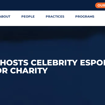
OUR
ABOUT
PEOPLE
PRACTICES
PROGRAMS
E HOSTS CELEBRITY ESPO
R CHARITY