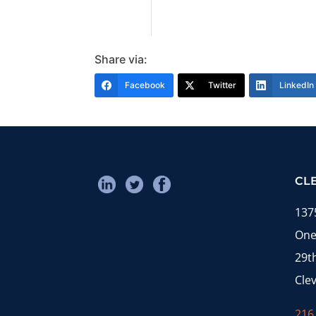
Share via:
Facebook
Twitter
LinkedIn
CL
137
One
29t
Cle
216