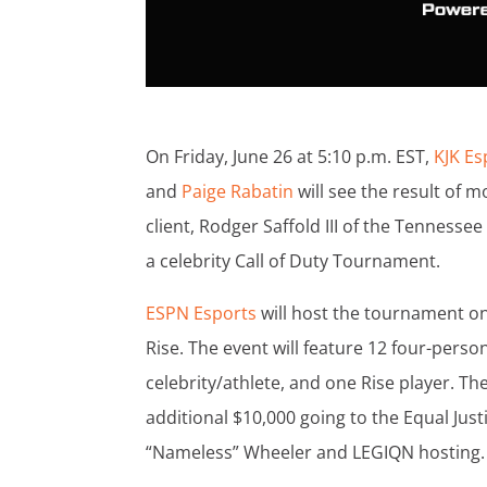
On Friday, June 26 at 5:10 p.m. EST,
KJK
Es
and
Paige Rabatin
will see the result of m
client, Rodger Saffold III of the Tennessee
a celebrity Call of Duty Tournament.
ESPN Esports
will host the tournament on
Rise. The event will feature 12 four-per
celebrity/athlete, and one Rise player. Th
additional $10,000 going to the Equal Justi
“Nameless” Wheeler and LEGIQN hosting.