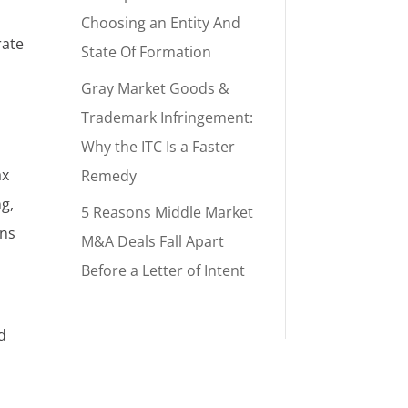
Choosing an Entity And
rate
State Of Formation
Gray Market Goods &
Trademark Infringement:
Why the ITC Is a Faster
ax
Remedy
g,
5 Reasons Middle Market
ins
M&A Deals Fall Apart
Before a Letter of Intent
d
a