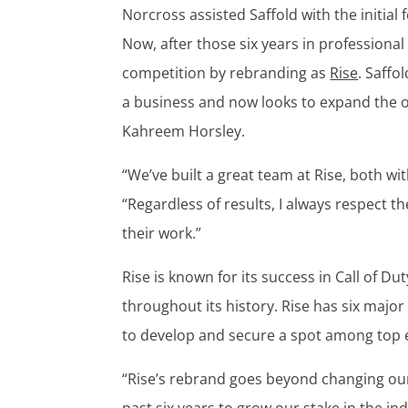
Norcross assisted Saffold with the initial
Now, after those six years in professional
competition by rebranding as
Rise
. Saffo
a business and now looks to expand the o
Kahreem Horsley.
“We’ve built a great team at Rise, both wi
“Regardless of results, I always respect t
their work.”
Rise is known for its success in Call of 
throughout its history. Rise has six major
to develop and secure a spot among top 
“Rise’s rebrand goes beyond changing our 