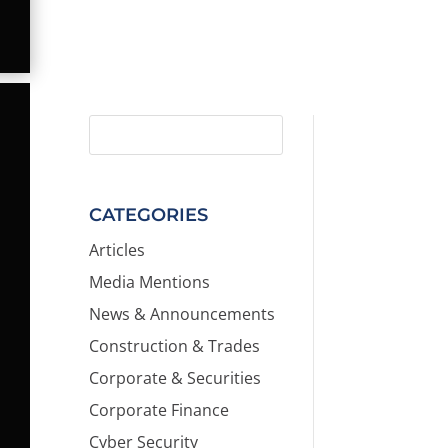
CATEGORIES
Articles
Media Mentions
News & Announcements
Construction & Trades
Corporate & Securities
Corporate Finance
Cyber Security