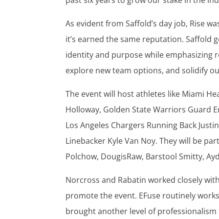
past six years to grow our stake in the ind
As evident from Saffold’s day job, Rise 
it’s earned the same reputation. Saffold 
identity and purpose while emphasizing r
explore new team options, and solidify ou
The event will host athletes like Miami
Holloway, Golden State Warriors Guard E
Los Angeles Chargers Running Back Justin
Linebacker Kyle Van Noy. They will be par
Polchow, DougisRaw, Barstool Smitty, Ay
Norcross and Rabatin worked closely wi
promote the event. EFuse routinely works 
brought another level of professionalism