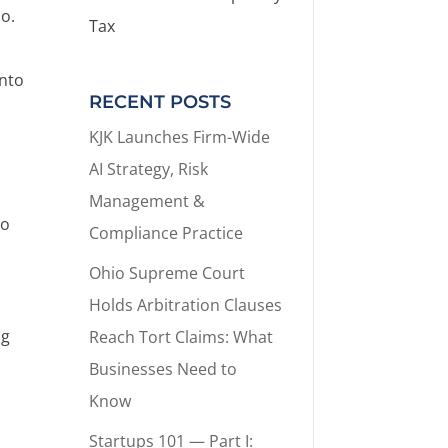
io.
Tax
into
RECENT POSTS
KJK Launches Firm-Wide
AI Strategy, Risk
Management &
to
Compliance Practice
Ohio Supreme Court
Holds Arbitration Clauses
ng
Reach Tort Claims: What
Businesses Need to
Know
Startups 101 — Part I: