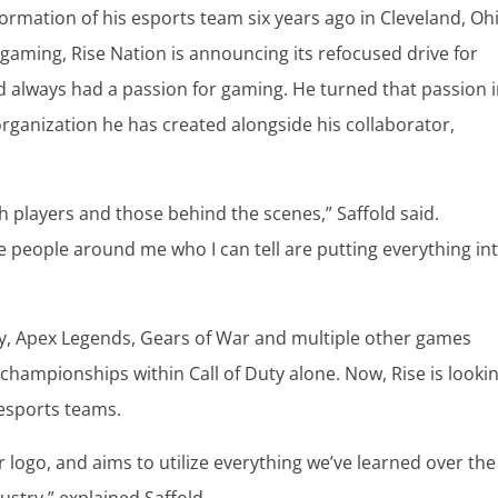
 formation of his esports team six years ago in Cleveland, Oh
 gaming, Rise Nation is announcing its refocused drive for
ld always had a passion for gaming. He turned that passion 
rganization he has created alongside his collaborator,
th players and those behind the scenes,” Saffold said.
he people around me who I can tell are putting everything in
Duty, Apex Legends, Gears of War and multiple other games
 championships within Call of Duty alone. Now, Rise is looki
esports teams.
logo, and aims to utilize everything we’ve learned over the