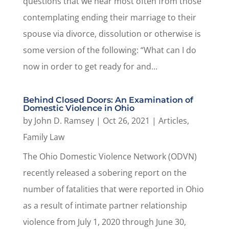
questions that we hear most often from those
contemplating ending their marriage to their
spouse via divorce, dissolution or otherwise is
some version of the following: “What can I do
now in order to get ready for and...
Behind Closed Doors: An Examination of
Domestic Violence in Ohio
by
John D. Ramsey
|
Oct 26, 2021
|
Articles
,
Family Law
The Ohio Domestic Violence Network (ODVN)
recently released a sobering report on the
number of fatalities that were reported in Ohio
as a result of intimate partner relationship
violence from July 1, 2020 through June 30,