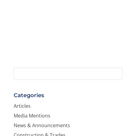
Categories
Articles
Media Mentions
News & Announcements
Construction & Trades