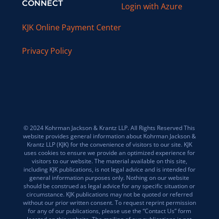
CONNECT
Login with Azure
KJK Online Payment Center
Privacy Policy
© 2024 Kohrman Jackson & Krantz LLP. All Rights Reserved This
website provides general information about Kohrman Jackson &
Krantz LLP (KJK) for the convenience of visitors to our site. KJK
uses cookies to ensure we provide an optimized experience for
visitors to our website. The material available on this site,
including KJK publications, is not legal advice and is intended for
general information purposes only. Nothing on our website
should be construed as legal advice for any specific situation or
circumstance. KJK publications may not be quoted or referred
without our prior written consent. To request reprint permission
for any of our publications, please use the “Contact Us” form