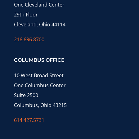
One Cleveland Center
29th Floor
Cleveland, Ohio 44114
216.696.8700
COLUMBUS OFFICE
10 West Broad Street
One Columbus Center
Suite 2500
Columbus, Ohio 43215
614.427.5731