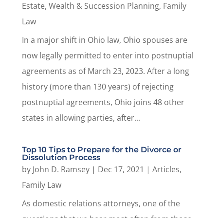
Estate, Wealth & Succession Planning
,
Family
Law
In a major shift in Ohio law, Ohio spouses are
now legally permitted to enter into postnuptial
agreements as of March 23, 2023. After a long
history (more than 130 years) of rejecting
postnuptial agreements, Ohio joins 48 other
states in allowing parties, after...
Top 10 Tips to Prepare for the Divorce or
Dissolution Process
by
John D. Ramsey
|
Dec 17, 2021
|
Articles
,
Family Law
As domestic relations attorneys, one of the