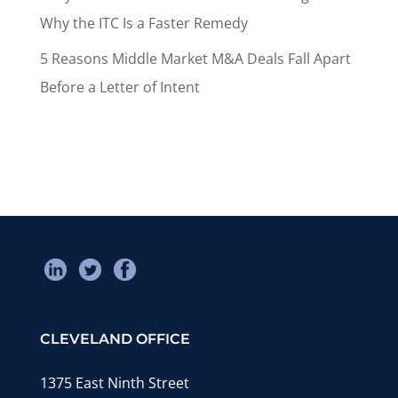
Why the ITC Is a Faster Remedy
5 Reasons Middle Market M&A Deals Fall Apart
Before a Letter of Intent
CLEVELAND OFFICE
1375 East Ninth Street