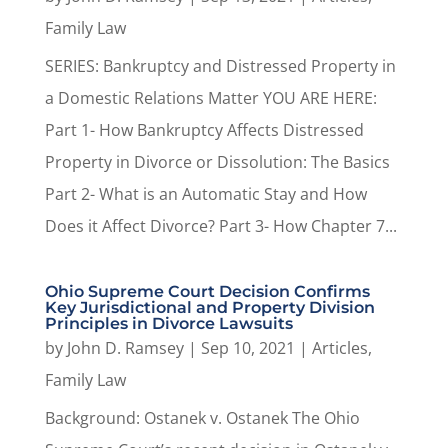
Family Law
SERIES: Bankruptcy and Distressed Property in
a Domestic Relations Matter YOU ARE HERE:
Part 1- How Bankruptcy Affects Distressed
Property in Divorce or Dissolution: The Basics
Part 2- What is an Automatic Stay and How
Does it Affect Divorce? Part 3- How Chapter 7...
Ohio Supreme Court Decision Confirms
Key Jurisdictional and Property Division
Principles in Divorce Lawsuits
by
John D. Ramsey
|
Sep 10, 2021
|
Articles
,
Family Law
Background: Ostanek v. Ostanek The Ohio