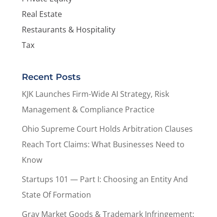
Real Estate
Restaurants & Hospitality
Tax
Recent Posts
KJK Launches Firm-Wide AI Strategy, Risk
Management & Compliance Practice
Ohio Supreme Court Holds Arbitration Clauses
Reach Tort Claims: What Businesses Need to
Know
Startups 101 — Part I: Choosing an Entity And
State Of Formation
Gray Market Goods & Trademark Infringement: