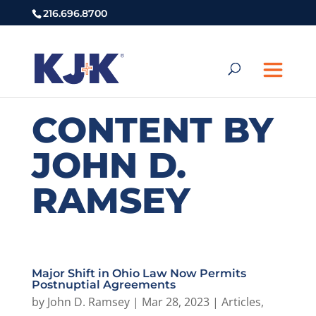
216.696.8700
CONTENT BY
JOHN D.
RAMSEY
Major Shift in Ohio Law Now Permits
Postnuptial Agreements
by
John D. Ramsey
|
Mar 28, 2023
|
Articles
,