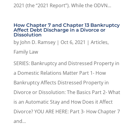
2021 (the “2021 Report”). While the ODVN...
How Chapter 7 and Chapter 13 Bankruptcy
Affect Debt Discharge in a Divorce or
Dissolution
by
John D. Ramsey
|
Oct 6, 2021
|
Articles
,
Family Law
SERIES: Bankruptcy and Distressed Property in
a Domestic Relations Matter Part 1- How
Bankruptcy Affects Distressed Property in
Divorce or Dissolution: The Basics Part 2- What
is an Automatic Stay and How Does it Affect
Divorce? YOU ARE HERE: Part 3- How Chapter 7
and...