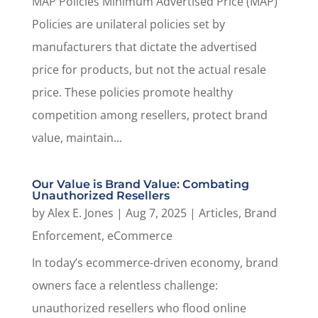
MAP Policies Minimum Advertised Price (MAP)
Policies are unilateral policies set by
manufacturers that dictate the advertised
price for products, but not the actual resale
price. These policies promote healthy
competition among resellers, protect brand
value, maintain...
Our Value is Brand Value: Combating
Unauthorized Resellers
by
Alex E. Jones
|
Aug 7, 2025
|
Articles
,
Brand
Enforcement
,
eCommerce
In today’s ecommerce-driven economy, brand
owners face a relentless challenge:
unauthorized resellers who flood online