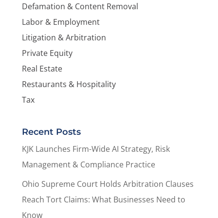
Defamation & Content Removal
Labor & Employment
Litigation & Arbitration
Private Equity
Real Estate
Restaurants & Hospitality
Tax
Recent Posts
KJK Launches Firm-Wide AI Strategy, Risk
Management & Compliance Practice
Ohio Supreme Court Holds Arbitration Clauses
Reach Tort Claims: What Businesses Need to
Know