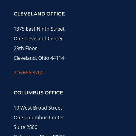
CLEVELAND OFFICE
1375 East Ninth Street
One Cleveland Center
29th Floor
Cleveland, Ohio 44114
216.696.8700
COLUMBUS OFFICE
10 West Broad Street
One Columbus Center
Suite 2500