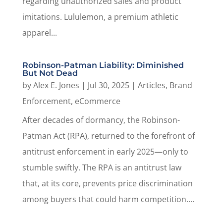
regarding unauthorized sales and product
imitations. Lululemon, a premium athletic
apparel...
Robinson-Patman Liability: Diminished
But Not Dead
by
Alex E. Jones
|
Jul 30, 2025
|
Articles
,
Brand
Enforcement
,
eCommerce
After decades of dormancy, the Robinson-
Patman Act (RPA), returned to the forefront of
antitrust enforcement in early 2025—only to
stumble swiftly. The RPA is an antitrust law
that, at its core, prevents price discrimination
among buyers that could harm competition....