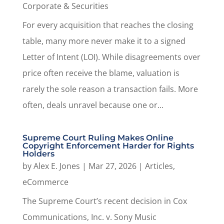
Corporate & Securities
For every acquisition that reaches the closing
table, many more never make it to a signed
Letter of Intent (LOI). While disagreements over
price often receive the blame, valuation is
rarely the sole reason a transaction fails. More
often, deals unravel because one or...
Supreme Court Ruling Makes Online
Copyright Enforcement Harder for Rights
Holders
by
Alex E. Jones
|
Mar 27, 2026
|
Articles
,
eCommerce
The Supreme Court’s recent decision in Cox
Communications, Inc. v. Sony Music