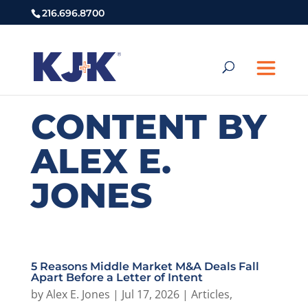
216.696.8700
CONTENT BY
ALEX E.
JONES
5 Reasons Middle Market M&A Deals Fall
Apart Before a Letter of Intent
by
Alex E. Jones
|
Jul 17, 2026
|
Articles
,