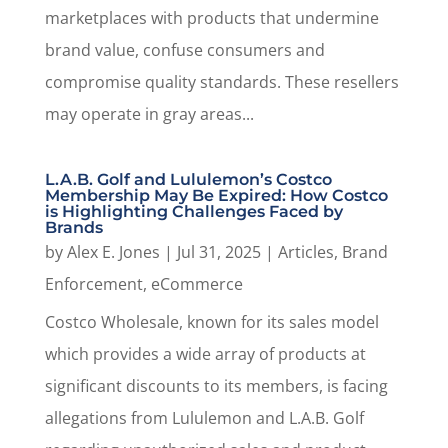
marketplaces with products that undermine
brand value, confuse consumers and
compromise quality standards. These resellers
may operate in gray areas...
L.A.B. Golf and Lululemon’s Costco
Membership May Be Expired: How Costco
is Highlighting Challenges Faced by
Brands
by
Alex E. Jones
|
Jul 31, 2025
|
Articles
,
Brand
Enforcement
,
eCommerce
Costco Wholesale, known for its sales model
which provides a wide array of products at
significant discounts to its members, is facing
allegations from Lululemon and L.A.B. Golf