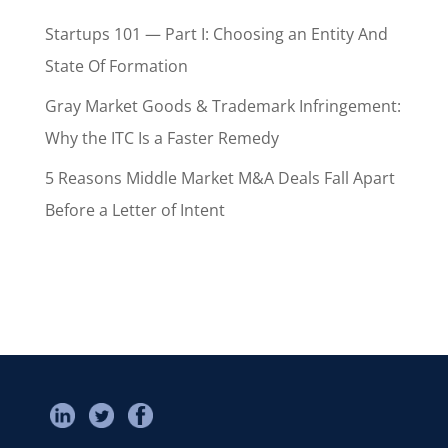
Startups 101 — Part I: Choosing an Entity And
State Of Formation
Gray Market Goods & Trademark Infringement:
Why the ITC Is a Faster Remedy
5 Reasons Middle Market M&A Deals Fall Apart
Before a Letter of Intent