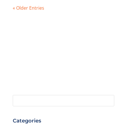
« Older Entries
Categories