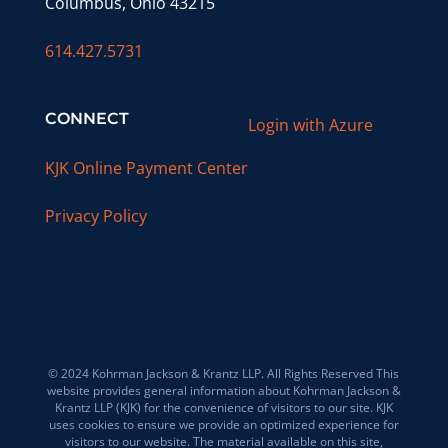
Columbus, Ohio 43215
614.427.5731
CONNECT
Login with Azure
KJK Online Payment Center
Privacy Policy
© 2024 Kohrman Jackson & Krantz LLP. All Rights Reserved This
website provides general information about Kohrman Jackson &
Krantz LLP (KJK) for the convenience of visitors to our site. KJK
uses cookies to ensure we provide an optimized experience for
visitors to our website. The material available on this site,