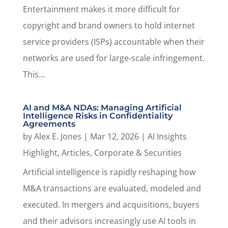
Entertainment makes it more difficult for
copyright and brand owners to hold internet
service providers (ISPs) accountable when their
networks are used for large‑scale infringement.
This...
AI and M&A NDAs: Managing Artificial
Intelligence Risks in Confidentiality
Agreements
by
Alex E. Jones
|
Mar 12, 2026
|
AI Insights
Highlight
,
Articles
,
Corporate & Securities
Artificial intelligence is rapidly reshaping how
M&A transactions are evaluated, modeled and
executed. In mergers and acquisitions, buyers
and their advisors increasingly use AI tools in