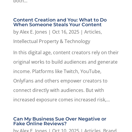
both...
Content Creation and You: What to Do
When Someone Steals Your Content
by
Alex E. Jones
|
Oct 16, 2025
|
Articles
,
Intellectual Property & Technology
In this digital age, content creators rely on their
original works to build audiences and generate
income. Platforms like Twitch, YouTube,
OnlyFans and others empower creators to
connect directly with audiences. But with
increased exposure comes increased risk,...
Can My Business Sue Over Negative or
Fake Online Reviews?
by
Alex E. Jones
|
Oct 10, 2025
|
Articles
,
Brand