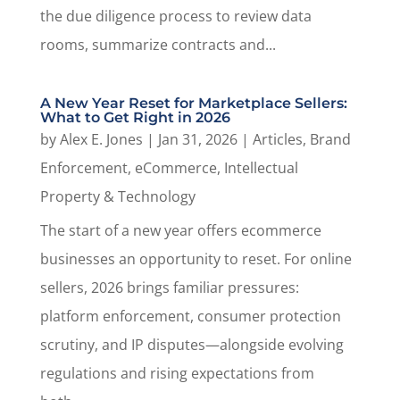
the due diligence process to review data
rooms, summarize contracts and...
A New Year Reset for Marketplace Sellers:
What to Get Right in 2026
by
Alex E. Jones
|
Jan 31, 2026
|
Articles
,
Brand
Enforcement
,
eCommerce
,
Intellectual
Property & Technology
The start of a new year offers ecommerce
businesses an opportunity to reset. For online
sellers, 2026 brings familiar pressures:
platform enforcement, consumer protection
scrutiny, and IP disputes—alongside evolving
regulations and rising expectations from