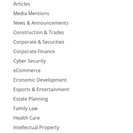
Articles
Media Mentions
News & Announcements
Construction & Trades
Corporate & Securities
Corporate Finance
Cyber Security
eCommerce
Economic Development
Esports & Entertainment
Estate Planning
Family Law
Health Care
Intellectual Property