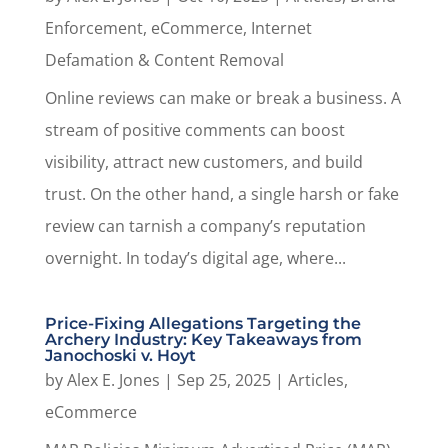
Enforcement
,
eCommerce
,
Internet
Defamation & Content Removal
Online reviews can make or break a business. A
stream of positive comments can boost
visibility, attract new customers, and build
trust. On the other hand, a single harsh or fake
review can tarnish a company’s reputation
overnight. In today’s digital age, where...
Price-Fixing Allegations Targeting the
Archery Industry: Key Takeaways from
Janochoski v. Hoyt
by
Alex E. Jones
|
Sep 25, 2025
|
Articles
,
eCommerce