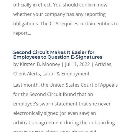
officially in effect. You should confirm now
whether your company has any reporting
obligations. The CTA requires certain entities to
report...
Second Circuit Makes It Easier for
Employees to Question E-Signatures
by
Kirsten B. Mooney
|
Jul 11, 2022
|
Articles
,
Client Alerts
,
Labor & Employment
Last month, the United States Court of Appeals
for the Second Circuit found that an
employee’s sworn statement that she never
electronically signed (or even saw) an
arbitration agreement during the onboarding