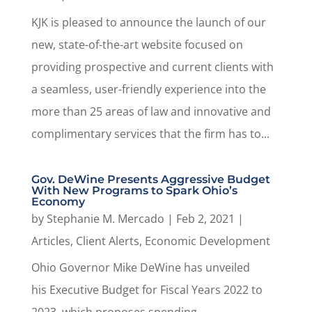
KJK is pleased to announce the launch of our
new, state-of-the-art website focused on
providing prospective and current clients with
a seamless, user-friendly experience into the
more than 25 areas of law and innovative and
complimentary services that the firm has to...
Gov. DeWine Presents Aggressive Budget
With New Programs to Spark Ohio’s
Economy
by
Stephanie M. Mercado
|
Feb 2, 2021
|
Articles
,
Client Alerts
,
Economic Development
Ohio Governor Mike DeWine has unveiled
his Executive Budget for Fiscal Years 2022 to