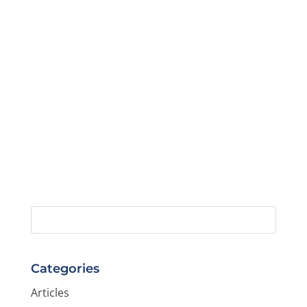
Categories
Articles