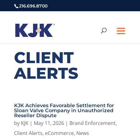
216.696.8700
CLIENT
ALERTS
KJK Achieves Favorable Settlement for
Sloan Valve Company in Unauthorized
Reseller Dispute
by
KJK
|
May 11, 2026
|
Brand Enforcement
,
Client Alerts
,
eCommerce
,
News