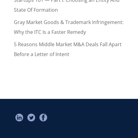
State Of Formation
Gray Market Goods & Trademark Infringement:
Why the ITC Is a Faster Remedy
5 Reasons Middle Market M&A Deals Fall Apart
Before a Letter of Intent