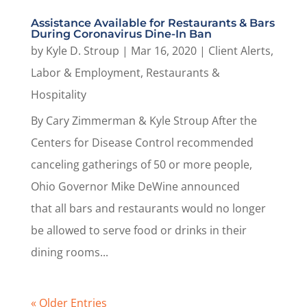
Assistance Available for Restaurants & Bars
During Coronavirus Dine-In Ban
by
Kyle D. Stroup
|
Mar 16, 2020
|
Client Alerts
,
Labor & Employment
,
Restaurants &
Hospitality
By Cary Zimmerman & Kyle Stroup After the
Centers for Disease Control recommended
canceling gatherings of 50 or more people,
Ohio Governor Mike DeWine announced
that all bars and restaurants would no longer
be allowed to serve food or drinks in their
dining rooms...
« Older Entries