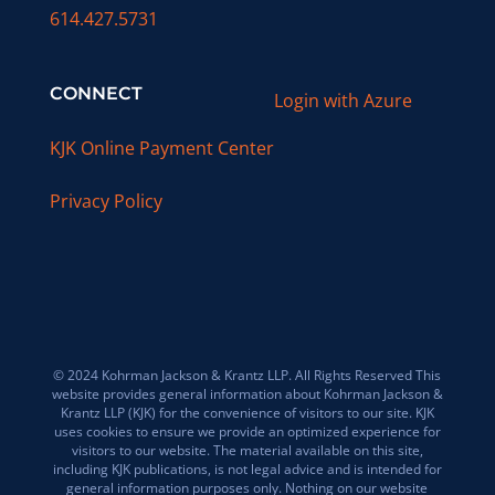
614.427.5731
CONNECT
Login with Azure
KJK Online Payment Center
Privacy Policy
© 2024 Kohrman Jackson & Krantz LLP. All Rights Reserved This
website provides general information about Kohrman Jackson &
Krantz LLP (KJK) for the convenience of visitors to our site. KJK
uses cookies to ensure we provide an optimized experience for
visitors to our website. The material available on this site,
including KJK publications, is not legal advice and is intended for
general information purposes only. Nothing on our website