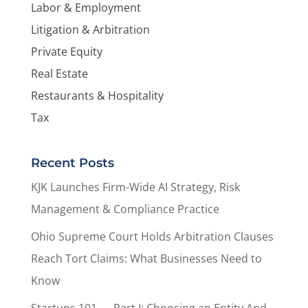
Labor & Employment
Litigation & Arbitration
Private Equity
Real Estate
Restaurants & Hospitality
Tax
Recent Posts
KJK Launches Firm-Wide AI Strategy, Risk
Management & Compliance Practice
Ohio Supreme Court Holds Arbitration Clauses
Reach Tort Claims: What Businesses Need to
Know
Startups 101 — Part I: Choosing an Entity And