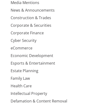
Media Mentions
News & Announcements
Construction & Trades
Corporate & Securities
Corporate Finance
Cyber Security
eCommerce
Economic Development
Esports & Entertainment
Estate Planning
Family Law
Health Care
Intellectual Property
Defamation & Content Removal