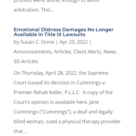
process were, alone, enough to avoid
arbitration. This...
Emotional Distress Damages No Longer
Available In Title IX Lawsuits
by
Susan C. Stone
|
Apr 29, 2022
|
Announcements
,
Articles
,
Client Alerts
,
News
,
SD Articles
On Thursday, April 28, 2022, the Supreme
Court issued its decision in Cummings v.
Premier Rehab Keller, P.L.L.C. A copy of the
Court’s opinion is available here. Jane
Cummings (“Cummings”), a deaf and legally
blind woman, sued a physical therapy provider
that...