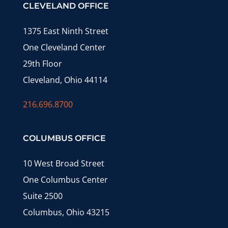
CLEVELAND OFFICE
1375 East Ninth Street
One Cleveland Center
29th Floor
Cleveland, Ohio 44114
216.696.8700
COLUMBUS OFFICE
10 West Broad Street
One Columbus Center
Suite 2500
Columbus, Ohio 43215