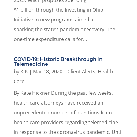
2023, which proposes spending
$1 billion through the Investing in Ohio
Initiative in new programs aimed at
sparking the state’s pandemic recovery. The
one-time expenditure calls for...
COVID-19: Historic Breakthrough in
Telemedicine
by
KJK
|
Mar 18, 2020
|
Client Alerts
,
Health
Care
By Kate Hickner During the past few weeks,
health care attorneys have received an
unprecedented number of questions from
health care providers regarding telemedicine
in response to the coronavirus pandemic. Until