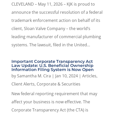
CLEVELAND – May 11, 2026 – KJK is proud to
announce the successful resolution of a federal
trademark enforcement action on behalf of its
client, Sloan Valve Company – the world’s
leading manufacturer of commercial plumbing
systems. The lawsuit, filed in the United...
Important Corporate Transparency Act
Law Update: U.S. Beneficial Ownership
Information Filing System is Now Open
by
Samantha M. Cira
|
Jan 10, 2024
|
Articles
,
Client Alerts
,
Corporate & Securities
New federal reporting requirement that may
affect your business is now effective. The
Corporate Transparency Act (the CTA) is