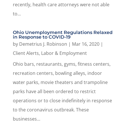
recently, health care attorneys were not able
to...
Ohio Unemployment Regulations Relaxed
in Response to COVID-19
by
Demetrius J. Robinson
|
Mar 16, 2020
|
Client Alerts
,
Labor & Employment
Ohio bars, restaurants, gyms, fitness centers,
recreation centers, bowling alleys, indoor
water parks, movie theaters and trampoline
parks have all been ordered to restrict
operations or to close indefinitely in response
to the coronavirus outbreak. These
businesses...