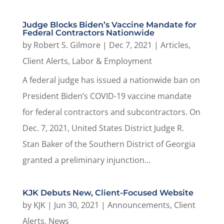
Judge Blocks Biden’s Vaccine Mandate for
Federal Contractors Nationwide
by
Robert S. Gilmore
|
Dec 7, 2021
|
Articles
,
Client Alerts
,
Labor & Employment
A federal judge has issued a nationwide ban on
President Biden’s COVID-19 vaccine mandate
for federal contractors and subcontractors. On
Dec. 7, 2021, United States District Judge R.
Stan Baker of the Southern District of Georgia
granted a preliminary injunction...
KJK Debuts New, Client-Focused Website
by
KJK
|
Jun 30, 2021
|
Announcements
,
Client
Alerts
,
News