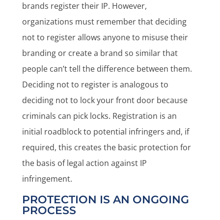
brands register their IP. However,
organizations must remember that deciding
not to register allows anyone to misuse their
branding or create a brand so similar that
people can’t tell the difference between them.
Deciding not to register is analogous to
deciding not to lock your front door because
criminals can pick locks. Registration is an
initial roadblock to potential infringers and, if
required, this creates the basic protection for
the basis of legal action against IP
infringement.
PROTECTION IS AN ONGOING
PROCESS