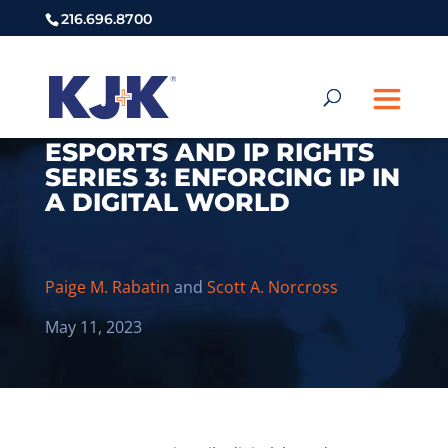
216.696.8700
ESPORTS AND IP RIGHTS
SERIES 3: ENFORCING IP IN
A DIGITAL WORLD
Paige M. Rabatin
and
Scott A. Norcross
May 11, 2023