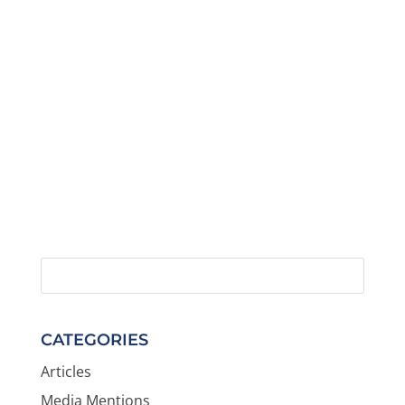
CATEGORIES
Articles
Media Mentions