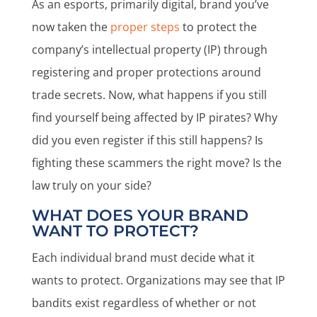
As an esports, primarily digital, brand you’ve
now taken the
proper steps
to protect the
company’s intellectual property (IP) through
registering and proper protections around
trade secrets. Now, what happens if you still
find yourself being affected by IP pirates? Why
did you even register if this still happens? Is
fighting these scammers the right move? Is the
law truly on your side?
WHAT DOES YOUR BRAND
WANT TO PROTECT?
Each individual brand must decide what it
wants to protect. Organizations may see that IP
bandits exist regardless of whether or not