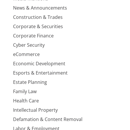
News & Announcements
Construction & Trades
Corporate & Securities
Corporate Finance
Cyber Security
eCommerce
Economic Development
Esports & Entertainment
Estate Planning
Family Law
Health Care
Intellectual Property
Defamation & Content Removal
Labor & Employment