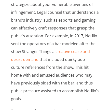
strategize about your vulnerable avenues of
infringement. Legal counsel that understands a
brand’s industry, such as esports and gaming,
can effectively craft responses that grasp the
public’s attention. For example, in 2017, Netflix
sent the operators of a bar modeled after the
show Stranger Things a
creative cease and
desist demand
that included quirky pop
culture references from the show. This hit
home with and amused audiences who may
have previously sided with the bar, and thus
public pressure assisted to accomplish Netflix’s
goals.