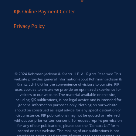
KJK Online Payment Center
Privacy Policy
© 2024 Kohrman Jackson & Krantz LLP. All Rights Reserved This
website provides general information about Kohrman Jackson &
Krantz LLP (KJK) for the convenience of visitors to our site. KJK
uses cookies to ensure we provide an optimized experience for
visitors to our website. The material available on this site,
including KJK publications, is not legal advice and is intended for
general information purposes only. Nothing on our website
should be construed as legal advice for any specific situation or
circumstance. KJK publications may not be quoted or referred
without our prior written consent. To request reprint permission
for any of our publications, please use the “Contact Us” form
located on this website. The mailing of our publications is not
intended to create, and receipt of them does not constitute, an