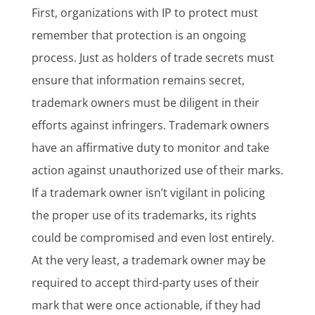
First, organizations with IP to protect must
remember that protection is an ongoing
process. Just as holders of trade secrets must
ensure that information remains secret,
trademark owners must be diligent in their
efforts against infringers. Trademark owners
have an affirmative duty to monitor and take
action against unauthorized use of their marks.
If a trademark owner isn’t vigilant in policing
the proper use of its trademarks, its rights
could be compromised and even lost entirely.
At the very least, a trademark owner may be
required to accept third-party uses of their
mark that were once actionable, if they had