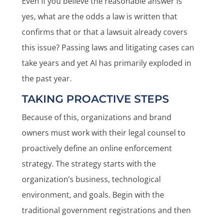
Even if you believe the reasonable answer is
yes, what are the odds a law is written that
confirms that or that a lawsuit already covers
this issue? Passing laws and litigating cases can
take years and yet AI has primarily exploded in
the past year.
TAKING PROACTIVE STEPS
Because of this, organizations and brand
owners must work with their legal counsel to
proactively define an online enforcement
strategy. The strategy starts with the
organization’s business, technological
environment, and goals. Begin with the
traditional government registrations and then