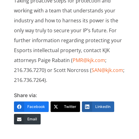
Taking proactive steps for protection and
working with a team that understands your
industry and how to harness its power is the
only way truly to secure your IP’s future. For
further information regarding protecting your
Esports intellectual property, contact KJK
attorneys Paige Rabatin (
PMR@kjk.com
;
216.736.7270) or Scott Norcross (
SAN@kjk.com
;
216.736.7264).
Share via:
Facebook
Twitter
LinkedIn
Email