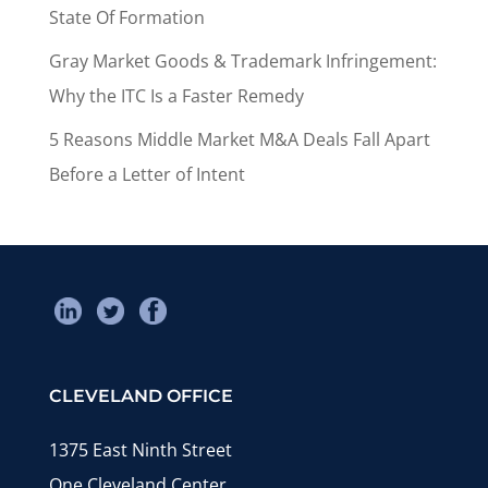
State Of Formation
Gray Market Goods & Trademark Infringement:
Why the ITC Is a Faster Remedy
5 Reasons Middle Market M&A Deals Fall Apart
Before a Letter of Intent
CLEVELAND OFFICE
1375 East Ninth Street
One Cleveland Center