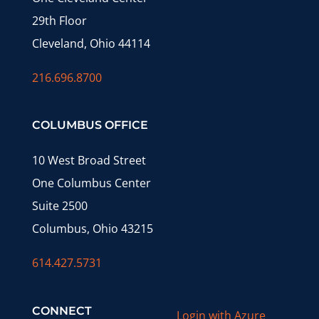
29th Floor
Cleveland, Ohio 44114
216.696.8700
COLUMBUS OFFICE
10 West Broad Street
One Columbus Center
Suite 2500
Columbus, Ohio 43215
614.427.5731
CONNECT
Login with Azure