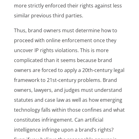
more strictly enforced their rights against less
similar previous third parties.
Thus, brand owners must determine how to
proceed with online enforcement once they
uncover IP rights violations. This is more
complicated than it seems because brand
owners are forced to apply a 20th-century legal
framework to 21st-century problems. Brand
owners, lawyers, and judges must understand
statutes and case law as well as how emerging
technology falls within those confines and what
constitutes infringement. Can artificial
intelligence infringe upon a brand’s rights?