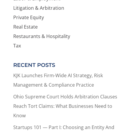
Litigation & Arbitration
Private Equity
Real Estate
Restaurants & Hospitality
Tax
RECENT POSTS
KJK Launches Firm-Wide AI Strategy, Risk
Management & Compliance Practice
Ohio Supreme Court Holds Arbitration Clauses
Reach Tort Claims: What Businesses Need to
Know
Startups 101 — Part I: Choosing an Entity And