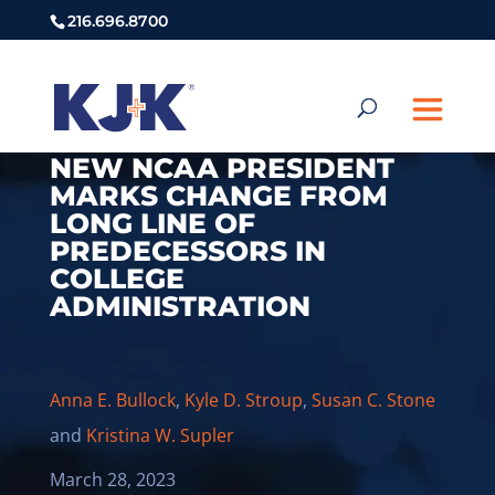
216.696.8700
NEW NCAA PRESIDENT
MARKS CHANGE FROM
LONG LINE OF
PREDECESSORS IN
COLLEGE
ADMINISTRATION
Anna E. Bullock
,
Kyle D. Stroup
,
Susan C. Stone
and
Kristina W. Supler
March 28, 2023