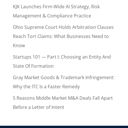
KJK Launches Firm-Wide AI Strategy, Risk
Management & Compliance Practice
Ohio Supreme Court Holds Arbitration Clauses
Reach Tort Claims: What Businesses Need to
Know
Startups 101 — Part I: Choosing an Entity And
State Of Formation
Gray Market Goods & Trademark Infringement:
Why the ITC Is a Faster Remedy
5 Reasons Middle Market M&A Deals Fall Apart
Before a Letter of Intent