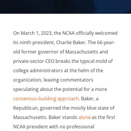
On March 1, 2023, the NCAA officially welcomed
its ninth president, Charlie Baker. The 66-year-
old former governor of Massachusetts and
private-sector CEO breaks the typical mold of
college administrators at the helm of the
organization, leaving commentators
speculating about the potential for a more
consensus-building approach
. Baker, a
Republican, governed the mostly blue state of
Massachusetts. Baker stands
alone
as the first
NCAA president with no professional