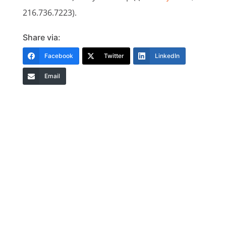
216.736.7223).
Share via:
Facebook
Twitter
LinkedIn
Email