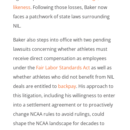
likeness
. Following those losses, Baker now
faces a patchwork of state laws surrounding
NIL.
Baker also steps into office with two pending
lawsuits concerning whether athletes must
receive direct compensation as employees
under the
Fair Labor Standards Act
as well as
whether athletes who did not benefit from NIL
deals are entitled to
backpay
. His approach to
this litigation, including his willingness to enter
into a settlement agreement or to proactively
change NCAA rules to avoid rulings, could
shape the NCAA landscape for decades to