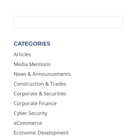
CATEGORIES
Articles
Media Mentions
News & Announcements
Construction & Trades
Corporate & Securities
Corporate Finance
Cyber Security
eCommerce
Economic Development