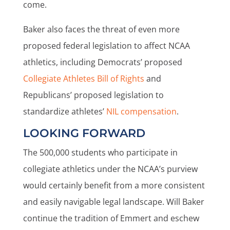
come.
Baker also faces the threat of even more
proposed federal legislation to affect NCAA
athletics, including Democrats’ proposed
Collegiate Athletes Bill of Rights
and
Republicans’ proposed legislation to
standardize athletes’
NIL compensation
.
LOOKING FORWARD
The 500,000 students who participate in
collegiate athletics under the NCAA’s purview
would certainly benefit from a more consistent
and easily navigable legal landscape. Will Baker
continue the tradition of Emmert and eschew