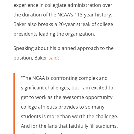
experience in collegiate administration over
the duration of the NCAA’s 113-year history.
Baker also breaks a 20-year streak of college
presidents leading the organization.
Speaking about his planned approach to the
position, Baker
said
:
“The NCAA is confronting complex and
significant challenges, but I am excited to
get to work as the awesome opportunity
college athletics provides to so many
students is more than worth the challenge.
And for the fans that faithfully fill stadiums,