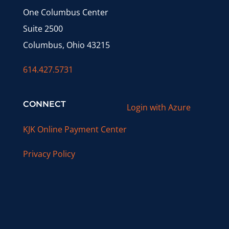
One Columbus Center
Suite 2500
Columbus, Ohio 43215
614.427.5731
CONNECT
Login with Azure
KJK Online Payment Center
Privacy Policy