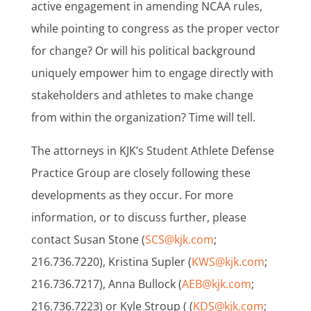
active engagement in amending NCAA rules,
while pointing to congress as the proper vector
for change? Or will his political background
uniquely empower him to engage directly with
stakeholders and athletes to make change
from within the organization? Time will tell.
The attorneys in KJK’s Student Athlete Defense
Practice Group are closely following these
developments as they occur. For more
information, or to discuss further, please
contact Susan Stone (
SCS@kjk.com
;
216.736.7220), Kristina Supler (
KWS@kjk.com
;
216.736.7217), Anna Bullock (
AEB@kjk.com
;
216.736.7223) or Kyle Stroup ( (
KDS@kjk.com
;