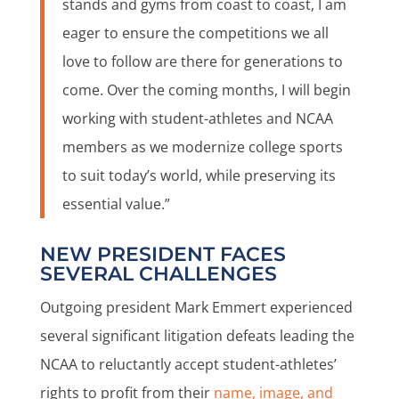
stands and gyms from coast to coast, I am
eager to ensure the competitions we all
love to follow are there for generations to
come. Over the coming months, I will begin
working with student-athletes and NCAA
members as we modernize college sports
to suit today’s world, while preserving its
essential value.”
NEW PRESIDENT FACES
SEVERAL CHALLENGES
Outgoing president Mark Emmert experienced
several significant litigation defeats leading the
NCAA to reluctantly accept student-athletes’
rights to profit from their
name, image, and