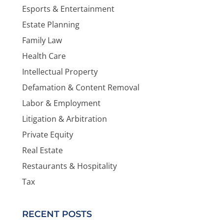
Esports & Entertainment
Estate Planning
Family Law
Health Care
Intellectual Property
Defamation & Content Removal
Labor & Employment
Litigation & Arbitration
Private Equity
Real Estate
Restaurants & Hospitality
Tax
RECENT POSTS