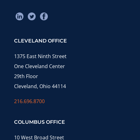
CLEVELAND OFFICE
1375 East Ninth Street
One Cleveland Center
29th Floor
Cleveland, Ohio 44114
216.696.8700
COLUMBUS OFFICE
10 West Broad Street