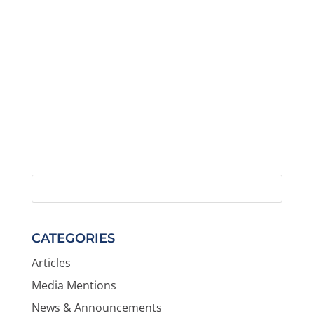
CATEGORIES
Articles
Media Mentions
News & Announcements