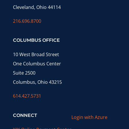
Cleveland, Ohio 44114
216.696.8700
COLUMBUS OFFICE
10 West Broad Street
One Columbus Center
Suite 2500
Columbus, Ohio 43215
614.427.5731
CONNECT
Login with Azure