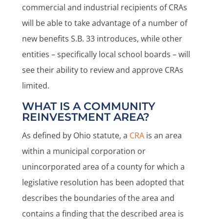
commercial and industrial recipients of CRAs
will be able to take advantage of a number of
new benefits S.B. 33 introduces, while other
entities – specifically local school boards – will
see their ability to review and approve CRAs
limited.
WHAT IS A COMMUNITY
REINVESTMENT AREA?
As defined by Ohio statute, a
CRA
is an area
within a municipal corporation or
unincorporated area of a county for which a
legislative resolution has been adopted that
describes the boundaries of the area and
contains a finding that the described area is