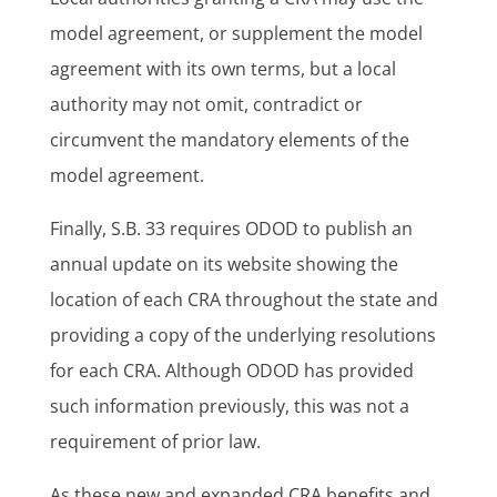
model agreement, or supplement the model
agreement with its own terms, but a local
authority may not omit, contradict or
circumvent the mandatory elements of the
model agreement.
Finally, S.B. 33 requires ODOD to publish an
annual update on its website showing the
location of each CRA throughout the state and
providing a copy of the underlying resolutions
for each CRA. Although ODOD has provided
such information previously, this was not a
requirement of prior law.
As these new and expanded CRA benefits and