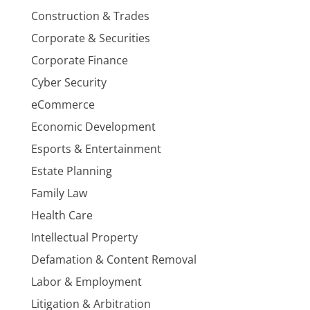
Construction & Trades
Corporate & Securities
Corporate Finance
Cyber Security
eCommerce
Economic Development
Esports & Entertainment
Estate Planning
Family Law
Health Care
Intellectual Property
Defamation & Content Removal
Labor & Employment
Litigation & Arbitration