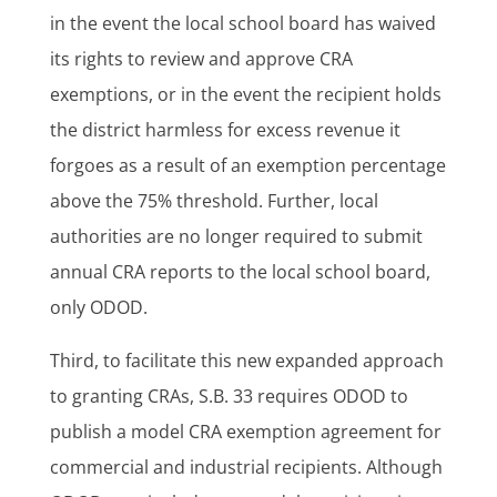
in the event the local school board has waived
its rights to review and approve CRA
exemptions, or in the event the recipient holds
the district harmless for excess revenue it
forgoes as a result of an exemption percentage
above the 75% threshold. Further, local
authorities are no longer required to submit
annual CRA reports to the local school board,
only ODOD.
Third, to facilitate this new expanded approach
to granting CRAs, S.B. 33 requires ODOD to
publish a model CRA exemption agreement for
commercial and industrial recipients. Although