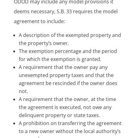
ODOD may include any model provisions it
deems necessary, S.B. 33 requires the model
agreement to include:
A description of the exempted property and
the property’s owner.
The exemption percentage and the period
for which the exemption is granted.
A requirement that the owner pay any
unexempted property taxes and that the
agreement be rescinded if the owner does
not.
A requirement that the owner, at the time
the agreement is executed, not owe any
delinquent property or state taxes.
A prohibition on transferring the agreement
to a new owner without the local authority’s