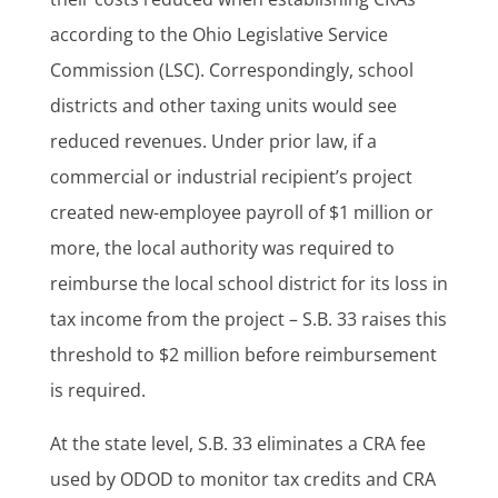
according to the Ohio Legislative Service
Commission (LSC). Correspondingly, school
districts and other taxing units would see
reduced revenues. Under prior law, if a
commercial or industrial recipient’s project
created new-employee payroll of $1 million or
more, the local authority was required to
reimburse the local school district for its loss in
tax income from the project – S.B. 33 raises this
threshold to $2 million before reimbursement
is required.
At the state level, S.B. 33 eliminates a CRA fee
used by ODOD to monitor tax credits and CRA