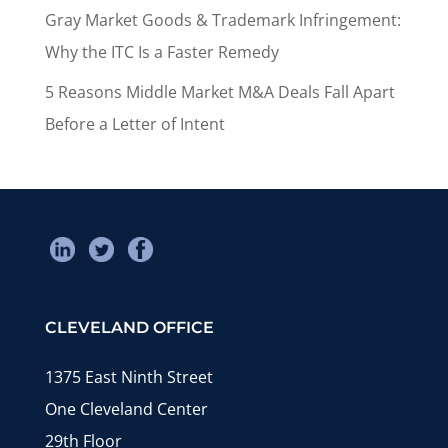
Gray Market Goods & Trademark Infringement:
Why the ITC Is a Faster Remedy
5 Reasons Middle Market M&A Deals Fall Apart
Before a Letter of Intent
CLEVELAND OFFICE
1375 East Ninth Street
One Cleveland Center
29th Floor