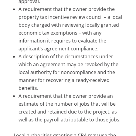
approval.
A requirement that the owner provide the
property tax incentive review council – a local
body charged with reviewing locally granted
economic tax exemptions – with any
information it requires to evaluate the
applicant’s agreement compliance.
A description of the circumstances under
which an agreement may be revoked by the
local authority for noncompliance and the
manner for recovering already-received
benefits.
A requirement that the owner provide an
estimate of the number of jobs that will be
created and retained due to the project, as
well as the payroll attributable to those jobs.
Local authorities granting a CRA may use the