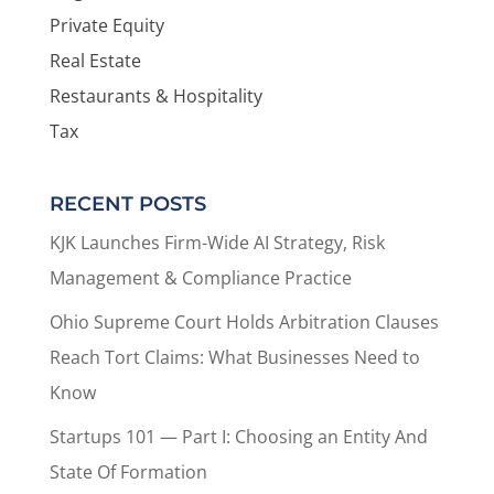
Private Equity
Real Estate
Restaurants & Hospitality
Tax
RECENT POSTS
KJK Launches Firm-Wide AI Strategy, Risk
Management & Compliance Practice
Ohio Supreme Court Holds Arbitration Clauses
Reach Tort Claims: What Businesses Need to
Know
Startups 101 — Part I: Choosing an Entity And
State Of Formation