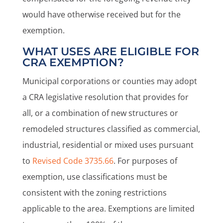
would have otherwise received but for the
exemption.
WHAT USES ARE ELIGIBLE FOR
CRA EXEMPTION?
Municipal corporations or counties may adopt
a CRA legislative resolution that provides for
all, or a combination of new structures or
remodeled structures classified as commercial,
industrial, residential or mixed uses pursuant
to
Revised Code 3735.66
. For purposes of
exemption, use classifications must be
consistent with the zoning restrictions
applicable to the area. Exemptions are limited