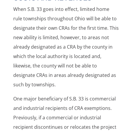
When S.B. 33 goes into effect, limited home
rule townships throughout Ohio will be able to
designate their own CRAs for the first time. This
new ability is limited, however, to areas not
already designated as a CRA by the county in
which the local authority is located and,
likewise, the county will not be able to
designate CRAs in areas already designated as
such by townships.
One major beneficiary of S.B. 33 is commercial
and industrial recipients of CRA exemptions.
Previously, if a commercial or industrial
recipient discontinues or relocates the project