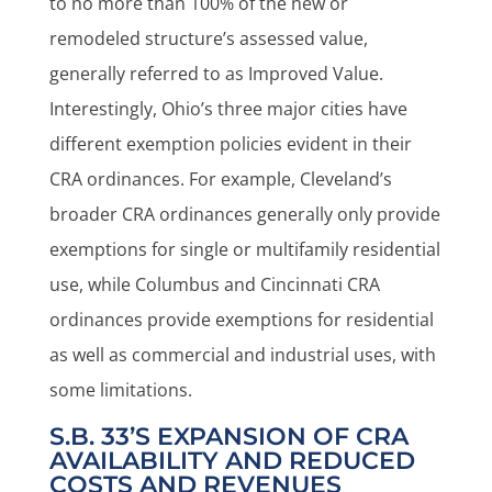
to no more than 100% of the new or
remodeled structure’s assessed value,
generally referred to as Improved Value.
Interestingly, Ohio’s three major cities have
different exemption policies evident in their
CRA ordinances. For example, Cleveland’s
broader CRA ordinances generally only provide
exemptions for single or multifamily residential
use, while Columbus and Cincinnati CRA
ordinances provide exemptions for residential
as well as commercial and industrial uses, with
some limitations.
S.B. 33’S EXPANSION OF CRA
AVAILABILITY AND REDUCED
COSTS AND REVENUES