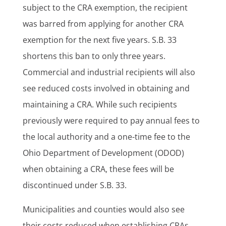
subject to the CRA exemption, the recipient
was barred from applying for another CRA
exemption for the next five years. S.B. 33
shortens this ban to only three years.
Commercial and industrial recipients will also
see reduced costs involved in obtaining and
maintaining a CRA. While such recipients
previously were required to pay annual fees to
the local authority and a one-time fee to the
Ohio Department of Development (ODOD)
when obtaining a CRA, these fees will be
discontinued under S.B. 33.
Municipalities and counties would also see
their costs reduced when establishing CRAs