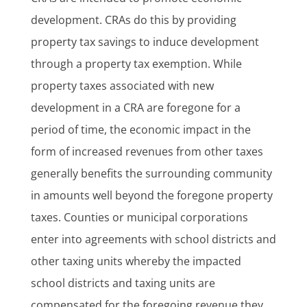
development. CRAs do this by providing
property tax savings to induce development
through a property tax exemption. While
property taxes associated with new
development in a CRA are foregone for a
period of time, the economic impact in the
form of increased revenues from other taxes
generally benefits the surrounding community
in amounts well beyond the foregone property
taxes. Counties or municipal corporations
enter into agreements with school districts and
other taxing units whereby the impacted
school districts and taxing units are
compensated for the foregoing revenue they