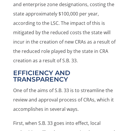
and enterprise zone designations, costing the
state approximately $100,000 per year,
according to the LSC. The impact of this is
mitigated by the reduced costs the state will
incur in the creation of new CRAs as a result of
the reduced role played by the state in CRA
creation as a result of S.B. 33.
EFFICIENCY AND
TRANSPARENCY
One of the aims of S.B. 33 is to streamline the
review and approval process of CRAs, which it
accomplishes in several ways.
First, when S.B. 33 goes into effect, local