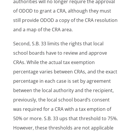
authorities will no longer require the approval
of ODOD to grant a CRA, although they must
still provide ODOD a copy of the CRA resolution
and a map of the CRA area.
Second, S.B. 33 limits the rights that local
school boards have to review and approve
CRAs. While the actual tax exemption
percentage varies between CRAs, and the exact
percentage in each case is set by agreement
between the local authority and the recipient,
previously, the local school board’s consent
was required for a CRA with a tax emption of
50% or more. S.B. 33 ups that threshold to 75%.
However, these thresholds are not applicable