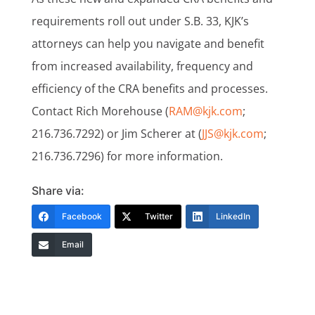
requirements roll out under S.B. 33, KJK’s
attorneys can help you navigate and benefit
from increased availability, frequency and
efficiency of the CRA benefits and processes.
Contact Rich Morehouse (
RAM@kjk.com
;
216.736.7292) or Jim Scherer at (
JJS@kjk.com
;
216.736.7296) for more information.
Share via:
Facebook
Twitter
LinkedIn
Email