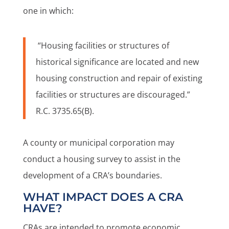
one in which:
“Housing facilities or structures of
historical significance are located and new
housing construction and repair of existing
facilities or structures are discouraged.”
R.C. 3735.65(B).
A county or municipal corporation may
conduct a housing survey to assist in the
development of a CRA’s boundaries.
WHAT IMPACT DOES A CRA
HAVE?
CRAs are intended to promote economic