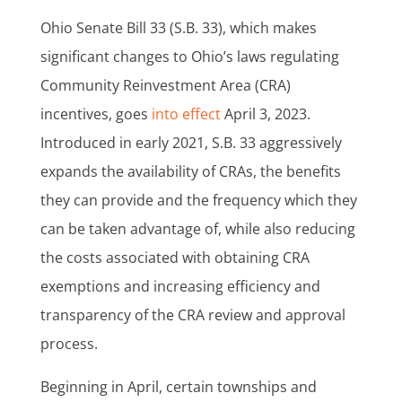
Ohio Senate Bill 33 (S.B. 33), which makes
significant changes to Ohio’s laws regulating
Community Reinvestment Area (CRA)
incentives, goes
into effect
April 3, 2023.
Introduced in early 2021, S.B. 33 aggressively
expands the availability of CRAs, the benefits
they can provide and the frequency which they
can be taken advantage of, while also reducing
the costs associated with obtaining CRA
exemptions and increasing efficiency and
transparency of the CRA review and approval
process.
Beginning in April, certain townships and