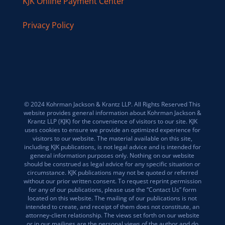
KJK Online Payment Center
Privacy Policy
© 2024 Kohrman Jackson & Krantz LLP. All Rights Reserved This
website provides general information about Kohrman Jackson &
Krantz LLP (KJK) for the convenience of visitors to our site. KJK
uses cookies to ensure we provide an optimized experience for
visitors to our website. The material available on this site,
including KJK publications, is not legal advice and is intended for
general information purposes only. Nothing on our website
should be construed as legal advice for any specific situation or
circumstance. KJK publications may not be quoted or referred
without our prior written consent. To request reprint permission
for any of our publications, please use the “Contact Us” form
located on this website. The mailing of our publications is not
intended to create, and receipt of them does not constitute, an
attorney-client relationship. The views set forth on our website
or in our mailings are the personal views of the author and do