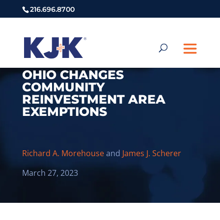
216.696.8700
OHIO CHANGES
COMMUNITY
REINVESTMENT AREA
EXEMPTIONS
Richard A. Morehouse
and
James J. Scherer
March 27, 2023