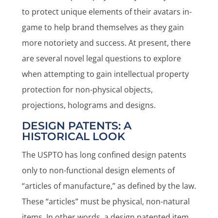
to protect unique elements of their avatars in-
game to help brand themselves as they gain
more notoriety and success. At present, there
are several novel legal questions to explore
when attempting to gain intellectual property
protection for non-physical objects,
projections, holograms and designs.
DESIGN PATENTS: A
HISTORICAL LOOK
The USPTO has long confined design patents
only to non-functional design elements of
“articles of manufacture,” as defined by the law.
These “articles” must be physical, non-natural
items. In other words, a design patented item