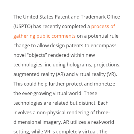
The United States Patent and Trademark Office
(USPTO) has recently completed a
process of
gathering public comments
on a potential rule
change to allow design patents to encompass
novel “objects” rendered within new
technologies, including holograms, projections,
augmented reality (AR) and virtual reality (VR).
This could help further protect and monetize
the ever-growing virtual world. These
technologies are related but distinct. Each
involves a non-physical rendering of three-
dimensional imagery. AR utilizes a real-world
setting, while VR is completely virtual. The