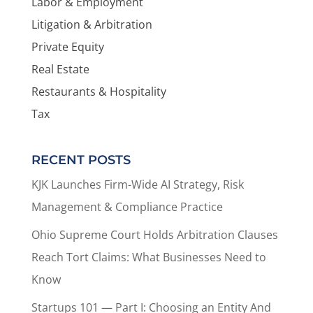
Labor & Employment
Litigation & Arbitration
Private Equity
Real Estate
Restaurants & Hospitality
Tax
RECENT POSTS
KJK Launches Firm-Wide AI Strategy, Risk
Management & Compliance Practice
Ohio Supreme Court Holds Arbitration Clauses
Reach Tort Claims: What Businesses Need to
Know
Startups 101 — Part I: Choosing an Entity And