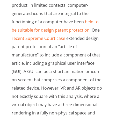
product. In limited contexts, computer-
generated icons that are integral to the
functioning of a computer have been
held to
be suitable for design patent protection
. One
recent Supreme Court case
extended design
patent protection of an “article of
manufacture” to include a component of that
article, including a graphical user interface
(GUI). A GUI can be a short animation or icon
on-screen that comprises a component of the
related device. However, VR and AR objects do
not exactly square with this analysis, where a
virtual object may have a three-dimensional
rendering in a fully non-physical space and