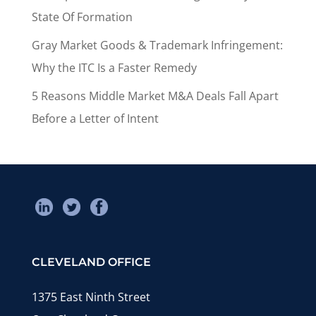
State Of Formation
Gray Market Goods & Trademark Infringement:
Why the ITC Is a Faster Remedy
5 Reasons Middle Market M&A Deals Fall Apart
Before a Letter of Intent
CLEVELAND OFFICE
1375 East Ninth Street