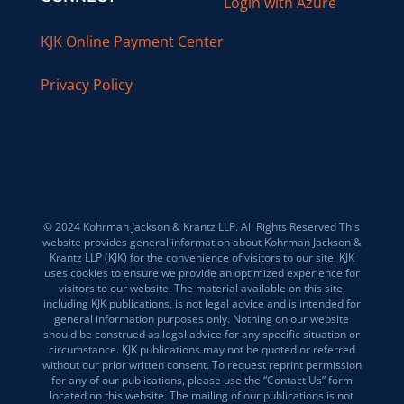
Login with Azure
KJK Online Payment Center
Privacy Policy
© 2024 Kohrman Jackson & Krantz LLP. All Rights Reserved This
website provides general information about Kohrman Jackson &
Krantz LLP (KJK) for the convenience of visitors to our site. KJK
uses cookies to ensure we provide an optimized experience for
visitors to our website. The material available on this site,
including KJK publications, is not legal advice and is intended for
general information purposes only. Nothing on our website
should be construed as legal advice for any specific situation or
circumstance. KJK publications may not be quoted or referred
without our prior written consent. To request reprint permission
for any of our publications, please use the “Contact Us” form
located on this website. The mailing of our publications is not