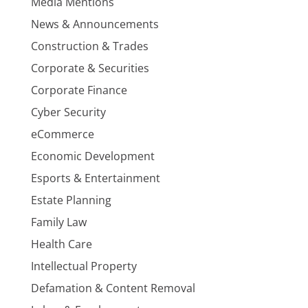
Media Mentions
News & Announcements
Construction & Trades
Corporate & Securities
Corporate Finance
Cyber Security
eCommerce
Economic Development
Esports & Entertainment
Estate Planning
Family Law
Health Care
Intellectual Property
Defamation & Content Removal