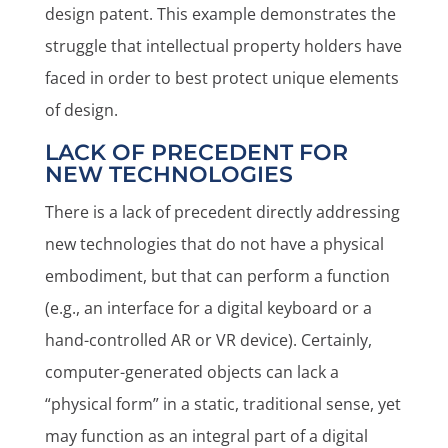
design patent. This example demonstrates the
struggle that intellectual property holders have
faced in order to best protect unique elements
of design.
LACK OF PRECEDENT FOR
NEW TECHNOLOGIES
There is a lack of precedent directly addressing
new technologies that do not have a physical
embodiment, but that can perform a function
(e.g., an interface for a digital keyboard or a
hand-controlled AR or VR device). Certainly,
computer-generated objects can lack a
“physical form” in a static, traditional sense, yet
may function as an integral part of a digital