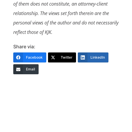
of them does not constitute, an attorney-client
relationship. The views set forth therein are the
personal views of the author and do not necessarily
reflect those of KJK.
Share via:
Facebook
Twitter
LinkedIn
Email