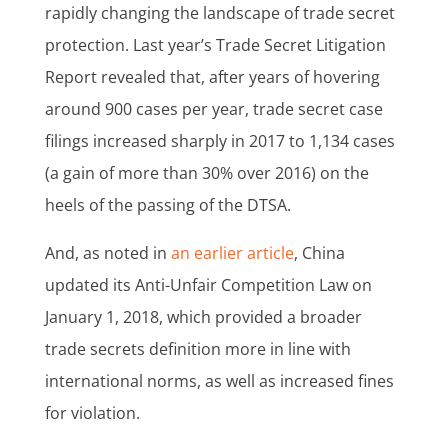
rapidly changing the landscape of trade secret
protection. Last year’s Trade Secret Litigation
Report revealed that, after years of hovering
around 900 cases per year, trade secret case
filings increased sharply in 2017 to 1,134 cases
(a gain of more than 30% over 2016) on the
heels of the passing of the DTSA.
And, as noted in
an earlier article
, China
updated its Anti-Unfair Competition Law on
January 1, 2018, which provided a broader
trade secrets definition more in line with
international norms, as well as increased fines
for violation.