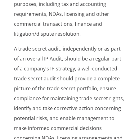
purposes, including tax and accounting
requirements, NDAs, licensing and other
commercial transactions, finance and
litigation/dispute resolution.
A trade secret audit, independently or as part
of an overall IP Audit, should be a regular part
of a company’s IP strategy; a well-conducted
trade secret audit should provide a complete
picture of the trade secret portfolio, ensure
compliance for maintaining trade secret rights,
identify and take corrective action concerning
potential risks, and enable management to
make informed commercial decisions
concerning NDAs, licensing arrangements and