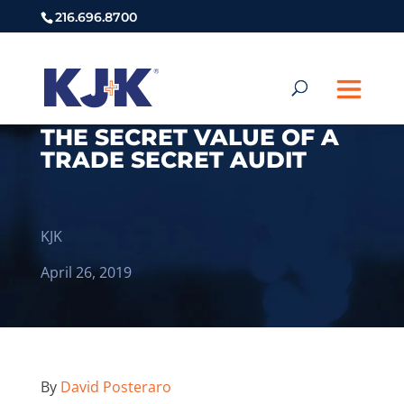
216.696.8700
THE SECRET VALUE OF A
TRADE SECRET AUDIT
KJK
April 26, 2019
By
David Posteraro