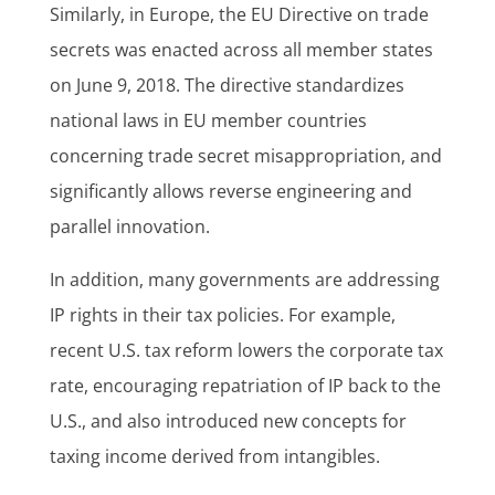
Similarly, in Europe, the EU Directive on trade
secrets was enacted across all member states
on June 9, 2018. The directive standardizes
national laws in EU member countries
concerning trade secret misappropriation, and
significantly allows reverse engineering and
parallel innovation.
In addition, many governments are addressing
IP rights in their tax policies. For example,
recent U.S. tax reform lowers the corporate tax
rate, encouraging repatriation of IP back to the
U.S., and also introduced new concepts for
taxing income derived from intangibles.