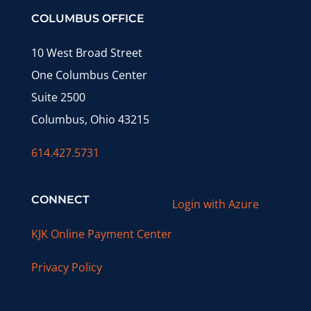
COLUMBUS OFFICE
10 West Broad Street
One Columbus Center
Suite 2500
Columbus, Ohio 43215
614.427.5731
CONNECT
Login with Azure
KJK Online Payment Center
Privacy Policy