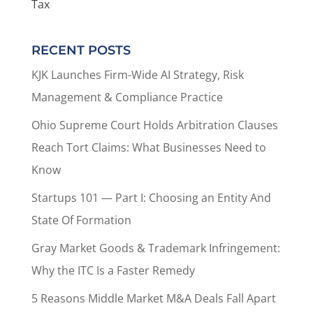
Tax
RECENT POSTS
KJK Launches Firm-Wide AI Strategy, Risk
Management & Compliance Practice
Ohio Supreme Court Holds Arbitration Clauses
Reach Tort Claims: What Businesses Need to
Know
Startups 101 — Part I: Choosing an Entity And
State Of Formation
Gray Market Goods & Trademark Infringement:
Why the ITC Is a Faster Remedy
5 Reasons Middle Market M&A Deals Fall Apart