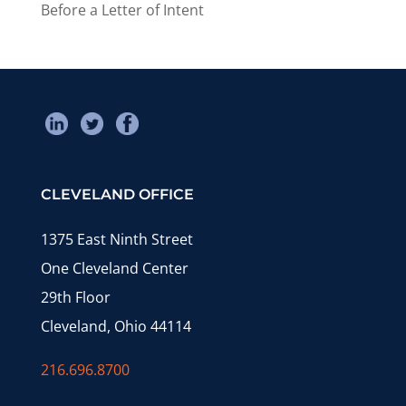
Before a Letter of Intent
CLEVELAND OFFICE
1375 East Ninth Street
One Cleveland Center
29th Floor
Cleveland, Ohio 44114
216.696.8700