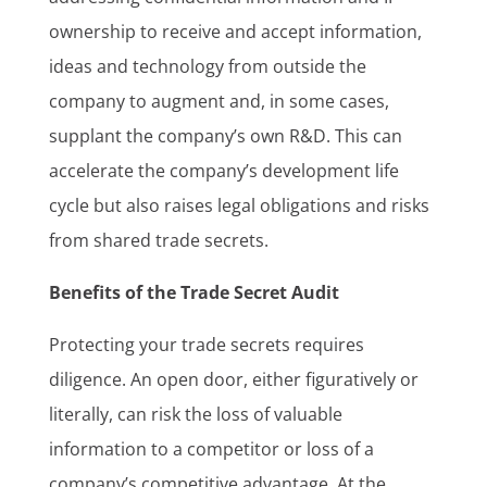
ownership to receive and accept information,
ideas and technology from outside the
company to augment and, in some cases,
supplant the company’s own R&D. This can
accelerate the company’s development life
cycle but also raises legal obligations and risks
from shared trade secrets.
Benefits of the Trade Secret Audit
Protecting your trade secrets requires
diligence. An open door, either figuratively or
literally, can risk the loss of valuable
information to a competitor or loss of a
company’s competitive advantage. At the