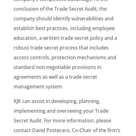
conclusion of the Trade Secret Audit, the
company should identify vulnerabilities and
establish best practices, including employee
education, a written trade secret policy and a
robust trade secret process that includes
access controls, protection mechanisms and
standard non-negotiable provisions in
agreements as well as a trade secret
management system.
KJK can assist in developing, planning,
implementing and overseeing your Trade
Secret Audit. For more information, please
contact David Posteraro, Co-Chair of the firm’s