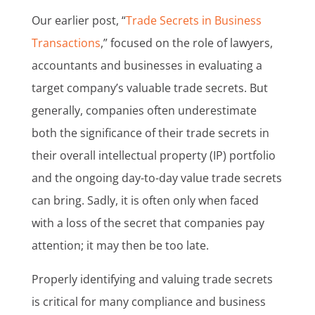
Our earlier post, “
Trade Secrets in Business
Transactions
,” focused on the role of lawyers,
accountants and businesses in evaluating a
target company’s valuable trade secrets. But
generally, companies often underestimate
both the significance of their trade secrets in
their overall intellectual property (IP) portfolio
and the ongoing day-to-day value trade secrets
can bring. Sadly, it is often only when faced
with a loss of the secret that companies pay
attention; it may then be too late.
Properly identifying and valuing trade secrets
is critical for many compliance and business