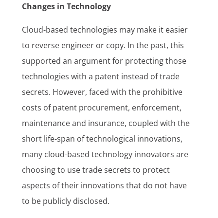
Changes in Technology
Cloud-based technologies may make it easier
to reverse engineer or copy. In the past, this
supported an argument for protecting those
technologies with a patent instead of trade
secrets. However, faced with the prohibitive
costs of patent procurement, enforcement,
maintenance and insurance, coupled with the
short life-span of technological innovations,
many cloud-based technology innovators are
choosing to use trade secrets to protect
aspects of their innovations that do not have
to be publicly disclosed.