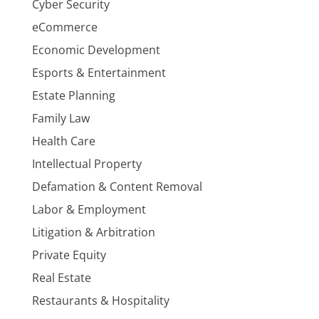
Cyber Security
eCommerce
Economic Development
Esports & Entertainment
Estate Planning
Family Law
Health Care
Intellectual Property
Defamation & Content Removal
Labor & Employment
Litigation & Arbitration
Private Equity
Real Estate
Restaurants & Hospitality