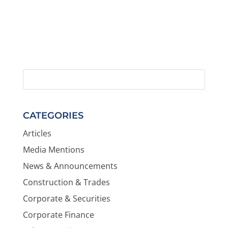
CATEGORIES
Articles
Media Mentions
News & Announcements
Construction & Trades
Corporate & Securities
Corporate Finance