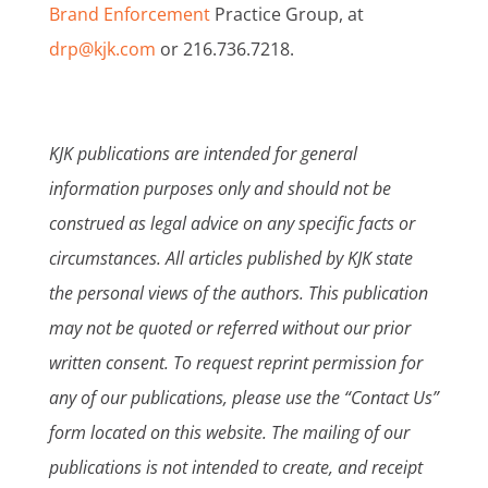
Brand Enforcement
Practice Group, at
drp@kjk.com
or 216.736.7218.
KJK publications are intended for general
information purposes only and should not be
construed as legal advice on any specific facts or
circumstances. All articles published by KJK state
the personal views of the authors. This publication
may not be quoted or referred without our prior
written consent. To request reprint permission for
any of our publications, please use the “Contact Us”
form located on this website. The mailing of our
publications is not intended to create, and receipt