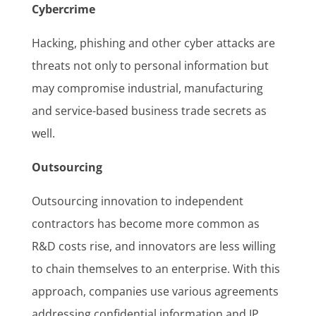
Cybercrime
Hacking, phishing and other cyber attacks are
threats not only to personal information but
may compromise industrial, manufacturing
and service-based business trade secrets as
well.
Outsourcing
Outsourcing innovation to independent
contractors has become more common as
R&D costs rise, and innovators are less willing
to chain themselves to an enterprise. With this
approach, companies use various agreements
addressing confidential information and IP