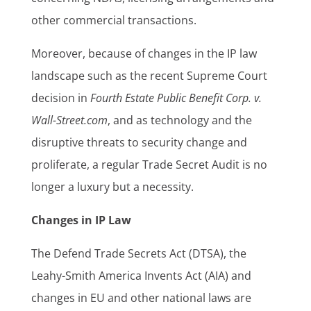
other commercial transactions.
Moreover, because of changes in the IP law
landscape such as the recent Supreme Court
decision in
Fourth Estate Public Benefit Corp. v.
Wall-Street.com
, and as technology and the
disruptive threats to security change and
proliferate, a regular Trade Secret Audit is no
longer a luxury but a necessity.
Changes in IP Law
The Defend Trade Secrets Act (DTSA), the
Leahy-Smith America Invents Act (AIA) and
changes in EU and other national laws are