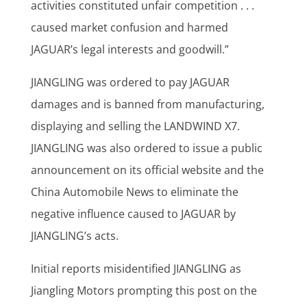
activities constituted unfair competition . . .
caused market confusion and harmed
JAGUAR’s legal interests and goodwill.”
JIANGLING was ordered to pay JAGUAR
damages and is banned from manufacturing,
displaying and selling the LANDWIND X7.
JIANGLING was also ordered to issue a public
announcement on its official website and the
China Automobile News to eliminate the
negative influence caused to JAGUAR by
JIANGLING’s acts.
Initial reports misidentified JIANGLING as
Jiangling Motors prompting this post on the