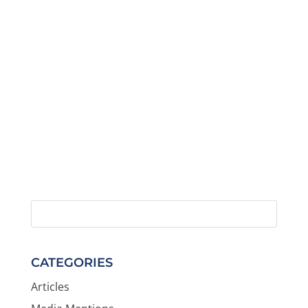
CATEGORIES
Articles