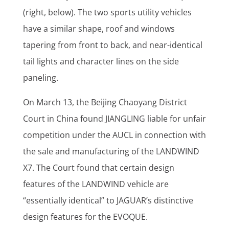
(right, below). The two sports utility vehicles
have a similar shape, roof and windows
tapering from front to back, and near-identical
tail lights and character lines on the side
paneling.
On March 13, the Beijing Chaoyang District
Court in China found JIANGLING liable for unfair
competition under the AUCL in connection with
the sale and manufacturing of the LANDWIND
X7. The Court found that certain design
features of the LANDWIND vehicle are
“essentially identical” to JAGUAR’s distinctive
design features for the EVOQUE.