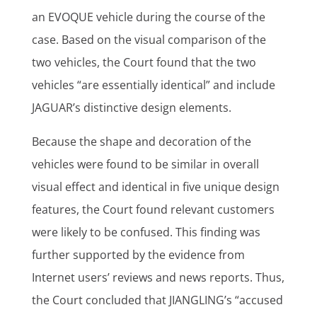
an EVOQUE vehicle during the course of the
case. Based on the visual comparison of the
two vehicles, the Court found that the two
vehicles “are essentially identical” and include
JAGUAR’s distinctive design elements.
Because the shape and decoration of the
vehicles were found to be similar in overall
visual effect and identical in five unique design
features, the Court found relevant customers
were likely to be confused. This finding was
further supported by the evidence from
Internet users’ reviews and news reports. Thus,
the Court concluded that JIANGLING’s “accused