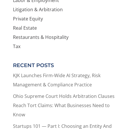
Labor & Employment
Litigation & Arbitration
Private Equity
Real Estate
Restaurants & Hospitality
Tax
RECENT POSTS
KJK Launches Firm-Wide AI Strategy, Risk
Management & Compliance Practice
Ohio Supreme Court Holds Arbitration Clauses
Reach Tort Claims: What Businesses Need to
Know
Startups 101 — Part I: Choosing an Entity And