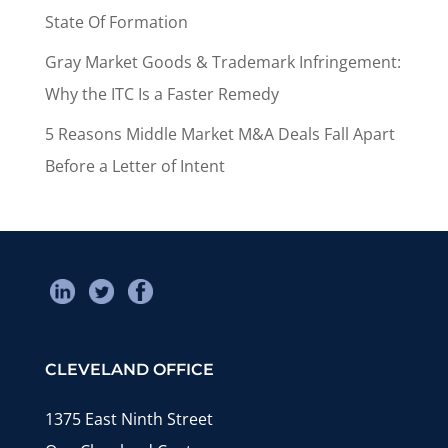
State Of Formation
Gray Market Goods & Trademark Infringement:
Why the ITC Is a Faster Remedy
5 Reasons Middle Market M&A Deals Fall Apart
Before a Letter of Intent
CLEVELAND OFFICE
1375 East Ninth Street