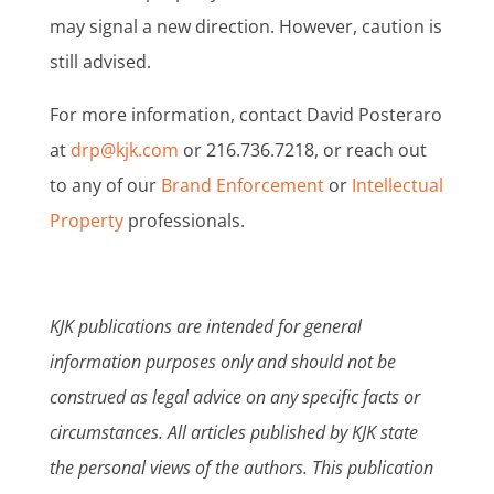
may signal a new direction. However, caution is
still advised.
For more information, contact David Posteraro
at
drp@kjk.com
or 216.736.7218, or reach out
to any of our
Brand Enforcement
or
Intellectual
Property
professionals.
KJK publications are intended for general
information purposes only and should not be
construed as legal advice on any specific facts or
circumstances. All articles published by KJK state
the personal views of the authors. This publication