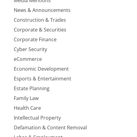
Media Mentions
News & Announcements
Construction & Trades
Corporate & Securities
Corporate Finance
Cyber Security
eCommerce
Economic Development
Esports & Entertainment
Estate Planning
Family Law
Health Care
Intellectual Property
Defamation & Content Removal