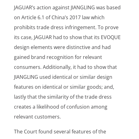
JAGUAR’s action against JIANGLING was based
on Article 6.1 of China’s 2017 law which
prohibits trade dress infringement. To prove
its case, JAGUAR had to show that its EVOQUE
design elements were distinctive and had
gained brand recognition for relevant
consumers. Additionally, it had to show that
JIANGLING used identical or similar design
features on identical or similar goods; and,
lastly that the similarity of the trade dress
creates a likelihood of confusion among
relevant customers.
The Court found several features of the