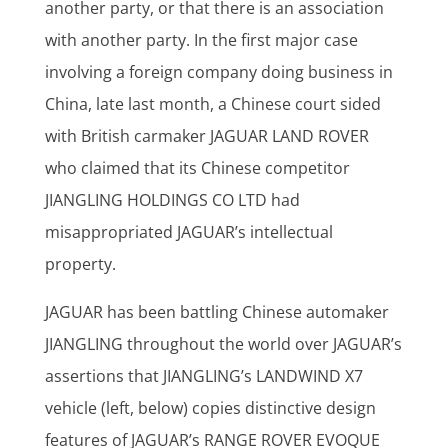
another party, or that there is an association
with another party. In the first major case
involving a foreign company doing business in
China, late last month, a Chinese court sided
with British carmaker JAGUAR LAND ROVER
who claimed that its Chinese competitor
JIANGLING HOLDINGS CO LTD had
misappropriated JAGUAR’s intellectual
property.
JAGUAR has been battling Chinese automaker
JIANGLING throughout the world over JAGUAR’s
assertions that JIANGLING’s LANDWIND X7
vehicle (left, below) copies distinctive design
features of JAGUAR’s RANGE ROVER EVOQUE