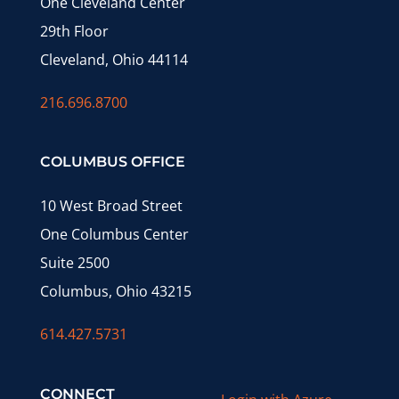
One Cleveland Center
29th Floor
Cleveland, Ohio 44114
216.696.8700
COLUMBUS OFFICE
10 West Broad Street
One Columbus Center
Suite 2500
Columbus, Ohio 43215
614.427.5731
CONNECT