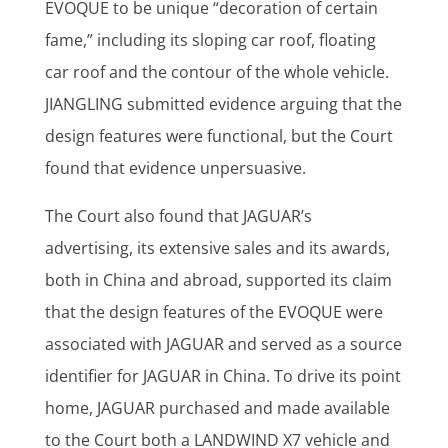
EVOQUE to be unique “decoration of certain
fame,” including its sloping car roof, floating
car roof and the contour of the whole vehicle.
JIANGLING submitted evidence arguing that the
design features were functional, but the Court
found that evidence unpersuasive.
The Court also found that JAGUAR’s
advertising, its extensive sales and its awards,
both in China and abroad, supported its claim
that the design features of the EVOQUE were
associated with JAGUAR and served as a source
identifier for JAGUAR in China. To drive its point
home, JAGUAR purchased and made available
to the Court both a LANDWIND X7 vehicle and