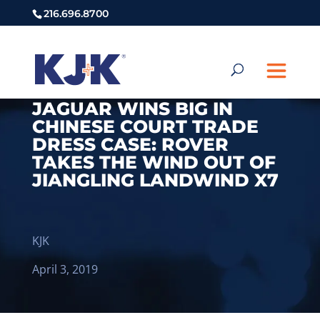
216.696.8700
JAGUAR WINS BIG IN
CHINESE COURT TRADE
DRESS CASE: ROVER
TAKES THE WIND OUT OF
JIANGLING LANDWIND X7
KJK
April 3, 2019