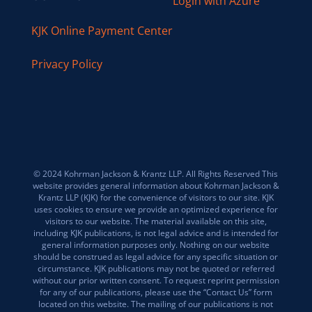
Login with Azure
KJK Online Payment Center
Privacy Policy
© 2024 Kohrman Jackson & Krantz LLP. All Rights Reserved This
website provides general information about Kohrman Jackson &
Krantz LLP (KJK) for the convenience of visitors to our site. KJK
uses cookies to ensure we provide an optimized experience for
visitors to our website. The material available on this site,
including KJK publications, is not legal advice and is intended for
general information purposes only. Nothing on our website
should be construed as legal advice for any specific situation or
circumstance. KJK publications may not be quoted or referred
without our prior written consent. To request reprint permission
for any of our publications, please use the “Contact Us” form
located on this website. The mailing of our publications is not