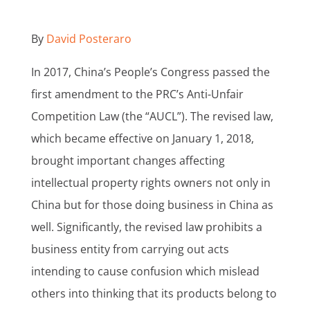
By
David Posteraro
In 2017, China’s People’s Congress passed the
first amendment to the PRC’s Anti-Unfair
Competition Law (the “AUCL”). The revised law,
which became effective on January 1, 2018,
brought important changes affecting
intellectual property rights owners not only in
China but for those doing business in China as
well. Significantly, the revised law prohibits a
business entity from carrying out acts
intending to cause confusion which mislead
others into thinking that its products belong to