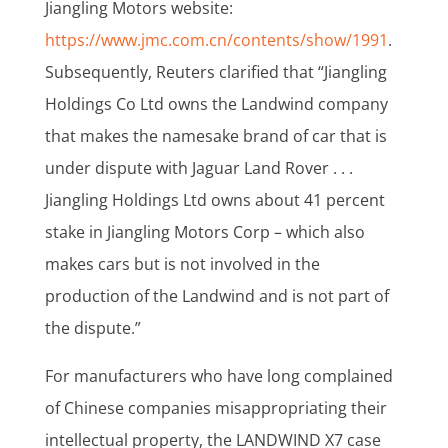
Jiangling Motors website:
https://www.jmc.com.cn/contents/show/1991
.
Subsequently, Reuters clarified that “Jiangling
Holdings Co Ltd owns the Landwind company
that makes the namesake brand of car that is
under dispute with Jaguar Land Rover . . .
Jiangling Holdings Ltd owns about 41 percent
stake in Jiangling Motors Corp – which also
makes cars but is not involved in the
production of the Landwind and is not part of
the dispute.”
For manufacturers who have long complained
of Chinese companies misappropriating their
intellectual property, the LANDWIND X7 case