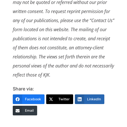
may not be quoted or referred without our prior
written consent. To request reprint permission for
any of our publications, please use the “Contact Us”
form located on this website. The mailing of our
publications is not intended to create, and receipt
of them does not constitute, an attorney-client
relationship. The views set forth therein are the
personal views of the author and do not necessarily
reflect those of KJK.
Share via:
Facebook
Twitter
LinkedIn
Email