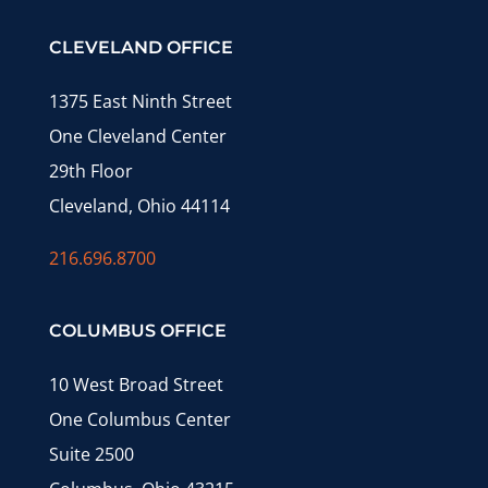
CLEVELAND OFFICE
1375 East Ninth Street
One Cleveland Center
29th Floor
Cleveland, Ohio 44114
216.696.8700
COLUMBUS OFFICE
10 West Broad Street
One Columbus Center
Suite 2500