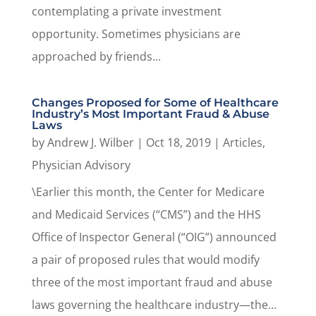
contemplating a private investment
opportunity. Sometimes physicians are
approached by friends...
Changes Proposed for Some of Healthcare
Industry’s Most Important Fraud & Abuse
Laws
by
Andrew J. Wilber
|
Oct 18, 2019
|
Articles
,
Physician Advisory
\Earlier this month, the Center for Medicare
and Medicaid Services (“CMS”) and the HHS
Office of Inspector General (“OIG”) announced
a pair of proposed rules that would modify
three of the most important fraud and abuse
laws governing the healthcare industry—the...