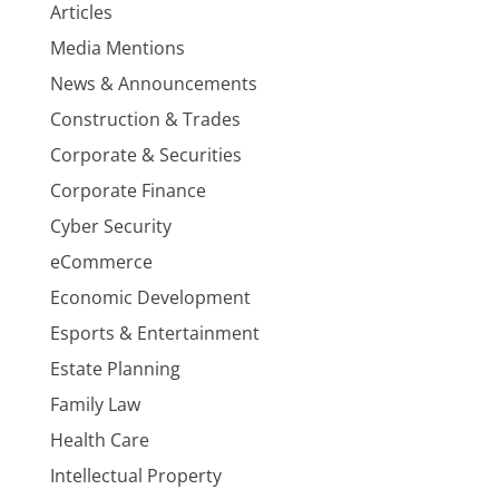
Articles
Media Mentions
News & Announcements
Construction & Trades
Corporate & Securities
Corporate Finance
Cyber Security
eCommerce
Economic Development
Esports & Entertainment
Estate Planning
Family Law
Health Care
Intellectual Property