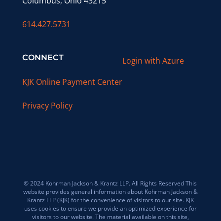
Columbus, Ohio 43215
614.427.5731
CONNECT
Login with Azure
KJK Online Payment Center
Privacy Policy
© 2024 Kohrman Jackson & Krantz LLP. All Rights Reserved This
website provides general information about Kohrman Jackson &
Krantz LLP (KJK) for the convenience of visitors to our site. KJK
uses cookies to ensure we provide an optimized experience for
visitors to our website. The material available on this site,