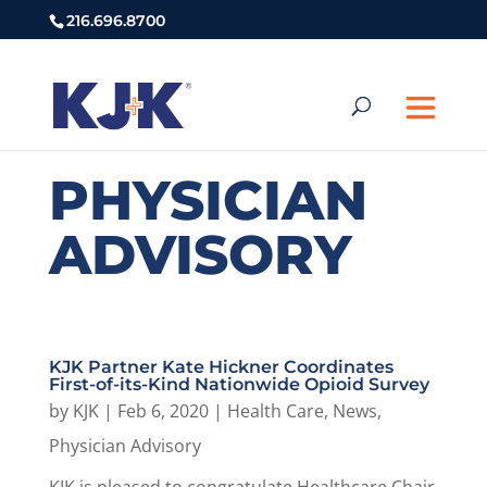
216.696.8700
PHYSICIAN
ADVISORY
KJK Partner Kate Hickner Coordinates
First-of-its-Kind Nationwide Opioid Survey
by
KJK
|
Feb 6, 2020
|
Health Care
,
News
,
Physician Advisory