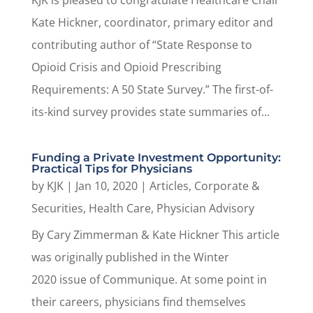
KJK is pleased to congratulate Healthcare Chair
Kate Hickner, coordinator, primary editor and
contributing author of “State Response to
Opioid Crisis and Opioid Prescribing
Requirements: A 50 State Survey.” The first-of-
its-kind survey provides state summaries of...
Funding a Private Investment Opportunity:
Practical Tips for Physicians
by
KJK
|
Jan 10, 2020
|
Articles
,
Corporate &
Securities
,
Health Care
,
Physician Advisory
By Cary Zimmerman & Kate Hickner This article
was originally published in the Winter
2020 issue of Communique. At some point in
their careers, physicians find themselves