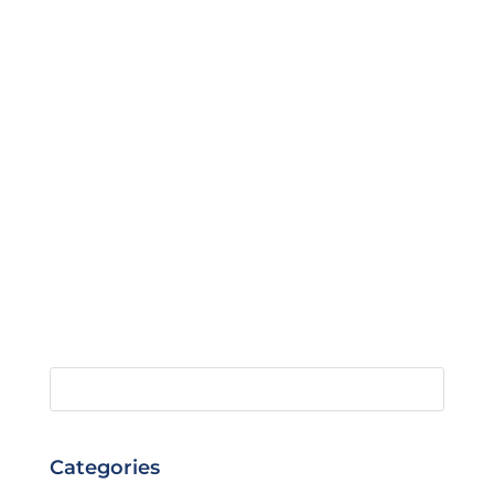
Categories