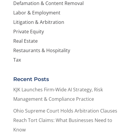
Defamation & Content Removal
Labor & Employment
Litigation & Arbitration
Private Equity
Real Estate
Restaurants & Hospitality
Tax
Recent Posts
KJK Launches Firm-Wide AI Strategy, Risk
Management & Compliance Practice
Ohio Supreme Court Holds Arbitration Clauses
Reach Tort Claims: What Businesses Need to
Know