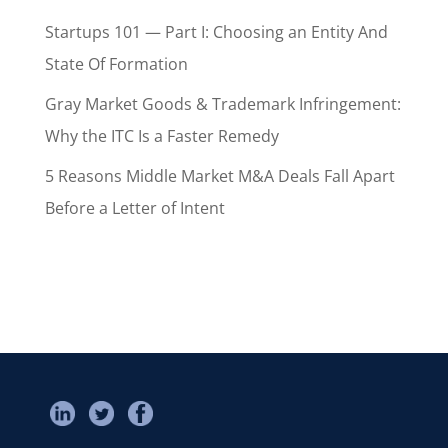
Startups 101 — Part I: Choosing an Entity And
State Of Formation
Gray Market Goods & Trademark Infringement:
Why the ITC Is a Faster Remedy
5 Reasons Middle Market M&A Deals Fall Apart
Before a Letter of Intent