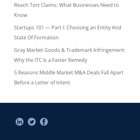
Reach Tort Claims: What Businesses Need to
Know
Startups 101 — Part I: Choosing an Entity And
State Of Formation
Gray Market Goods & Trademark Infringement:
Why the ITC Is a Faster Remedy
5 Reasons Middle Market M&A Deals Fall Apart
Before a Letter of Intent