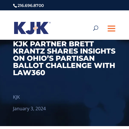
216.696.8700
KJK PARTNER BRETT
KRANTZ SHARES INSIGHTS
ON OHIO’S PARTISAN
BALLOT CHALLENGE WITH
LAW360
KJK
January 3, 2024