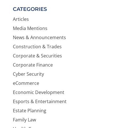
CATEGORIES
Articles
Media Mentions
News & Announcements
Construction & Trades
Corporate & Securities
Corporate Finance
Cyber Security
eCommerce
Economic Development
Esports & Entertainment
Estate Planning
Family Law