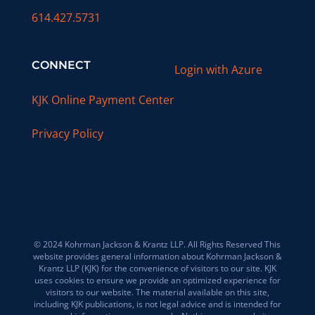
614.427.5731
CONNECT
Login with Azure
KJK Online Payment Center
Privacy Policy
© 2024 Kohrman Jackson & Krantz LLP. All Rights Reserved This
website provides general information about Kohrman Jackson &
Krantz LLP (KJK) for the convenience of visitors to our site. KJK
uses cookies to ensure we provide an optimized experience for
visitors to our website. The material available on this site,
including KJK publications, is not legal advice and is intended for