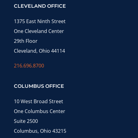
CLEVELAND OFFICE
1375 East Ninth Street
One Cleveland Center
29th Floor
Cleveland, Ohio 44114
216.696.8700
COLUMBUS OFFICE
10 West Broad Street
One Columbus Center
Suite 2500
Columbus, Ohio 43215