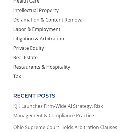
Health Care
Intellectual Property
Defamation & Content Removal
Labor & Employment
Litigation & Arbitration
Private Equity
Real Estate
Restaurants & Hospitality
Tax
RECENT POSTS
KJK Launches Firm-Wide AI Strategy, Risk
Management & Compliance Practice
Ohio Supreme Court Holds Arbitration Clauses