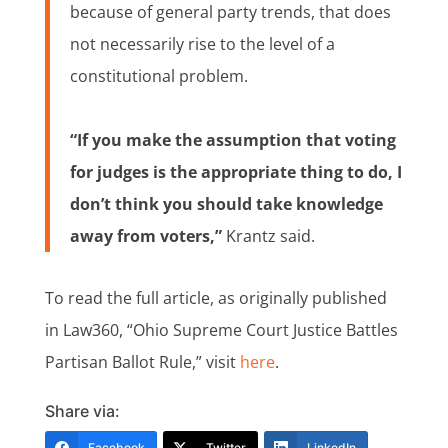
because of general party trends, that does
not necessarily rise to the level of a
constitutional problem.
“If you make the assumption that voting
for judges is the appropriate thing to do, I
don’t think you should take knowledge
away from voters,”
Krantz said.
To read the full article, as originally published
in Law360, “Ohio Supreme Court Justice Battles
Partisan Ballot Rule,” visit
here
.
Share via:
Facebook
Twitter
LinkedIn