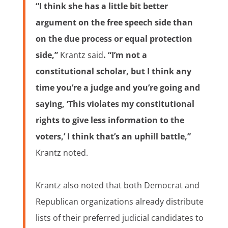
“I think she has a little bit better
argument on the free speech side than
on the due process or equal protection
side,”
Krantz said
. “I’m not a
constitutional scholar, but I think any
time you’re a judge and you’re going and
saying, ‘This violates my constitutional
rights to give less information to the
voters,’ I think that’s an uphill battle,”
Krantz noted.
Krantz also noted that both Democrat and
Republican organizations already distribute
lists of their preferred judicial candidates to