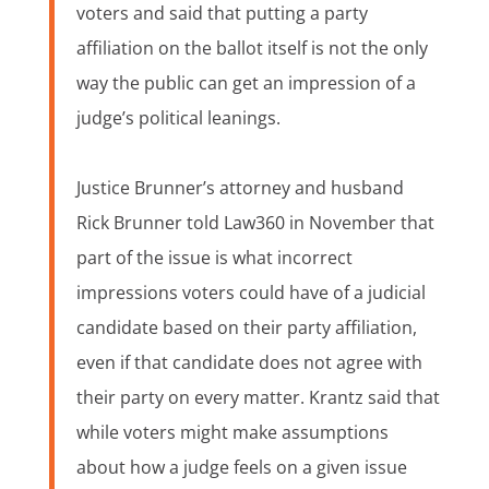
voters and said that putting a party
affiliation on the ballot itself is not the only
way the public can get an impression of a
judge’s political leanings.
Justice Brunner’s attorney and husband
Rick Brunner told Law360 in November that
part of the issue is what incorrect
impressions voters could have of a judicial
candidate based on their party affiliation,
even if that candidate does not agree with
their party on every matter. Krantz said that
while voters might make assumptions
about how a judge feels on a given issue