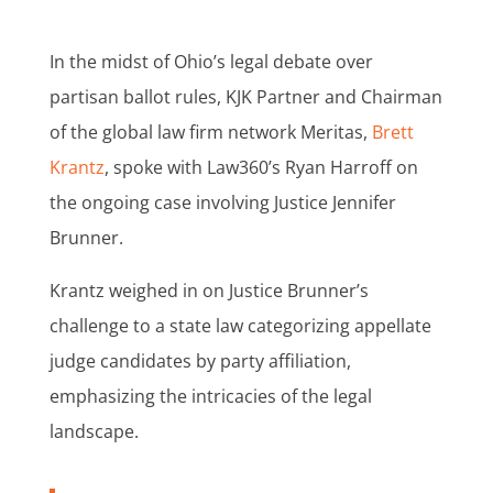
In the midst of Ohio’s legal debate over
partisan ballot rules, KJK Partner and Chairman
of the global law firm network Meritas,
Brett
Krantz
, spoke with Law360’s Ryan Harroff on
the ongoing case involving Justice Jennifer
Brunner.
Krantz weighed in on Justice Brunner’s
challenge to a state law categorizing appellate
judge candidates by party affiliation,
emphasizing the intricacies of the legal
landscape.