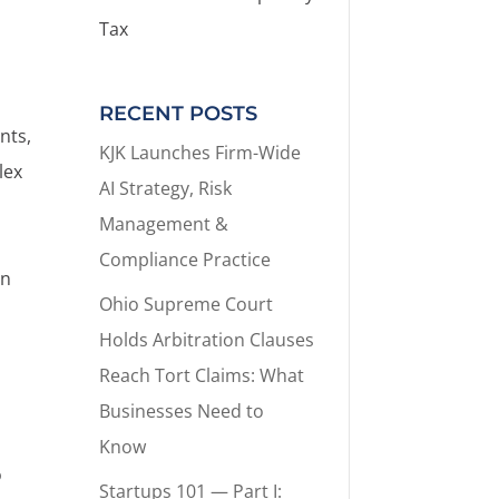
Tax
RECENT POSTS
nts,
KJK Launches Firm-Wide
lex
AI Strategy, Risk
Management &
Compliance Practice
on
Ohio Supreme Court
Holds Arbitration Clauses
Reach Tort Claims: What
Businesses Need to
Know
o
Startups 101 — Part I: