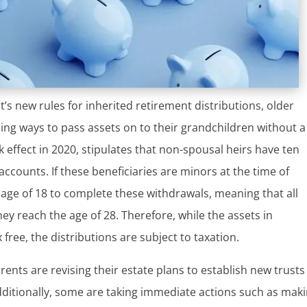
’s new rules for inherited retirement distributions, older
ding ways to pass assets on to their grandchildren without a
ok effect in 2020, stipulates that non-spousal heirs have ten
ccounts. If these beneficiaries are minors at the time of
 age of 18 to complete these withdrawals, meaning that all
ey reach the age of 28. Therefore, while the assets in
ree, the distributions are subject to taxation.
nts are revising their estate plans to establish new trusts
dditionally, some are taking immediate actions such as mak