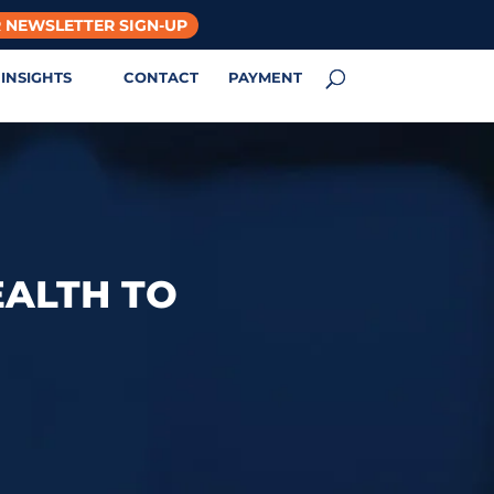
 NEWSLETTER SIGN-UP
INSIGHTS
CONTACT
PAYMENT
EALTH TO