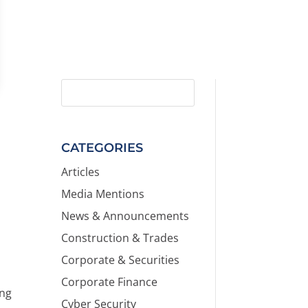
CATEGORIES
Articles
Media Mentions
News & Announcements
Construction & Trades
Corporate & Securities
Corporate Finance
ing
Cyber Security