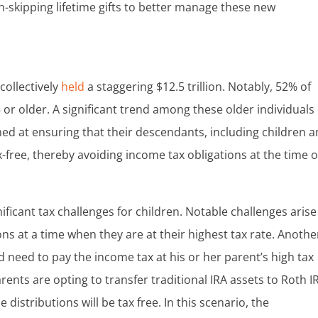
n-skipping lifetime gifts to better manage these new
collectively
held
a staggering $12.5 trillion. Notably, 52% of
or older. A significant trend among these older individuals 
ed at ensuring that their descendants, including children 
x-free, thereby avoiding income tax obligations at the time o
ificant tax challenges for children. Notable challenges arise 
ons at a time when they are at their highest tax rate. Anothe
 need to pay the income tax at his or her parent’s high tax
ents are opting to transfer traditional IRA assets to Roth I
distributions will be tax free. In this scenario, the