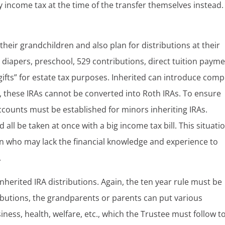
 income tax at the time of the transfer themselves instead.
heir grandchildren and also plan for distributions at their
diapers, preschool, 529 contributions, direct tuition payme
 “gifts” for estate tax purposes. Inherited can introduce comp
, these IRAs cannot be converted into Roth IRAs. To ensure
ounts must be established for minors inheriting IRAs.
d all be taken at once with a big income tax bill. This situati
ren who may lack the financial knowledge and experience to
.
inherited IRA distributions. Again, the ten year rule must be
ributions, the grandparents or parents can put various
ness, health, welfare, etc., which the Trustee must follow t