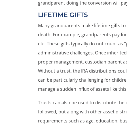
grandparent doing the conversion will pay
LIFETIME GIFTS
Many grandparents make lifetime gifts to t
death. For example, grandparents pay for 
etc. These gifts typically do not count as
administrative challenges. Once inherited
proper management, custodian parent acc
Without a trust, the IRA distributions coul
can be particularly challenging for child
manage a sudden influx of assets like this
Trusts can also be used to distribute the 
followed, but along with other asset dist
requirements such as age, education, busi