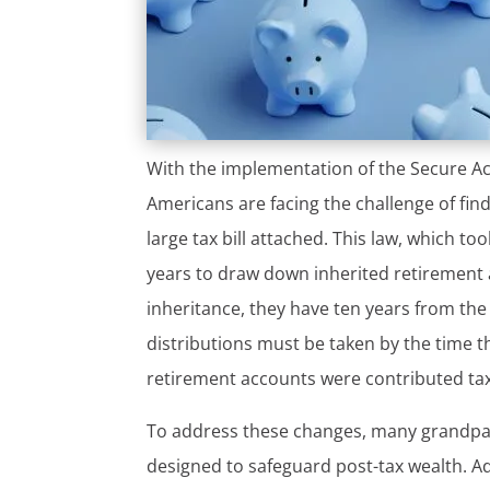
With the implementation of the Secure Act
Americans are facing the challenge of fin
large tax bill attached. This law, which to
years to draw down inherited retirement a
inheritance, they have ten years from the
distributions must be taken by the time th
retirement accounts were contributed tax f
To address these changes, many grandpare
designed to safeguard post-tax wealth. A