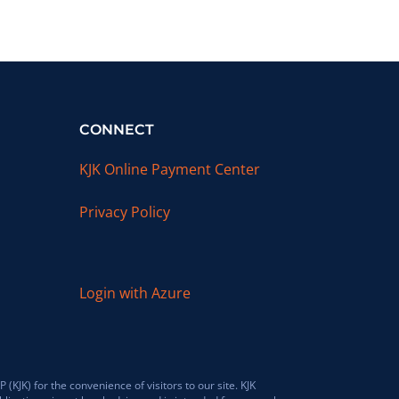
CONNECT
KJK Online Payment Center
Privacy Policy
Login with Azure
JK) for the convenience of visitors to our site. KJK