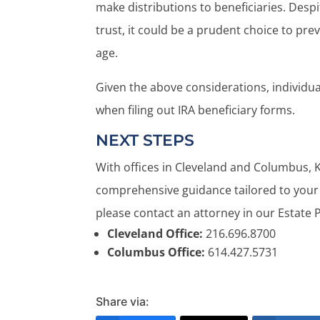
make distributions to beneficiaries. Despi
trust, it could be a prudent choice to pre
age.
Given the above considerations, individua
when filing out IRA beneficiary forms.
NEXT STEPS
With offices in Cleveland and Columbus, 
comprehensive guidance tailored to your 
please contact an attorney in our Estate 
Cleveland Office:
216.696.8700
Columbus Office:
614.427.5731
Share via: