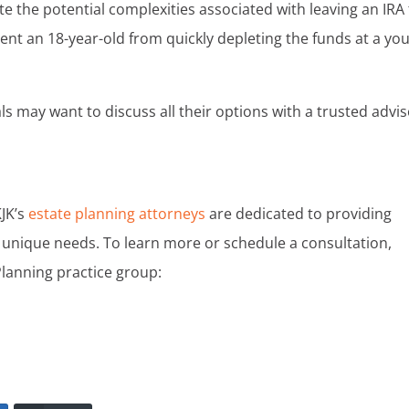
te the potential complexities associated with leaving an IRA 
vent an 18-year-old from quickly depleting the funds at a yo
ls may want to discuss all their options with a trusted advi
KJK’s
estate planning attorneys
are dedicated to providing
unique needs. To learn more or schedule a consultation,
Planning practice group: