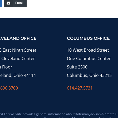
Email
EVELAND OFFICE
COLUMBUS OFFICE
5 East Ninth Street
10 West Broad Street
 Cleveland Center
One Columbus Center
h Floor
Suite 2500
veland, Ohio 44114
Columbus, Ohio 43215
.696.8700
614.427.5731
 This website provides general information about Kohrman Jackson & Krantz LLP (K