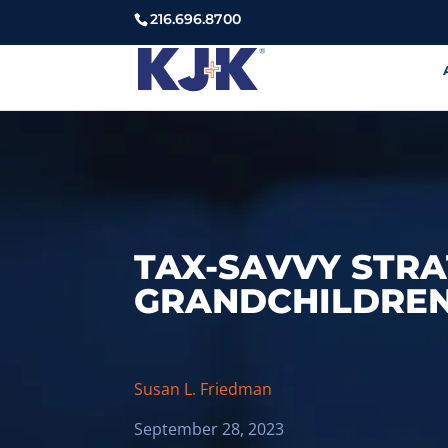
216.696.8700
TAX-SAVVY STRA
GRANDCHILDRE
Susan L. Friedman
September 28, 2023