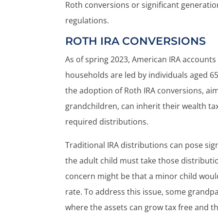
Roth conversions or significant generatio
regulations.
ROTH IRA CONVERSIONS
As of spring 2023, American IRA accounts 
households are led by individuals aged 65 
the adoption of Roth IRA conversions, aim
grandchildren, can inherit their wealth ta
required distributions.
Traditional IRA distributions can pose sign
the adult child must take those distributi
concern might be that a minor child would
rate. To address this issue, some grandpar
where the assets can grow tax free and the 