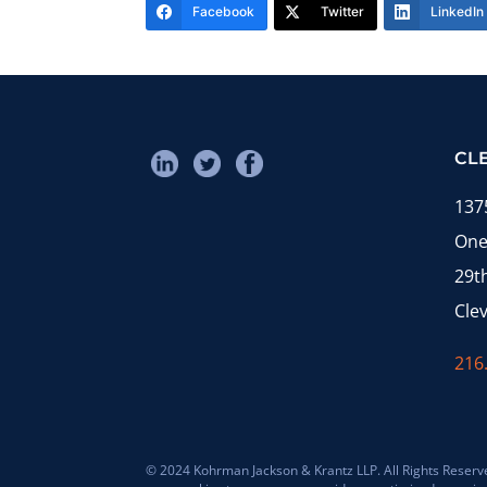
Facebook
Twitter
LinkedIn
CL
137
One
29t
Cle
216
© 2024 Kohrman Jackson & Krantz LLP. All Rights Reserved