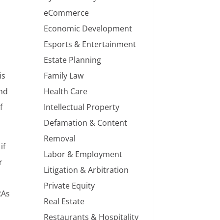
eCommerce
Economic Development
Esports & Entertainment
Estate Planning
Family Law
is
Health Care
and
Intellectual Property
f
Defamation & Content
Removal
if
Labor & Employment
r
Litigation & Arbitration
Private Equity
RAs
Real Estate
Restaurants & Hospitality