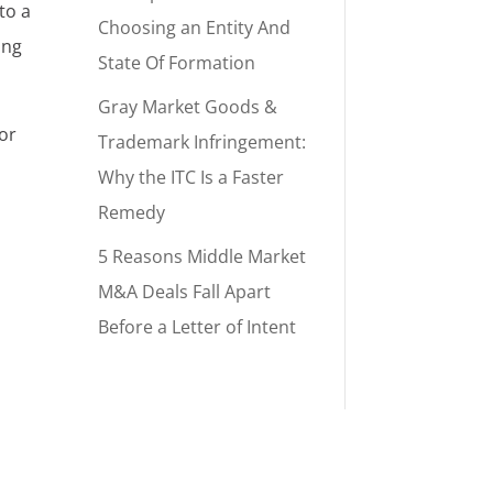
to a
Choosing an Entity And
ung
State Of Formation
Gray Market Goods &
sor
Trademark Infringement:
Why the ITC Is a Faster
Remedy
5 Reasons Middle Market
M&A Deals Fall Apart
Before a Letter of Intent