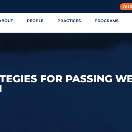
OUR
ABOUT
PEOPLE
PRACTICES
PROGRAMS
TEGIES FOR PASSING W
N