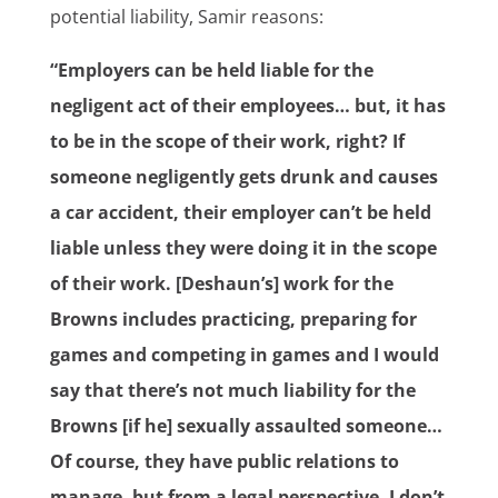
potential liability, Samir reasons:
“Employers can be held liable for the
negligent act of their employees… but, it has
to be in the scope of their work, right? If
someone negligently gets drunk and causes
a car accident, their employer can’t be held
liable unless they were doing it in the scope
of their work. [Deshaun’s] work for the
Browns includes practicing, preparing for
games and competing in games and I would
say that there’s not much liability for the
Browns [if he] sexually assaulted someone…
Of course, they have public relations to
manage, but from a legal perspective, I don’t