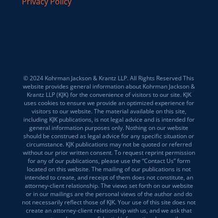
Privacy Policy
© 2024 Kohrman Jackson & Krantz LLP. All Rights Reserved This
website provides general information about Kohrman Jackson &
Krantz LLP (KJK) for the convenience of visitors to our site. KJK
uses cookies to ensure we provide an optimized experience for
visitors to our website. The material available on this site,
including KJK publications, is not legal advice and is intended for
general information purposes only. Nothing on our website
should be construed as legal advice for any specific situation or
circumstance. KJK publications may not be quoted or referred
without our prior written consent. To request reprint permission
for any of our publications, please use the “Contact Us” form
located on this website. The mailing of our publications is not
intended to create, and receipt of them does not constitute, an
attorney-client relationship. The views set forth on our website
or in our mailings are the personal views of the author and do
not necessarily reflect those of KJK. Your use of this site does not
create an attorney-client relationship with us, and we ask that