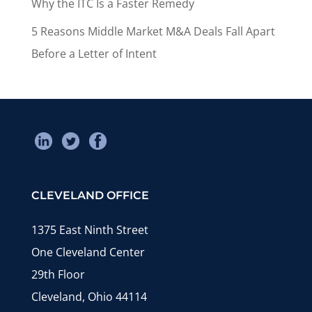
Why the ITC Is a Faster Remedy
5 Reasons Middle Market M&A Deals Fall Apart
Before a Letter of Intent
CLEVELAND OFFICE
1375 East Ninth Street
One Cleveland Center
29th Floor
Cleveland, Ohio 44114