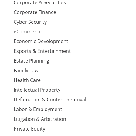
Corporate & Securities
Corporate Finance
Cyber Security
eCommerce
Economic Development
Esports & Entertainment
Estate Planning
Family Law
Health Care
Intellectual Property
Defamation & Content Removal
Labor & Employment
Litigation & Arbitration
Private Equity