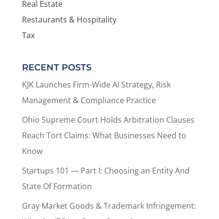
Real Estate
Restaurants & Hospitality
Tax
RECENT POSTS
KJK Launches Firm-Wide AI Strategy, Risk
Management & Compliance Practice
Ohio Supreme Court Holds Arbitration Clauses
Reach Tort Claims: What Businesses Need to
Know
Startups 101 — Part I: Choosing an Entity And
State Of Formation
Gray Market Goods & Trademark Infringement: