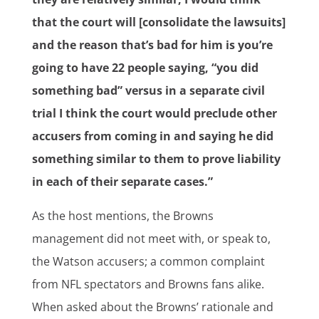
that the court will [consolidate the lawsuits]
and the reason that’s bad for him is you’re
going to have 22 people saying, “you did
something bad” versus in a separate civil
trial I think the court would preclude other
accusers from coming in and saying he did
something similar to them to prove liability
in each of their separate cases.”
As the host mentions, the Browns
management did not meet with, or speak to,
the Watson accusers; a common complaint
from NFL spectators and Browns fans alike.
When asked about the Browns’ rationale and