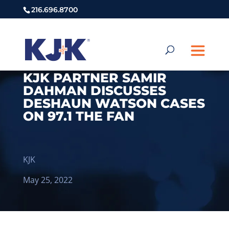
216.696.8700
KJK PARTNER SAMIR
DAHMAN DISCUSSES
DESHAUN WATSON CASES
ON 97.1 THE FAN
KJK
May 25, 2022