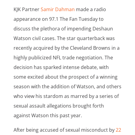
KJK Partner
Samir Dahman
made a radio
appearance on 97.1 The Fan Tuesday to
discuss the plethora of impending Deshaun
Watson civil cases. The star quarterback was
recently acquired by the Cleveland Browns in a
highly publicized NFL trade negotiation. The
decision has sparked intense debate, with
some excited about the prospect of a winning
season with the addition of Watson, and others
who view his stardom as marred by a series of
sexual assault allegations brought forth
against Watson this past year.
After being accused of sexual misconduct by
22