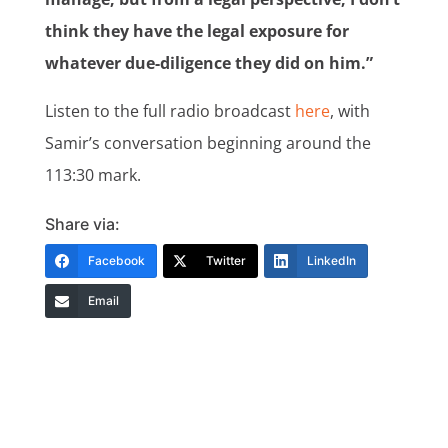
think they have the legal exposure for
whatever due-diligence they did on him.”
Listen to the full radio broadcast
here
, with
Samir’s conversation beginning around the
113:30 mark.
Share via:
Facebook
Twitter
LinkedIn
Email