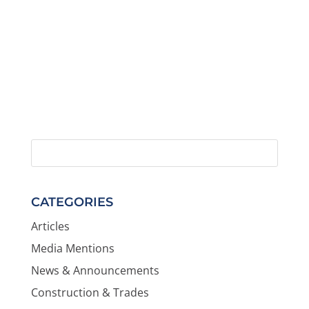
CATEGORIES
Articles
Media Mentions
News & Announcements
Construction & Trades