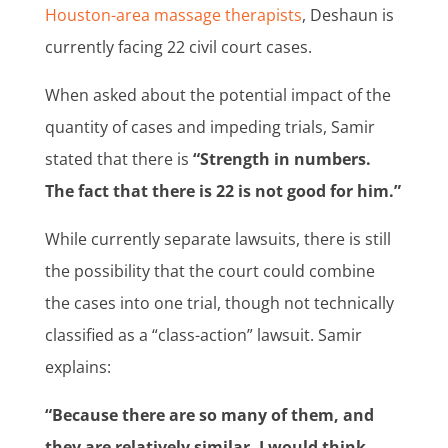
Houston-area massage therapists
, Deshaun is
currently facing 22 civil court cases.
When asked about the potential impact of the
quantity of cases and impeding trials, Samir
stated that there is
“Strength in numbers.
The fact that there is 22 is not good for him.”
While currently separate lawsuits, there is still
the possibility that the court could combine
the cases into one trial, though not technically
classified as a “class-action” lawsuit. Samir
explains:
“Because there are so many of them, and
they are relatively similar, I would think