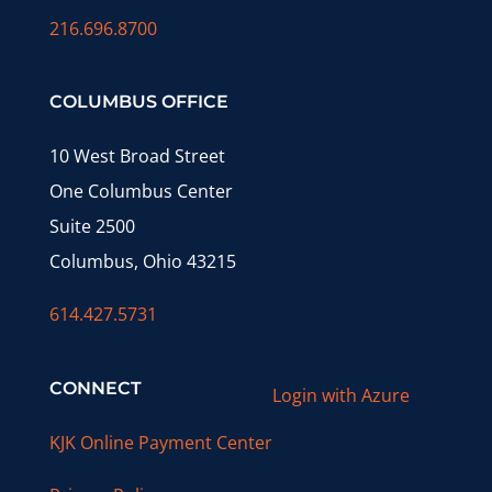
216.696.8700
COLUMBUS OFFICE
10 West Broad Street
One Columbus Center
Suite 2500
Columbus, Ohio 43215
614.427.5731
CONNECT
Login with Azure
KJK Online Payment Center