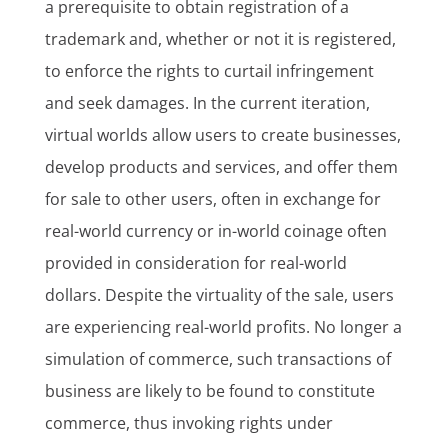
a prerequisite to obtain registration of a
trademark and, whether or not it is registered,
to enforce the rights to curtail infringement
and seek damages. In the current iteration,
virtual worlds allow users to create businesses,
develop products and services, and offer them
for sale to other users, often in exchange for
real-world currency or in-world coinage often
provided in consideration for real-world
dollars. Despite the virtuality of the sale, users
are experiencing real-world profits. No longer a
simulation of commerce, such transactions of
business are likely to be found to constitute
commerce, thus invoking rights under