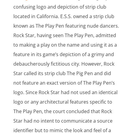
confusing logo and depiction of strip club
located in California. E.S.S. owned a strip club
known as The Play Pen featuring nude dancers.
Rock Star, having seen The Play Pen, admitted
to making a play on the name and using it as a
feature in its game’s depiction of a grimy and
debaucherously fictitious city. However, Rock
Star called its strip club The Pig Pen and did
not feature an exact version of The Play Pen’s
logo. Since Rock Star had not used an identical
logo or any architectural features specific to
The Play Pen, the court concluded that Rock
Star had no intent to communicate a source
identifier but to mimic the look and feel of a