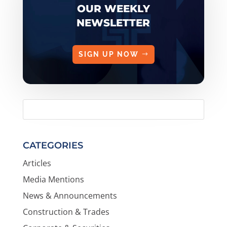
OUR WEEKLY
NEWSLETTER
SIGN UP NOW
CATEGORIES
Articles
Media Mentions
News & Announcements
Construction & Trades