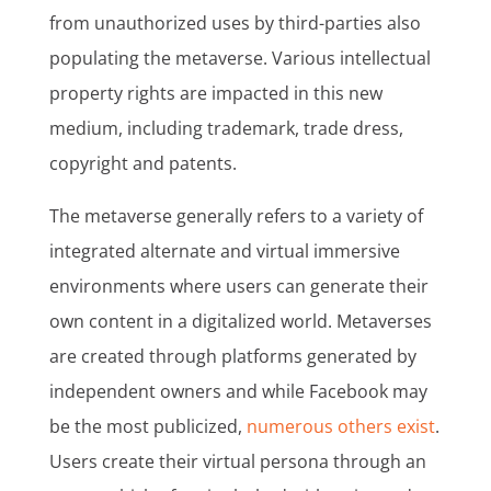
from unauthorized uses by third-parties also
populating the metaverse. Various intellectual
property rights are impacted in this new
medium, including trademark, trade dress,
copyright and patents.
The metaverse generally refers to a variety of
integrated alternate and virtual immersive
environments where users can generate their
own content in a digitalized world. Metaverses
are created through platforms generated by
independent owners and while Facebook may
be the most publicized,
numerous others exist
.
Users create their virtual persona through an