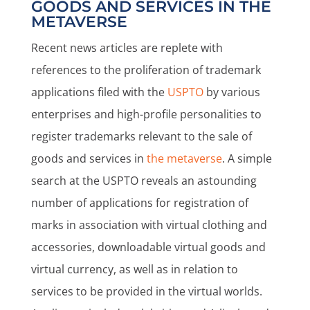
GOODS AND SERVICES IN THE
METAVERSE
Recent news articles are replete with
references to the proliferation of trademark
applications filed with the
USPTO
by various
enterprises and high-profile personalities to
register trademarks relevant to the sale of
goods and services in
the metaverse
. A simple
search at the USPTO reveals an astounding
number of applications for registration of
marks in association with virtual clothing and
accessories, downloadable virtual goods and
virtual currency, as well as in relation to
services to be provided in the virtual worlds.