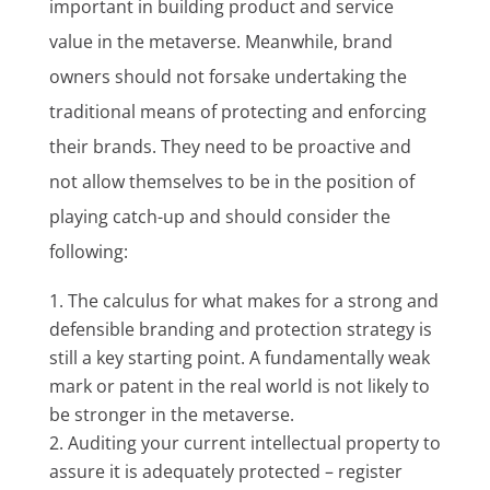
important in building product and service
value in the metaverse. Meanwhile, brand
owners should not forsake undertaking the
traditional means of protecting and enforcing
their brands. They need to be proactive and
not allow themselves to be in the position of
playing catch-up and should consider the
following:
The calculus for what makes for a strong and
defensible branding and protection strategy is
still a key starting point. A fundamentally weak
mark or patent in the real world is not likely to
be stronger in the metaverse.
Auditing your current intellectual property to
assure it is adequately protected – register