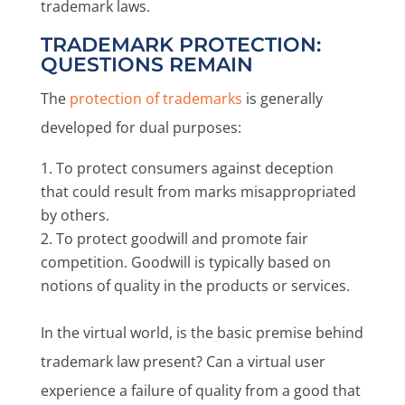
trademark laws.
TRADEMARK PROTECTION:
QUESTIONS REMAIN
The
protection of trademarks
is generally
developed for dual purposes:
To protect consumers against deception
that could result from marks misappropriated
by others.
To protect goodwill and promote fair
competition. Goodwill is typically based on
notions of quality in the products or services.
In the virtual world, is the basic premise behind
trademark law present? Can a virtual user
experience a failure of quality from a good that