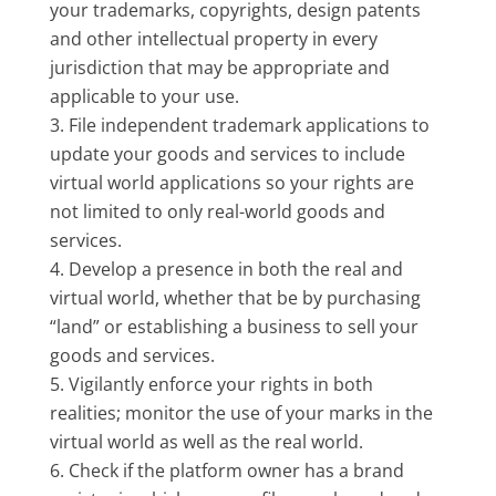
your trademarks, copyrights, design patents
and other intellectual property in every
jurisdiction that may be appropriate and
applicable to your use.
File independent trademark applications to
update your goods and services to include
virtual world applications so your rights are
not limited to only real-world goods and
services.
Develop a presence in both the real and
virtual world, whether that be by purchasing
“land” or establishing a business to sell your
goods and services.
Vigilantly enforce your rights in both
realities; monitor the use of your marks in the
virtual world as well as the real world.
Check if the platform owner has a brand