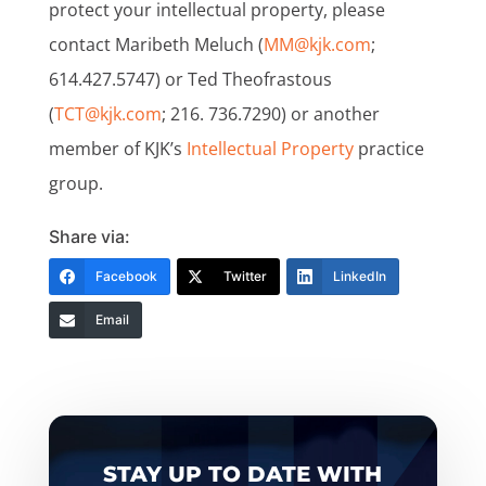
protect your intellectual property, please
contact Maribeth Meluch (
MM@kjk.com
;
614.427.5747) or Ted Theofrastous
(
TCT@kjk.com
; 216. 736.7290) or another
member of KJK’s
Intellectual Property
practice
group.
Share via:
Facebook
Twitter
LinkedIn
Email
STAY UP TO DATE WITH