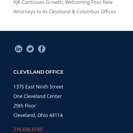
KJK Continues Growth, Welcoming Four New
Attorneys to Its Cleveland & Columbus Offices
CLEVELAND OFFICE
1375 East Ninth Street
One Cleveland Center
29th Floor
Cleveland, Ohio 44114
216.696.8700