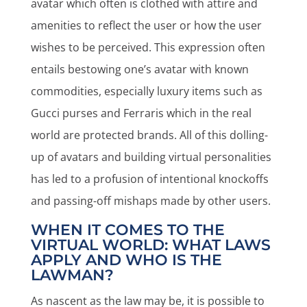
avatar which often is clothed with attire and
amenities to reflect the user or how the user
wishes to be perceived. This expression often
entails bestowing one’s avatar with known
commodities, especially luxury items such as
Gucci purses and Ferraris which in the real
world are protected brands. All of this dolling-
up of avatars and building virtual personalities
has led to a profusion of intentional knockoffs
and passing-off mishaps made by other users.
WHEN IT COMES TO THE
VIRTUAL WORLD: WHAT LAWS
APPLY AND WHO IS THE
LAWMAN?
As nascent as the law may be, it is possible to