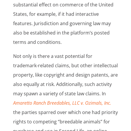
substantial effect on commerce of the United
States, for example, if it had interactive
features. Jurisdiction and governing law may
also be established in the platform’s posted
terms and conditions.
Not only is there a vast potential for
trademark-related claims, but other intellectual
property, like copyright and design patents, are
also equally at risk. Additionally, such activity
may spawn a variety of state law claims. In
Amaretto Ranch Breedables, LLC v. Ozimals, Inc.
the parties sparred over which one had priority
rights to competing “breedable animals” for