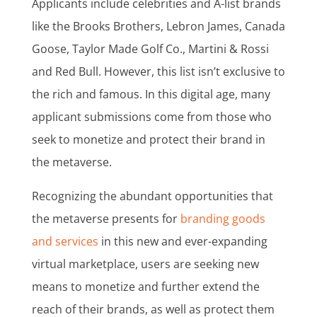
Applicants include celebrities and A-list brands
like the Brooks Brothers, Lebron James, Canada
Goose, Taylor Made Golf Co., Martini & Rossi
and Red Bull. However, this list isn’t exclusive to
the rich and famous. In this digital age, many
applicant submissions come from those who
seek to monetize and protect their brand in
the metaverse.
Recognizing the abundant opportunities that
the metaverse presents for
branding goods
and services
in this new and ever-expanding
virtual marketplace, users are seeking new
means to monetize and further extend the
reach of their brands, as well as protect them