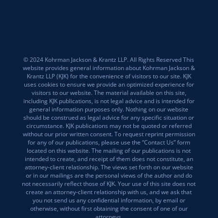
© 2024 Kohrman Jackson & Krantz LLP. All Rights Reserved This
website provides general information about Kohrman Jackson &
Krantz LLP (KJK) for the convenience of visitors to our site. KJK
uses cookies to ensure we provide an optimized experience for
visitors to our website. The material available on this site,
including KJK publications, is not legal advice and is intended for
general information purposes only. Nothing on our website
should be construed as legal advice for any specific situation or
circumstance. KJK publications may not be quoted or referred
without our prior written consent. To request reprint permission
for any of our publications, please use the “Contact Us” form
located on this website. The mailing of our publications is not
intended to create, and receipt of them does not constitute, an
attorney-client relationship. The views set forth on our website
or in our mailings are the personal views of the author and do
not necessarily reflect those of KJK. Your use of this site does not
create an attorney-client relationship with us, and we ask that
you not send us any confidential information, by email or
otherwise, without first obtaining the consent of one of our
attorneys.