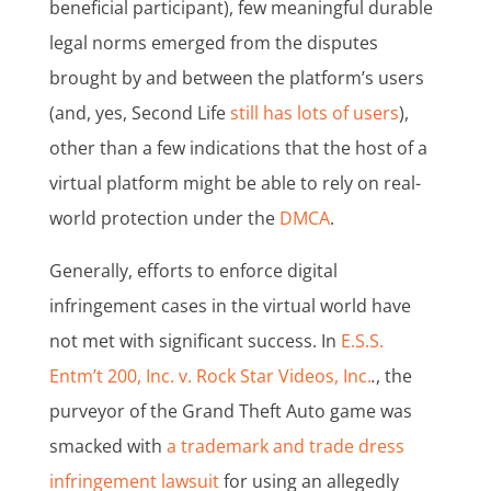
beneficial participant), few meaningful durable
legal norms emerged from the disputes
brought by and between the platform’s users
(and, yes, Second Life
still has lots of users
),
other than a few indications that the host of a
virtual platform might be able to rely on real-
world protection under the
DMCA
.
Generally, efforts to enforce digital
infringement cases in the virtual world have
not met with significant success. In
E.S.S.
Entm’t 200, Inc. v. Rock Star Videos, Inc.
.
, the
purveyor of the Grand Theft Auto game was
smacked with
a trademark and trade dress
infringement lawsuit
for using an allegedly