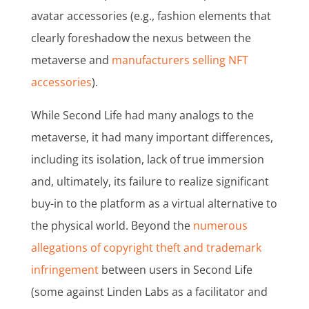
avatar accessories (e.g., fashion elements that
clearly foreshadow the nexus between the
metaverse and
manufacturers selling NFT
accessories
).
While Second Life had many analogs to the
metaverse, it had many important differences,
including its isolation, lack of true immersion
and, ultimately, its failure to realize significant
buy-in to the platform as a virtual alternative to
the physical world. Beyond the
numerous
allegations of copyright theft and trademark
infringement
between users in Second Life
(some against Linden Labs as a facilitator and