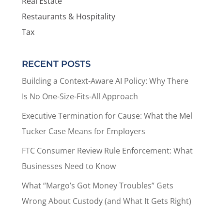
Real Estate
Restaurants & Hospitality
Tax
RECENT POSTS
Building a Context-Aware AI Policy: Why There
Is No One-Size-Fits-All Approach
Executive Termination for Cause: What the Mel
Tucker Case Means for Employers
FTC Consumer Review Rule Enforcement: What
Businesses Need to Know
What “Margo’s Got Money Troubles” Gets
Wrong About Custody (and What It Gets Right)