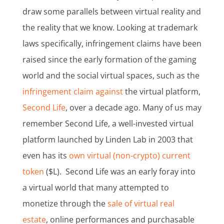
draw some parallels between virtual reality and
the reality that we know. Looking at trademark
laws specifically, infringement claims have been
raised since the early formation of the gaming
world and the social virtual spaces, such as the
infringement claim against
the virtual platform,
Second Life
, over a decade ago. Many of us may
remember Second Life, a well-invested virtual
platform launched by Linden Lab in 2003 that
even has its
own virtual (non-crypto) current
token
($L). Second Life was an early foray into
a virtual world that many attempted to
monetize through the
sale of virtual real
estate
, online performances and purchasable