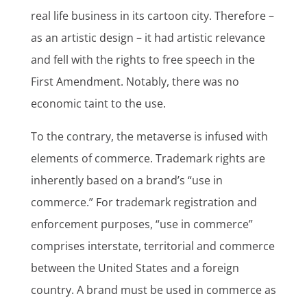
real life business in its cartoon city. Therefore –
as an artistic design – it had artistic relevance
and fell with the rights to free speech in the
First Amendment. Notably, there was no
economic taint to the use.
To the contrary, the metaverse is infused with
elements of commerce. Trademark rights are
inherently based on a brand’s “use in
commerce.” For trademark registration and
enforcement purposes, “use in commerce”
comprises interstate, territorial and commerce
between the United States and a foreign
country. A brand must be used in commerce as