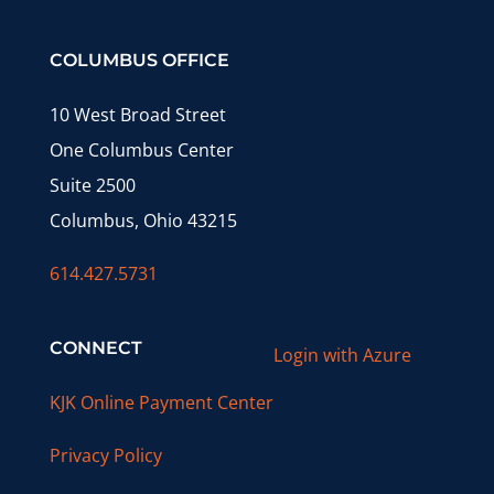
COLUMBUS OFFICE
10 West Broad Street
One Columbus Center
Suite 2500
Columbus, Ohio 43215
614.427.5731
CONNECT
Login with Azure
KJK Online Payment Center
Privacy Policy