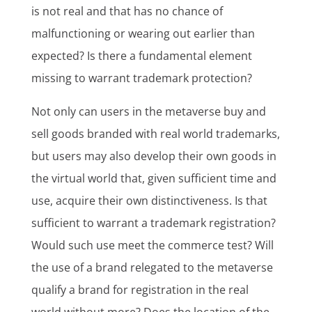
is not real and that has no chance of
malfunctioning or wearing out earlier than
expected? Is there a fundamental element
missing to warrant trademark protection?
Not only can users in the metaverse buy and
sell goods branded with real world trademarks,
but users may also develop their own goods in
the virtual world that, given sufficient time and
use, acquire their own distinctiveness. Is that
sufficient to warrant a trademark registration?
Would such use meet the commerce test? Will
the use of a brand relegated to the metaverse
qualify a brand for registration in the real