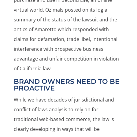
purchase and use in Second Life, an online
virtual world. Ozimals posted on its log a
summary of the status of the lawsuit and the
antics of Amaretto which responded with
claims for defamation, trade libel, intentional
interference with prospective business
advantage and unfair competition in violation
of California law.
BRAND OWNERS NEED TO BE
PROACTIVE
While we have decades of jurisdictional and
conflict of laws analysis to rely on for
traditional web-based commerce, the law is
clearly developing in ways that will be