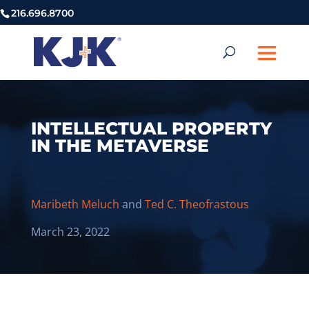
216.696.8700
INTELLECTUAL PROPERTY
IN THE METAVERSE
Maribeth Meluch
and
Ted C. Theofrastous
March 23, 2022