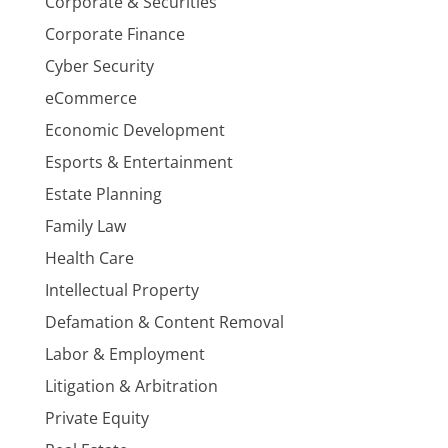
Corporate & Securities
Corporate Finance
Cyber Security
eCommerce
Economic Development
Esports & Entertainment
Estate Planning
Family Law
Health Care
Intellectual Property
Defamation & Content Removal
Labor & Employment
Litigation & Arbitration
Private Equity