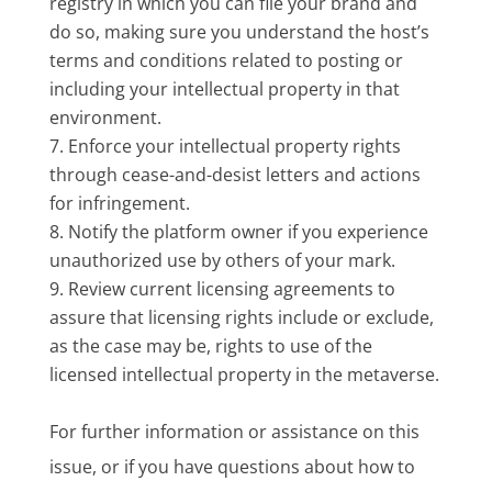
registry in which you can file your brand and
do so, making sure you understand the host’s
terms and conditions related to posting or
including your intellectual property in that
environment.
Enforce your intellectual property rights
through cease-and-desist letters and actions
for infringement.
Notify the platform owner if you experience
unauthorized use by others of your mark.
Review current licensing agreements to
assure that licensing rights include or exclude,
as the case may be, rights to use of the
licensed intellectual property in the metaverse.
For further information or assistance on this
issue, or if you have questions about how to