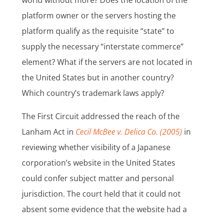
world without more? Does the location of the
platform owner or the servers hosting the
platform qualify as the requisite “state” to
supply the necessary “interstate commerce”
element? What if the servers are not located in
the United States but in another country?
Which country’s trademark laws apply?
The First Circuit addressed the reach of the
Lanham Act in
Cecil McBee v. Delica Co. (2005)
in
reviewing whether visibility of a Japanese
corporation’s website in the United States
could confer subject matter and personal
jurisdiction. The court held that it could not
absent some evidence that the website had a