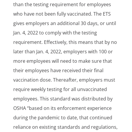
than the testing requirement for employees
who have not been fully vaccinated. The ETS
gives employers an additional 30 days, or until
Jan. 4, 2022 to comply with the testing
requirement. Effectively, this means that by no
later than Jan. 4, 2022, employers with 100 or
more employees will need to make sure that
their employees have received their final
vaccination dose. Thereafter, employers must
require weekly testing for all unvaccinated
employees. This standard was distributed by
OSHA “based on its enforcement experience
during the pandemic to date, that continued
reliance on existing standards and regulations,