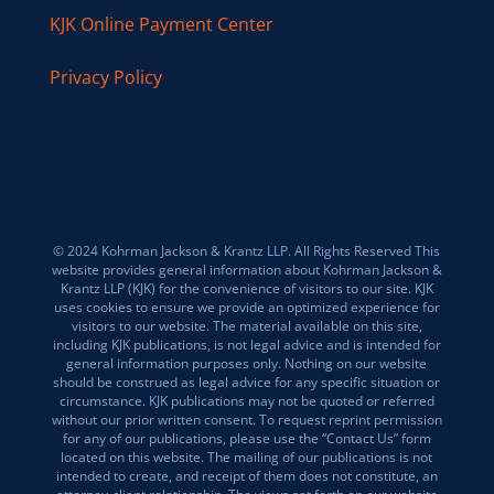
KJK Online Payment Center
Privacy Policy
© 2024 Kohrman Jackson & Krantz LLP. All Rights Reserved This
website provides general information about Kohrman Jackson &
Krantz LLP (KJK) for the convenience of visitors to our site. KJK
uses cookies to ensure we provide an optimized experience for
visitors to our website. The material available on this site,
including KJK publications, is not legal advice and is intended for
general information purposes only. Nothing on our website
should be construed as legal advice for any specific situation or
circumstance. KJK publications may not be quoted or referred
without our prior written consent. To request reprint permission
for any of our publications, please use the “Contact Us” form
located on this website. The mailing of our publications is not
intended to create, and receipt of them does not constitute, an