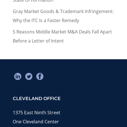
Gray Market Goods & Trademark Infringement:
Why the ITC Is a Faster Remedy
5 Reasons Middle Market M&A Deals Fall Apart
Before a Letter of Intent
CLEVELAND OFFICE
1375 East Ninth Street
One Cleveland Center