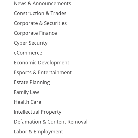
News & Announcements
Construction & Trades
Corporate & Securities
Corporate Finance
Cyber Security
eCommerce
Economic Development
Esports & Entertainment
Estate Planning
Family Law
Health Care
Intellectual Property
Defamation & Content Removal
Labor & Employment