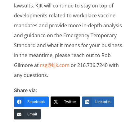
lawsuits. KJK will continue to stay on top of
developments related to workplace vaccine
mandates and provide more in-depth analysis
and guidance on the Emergency Temporary
Standard and what it means for your business.
In the meantime, please reach out to Rob
Gilmore at
rsg@kjk.com
or 216.736.7240 with
any questions.
Share via:
Facebook
Twitter
LinkedIn
Email