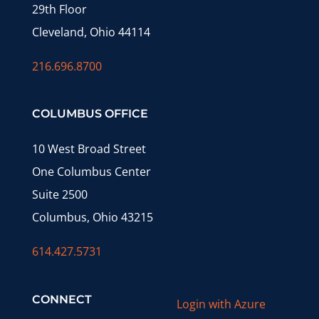
29th Floor
Cleveland, Ohio 44114
216.696.8700
COLUMBUS OFFICE
10 West Broad Street
One Columbus Center
Suite 2500
Columbus, Ohio 43215
614.427.5731
CONNECT
Login with Azure