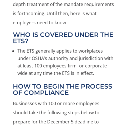
depth treatment of the mandate requirements
is forthcoming. Until then, here is what
employers need to know:
WHO IS COVERED UNDER THE
ETS?
The ETS generally applies to workplaces
under OSHA’s authority and jurisdiction with
at least 100 employees firm- or corporate-
wide at any time the ETS is in effect.
HOW TO BEGIN THE PROCESS
OF COMPLIANCE
Businesses with 100 or more employees
should take the following steps below to
prepare for the December 5 deadline to