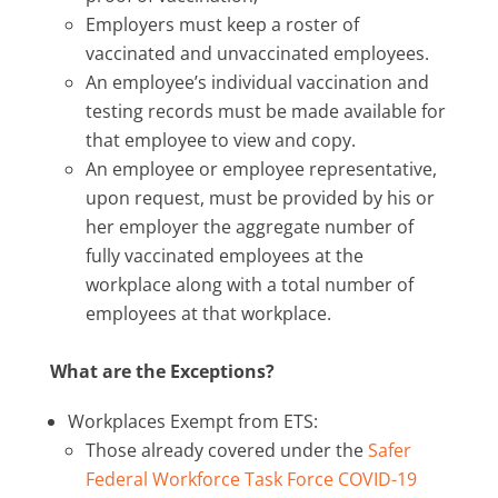
Employers must keep a roster of
vaccinated and unvaccinated employees.
An employee’s individual vaccination and
testing records must be made available for
that employee to view and copy.
An employee or employee representative,
upon request, must be provided by his or
her employer the aggregate number of
fully vaccinated employees at the
workplace along with a total number of
employees at that workplace.
What are the Exceptions?
Workplaces Exempt from ETS:
Those already covered under the
Safer
Federal Workforce Task Force COVID-19