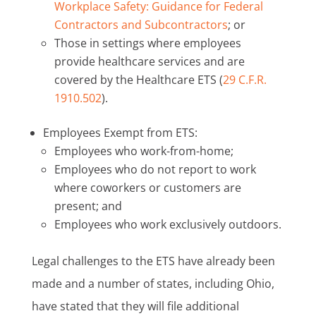
Workplace Safety: Guidance for Federal
Contractors and Subcontractors
; or
Those in settings where employees
provide healthcare services and are
covered by the Healthcare ETS (
29 C.F.R.
1910.502
).
Employees Exempt from ETS:
Employees who work-from-home;
Employees who do not report to work
where coworkers or customers are
present; and
Employees who work exclusively outdoors.
Legal challenges to the ETS have already been
made and a number of states, including Ohio,
have stated that they will file additional