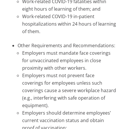
Work-related COVID-19 fatalities within
eight hours of learning of them; and
Work-related COVID-19 in-patient
hospitalizations within 24 hours of learning
of them.
Other Requirements and Recommendations:
Employers must mandate face coverings
for unvaccinated employees in close
proximity with other workers.
Employers must not prevent face
coverings for employees unless such
coverings cause a severe workplace hazard
(e.g., interfering with safe operation of
equipment).
Employers should determine employees’
current vaccination status and obtain
proof of vaccination;