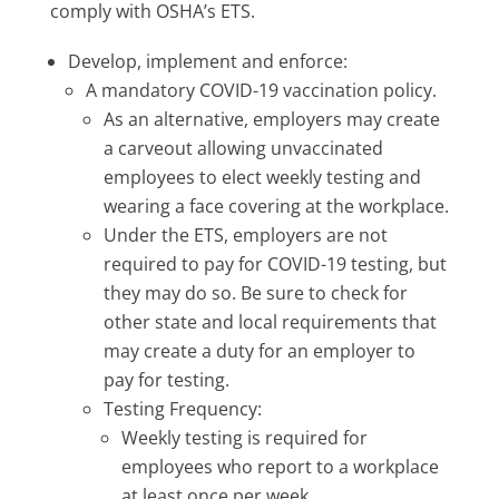
comply with OSHA’s ETS.
Develop, implement and enforce:
A mandatory COVID-19 vaccination policy.
As an alternative, employers may create
a carveout allowing unvaccinated
employees to elect weekly testing and
wearing a face covering at the workplace.
Under the ETS, employers are not
required to pay for COVID-19 testing, but
they may do so. Be sure to check for
other state and local requirements that
may create a duty for an employer to
pay for testing.
Testing Frequency:
Weekly testing is required for
employees who report to a workplace
at least once per week.