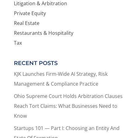
Litigation & Arbitration
Private Equity
Real Estate
Restaurants & Hospitality
Tax
RECENT POSTS
KJK Launches Firm-Wide AI Strategy, Risk
Management & Compliance Practice
Ohio Supreme Court Holds Arbitration Clauses
Reach Tort Claims: What Businesses Need to
Know
Startups 101 — Part I: Choosing an Entity And
State Of Formation