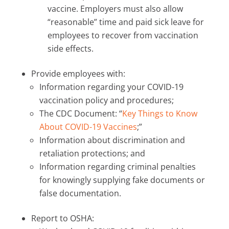
vaccine. Employers must also allow
“reasonable” time and paid sick leave for
employees to recover from vaccination
side effects.
Provide employees with:
Information regarding your COVID-19
vaccination policy and procedures;
The CDC Document: “
Key Things to Know
About COVID-19 Vaccines
;”
Information about discrimination and
retaliation protections; and
Information regarding criminal penalties
for knowingly supplying fake documents or
false documentation.
Report to OSHA: