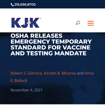
216.696.8700
OSHA RELEASES
EMERGENCY TEMPORARY
STANDARD FOR VACCINE
AND TESTING MANDATE
Robert S. Gilmore
,
Kirsten B. Mooney
and
Anna
E. Bullock
November 4, 2021