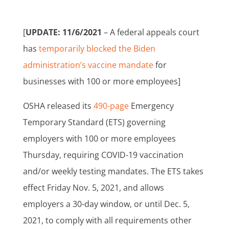
[
UPDATE: 11/6/2021
– A federal appeals court
has
temporarily blocked the Biden
administration’s vaccine mandate
for
businesses with 100 or more employees]
OSHA released its
490-page
Emergency
Temporary Standard (ETS) governing
employers with 100 or more employees
Thursday, requiring COVID-19 vaccination
and/or weekly testing mandates. The ETS takes
effect Friday Nov. 5, 2021, and allows
employers a 30-day window, or until Dec. 5,
2021, to comply with all requirements other