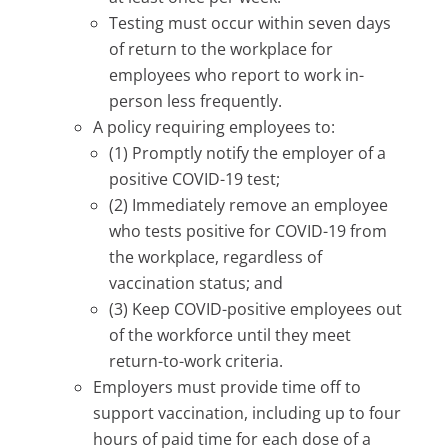
Testing must occur within seven days
of return to the workplace for
employees who report to work in-
person less frequently.
A policy requiring employees to:
(1) Promptly notify the employer of a
positive COVID-19 test;
(2) Immediately remove an employee
who tests positive for COVID-19 from
the workplace, regardless of
vaccination status; and
(3) Keep COVID-positive employees out
of the workforce until they meet
return-to-work criteria.
Employers must provide time off to
support vaccination, including up to four
hours of paid time for each dose of a