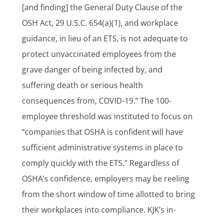
[and finding] the General Duty Clause of the
OSH Act, 29 U.S.C. 654(a)(1), and workplace
guidance, in lieu of an ETS, is not adequate to
protect unvaccinated employees from the
grave danger of being infected by, and
suffering death or serious health
consequences from, COVID-19.” The 100-
employee threshold was instituted to focus on
“companies that OSHA is confident will have
sufficient administrative systems in place to
comply quickly with the ETS.” Regardless of
OSHA’s confidence, employers may be reeling
from the short window of time allotted to bring
their workplaces into compliance. KJK’s in-