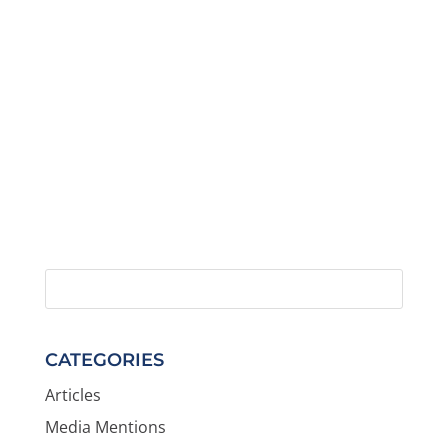
CATEGORIES
Articles
Media Mentions