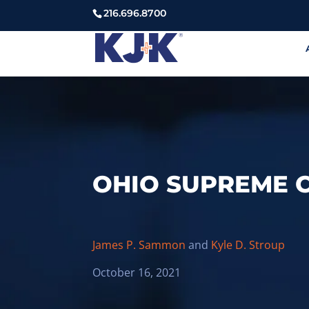
216.696.8700
OHIO SUPREME C
James P. Sammon
and
Kyle D. Stroup
October 16, 2021