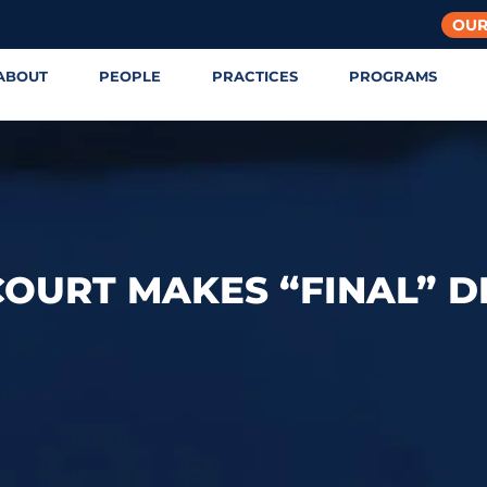
OUR
ABOUT
PEOPLE
PRACTICES
PROGRAMS
OURT MAKES “FINAL” D