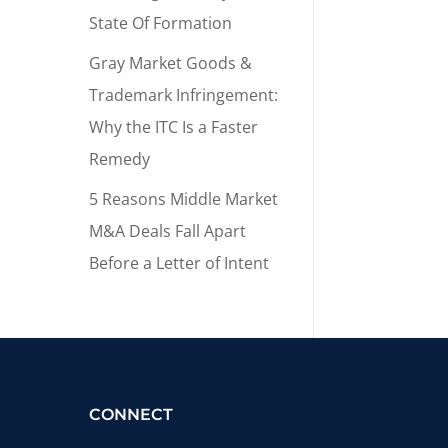
State Of Formation
Gray Market Goods &
Trademark Infringement:
Why the ITC Is a Faster
Remedy
5 Reasons Middle Market
M&A Deals Fall Apart
Before a Letter of Intent
CONNECT