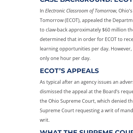
In
Electronic Classroom of Tomorrow
, Ohio’
Tomorrow (ECOT), appealed the Departmen
to claw-back approximately $60 million t
determined that in order for ECOT to recei
learning opportunities per day. However, 
only one hour per day.
ECOT’S APPEALS
As typical after an agency issues an adver
dismissed the appeal at the Board’s requ
the Ohio Supreme Court, which denied the 
Supreme Court requesting a writ of mand
writ.
WHAT THE SUPREME COUR