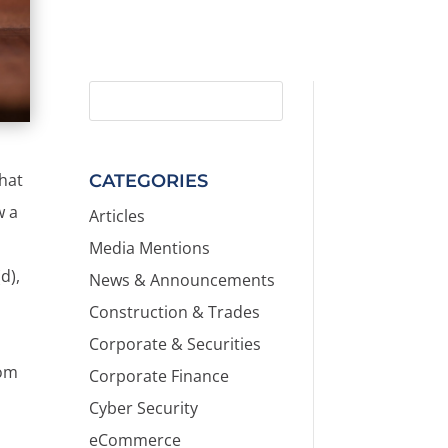
that
CATEGORIES
w a
Articles
Media Mentions
d),
News & Announcements
Construction & Trades
Corporate & Securities
rom
Corporate Finance
Cyber Security
eCommerce