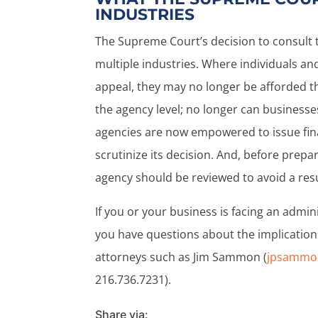
INDUSTRIES
The Supreme Court’s decision to consult 
multiple industries. Where individuals an
appeal, they may no longer be afforded t
the agency level; no longer can businesse
agencies are now empowered to issue fina
scrutinize its decision. And, before prepa
agency should be reviewed to avoid a resu
If you or your business is facing an admin
you have questions about the implications o
attorneys such as Jim Sammon (
jpsammo
216.736.7231).
Share via: