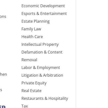
Economic Development
Esports & Entertainment
ions
Estate Planning
Family Law
Health Care
Intellectual Property
Defamation & Content
Removal
Labor & Employment
then
Litigation & Arbitration
Private Equity
’s
Real Estate
Restaurants & Hospitality
Tax
ER