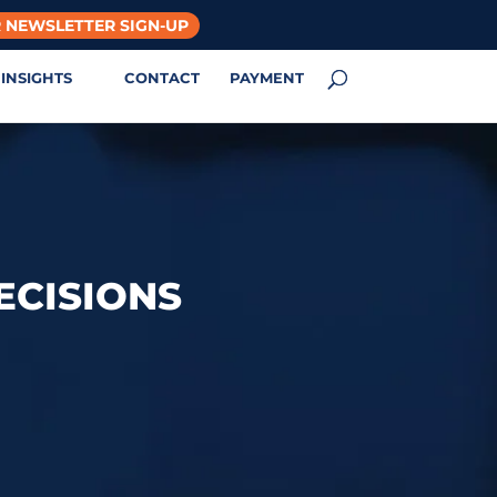
 NEWSLETTER SIGN-UP
INSIGHTS
CONTACT
PAYMENT
ECISIONS