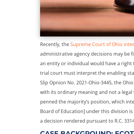
Recently, the
Supreme Court of Ohio inte
administrative agency decisions may be fi
an entity or individual would have a right
trial court must interpret the enabling st
Slip Opnion No. 2021-Ohio-3445, the Ohio S
with its ordinary meaning and not a legal t
penned the majority’s position, which in
Board of Education] under this division is
a decision rendered pursuant to R.C. 3314.
CASE BACKGROUND: ECOT