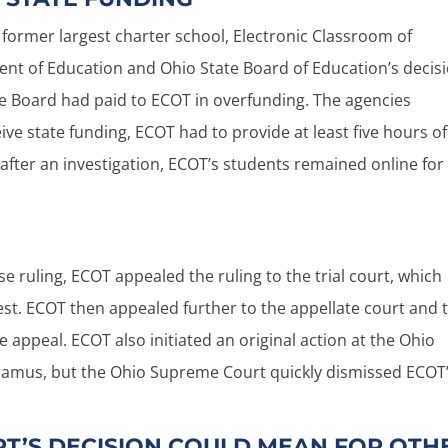
s former largest charter school, Electronic Classroom of
t of Education and Ohio State Board of Education’s decis
he Board had paid to ECOT in overfunding. The agencies
ve state funding, ECOT had to provide at least five hours of
after an investigation, ECOT’s students remained online for
se ruling, ECOT appealed the ruling to the trial court, which
est. ECOT then appealed further to the appellate court and 
appeal. ECOT also initiated an original action at the Ohio
amus, but the Ohio Supreme Court quickly dismissed ECOT
T’S DECISION COULD MEAN FOR OTH