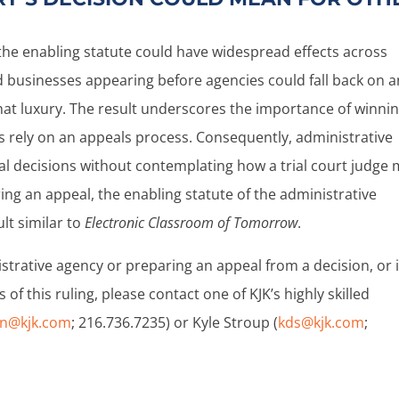
the enabling statute could have widespread effects across
d businesses appearing before agencies could fall back on a
hat luxury. The result underscores the importance of winnin
s rely on an appeals process. Consequently, administrative
l decisions without contemplating how a trial court judge
ring an appeal, the enabling statute of the administrative
lt similar to
Electronic Classroom of Tomorrow
.
istrative agency or preparing an appeal from a decision, or i
f this ruling, please contact one of KJK’s highly skilled
n@kjk.com
; 216.736.7235) or Kyle Stroup (
kds@kjk.com
;