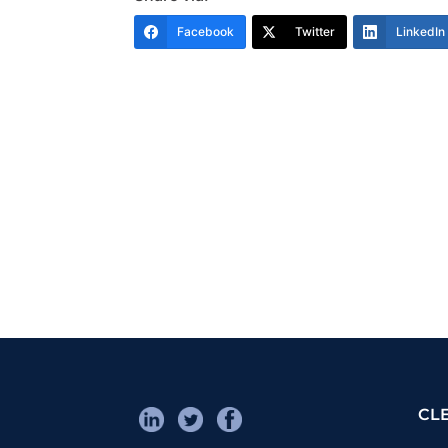
Facebook
Twitter
LinkedIn
CL