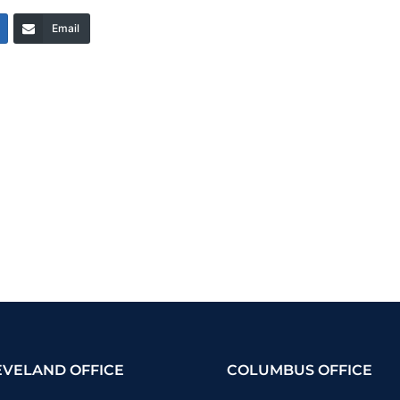
Email
EVELAND OFFICE
COLUMBUS OFFICE