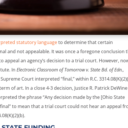
rpreted statutory language
to determine that certain
nal and not appealable. It was once a foregone conclusion 
 to appeal an agency’s decision to a trial court. However, no
atute. In
Electronic Classroom of Tomorrow v. State Bd. of Edn.,
upreme Court interpreted “final,” within R.C. 3314.08(K)(2)(
erm of art. In a close 4-3 decision, Justice R. Patrick DeWine
terpreted the phrase “Any decision made by the [Ohio State
 final” to mean that a trial court could not hear an appeal f
08(K)(2)(b).
 STATE FUNDING