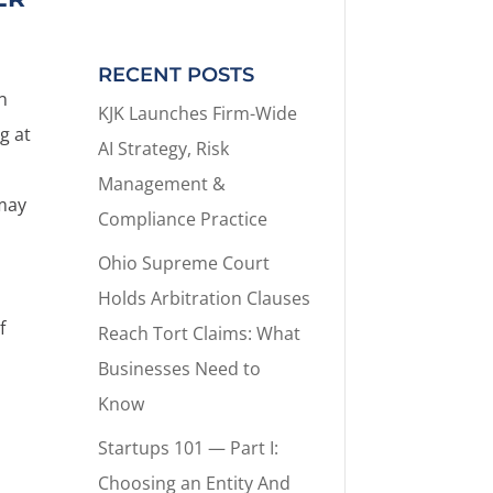
RECENT POSTS
n
KJK Launches Firm-Wide
g at
AI Strategy, Risk
Management &
 may
Compliance Practice
Ohio Supreme Court
Holds Arbitration Clauses
f
Reach Tort Claims: What
Businesses Need to
Know
Startups 101 — Part I:
Choosing an Entity And