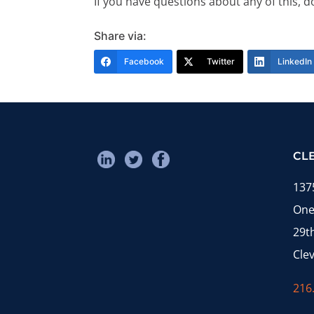
If you have questions about any of this, d
Share via:
Facebook
Twitter
LinkedIn
CL
137
One
29t
Cle
216