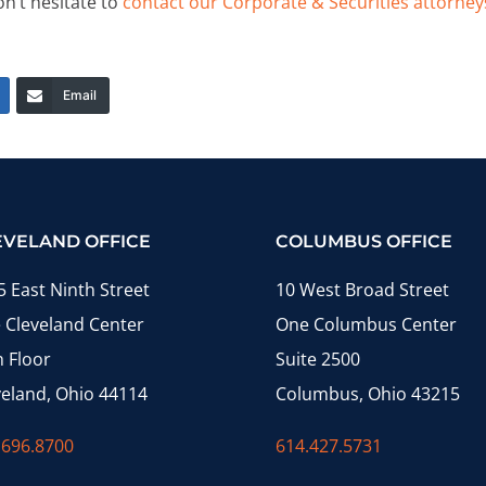
on’t hesitate to
contact our Corporate & Securities attorney
Email
EVELAND OFFICE
COLUMBUS OFFICE
5 East Ninth Street
10 West Broad Street
 Cleveland Center
One Columbus Center
h Floor
Suite 2500
veland, Ohio 44114
Columbus, Ohio 43215
.696.8700
614.427.5731