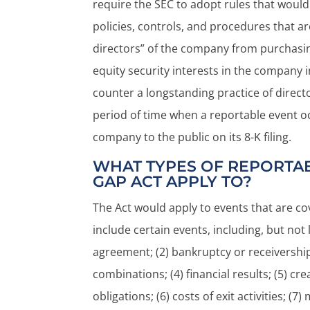
require the SEC to adopt rules that would
policies, controls, and procedures that a
directors” of the company from purchasing,
equity security interests in the company
counter a longstanding practice of direct
period of time when a reportable event o
company to the public on its 8-K filing.
WHAT TYPES OF REPORTAB
GAP ACT APPLY TO?
The Act would apply to events that are cov
include certain events, including, but not 
agreement; (2) bankruptcy or receivership
combinations; (4) financial results; (5) cr
obligations; (6) costs of exit activities; (7