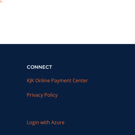
s.
CONNECT
KJK Online Payment Center
Privacy Policy
Login with Azure