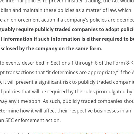
 internal policies to prevent insider trading, the Act woul
blish and maintain these policies as a matter of law, which
ate an enforcement action if a company’s policies are deeme
guably require publicly traded companies to adopt polici
 information if such information is either required to b
disclosed by the company on the same form.
to events described in Sections 1 through 6 of the Form 8-K
t transactions that “it determines are appropriate,” if the 
 it will present a significant risk to publicly traded compani
f policies that will be required by the rules promulgated by
g away any time soon. As such, publicly traded companies sho
termine how it will affect their respective businesses in an
f an SEC enforcement action.