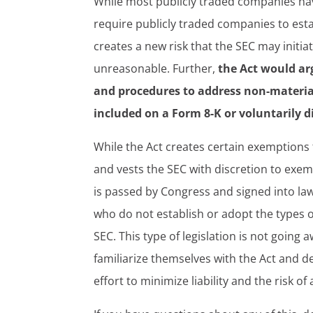
While most publicly traded companies have
require publicly traded companies to esta
creates a new risk that the SEC may initi
unreasonable. Further,
the Act would ar
and procedures to address non-material
included on a Form 8-K or voluntarily 
While the Act creates certain exemptions 
and vests the SEC with discretion to exemp
is passed by Congress and signed into law,
who do not establish or adopt the types o
SEC. This type of legislation is not goin
familiarize themselves with the Act and de
effort to minimize liability and the risk o