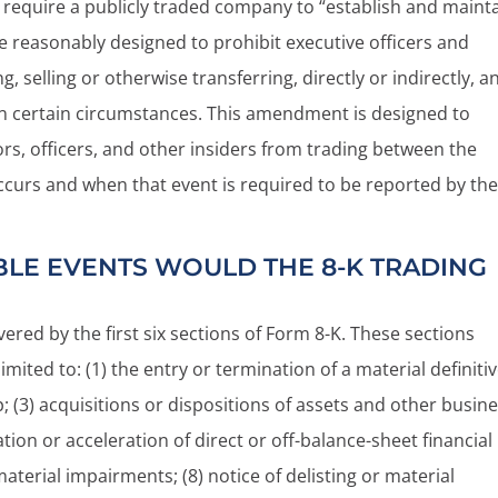
 require a publicly traded company to “establish and maint
re reasonably designed to prohibit executive officers and
 selling or otherwise transferring, directly or indirectly, a
 in certain circumstances. This amendment is designed to
ors, officers, and other insiders from trading between the
ccurs and when that event is required to be reported by th
LE EVENTS WOULD THE 8-K TRADING
ered by the first six sections of Form 8-K. These sections
limited to: (1) the entry or termination of a material definiti
; (3) acquisitions or dispositions of assets and other busin
eation or acceleration of direct or off-balance-sheet financial
) material impairments; (8) notice of delisting or material