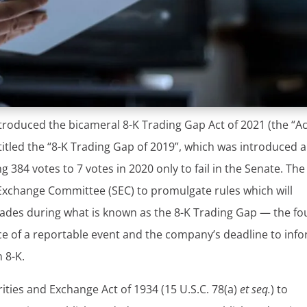
roduced the bicameral 8-K Trading Gap Act of 2021 (the “Act
on titled the “8-K Trading Gap of 2019”, which was introduced 
384 votes to 7 votes in 2020 only to fail in the Senate. The
 Exchange Committee (SEC) to promulgate rules which will
 trades during what is known as the 8-K Trading Gap — the fo
e of a reportable event and the company’s deadline to inf
 8-K.
ities and Exchange Act of 1934 (15 U.S.C. 78(a)
et seq.
) to