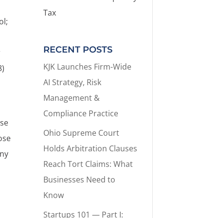
Tax
ol;
RECENT POSTS
r
KJK Launches Firm-Wide
8)
AI Strategy, Risk
.
Management &
Compliance Practice
ose
Ohio Supreme Court
lose
Holds Arbitration Clauses
any
Reach Tort Claims: What
Businesses Need to
Know
Startups 101 — Part I: