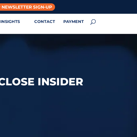
 NEWSLETTER SIGN-UP
INSIGHTS
CONTACT
PAYMENT
 CLOSE INSIDER