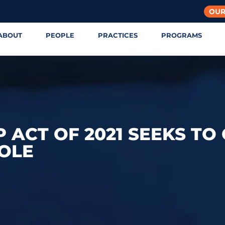
OUR
ABOUT
PEOPLE
PRACTICES
PROGRAMS
 ACT OF 2021 SEEKS TO
OLE