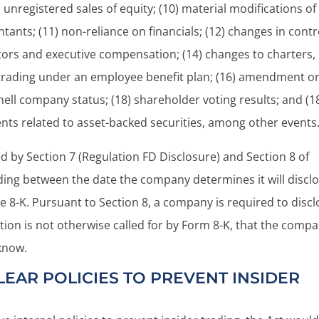
 unregistered sales of equity; (10) material modifications of
tants; (11) non-reliance on financials; (12) changes in contr
tors and executive compensation; (14) changes to charters,
f trading under an employee benefit plan; (16) amendment o
shell company status; (18) shareholder voting results; and (1
ts related to asset-backed securities, among other events
d by Section 7 (Regulation FD Disclosure) and Section 8 of
ding between the date the company determines it will discl
the 8-K. Pursuant to Section 8, a company is required to disc
tion is not otherwise called for by Form 8-K, that the comp
know.
EAR POLICIES TO PREVENT INSIDER