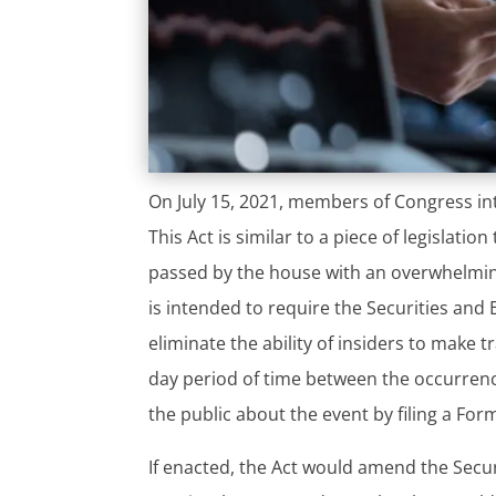
On July 15, 2021, members of Congress int
This Act is similar to a piece of legislati
passed by the house with an overwhelming 
is intended to require the Securities and
eliminate the ability of insiders to make
day period of time between the occurrenc
the public about the event by filing a Form
If enacted, the Act would amend the Secur