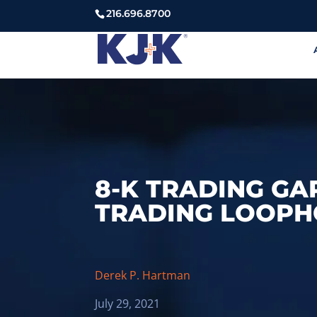
216.696.8700
8-K TRADING GAP
TRADING LOOPH
Derek P. Hartman
July 29, 2021