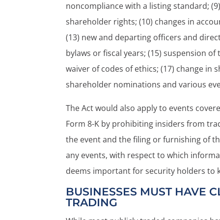
noncompliance with a listing standard; (9)
shareholder rights; (10) changes in accoun
(13) new and departing officers and direc
bylaws or fiscal years; (15) suspension o
waiver of codes of ethics; (17) change in 
shareholder nominations and various even
The Act would also apply to events covere
Form 8-K by prohibiting insiders from tra
the event and the filing or furnishing of 
any events, with respect to which informa
deems important for security holders to 
BUSINESSES MUST HAVE CL
TRADING