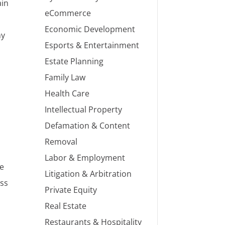
ain
eCommerce
Economic Development
ny
Esports & Entertainment
Estate Planning
Family Law
e
Health Care
Intellectual Property
Defamation & Content
Removal
Labor & Employment
ve
Litigation & Arbitration
ess
Private Equity
Real Estate
Restaurants & Hospitality