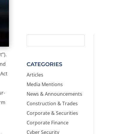
”).
and
CATEGORIES
 Act
Articles
Media Mentions
ur-
News & Announcements
orm
Construction & Trades
Corporate & Securities
Corporate Finance
Cyber Security