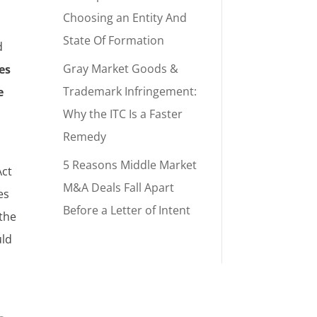
d
Choosing an Entity And
State Of Formation
d
Gray Market Goods &
es
Trademark Infringement:
e
Why the ITC Is a Faster
Remedy
5 Reasons Middle Market
Act
M&A Deals Fall Apart
es
Before a Letter of Intent
 the
uld