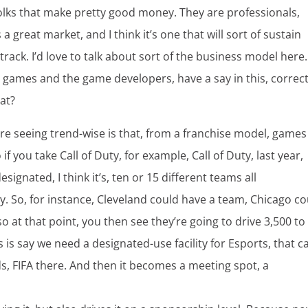
folks that make pretty good money. They are professionals,
a great market, and I think it’s one that will sort of sustain
 track. I’d love to talk about sort of the business model here.
 games and the game developers, have a say in this, correct
hat?
u’re seeing trend-wise is that, from a franchise model, games
f you take Call of Duty, for example, Call of Duty, last year,
ignated, I think it’s, ten or 15 different teams all
. So, for instance, Cleveland could have a team, Chicago co
 at that point, you then see they’re going to drive 3,500 to
is say we need a designated-use facility for Esports, that c
ds, FIFA there. And then it becomes a meeting spot, a