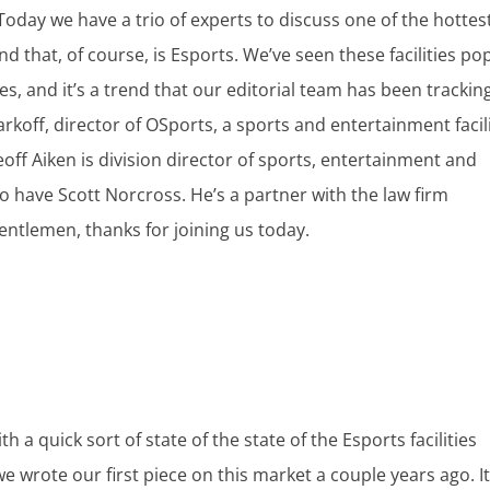
oday we have a trio of experts to discuss one of the hottes
nd that, of course, is Esports. We’ve seen these facilities po
s, and it’s a trend that our editorial team has been trackin
rkoff, director of OSports, a sports and entertainment facili
off Aiken is division director of sports, entertainment and
o have Scott Norcross. He’s a partner with the law firm
entlemen, thanks for joining us today.
ith a quick sort of state of the state of the Esports facilities
 we wrote our first piece on this market a couple years ago. It