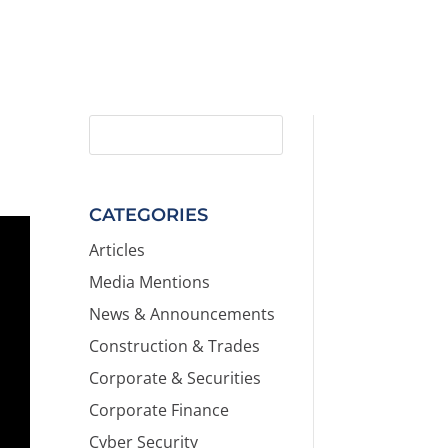
CATEGORIES
Articles
Media Mentions
News & Announcements
Construction & Trades
Corporate & Securities
Corporate Finance
Cyber Security