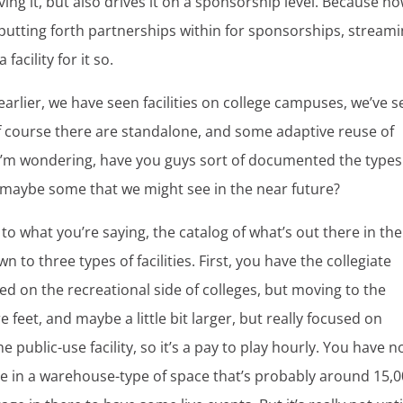
ving it, but also drives it on a sponsorship level. Because no
 putting forth partnerships within for sponsorships, stream
facility for it so.
earlier, we have seen facilities on college campuses, we’ve 
 course there are standalone, and some adaptive reuse of
 I’m wondering, have you guys sort of documented the types
nd maybe some that we might see in the near future?
, to what you’re saying, the catalog of what’s out there in the
n to three types of facilities. First, you have the collegiate
ed on the recreational side of colleges, but moving to the
e feet, and maybe a little bit larger, but really focused on
the public-use facility, so it’s a pay to play hourly. You have 
e in a warehouse-type of space that’s probably around 15,