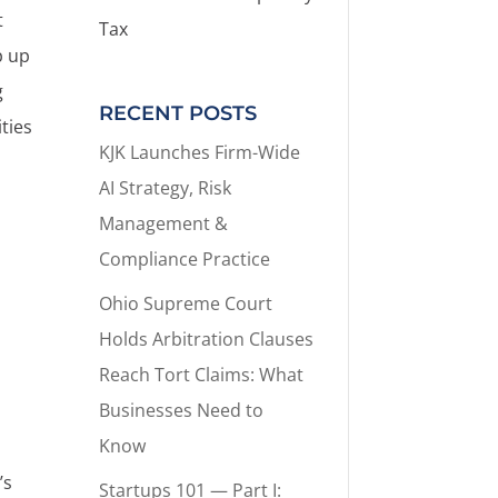
t
Tax
p up
g
RECENT POSTS
ties
KJK Launches Firm-Wide
AI Strategy, Risk
Management &
Compliance Practice
Ohio Supreme Court
Holds Arbitration Clauses
Reach Tort Claims: What
Businesses Need to
Know
’s
Startups 101 — Part I: