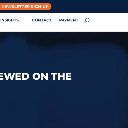
 NEWSLETTER SIGN-UP
INSIGHTS
CONTACT
PAYMENT
IEWED ON THE