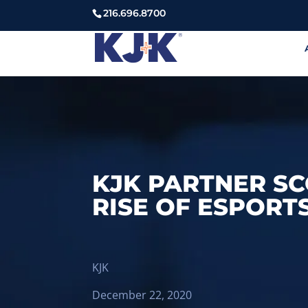
216.696.8700
KJK PARTNER S
RISE OF ESPORTS
KJK
December 22, 2020