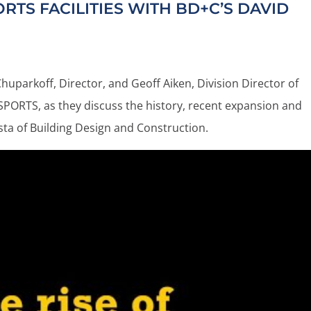
RTS FACILITIES WITH
BD+C’S
DAVID
uparkoff, Director, and Geoff Aiken, Division Director of
PORTS, as they discuss the history, recent expansion and
rista of Building Design and Construction.