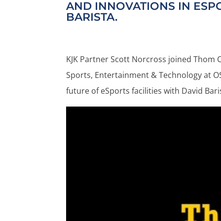
AND INNOVATIONS IN ESPO
BARISTA.
KJK Partner Scott Norcross joined Thom Ch
Sports, Entertainment & Technology at OS
future of eSports facilities with David Ba