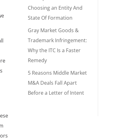
Choosing an Entity And
we
State Of Formation
Gray Market Goods &
Trademark Infringement:
ll
Why the ITC Is a Faster
Remedy
ere
es
5 Reasons Middle Market
M&A Deals Fall Apart
Before a Letter of Intent
hese
em
sors