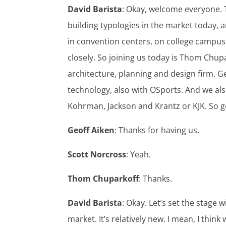
David Barista
: Okay, welcome everyone. T
building typologies in the market today, a
in convention centers, on college campuse
closely. So joining us today is Thom Chupa
architecture, planning and design firm. Ge
technology, also with OSports. And we als
Kohrman, Jackson and Krantz or KJK. So g
Geoff Aiken
: Thanks for having us.
Scott Norcross
: Yeah.
Thom Chuparkoff
: Thanks.
David Barista
: Okay. Let’s set the stage w
market. It’s relatively new. I mean, I think