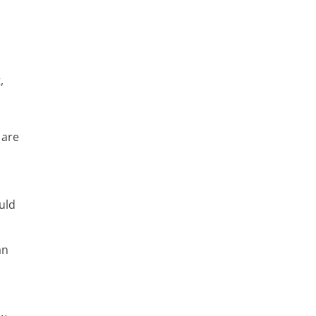
,
 are
uld
an