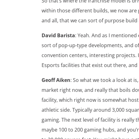
So that’s where the franchise model is dri
within those different builds, we now are
and all, that we can sort of purpose build a 
David Barista
: Yeah. And as I mentioned 
sort of pop-up-type developments, and of
convention centers, interesting projects.
Esports facilities that exist out there, a
Geoff Aiken
: So what we took a look at is
market right now, and really that boils dow
facility, which right now is somewhat host
athletic side. Typically around 3,000 squar
gaming. The next level of facility is really 
maybe 100 to 200 gaming hubs, and you’r