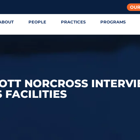
OUR
ABOUT
PEOPLE
PRACTICES
PROGRAMS
COTT NORCROSS INTERV
 FACILITIES