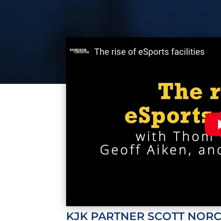
KJK
PARTNER
SCOTT NOR