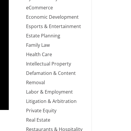
eCommerce
Economic Development
Esports & Entertainment
Estate Planning
Family Law
Health Care
Intellectual Property
Defamation & Content
Removal
Labor & Employment
Litigation & Arbitration
Private Equity
Real Estate
Restaurants & Hospitality