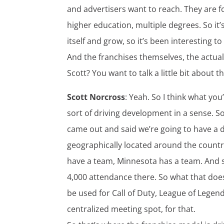
and advertisers want to reach. They are 
higher education, multiple degrees. So it’s 
itself and grow, so it’s been interesting to
And the franchises themselves, the actual
Scott? You want to talk a little bit about t
Scott Norcross
: Yeah. So I think what yo
sort of driving development in a sense. So i
came out and said we’re going to have a des
geographically located around the country
have a team, Minnesota has a team. And so
4,000 attendance there. So what that does 
be used for Call of Duty, League of Legen
centralized meeting spot, for that.