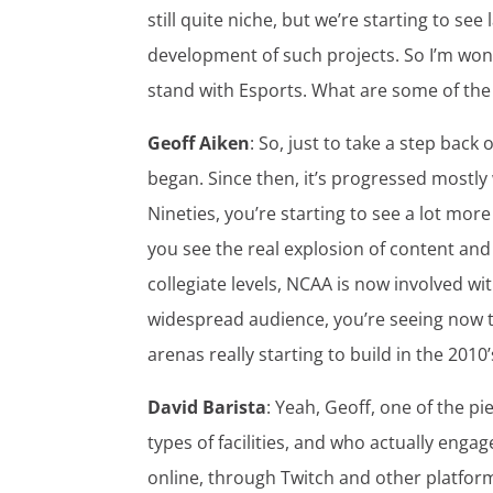
still quite niche, but we’re starting to s
development of such projects. So I’m wond
stand with Esports. What are some of the 
Geoff Aiken
: So, just to take a step back 
began. Since then, it’s progressed mostly
Nineties, you’re starting to see a lot more
you see the real explosion of content and
collegiate levels, NCAA is now involved wit
widespread audience, you’re seeing now tha
arenas really starting to build in the 2010
David Barista
: Yeah, Geoff, one of the p
types of facilities, and who actually eng
online, through Twitch and other platform