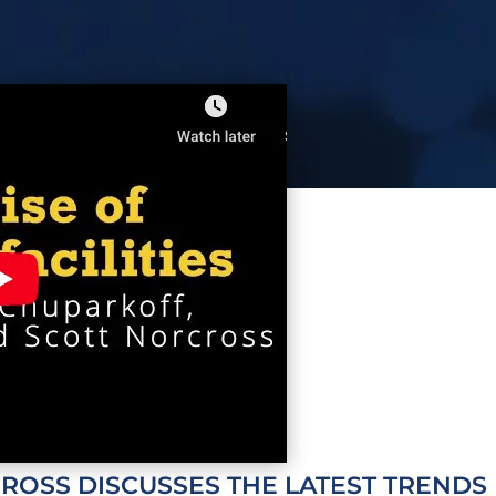
CROSS
DISCUSSES THE LATEST TRENDS