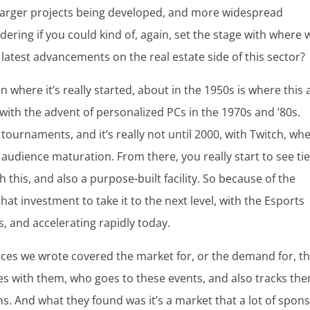
ee larger projects being developed, and more widespread
ering if you could kind of, again, set the stage with where 
latest advancements on the real estate side of this sector?
on where it’s really started, about in the 1950s is where this a
 with the advent of personalized PCs in the 1970s and ’80s.
 tournaments, and it’s really not until 2000, with Twitch, wh
 audience maturation. From there, you really start to see ti
h this, and also a purpose-built facility. So because of the
t investment to take it to the next level, with the Esports
’s, and accelerating rapidly today.
ieces we wrote covered the market for, or the demand for, t
ages with them, who goes to these events, and also tracks th
s. And what they found was it’s a market that a lot of spon