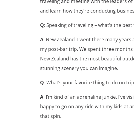
traveling and meeting with the leaders of 
and learn how they’re conducting busines
Q
: Speaking of traveling – what’s the best
A
: New Zealand. I went there many years a
my post-bar trip. We spent three months i
New Zealand has the most beautiful outdo
stunning scenery you can imagine.
Q
: What’s your favorite thing to do on tri
A
: I’m kind of an adrenaline junkie. I’ve
happy to go on any ride with my kids at an
that spin.