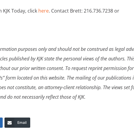
n KJK Today, click
here
. Contact Brett: 216.736.7238 or
formation purposes only and should not be construed as legal adv
icles published by KJK state the personal views of the authors. Thi
hout our prior written consent. To request reprint permission fo
s” form located on this website. The mailing of our publications i
es not constitute, an attorney-client relationship. The views set f
nd do not necessarily reflect those of KJK.
Email