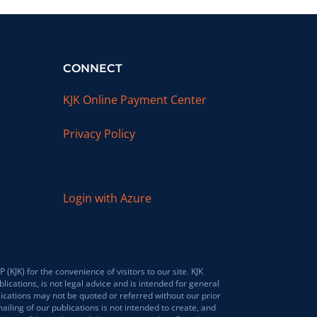
CONNECT
KJK Online Payment Center
Privacy Policy
Login with Azure
JK) for the convenience of visitors to our site. KJK
lications, is not legal advice and is intended for general
lications may not be quoted or referred without our prior
ailing of our publications is not intended to create, and