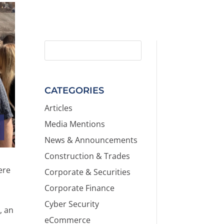
CATEGORIES
Articles
Media Mentions
News & Announcements
Construction & Trades
ere
Corporate & Securities
Corporate Finance
Cyber Security
s
, an
eCommerce