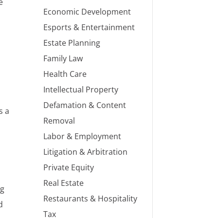
e
Economic Development
Esports & Entertainment
Estate Planning
Family Law
Health Care
Intellectual Property
Defamation & Content
s a
Removal
Labor & Employment
Litigation & Arbitration
Private Equity
Real Estate
ng
Restaurants & Hospitality
d
Tax