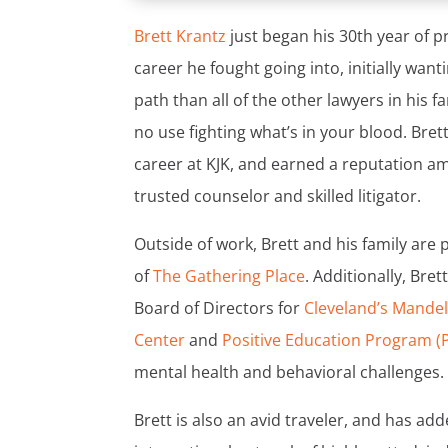
Brett Krantz
just began his 30th year of pra
career he fought going into, initially want
path than all of the other lawyers in his f
no use fighting what’s in your blood. Brett
career at KJK, and earned a reputation am
trusted counselor and skilled litigator.
Outside of work, Brett and his family are
of
The Gathering Place
. Additionally, Bre
Board of Directors for
Cleveland’s Mande
Center
and
Positive Education Program (
mental health and behavioral challenges.
Brett is also an avid traveler, and has ad