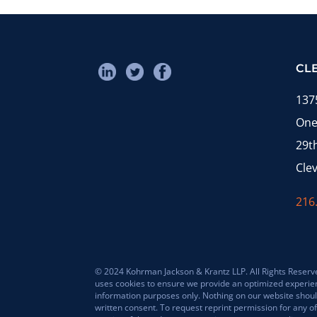
CL
137
One
29t
Cle
216
© 2024 Kohrman Jackson & Krantz LLP. All Rights Reserved
uses cookies to ensure we provide an optimized experience 
information purposes only. Nothing on our website should
written consent. To request reprint permission for any of