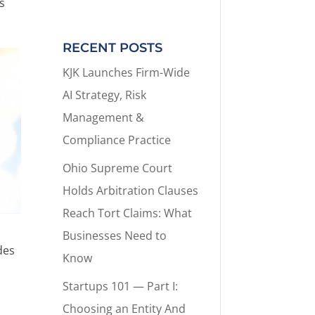
s
RECENT POSTS
KJK Launches Firm-Wide
AI Strategy, Risk
Management &
Compliance Practice
Ohio Supreme Court
Holds Arbitration Clauses
Reach Tort Claims: What
Businesses Need to
des
Know
Startups 101 — Part I:
Choosing an Entity And