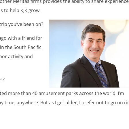
other Meritas firms provides the ability to share experience
s to help KJK grow.
 trip you’ve been on?
go with a friend for
n the South Pacific.
or activity and
ps?
 visited more than 40 amusement parks across the world. I’m
y time, anywhere. But as I get older, I prefer not to go on ri