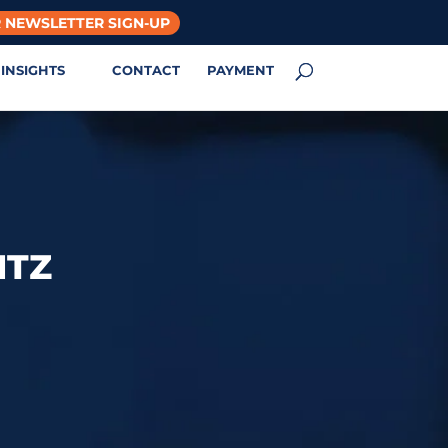
 NEWSLETTER SIGN-UP
INSIGHTS
CONTACT
PAYMENT
NTZ