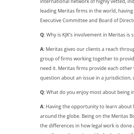
international network of highly vetted, i
leading Meritas firms in the world, havi
Executive Committee and Board of Direct
Q
: Why is KJK’s involvement in Meritas is
A
: Meritas gives our clients a reach throu
group of firms working together to provid
need it. Meritas firms provide each other 
question about an issue in a jurisdiction,
Q
: What do you enjoy most about being i
A
: Having the opportunity to learn about 
around the globe. Being on the Meritas 
the differences in how legal work is don