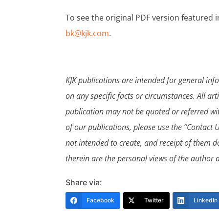
To see the original PDF version featured i
bk@kjk.com
.
KJK publications are intended for general in
on any specific facts or circumstances. All art
publication may not be quoted or referred wit
of our publications, please use the “Contact U
not intended to create, and receipt of them do
therein are the personal views of the author a
Share via:
Facebook
Twitter
LinkedIn