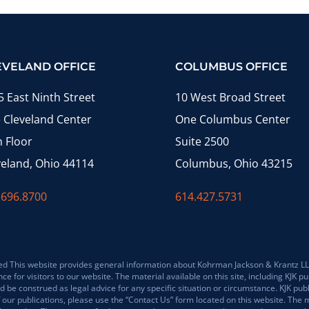
EVELAND OFFICE
COLUMBUS OFFICE
5 East Ninth Street
10 West Broad Street
 Cleveland Center
One Columbus Center
h Floor
Suite 2500
veland, Ohio 44114
Columbus, Ohio 43215
.696.8700
614.427.5731
 This website provides general information about Kohrman Jackson & Krantz LLP (K
for visitors to our website. The material available on this site, including KJK pub
 be construed as legal advice for any specific situation or circumstance. KJK pub
 our publications, please use the “Contact Us” form located on this website. The m