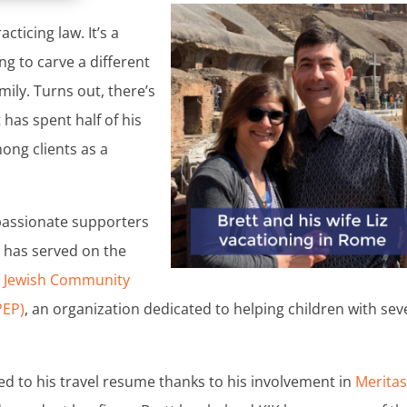
cticing law. It’s a
ing to carve a different
amily. Turns out, there’s
 has spent half of his
ong clients as a
 passionate supporters
tt has served on the
l Jewish Community
PEP)
, an organization dedicated to helping children with sev
ded to his travel resume thanks to his involvement in
Merita