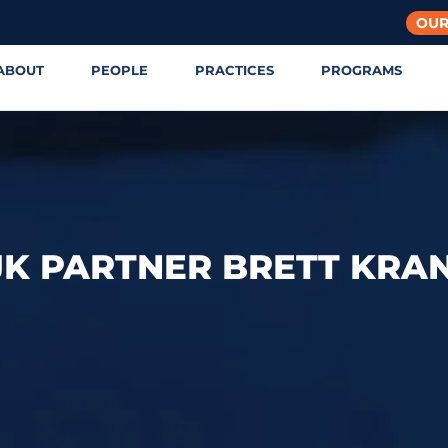
OUR
ABOUT
PEOPLE
PRACTICES
PROGRAMS
JK PARTNER BRETT KRA