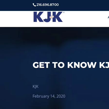
216.696.8700
GET TO KNOW K
KJK
February 14, 2020