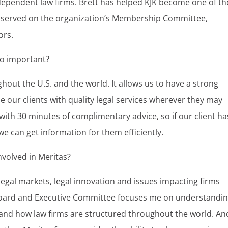
ndependent law firms. Brett has helped KJK become one of th
ng served on the organization’s Membership Committee,
ors.
 so important?
ghout the U.S. and the world. It allows us to have a strong
e our clients with quality legal services wherever they may
with 30 minutes of complimentary advice, so if our client ha
 we can get information for them efficiently.
nvolved in Meritas?
legal markets, legal innovation and issues impacting firms
Board and Executive Committee focuses me on understandi
e and how law firms are structured throughout the world. An