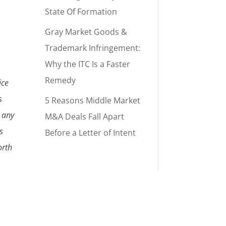
State Of Formation
Gray Market Goods &
Trademark Infringement:
Why the ITC Is a Faster
Remedy
ice
s
5 Reasons Middle Market
r any
M&A Deals Fall Apart
s
Before a Letter of Intent
orth