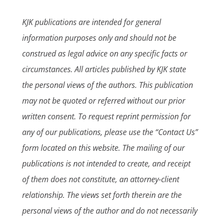
KJK publications are intended for general
information purposes only and should not be
construed as legal advice on any specific facts or
circumstances. All articles published by KJK state
the personal views of the authors. This publication
may not be quoted or referred without our prior
written consent. To request reprint permission for
any of our publications, please use the “Contact Us”
form located on this website. The mailing of our
publications is not intended to create, and receipt
of them does not constitute, an attorney-client
relationship. The views set forth therein are the
personal views of the author and do not necessarily