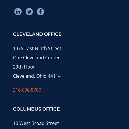
CLEVELAND OFFICE
1375 East Ninth Street
One Cleveland Center
29th Floor
Cleveland, Ohio 44114
216.696.8700
COLUMBUS OFFICE
10 West Broad Street