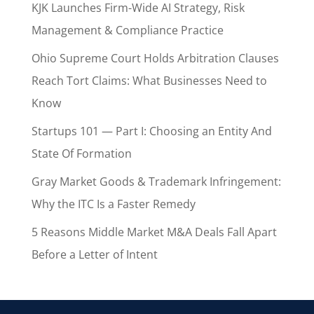
KJK Launches Firm-Wide AI Strategy, Risk
Management & Compliance Practice
Ohio Supreme Court Holds Arbitration Clauses
Reach Tort Claims: What Businesses Need to
Know
Startups 101 — Part I: Choosing an Entity And
State Of Formation
Gray Market Goods & Trademark Infringement:
Why the ITC Is a Faster Remedy
5 Reasons Middle Market M&A Deals Fall Apart
Before a Letter of Intent