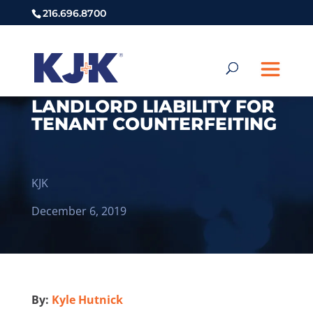
216.696.8700
LANDLORD LIABILITY FOR
TENANT COUNTERFEITING
KJK
December 6, 2019
By:
Kyle Hutnick