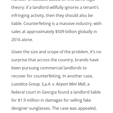
theory: if a landlord willfully ignores a tenant’s
infringing activity, then they should also be
liable. Counterfeiting is a massive industry, with
sales at approximately $509 billion globally in
2016 alone.
Given the size and scope of the problem, it’s no
surprise that across the country, brands have
been pursuing commercial landlords to
recover for counterfeiting. In another case,
Luxottica Group, S.p.A. v. Airport Mini Mall
, a
federal court in Georgia found a landlord liable
for $1.9 million in damages for selling fake
designer sunglasses. The case was appealed,