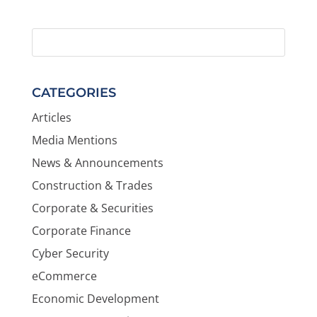
CATEGORIES
Articles
Media Mentions
News & Announcements
Construction & Trades
Corporate & Securities
Corporate Finance
Cyber Security
eCommerce
Economic Development