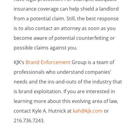
insurance coverage can help shield a landlord
from a potential claim. Still, the best response
is to also contact an attorney as soon as you
become aware of potential counterfeiting or
possible claims against you.
KJK’s
Brand Enforcement
Group is a team of
professionals who understand companies’
needs and the ins-and-outs of the industry that
is brand exploitation. If you are interested in
learning more about this evolving area of law,
contact Kyle A. Hutnick at
kah@kjk.com
or
216.736.7243.