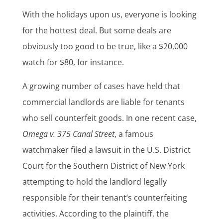
With the holidays upon us, everyone is looking
for the hottest deal. But some deals are
obviously too good to be true, like a $20,000
watch for $80, for instance.
A growing number of cases have held that
commercial landlords are liable for tenants
who sell counterfeit goods. In one recent case,
Omega v. 375 Canal Street
, a famous
watchmaker filed a lawsuit in the U.S. District
Court for the Southern District of New York
attempting to hold the landlord legally
responsible for their tenant’s counterfeiting
activities. According to the plaintiff, the