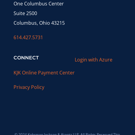
One Columbus Center
Suite 2500
Columbus, Ohio 43215
614.427.5731
CONNECT
Login with Azure
KJK Online Payment Center
Privacy Policy
© 2024 Kohrman Jackson & Krantz LLP. All Rights Reserved This