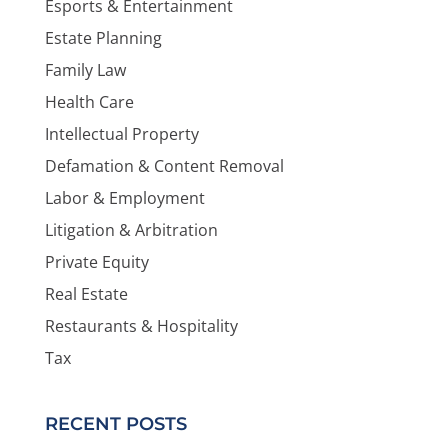
Esports & Entertainment
Estate Planning
Family Law
Health Care
Intellectual Property
Defamation & Content Removal
Labor & Employment
Litigation & Arbitration
Private Equity
Real Estate
Restaurants & Hospitality
Tax
RECENT POSTS