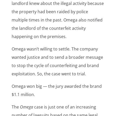
landlord knew about the illegal activity because
the property had been raided by police
multiple times in the past. Omega also notified
the landlord of the counterfeit activity
happening on the premises.
Omega wasn’t willing to settle. The company
wanted justice and to send a broader message
to stop the cycle of counterfeiting and brand
exploitation. So, the case went to trial.
Omega won big — the jury awarded the brand
$1.1 million.
The
Omega
case is just one of an increasing
number of lawsuits based on the same legal