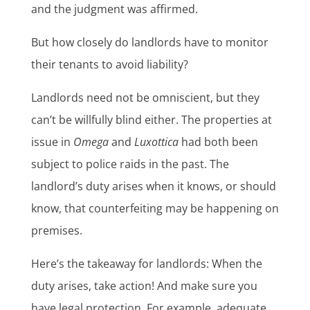
and the judgment was affirmed.
But how closely do landlords have to monitor
their tenants to avoid liability?
Landlords need not be omniscient, but they
can’t be willfully blind either. The properties at
issue in
Omega
and
Luxottica
had both been
subject to police raids in the past. The
landlord’s duty arises when it knows, or should
know, that counterfeiting may be happening on
premises.
Here’s the takeaway for landlords: When the
duty arises, take action! And make sure you
have legal protection. For example, adequate