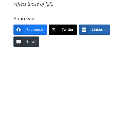
reflect those of KJK.
Share via:
Facebook
Twitter
LinkedIn
Email