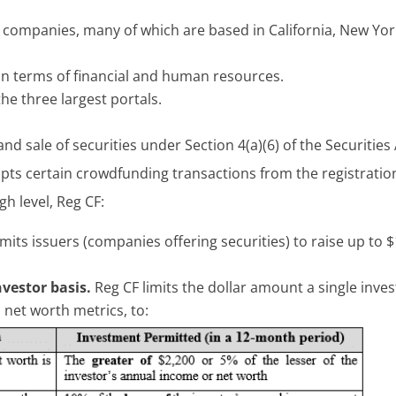
 companies, many of which are based in California, New Yor
, in terms of financial and human resources.
he three largest portals.
d sale of securities under Section 4(a)(6) of the Securities
mpts certain crowdfunding transactions from the registratio
gh level, Reg CF:
mits issuers (companies offering securities) to raise up to $
vestor basis.
Reg CF limits the dollar amount a single inve
net worth metrics, to: