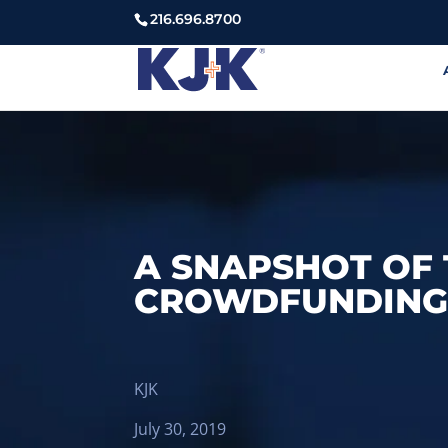
216.696.8700
A SNAPSHOT OF 
CROWDFUNDING 
KJK
July 30, 2019