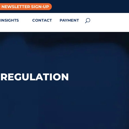
 NEWSLETTER SIGN-UP
INSIGHTS
CONTACT
PAYMENT
9 REGULATION