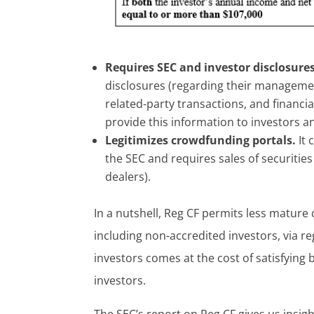
Requires SEC and investor disclosure
disclosures (regarding their management
related-party transactions, and financi
provide this information to investors a
Legitimizes crowdfunding portals.
It
the SEC and requires sales of securities
dealers).
In a nutshell, Reg CF permits less mature 
including non-accredited investors, via re
investors comes at the cost of satisfyin
investors.