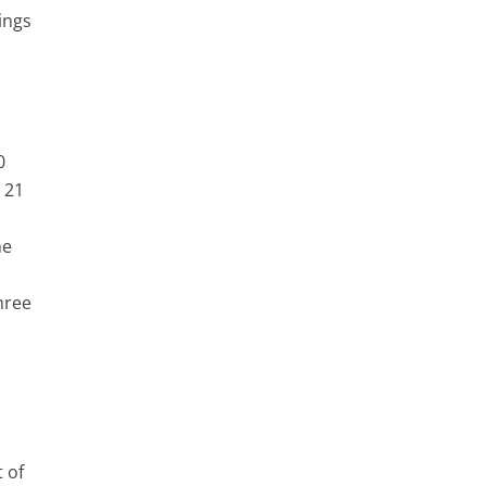
ings
0
 21
he
hree
h
t of