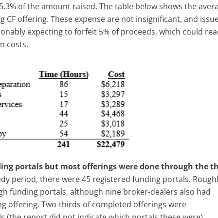
.3% of the amount raised. The table below shows the aver
g CF offering. These expense are not insignificant, and issu
sonably expecting to forfeit 5% of proceeds, which could re
gn costs.
ing portals but most offerings were done through the t
udy period, there were 45 registered funding portals. Rough
h funding portals, although nine broker-dealers also had
ng offering. Two-thirds of completed offerings were
s (the report did not indicate which portals these were).