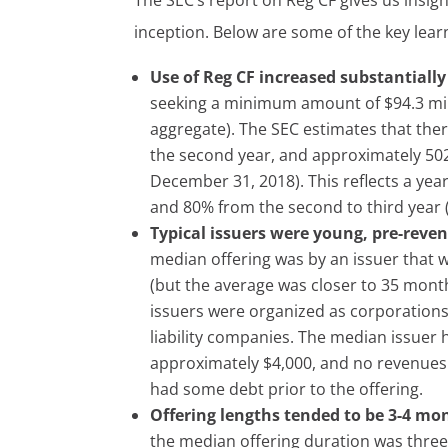
The SEC’s report on Reg CF gives us insight
inception. Below are some of the key lear
Use of Reg CF increased substantially
seeking a minimum amount of $94.3 mil
aggregate). The SEC estimates that there
the second year, and approximately 502 d
December 31, 2018). This reflects a yea
and 80% from the second to third year (
Typical issuers were young, pre-reve
median offering was by an issuer that 
(but the average was closer to 35 mont
issuers were organized as corporation
liability companies. The median issuer 
approximately $4,000, and no revenues 
had some debt prior to the offering.
Offering lengths tended to be 3-4 mo
the median offering duration was thre