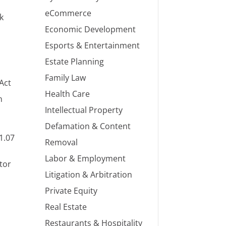
eCommerce
k
Economic Development
Esports & Entertainment
Estate Planning
Family Law
 Act
Health Care
n
Intellectual Property
Defamation & Content
1.07
Removal
Labor & Employment
stor
Litigation & Arbitration
Private Equity
Real Estate
Restaurants & Hospitality