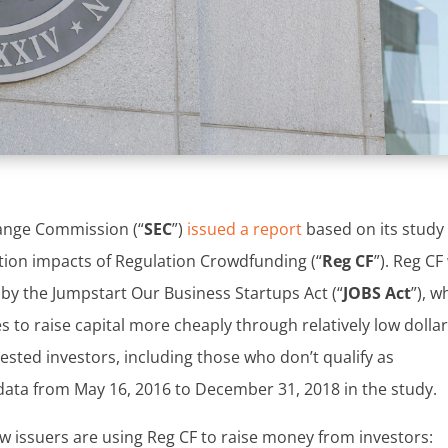
hange Commission (“
SEC
”)
issued a report
based on its study
ction impacts of Regulation Crowdfunding (“
Reg CF
”). Reg CF
by the Jumpstart Our Business Startups Act (“
JOBS Act
”), w
to raise capital more cheaply through relatively low dolla
erested investors, including those who don’t qualify as
data from May 16, 2016 to December 31, 2018 in the study.
w issuers are using Reg CF to raise money from investors: