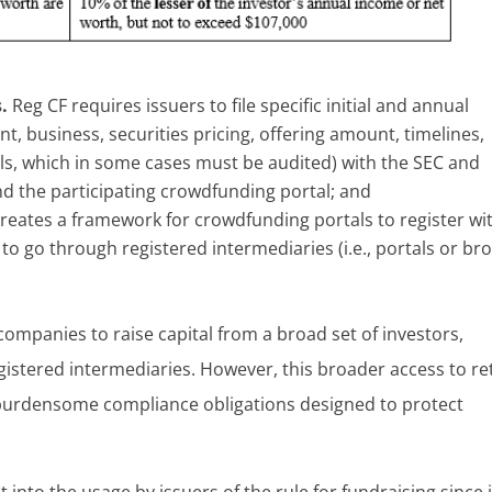
s.
Reg CF requires issuers to file specific initial and annual
, business, securities pricing, offering amount, timelines,
als, which in some cases must be audited) with the SEC and
nd the participating crowdfunding portal; and
 creates a framework for crowdfunding portals to register wi
 to go through registered intermediaries (i.e., portals or br
companies to raise capital from a broad set of investors,
gistered intermediaries. However, this broader access to ret
g burdensome compliance obligations designed to protect