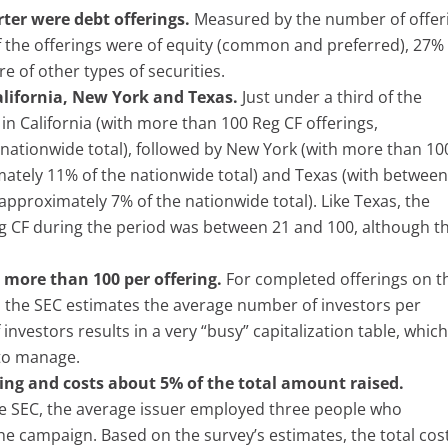
rter were debt offerings.
Measured by the number of offer
 the offerings were of equity (common and preferred), 27%
e of other types of securities.
alifornia, New York and Texas.
Just under a third of the
in California (with more than 100 Reg CF offerings,
nationwide total), followed by New York (with more than 10
mately 11% of the nationwide total) and Texas (with between
approximately 7% of the nationwide total). Like Texas, the
g CF during the period was between 21 and 100, although t
 more than 100 per offering.
For completed offerings on t
d, the SEC estimates the average number of investors per
investors results in a very “busy” capitalization table, whic
 to manage.
ing and costs about 5% of the total amount raised.
e SEC, the average issuer employed three people who
the campaign. Based on the survey’s estimates, the total cos