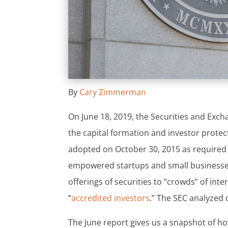
By
Cary Zimmerman
On June 18, 2019, the Securities and Exc
the capital formation and investor prote
adopted on October 30, 2015 as required 
empowered startups and small businesses 
offerings of securities to “crowds” of int
“
accredited investors
.” The SEC analyzed 
The June report gives us a snapshot of ho