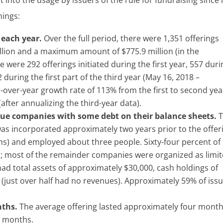
 into the usage by issuers of the rule for fundraising since i
nings:
 each year.
Over the full period, there were 1,351 offerings
lion and a maximum amount of $775.9 million (in the
 were 292 offerings initiated during the first year, 557 duri
uring the first part of the third year (May 16, 2018 –
r-over-year growth rate of 113% from the first to second yea
after annualizing the third-year data).
nue companies with some debt on their balance sheets.
T
was incorporated approximately two years prior to the offer
hs) and employed about three people. Sixty-four percent of
s; most of the remainder companies were organized as limi
had total assets of approximately $30,000, cash holdings of
(just over half had no revenues). Approximately 59% of iss
nths.
The average offering lasted approximately four month
e months.