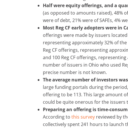
Half were equity offerings, and a qua
(as opposed to amounts raised), 48% of
were of debt, 21% were of SAFEs, 4% wer
Most Reg CF early adopters were in C
offerings were made by issuers located 
representing approximately 32% of the 
Reg CF offerings, representing approxi
and 100 Reg CF offerings, representing 
number of issuers in Ohio who used Re
precise number is not known.
The average number of investors was
large funding portals during the perio
offering to be 113. This large amount of 
could be quite onerous for the issuers
Preparing an offering is time-consum
According to
this survey
reviewed by th
collectively spent 241 hours to launch 