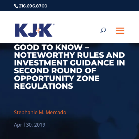
216.696.8700
GOOD TO KNOW –
NOTEWORTHY RULES AND
INVESTMENT GUIDANCE IN
SECOND ROUND OF
OPPORTUNITY ZONE
REGULATIONS
Stephanie M. Mercado
April 30, 2019