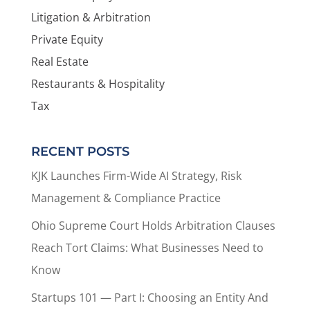
Litigation & Arbitration
Private Equity
Real Estate
Restaurants & Hospitality
Tax
RECENT POSTS
KJK Launches Firm-Wide AI Strategy, Risk
Management & Compliance Practice
Ohio Supreme Court Holds Arbitration Clauses
Reach Tort Claims: What Businesses Need to
Know
Startups 101 — Part I: Choosing an Entity And