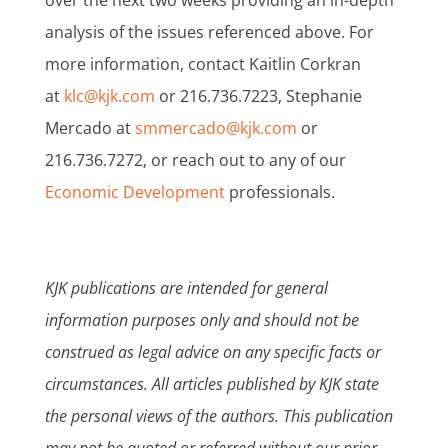
over the next two weeks providing an in-depth
analysis of the issues referenced above. For
more information, contact Kaitlin Corkran
at
klc@kjk.com
or 216.736.7223, Stephanie
Mercado at
smmercado@kjk.com
or
216.736.7272, or reach out to any of our
Economic Development
professionals.
KJK publications are intended for general
information purposes only and should not be
construed as legal advice on any specific facts or
circumstances. All articles published by KJK state
the personal views of the authors. This publication