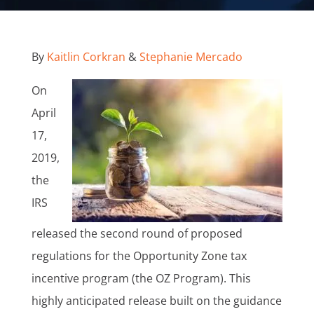
By
Kaitlin Corkran
&
Stephanie Mercado
On
April
17,
2019,
the
IRS
released the second round of proposed
regulations for the Opportunity Zone tax
incentive program (the OZ Program). This
highly anticipated release built on the guidance