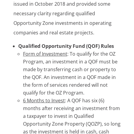
issued in October 2018 and provided some
necessary clarity regarding qualified
Opportunity Zone investments in operating
companies and real estate projects.
Qualified Opportunity Fund (QOF) Rules
Form of Investment
: To qualify for the OZ
Program, an investment in a QOF must be
made by transferring cash or property to
the QOF. An investment in a QOF made in
the form of services rendered will not
qualify for the OZ Program.
6 Months to Invest
: A QOF has six (6)
months after receiving an investment from
a taxpayer to invest in Qualified
Opportunity Zone Property (QOZP), so long
as the investment is held in cash, cash