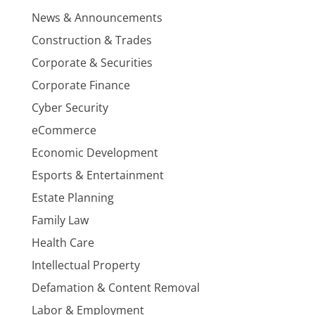
News & Announcements
Construction & Trades
Corporate & Securities
Corporate Finance
Cyber Security
eCommerce
Economic Development
Esports & Entertainment
Estate Planning
Family Law
Health Care
Intellectual Property
Defamation & Content Removal
Labor & Employment