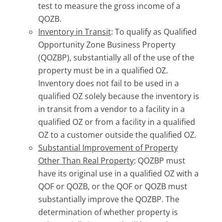
test to measure the gross income of a
QOZB.
Inventory in Transit
: To qualify as Qualified
Opportunity Zone Business Property
(QOZBP), substantially all of the use of the
property must be in a qualified OZ.
Inventory does not fail to be used in a
qualified OZ solely because the inventory is
in transit from a vendor to a facility in a
qualified OZ or from a facility in a qualified
OZ to a customer outside the qualified OZ.
Substantial Improvement of Property
Other Than Real Property
: QOZBP must
have its original use in a qualified OZ with a
QOF or QOZB, or the QOF or QOZB must
substantially improve the QOZBP. The
determination of whether property is