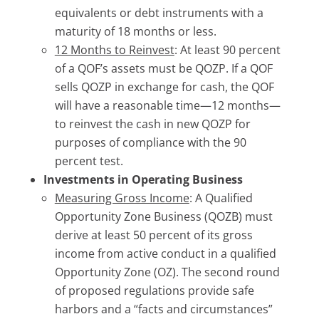
equivalents or debt instruments with a
maturity of 18 months or less.
12 Months to Reinvest
: At least 90 percent
of a QOF’s assets must be QOZP. If a QOF
sells QOZP in exchange for cash, the QOF
will have a reasonable time—12 months—
to reinvest the cash in new QOZP for
purposes of compliance with the 90
percent test.
Investments in Operating Business
Measuring Gross Income
: A Qualified
Opportunity Zone Business (QOZB) must
derive at least 50 percent of its gross
income from active conduct in a qualified
Opportunity Zone (OZ). The second round
of proposed regulations provide safe
harbors and a “facts and circumstances”