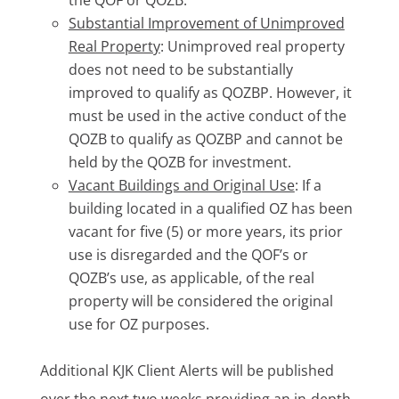
the QOF or QOZB.
Substantial Improvement of Unimproved
Real Property
: Unimproved real property
does not need to be substantially
improved to qualify as QOZBP. However, it
must be used in the active conduct of the
QOZB to qualify as QOZBP and cannot be
held by the QOZB for investment.
Vacant Buildings and Original Use
: If a
building located in a qualified OZ has been
vacant for five (5) or more years, its prior
use is disregarded and the QOF’s or
QOZB’s use, as applicable, of the real
property will be considered the original
use for OZ purposes.
Additional KJK Client Alerts will be published