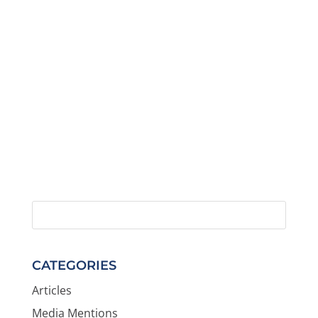
CATEGORIES
Articles
Media Mentions