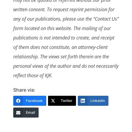
may not be quoted or referred without our prior
written consent. To request reprint permission for
any of our publications, please use the “Contact Us”
form located on this website. The mailing of our
publications is not intended to create, and receipt
of them does not constitute, an attorney-client
relationship. The views set forth therein are the
personal views of the author and do not necessarily
reflect those of KJK.
Share via:
Facebook
Twitter
LinkedIn
Email