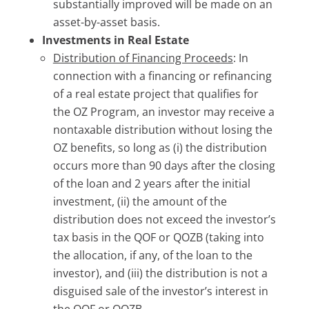
substantially improved will be made on an
asset-by-asset basis.
Investments in Real Estate
Distribution of Financing Proceeds
: In
connection with a financing or refinancing
of a real estate project that qualifies for
the OZ Program, an investor may receive a
nontaxable distribution without losing the
OZ benefits, so long as (i) the distribution
occurs more than 90 days after the closing
of the loan and 2 years after the initial
investment, (ii) the amount of the
distribution does not exceed the investor’s
tax basis in the QOF or QOZB (taking into
the allocation, if any, of the loan to the
investor), and (iii) the distribution is not a
disguised sale of the investor’s interest in