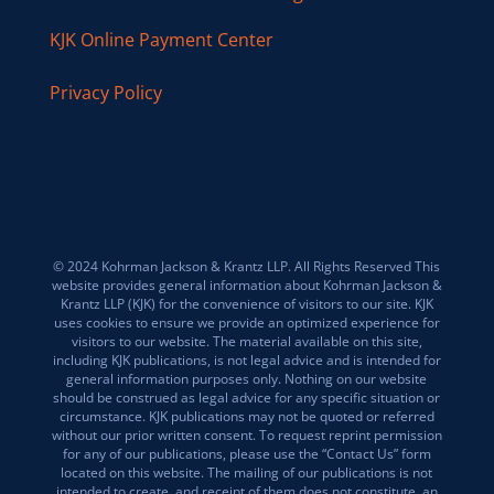
KJK Online Payment Center
Privacy Policy
© 2024 Kohrman Jackson & Krantz LLP. All Rights Reserved This
website provides general information about Kohrman Jackson &
Krantz LLP (KJK) for the convenience of visitors to our site. KJK
uses cookies to ensure we provide an optimized experience for
visitors to our website. The material available on this site,
including KJK publications, is not legal advice and is intended for
general information purposes only. Nothing on our website
should be construed as legal advice for any specific situation or
circumstance. KJK publications may not be quoted or referred
without our prior written consent. To request reprint permission
for any of our publications, please use the “Contact Us” form
located on this website. The mailing of our publications is not
intended to create, and receipt of them does not constitute, an