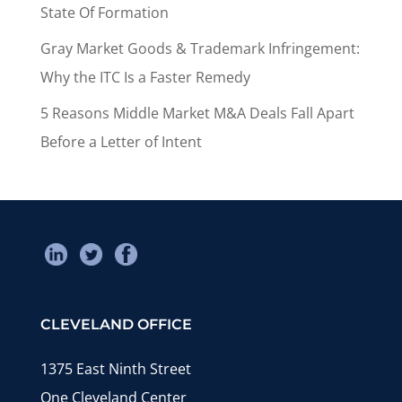
State Of Formation
Gray Market Goods & Trademark Infringement:
Why the ITC Is a Faster Remedy
5 Reasons Middle Market M&A Deals Fall Apart
Before a Letter of Intent
CLEVELAND OFFICE
1375 East Ninth Street
One Cleveland Center