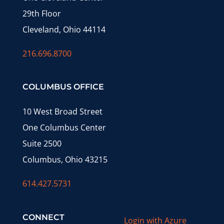
29th Floor
Cleveland, Ohio 44114
216.696.8700
COLUMBUS OFFICE
10 West Broad Street
One Columbus Center
Suite 2500
Columbus, Ohio 43215
614.427.5731
CONNECT
Login with Azure