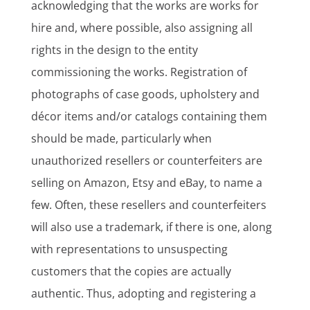
acknowledging that the works are works for
hire and, where possible, also assigning all
rights in the design to the entity
commissioning the works. Registration of
photographs of case goods, upholstery and
décor items and/or catalogs containing them
should be made, particularly when
unauthorized resellers or counterfeiters are
selling on Amazon, Etsy and eBay, to name a
few. Often, these resellers and counterfeiters
will also use a trademark, if there is one, along
with representations to unsuspecting
customers that the copies are actually
authentic. Thus, adopting and registering a