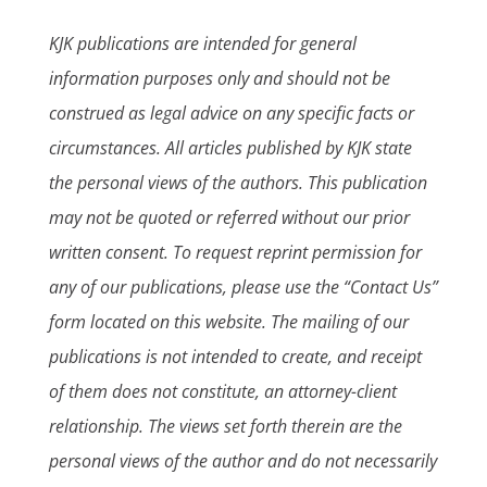
KJK publications are intended for general
information purposes only and should not be
construed as legal advice on any specific facts or
circumstances. All articles published by KJK state
the personal views of the authors. This publication
may not be quoted or referred without our prior
written consent. To request reprint permission for
any of our publications, please use the “Contact Us”
form located on this website. The mailing of our
publications is not intended to create, and receipt
of them does not constitute, an attorney-client
relationship. The views set forth therein are the
personal views of the author and do not necessarily