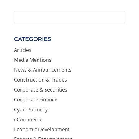
CATEGORIES
Articles
Media Mentions
News & Announcements
Construction & Trades
Corporate & Securities
Corporate Finance
Cyber Security
eCommerce
Economic Development