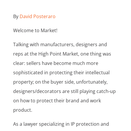
By
David Posteraro
Welcome to Market!
Talking with manufacturers, designers and
reps at the High Point Market, one thing was
clear: sellers have become much more
sophisticated in protecting their intellectual
property; on the buyer side, unfortunately,
designers/decorators are still playing catch-up
on how to protect their brand and work
product.
As a lawyer specializing in IP protection and