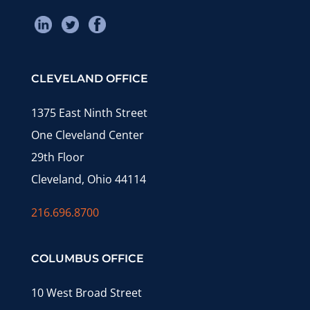
CLEVELAND OFFICE
1375 East Ninth Street
One Cleveland Center
29th Floor
Cleveland, Ohio 44114
216.696.8700
COLUMBUS OFFICE
10 West Broad Street