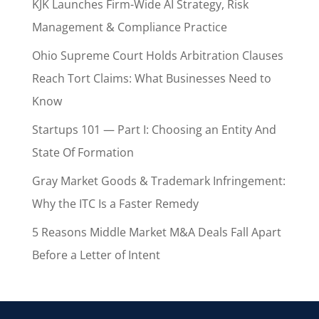
KJK Launches Firm-Wide AI Strategy, Risk
Management & Compliance Practice
Ohio Supreme Court Holds Arbitration Clauses
Reach Tort Claims: What Businesses Need to
Know
Startups 101 — Part I: Choosing an Entity And
State Of Formation
Gray Market Goods & Trademark Infringement:
Why the ITC Is a Faster Remedy
5 Reasons Middle Market M&A Deals Fall Apart
Before a Letter of Intent