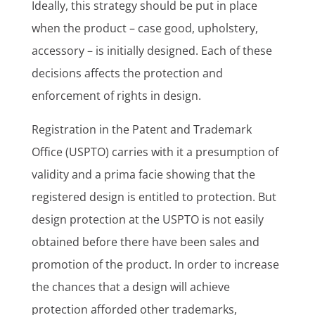
Ideally, this strategy should be put in place
when the product – case good, upholstery,
accessory – is initially designed. Each of these
decisions affects the protection and
enforcement of rights in design.
Registration in the Patent and Trademark
Office (USPTO) carries with it a presumption of
validity and a prima facie showing that the
registered design is entitled to protection. But
design protection at the USPTO is not easily
obtained before there have been sales and
promotion of the product. In order to increase
the chances that a design will achieve
protection afforded other trademarks,