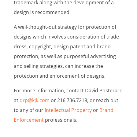
trademark along with the development of a
design is recommended.
A well-thought-out strategy for protection of
designs which involves consideration of trade
dress, copyright, design patent and brand
protection, as well as purposeful advertising
and selling strategies, can increase the
protection and enforcement of designs.
For more information, contact David Posteraro
at
drp@kjk.com
or 216.736.7218, or reach out
to any of our
Intellectual Property
or
Brand
Enforcement
professionals.