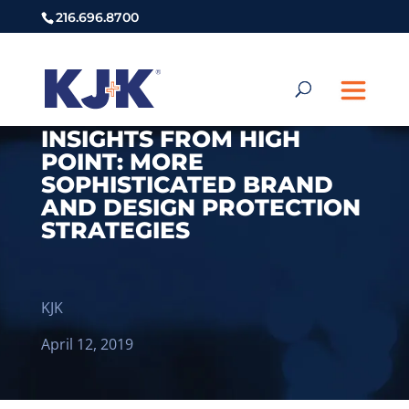
216.696.8700
INSIGHTS FROM HIGH
POINT: MORE
SOPHISTICATED BRAND
AND DESIGN PROTECTION
STRATEGIES
KJK
April 12, 2019