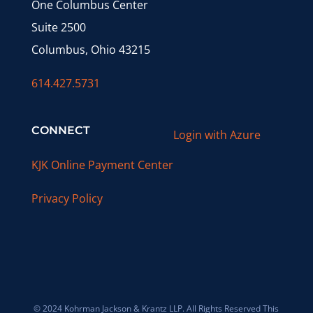
One Columbus Center
Suite 2500
Columbus, Ohio 43215
614.427.5731
CONNECT
Login with Azure
KJK Online Payment Center
Privacy Policy
© 2024 Kohrman Jackson & Krantz LLP. All Rights Reserved This