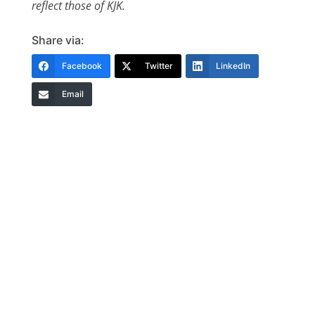
reflect those of KJK.
Share via:
Facebook
Twitter
LinkedIn
Email