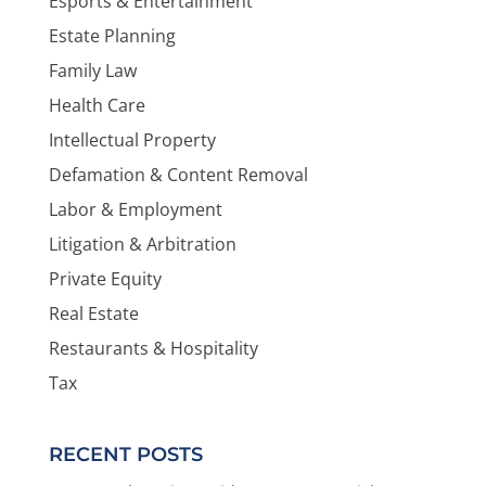
Esports & Entertainment
Estate Planning
Family Law
Health Care
Intellectual Property
Defamation & Content Removal
Labor & Employment
Litigation & Arbitration
Private Equity
Real Estate
Restaurants & Hospitality
Tax
RECENT POSTS