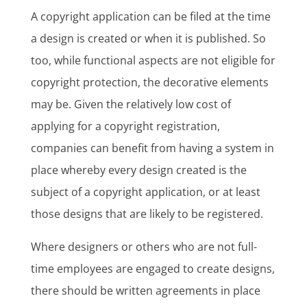
A copyright application can be filed at the time
a design is created or when it is published. So
too, while functional aspects are not eligible for
copyright protection, the decorative elements
may be. Given the relatively low cost of
applying for a copyright registration,
companies can benefit from having a system in
place whereby every design created is the
subject of a copyright application, or at least
those designs that are likely to be registered.
Where designers or others who are not full-
time employees are engaged to create designs,
there should be written agreements in place