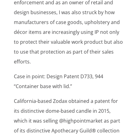
enforcement and as an owner of retail and
design businesses, I was also struck by how
manufacturers of case goods, upholstery and
décor items are increasingly using IP not only
to protect their valuable work product but also
to use that protection as part of their sales
efforts.
Case in point: Design Patent D733, 944
“Container base with lid.”
California-based Zodax obtained a patent for
its distinctive dome-based candle in 2015,
which it was selling @highpointmarket as part
of its distinctive Apothecary Guild® collection