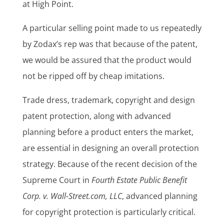
at High Point.
A particular selling point made to us repeatedly
by Zodax’s rep was that because of the patent,
we would be assured that the product would
not be ripped off by cheap imitations.
Trade dress, trademark, copyright and design
patent protection, along with advanced
planning before a product enters the market,
are essential in designing an overall protection
strategy. Because of the recent decision of the
Supreme Court in
Fourth Estate Public Benefit
Corp. v. Wall-Street.com, LLC
, advanced planning
for copyright protection is particularly critical.