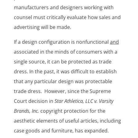
manufacturers and designers working with
counsel must critically evaluate how sales and
advertising will be made.
If a design configuration is nonfunctional
and
associated in the minds of consumers with a
single source, it can be protected as trade
dress. In the past, it was difficult to establish
that any particular design was protectable
trade dress. However, since the Supreme
Court decision in
Star Athletica, LLC v. Varsity
Brands, Inc.
copyright protection for the
aesthetic elements of useful articles, including
case goods and furniture, has expanded.