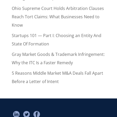
Ohio Supreme Court Holds Arbitration Clauses
Reach Tort Claims: What Businesses Need to
Know
Startups 101 — Part I: Choosing an Entity And
State Of Formation
Gray Market Goods & Trademark Infringement:
Why the ITC Is a Faster Remedy
5 Reasons Middle Market M&A Deals Fall Apart
Before a Letter of Intent