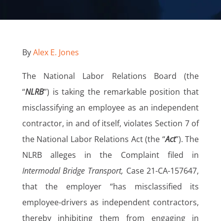
By
Alex E. Jones
The National Labor Relations Board (the
“
NLRB
”) is taking the remarkable position that
misclassifying an employee as an independent
contractor, in and of itself, violates Section 7 of
the National Labor Relations Act (the “
Act
”). The
NLRB alleges in the Complaint filed in
Intermodal Bridge Transport,
Case 21-CA-157647,
that the employer “has misclassified its
employee-drivers as independent contractors,
thereby inhibiting them from engaging in