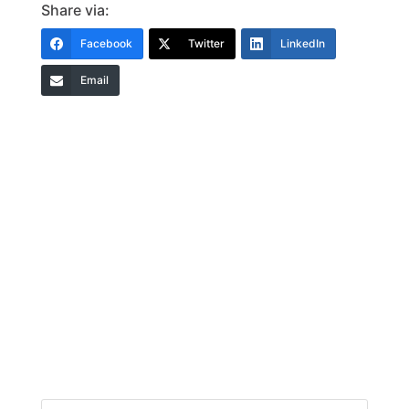
Share via:
Facebook
Twitter
LinkedIn
Email