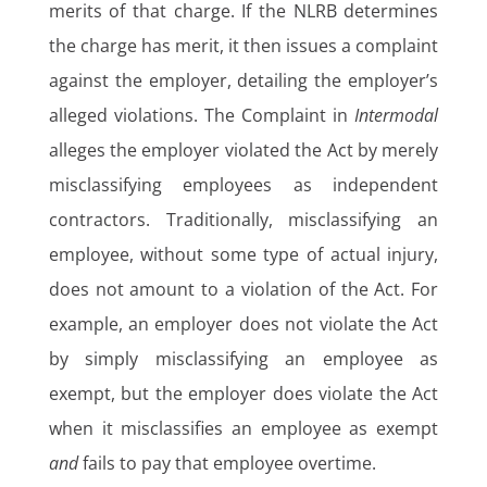
merits of that charge. If the NLRB determines
the charge has merit, it then issues a complaint
against the employer, detailing the employer’s
alleged violations. The Complaint in
Intermodal
alleges the employer violated the Act by merely
misclassifying employees as independent
contractors. Traditionally, misclassifying an
employee, without some type of actual injury,
does not amount to a violation of the Act. For
example, an employer does not violate the Act
by simply misclassifying an employee as
exempt, but the employer does violate the Act
when it misclassifies an employee as exempt
and
fails to pay that employee overtime.