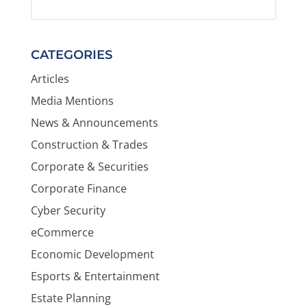
CATEGORIES
Articles
Media Mentions
News & Announcements
Construction & Trades
Corporate & Securities
Corporate Finance
Cyber Security
eCommerce
Economic Development
Esports & Entertainment
Estate Planning