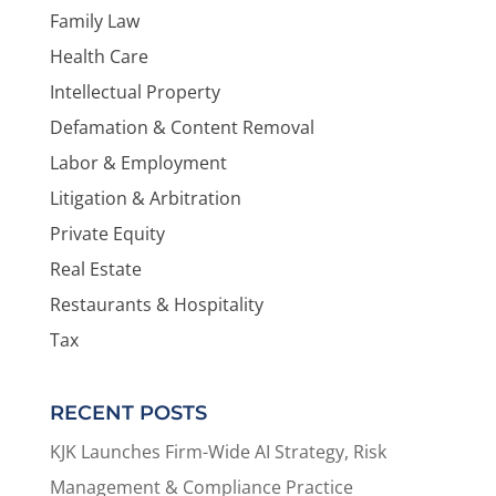
Family Law
Health Care
Intellectual Property
Defamation & Content Removal
Labor & Employment
Litigation & Arbitration
Private Equity
Real Estate
Restaurants & Hospitality
Tax
RECENT POSTS
KJK Launches Firm-Wide AI Strategy, Risk
Management & Compliance Practice