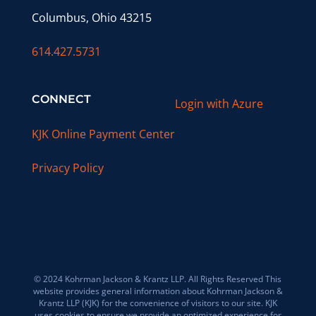
Columbus, Ohio 43215
614.427.5731
CONNECT
Login with Azure
KJK Online Payment Center
Privacy Policy
© 2024 Kohrman Jackson & Krantz LLP. All Rights Reserved This
website provides general information about Kohrman Jackson &
Krantz LLP (KJK) for the convenience of visitors to our site. KJK
uses cookies to ensure we provide an optimized experience for