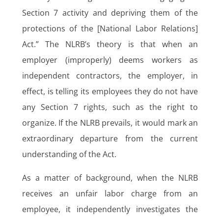
Section 7 activity and depriving them of the
protections of the [National Labor Relations]
Act.” The NLRB’s theory is that when an
employer (improperly) deems workers as
independent contractors, the employer, in
effect, is telling its employees they do not have
any Section 7 rights, such as the right to
organize. If the NLRB prevails, it would mark an
extraordinary departure from the current
understanding of the Act.
As a matter of background, when the NLRB
receives an unfair labor charge from an
employee, it independently investigates the