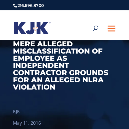
216.696.8700
MERE ALLEGED
MISCLASSIFICATION OF
EMPLOYEE AS
INDEPENDENT
CONTRACTOR GROUNDS
FOR AN ALLEGED NLRA
VIOLATION
KJK
May 11, 2016