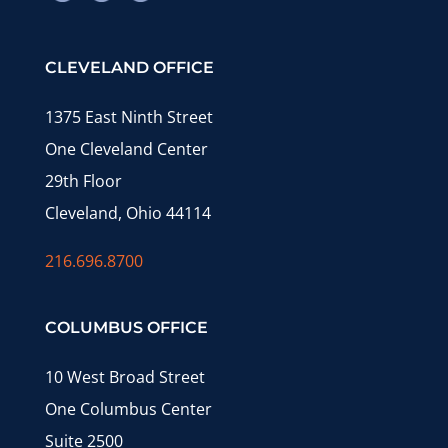
CLEVELAND OFFICE
1375 East Ninth Street
One Cleveland Center
29th Floor
Cleveland, Ohio 44114
216.696.8700
COLUMBUS OFFICE
10 West Broad Street
One Columbus Center
Suite 2500