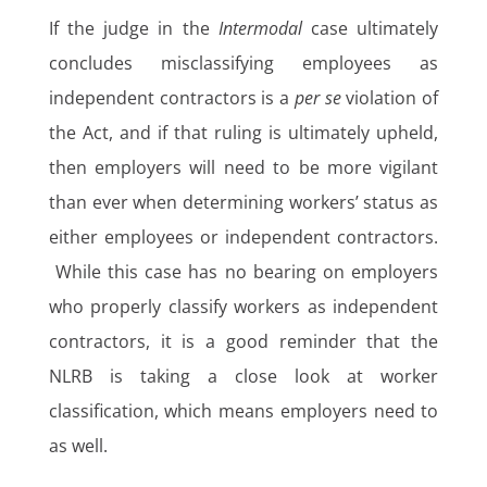
If the judge in the
Intermodal
case ultimately
concludes misclassifying employees as
independent contractors is a
per se
violation of
the Act, and if that ruling is ultimately upheld,
then employers will need to be more vigilant
than ever when determining workers’ status as
either employees or independent contractors.
While this case has no bearing on employers
who properly classify workers as independent
contractors, it is a good reminder that the
NLRB is taking a close look at worker
classification, which means employers need to
as well.