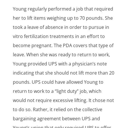
Young regularly performed a job that required
her to lift items weighing up to 70 pounds. She
took a leave of absence in order to pursue in
vitro fertilization treatments in an effort to
become pregnant. The PDA covers that type of
leave. When she was ready to return to work,
Young provided UPS with a physician’s note
indicating that she should not lift more than 20
pounds. UPS could have allowed Young to
return to work to a “light duty” job, which
would not require excessive lifting. It chose not
to do so. Rather, it relied on the collective
bargaining agreement between UPS and
Young’s union that only required UPS to offer