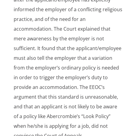
informed the employer of a conflicting religious
practice, and of the need for an
accommodation. The Court explained that
mere awareness by the employer is not
sufficient. It found that the applicant/employee
must also tell the employer that a variation
from the employer’s ordinary policy is needed
in order to trigger the employer’s duty to
provide an accommodation. The EEOC’s
argument that this standard is unreasonable,
and that an applicant is not likely to be aware
of a policy like Abercrombie’s “Look Policy”
when he/she is applying for a job, did not
convince the Court of Appeals.