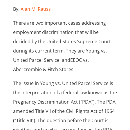
By:
Alan M. Rauss
There are two important cases addressing
employment discrimination that will be
decided by the United States Supreme Court
during its current term. They are Young vs.
United Parcel Service, andEEOC vs.
Abercrombie & Fitch Stores.
The issue in Young vs. United Parcel Service is
the interpretation of a federal law known as the
Pregnancy Discrimination Act (“PDA”). The PDA
amended Title VII of the Civil Rights Act of 1964
(“Title VII”). The question before the Court is
whether, and in what circumstances, the PDA