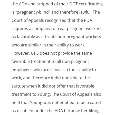
the ADA and stripped of their DOT certification,
is “pregnancy-blind” and therefore lawful. The
Court of Appeals recognized that the PDA
requires a company to treat pregnant workers
as favorably as it treats non-pregnant workers
who are similar in their ability to work.
However, UPS does not provide the same
favorable treatment to all non-pregnant
employees who are similar in their ability to
work, and therefore it did not violate the
statute when it did not offer that favorable
treatment to Young. The Court of Appeals also
held that Young was not entitled to be treated
as disabled under the ADA because her lifting