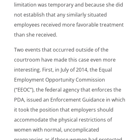
limitation was temporary and because she did
not establish that any similarly situated
employees received more favorable treatment
than she received.
Two events that occurred outside of the
courtroom have made this case even more
interesting. First, in July of 2014, the Equal
Employment Opportunity Commission
(“EEOC”), the federal agency that enforces the
PDA, issued an Enforcement Guidance in which
it took the position that employers should
accommodate the physical restrictions of
women with normal, uncomplicated
pregnancies as if those women had protected