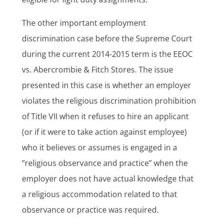
The other important employment
discrimination case before the Supreme Court
during the current 2014-2015 term is the EEOC
vs. Abercrombie & Fitch Stores. The issue
presented in this case is whether an employer
violates the religious discrimination prohibition
of Title VII when it refuses to hire an applicant
(or if it were to take action against employee)
who it believes or assumes is engaged in a
“religious observance and practice” when the
employer does not have actual knowledge that
a religious accommodation related to that
observance or practice was required.