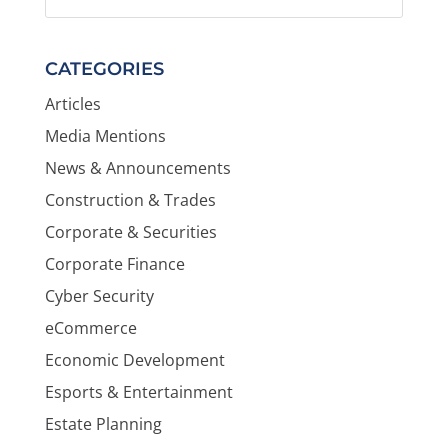
CATEGORIES
Articles
Media Mentions
News & Announcements
Construction & Trades
Corporate & Securities
Corporate Finance
Cyber Security
eCommerce
Economic Development
Esports & Entertainment
Estate Planning