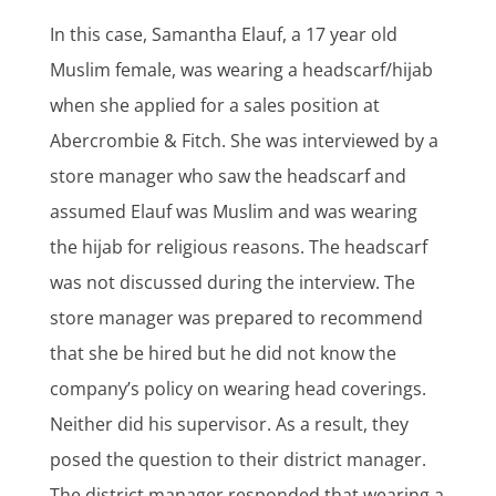
In this case, Samantha Elauf, a 17 year old
Muslim female, was wearing a headscarf/hijab
when she applied for a sales position at
Abercrombie & Fitch. She was interviewed by a
store manager who saw the headscarf and
assumed Elauf was Muslim and was wearing
the hijab for religious reasons. The headscarf
was not discussed during the interview. The
store manager was prepared to recommend
that she be hired but he did not know the
company’s policy on wearing head coverings.
Neither did his supervisor. As a result, they
posed the question to their district manager.
The district manager responded that wearing a