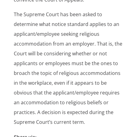
The Supreme Court has been asked to
determine what notice standard applies to an
applicant/employee seeking religious
accommodation from an employer. That is, the
Court will be considering whether or not
applicants or employees must be the ones to
broach the topic of religious accommodations
in the workplace, even if it appears to be
obvious that the applicant/employee requires
an accommodation to religious beliefs or
practices. A decision is expected during the
Supreme Court’s current term.