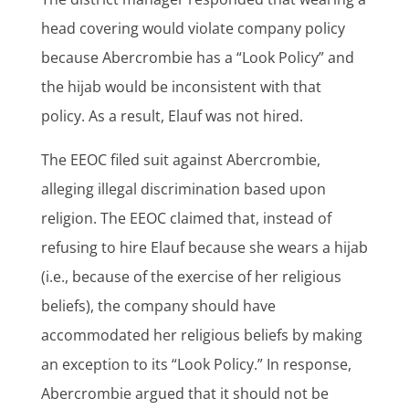
head covering would violate company policy
because Abercrombie has a “Look Policy” and
the hijab would be inconsistent with that
policy. As a result, Elauf was not hired.
The EEOC filed suit against Abercrombie,
alleging illegal discrimination based upon
religion. The EEOC claimed that, instead of
refusing to hire Elauf because she wears a hijab
(i.e., because of the exercise of her religious
beliefs), the company should have
accommodated her religious beliefs by making
an exception to its “Look Policy.” In response,
Abercrombie argued that it should not be