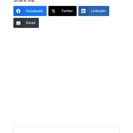
Share via:
Facebook
Twitter
LinkedIn
Email