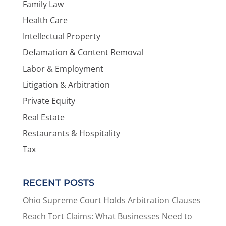
Family Law
Health Care
Intellectual Property
Defamation & Content Removal
Labor & Employment
Litigation & Arbitration
Private Equity
Real Estate
Restaurants & Hospitality
Tax
RECENT POSTS
Ohio Supreme Court Holds Arbitration Clauses
Reach Tort Claims: What Businesses Need to