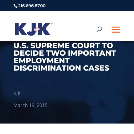
216.696.8700
U.S. SUPREME COURT TO
DECIDE TWO IMPORTANT
EMPLOYMENT
DISCRIMINATION CASES
KJK
March 19, 2015