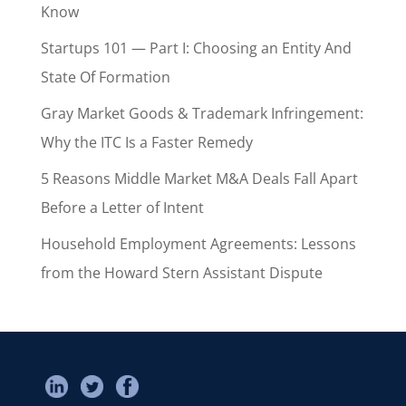
Know
Startups 101 — Part I: Choosing an Entity And
State Of Formation
Gray Market Goods & Trademark Infringement:
Why the ITC Is a Faster Remedy
5 Reasons Middle Market M&A Deals Fall Apart
Before a Letter of Intent
Household Employment Agreements: Lessons
from the Howard Stern Assistant Dispute