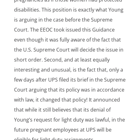
disabilities. This position is exactly what Young
is arguing in the case before the Supreme
Court. The EEOC took issued this Guidance
even though it was fully aware of the fact that
the U.S. Supreme Court will decide the issue in
short order. Second, and at least equally
interesting and unusual, is the fact that, only a
few days after UPS filed its brief in the Supreme
Court arguing that its policy was in accordance
with law, it changed that policy! It announced
that while it still believes that its denial of
Young’s request for light duty was lawful, in the
future pregnant employees at UPS will be
eligible for light duty assignments.