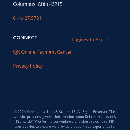
Columbus, Ohio 43215
614.427.5731
CONNECT
Login with Azure
KJK Online Payment Center
Privacy Policy
© 2024 Kohrman Jackson & Krantz LLP. All Rights Reserved This
website provides general information about Kohrman Jackson &
Krantz LLP (KJK) for the convenience of visitors to our site. KJK
uses cookies to ensure we provide an optimized experience for