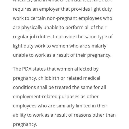
requires an employer that provides light duty
work to certain non-pregnant employees who
are physically unable to perform all of their
regular job duties to provide the same type of
light duty work to women who are similarly
unable to work as a result of their pregnancy.
The PDA states that women affected by
pregnancy, childbirth or related medical
conditions shall be treated the same for all
employment-related purposes as other
employees who are similarly limited in their
ability to work as a result of reasons other than
pregnancy.