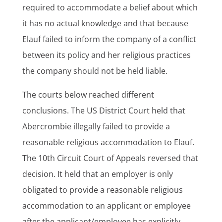
required to accommodate a belief about which
it has no actual knowledge and that because
Elauf failed to inform the company of a conflict
between its policy and her religious practices
the company should not be held liable.
The courts below reached different
conclusions. The US District Court held that
Abercrombie illegally failed to provide a
reasonable religious accommodation to Elauf.
The 10th Circuit Court of Appeals reversed that
decision. It held that an employer is only
obligated to provide a reasonable religious
accommodation to an applicant or employee
after the applicant/employee has explicitly