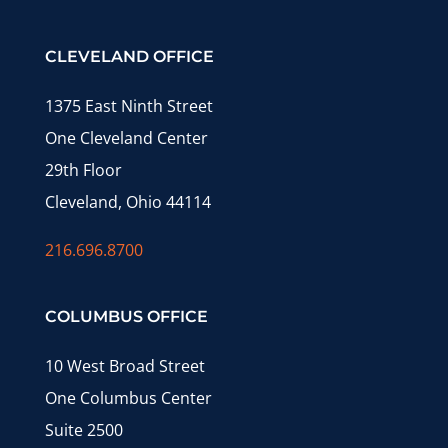
CLEVELAND OFFICE
1375 East Ninth Street
One Cleveland Center
29th Floor
Cleveland, Ohio 44114
216.696.8700
COLUMBUS OFFICE
10 West Broad Street
One Columbus Center
Suite 2500