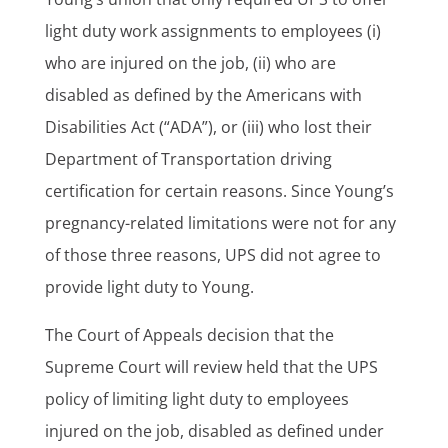
light duty work assignments to employees (i)
who are injured on the job, (ii) who are
disabled as defined by the Americans with
Disabilities Act (“ADA”), or (iii) who lost their
Department of Transportation driving
certification for certain reasons. Since Young’s
pregnancy-related limitations were not for any
of those three reasons, UPS did not agree to
provide light duty to Young.
The Court of Appeals decision that the
Supreme Court will review held that the UPS
policy of limiting light duty to employees
injured on the job, disabled as defined under