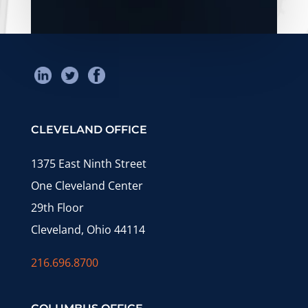
CLEVELAND OFFICE
1375 East Ninth Street
One Cleveland Center
29th Floor
Cleveland, Ohio 44114
216.696.8700