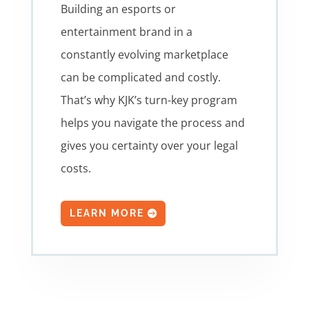
Building an esports or
entertainment brand in a
constantly evolving marketplace
can be complicated and costly.
That’s why KJK’s turn-key program
helps you navigate the process and
gives you certainty over your legal
costs.
LEARN MORE