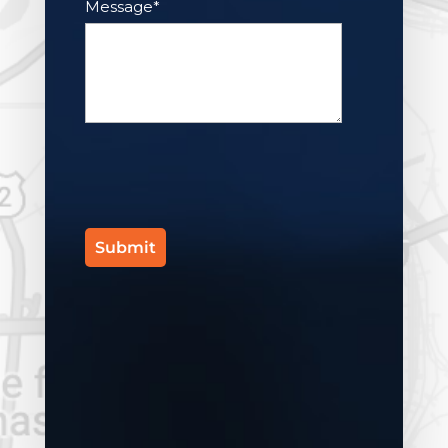
Message
*