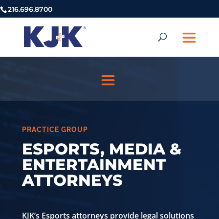
216.696.8700
PRACTICE GROUP
ESPORTS, MEDIA &
ENTERTAINMENT
ATTORNEYS
KJK’s Esports attorneys provide legal solutions