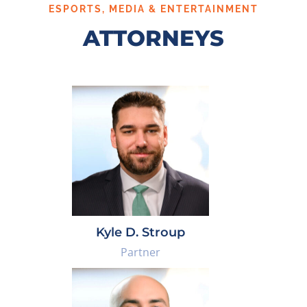
ESPORTS, MEDIA & ENTERTAINMENT
ATTORNEYS
Kyle D. Stroup
Partner