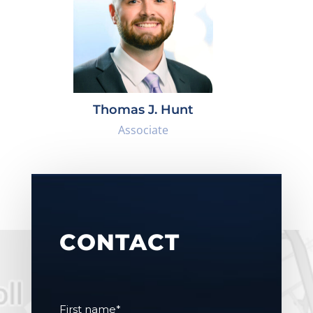
Thomas J. Hunt
Associate
CONTACT
First name
*