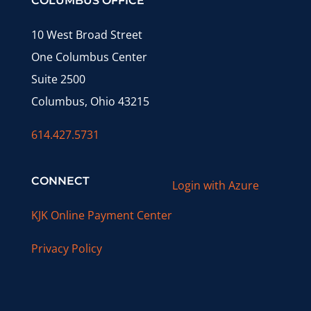
COLUMBUS OFFICE
10 West Broad Street
One Columbus Center
Suite 2500
Columbus, Ohio 43215
614.427.5731
CONNECT
Login with Azure
KJK Online Payment Center
Privacy Policy