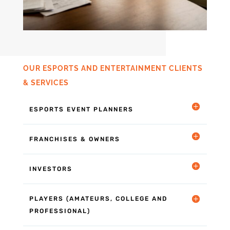
OUR ESPORTS AND ENTERTAINMENT CLIENTS
& SERVICES
ESPORTS EVENT PLANNERS
FRANCHISES & OWNERS
INVESTORS
PLAYERS (AMATEURS, COLLEGE AND
PROFESSIONAL)