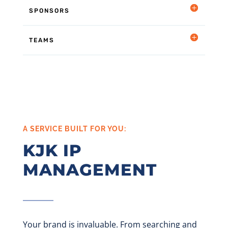
SPONSORS
TEAMS
A SERVICE BUILT FOR YOU:
KJK IP
MANAGEMENT
Your brand
is invaluable. From searching and