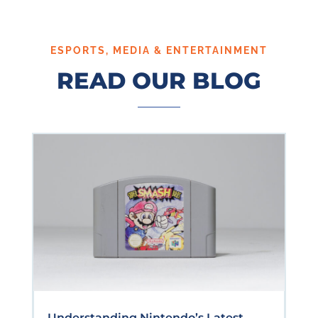
ESPORTS, MEDIA & ENTERTAINMENT
READ OUR BLOG
Understanding Nintendo’s Latest