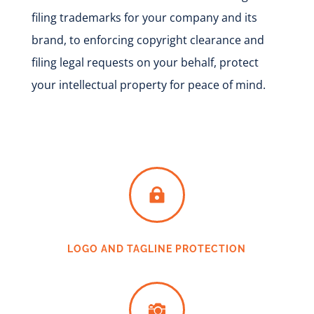
filing trademarks for your company and its
brand, to enforcing copyright
clearance
and
filing legal requests on your behalf, protect
your intellectual property for peace of mind.

LOGO AND TAGLINE PROTECTION
