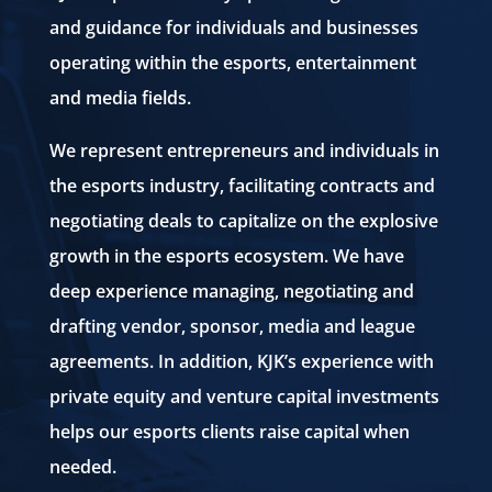
and guidance for individuals and businesses
operating within the esports, entertainment
and media fields.
We represent entrepreneurs and individuals in
the esports industry, facilitating contracts and
negotiating deals to capitalize on the explosive
growth in the esports ecosystem. We have
deep experience managing, negotiating and
drafting vendor, sponsor, media and league
agreements. In addition, KJK’s experience with
private equity and venture capital investments
helps our esports clients raise capital when
needed.