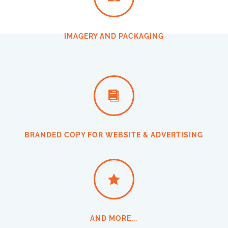
IMAGERY AND PACKAGING

BRANDED COPY FOR WEBSITE & ADVERTISING

AND MORE...