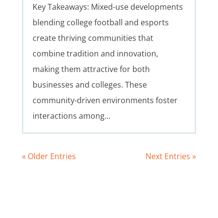
Key Takeaways: Mixed-use developments
blending college football and esports
create thriving communities that
combine tradition and innovation,
making them attractive for both
businesses and colleges. These
community-driven environments foster
interactions among...
« Older Entries
Next Entries »