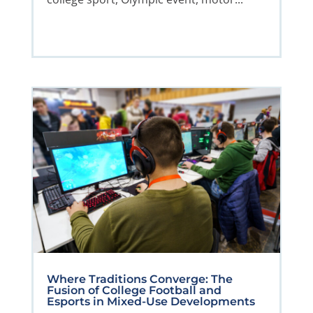
Where Traditions Converge: The
Fusion of College Football and
Esports in Mixed-Use Developments