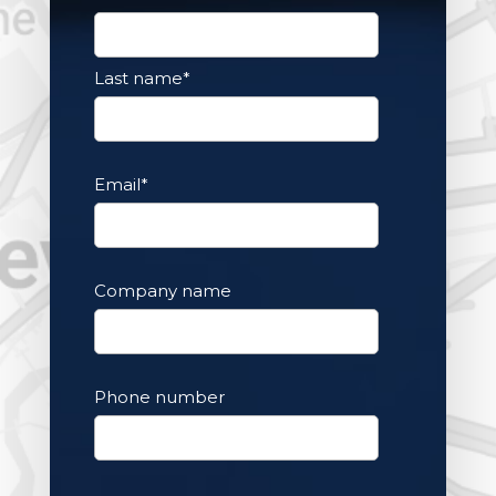
Last name
*
Email
*
Company name
Phone number