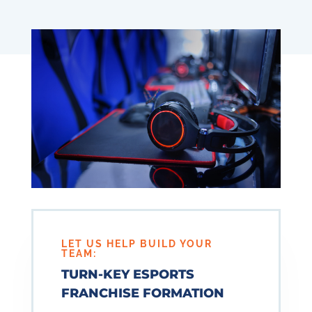
LET US HELP BUILD YOUR
TEAM:
TURN-KEY ESPORTS
FRANCHISE FORMATION