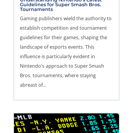
Guidelines for Super Smash Bros.
Tournaments
Gaming publishers wield the authority to
establish competition and tournament
guidelines for their games, shaping the
landscape of esports events. This
influence is particularly evident in
Nintendo's approach to Super Smash
Bros. tournaments, where staying
abreast of...