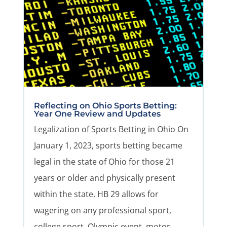
Reflecting on Ohio Sports Betting:
Year One Review and Updates
Legalization of Sports Betting in Ohio On
January 1, 2023, sports betting became
legal in the state of Ohio for those 21
years or older and physically present
within the state. HB 29 allows for
wagering on any professional sport,
college sport, Olympic event, motor...