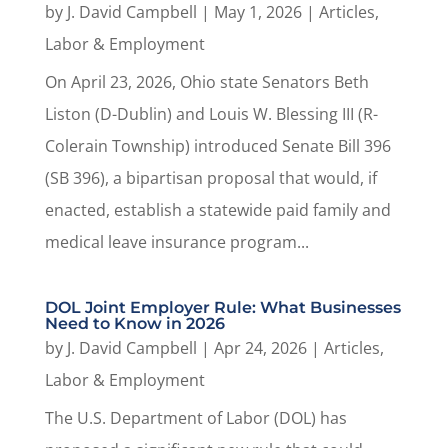
by
J. David Campbell
|
May 1, 2026
|
Articles
,
Labor & Employment
On April 23, 2026, Ohio state Senators Beth
Liston (D-Dublin) and Louis W. Blessing III (R-
Colerain Township) introduced Senate Bill 396
(SB 396), a bipartisan proposal that would, if
enacted, establish a statewide paid family and
medical leave insurance program...
DOL Joint Employer Rule: What Businesses
Need to Know in 2026
by
J. David Campbell
|
Apr 24, 2026
|
Articles
,
Labor & Employment
The U.S. Department of Labor (DOL) has