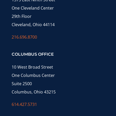
One Cleveland Center
29th Floor
Cleveland, Ohio 44114
216.696.8700
COLUMBUS OFFICE
10 West Broad Street
One Columbus Center
Suite 2500
Columbus, Ohio 43215
614.427.5731