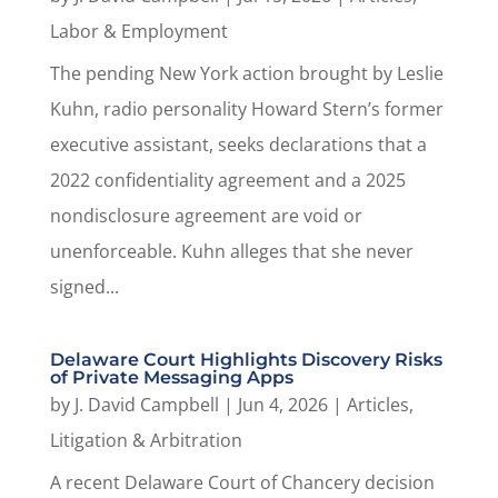
Labor & Employment
The pending New York action brought by Leslie
Kuhn, radio personality Howard Stern’s former
executive assistant, seeks declarations that a
2022 confidentiality agreement and a 2025
nondisclosure agreement are void or
unenforceable. Kuhn alleges that she never
signed...
Delaware Court Highlights Discovery Risks
of Private Messaging Apps
by
J. David Campbell
|
Jun 4, 2026
|
Articles
,
Litigation & Arbitration
A recent Delaware Court of Chancery decision