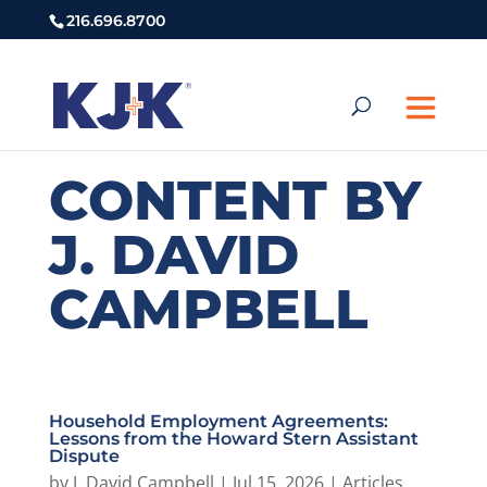
216.696.8700
CONTENT BY
J. DAVID
CAMPBELL
Household Employment Agreements:
Lessons from the Howard Stern Assistant
Dispute
by
J. David Campbell
|
Jul 15, 2026
|
Articles
,