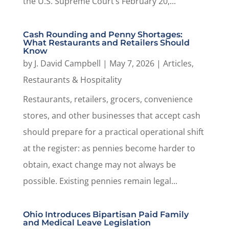
the U.S. Supreme Court’s February 20,...
Cash Rounding and Penny Shortages:
What Restaurants and Retailers Should
Know
by
J. David Campbell
|
May 7, 2026
|
Articles
,
Restaurants & Hospitality
Restaurants, retailers, grocers, convenience
stores, and other businesses that accept cash
should prepare for a practical operational shift
at the register: as pennies become harder to
obtain, exact change may not always be
possible. Existing pennies remain legal...
Ohio Introduces Bipartisan Paid Family
and Medical Leave Legislation