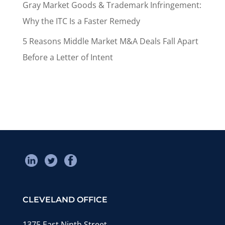
Gray Market Goods & Trademark Infringement:
Why the ITC Is a Faster Remedy
5 Reasons Middle Market M&A Deals Fall Apart
Before a Letter of Intent
CLEVELAND OFFICE
1375 East Ninth Street