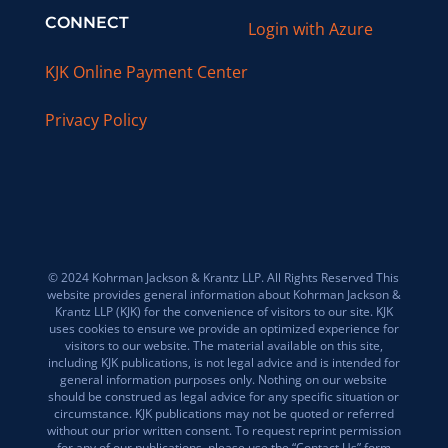
CONNECT
Login with Azure
KJK Online Payment Center
Privacy Policy
© 2024 Kohrman Jackson & Krantz LLP. All Rights Reserved This
website provides general information about Kohrman Jackson &
Krantz LLP (KJK) for the convenience of visitors to our site. KJK
uses cookies to ensure we provide an optimized experience for
visitors to our website. The material available on this site,
including KJK publications, is not legal advice and is intended for
general information purposes only. Nothing on our website
should be construed as legal advice for any specific situation or
circumstance. KJK publications may not be quoted or referred
without our prior written consent. To request reprint permission
for any of our publications, please use the “Contact Us” form