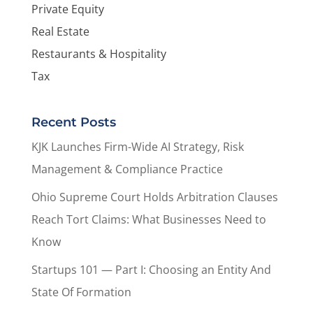
Private Equity
Real Estate
Restaurants & Hospitality
Tax
Recent Posts
KJK Launches Firm-Wide AI Strategy, Risk
Management & Compliance Practice
Ohio Supreme Court Holds Arbitration Clauses
Reach Tort Claims: What Businesses Need to
Know
Startups 101 — Part I: Choosing an Entity And
State Of Formation