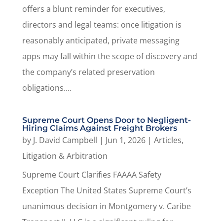
offers a blunt reminder for executives,
directors and legal teams: once litigation is
reasonably anticipated, private messaging
apps may fall within the scope of discovery and
the company’s related preservation
obligations....
Supreme Court Opens Door to Negligent-
Hiring Claims Against Freight Brokers
by
J. David Campbell
|
Jun 1, 2026
|
Articles
,
Litigation & Arbitration
Supreme Court Clarifies FAAAA Safety
Exception The United States Supreme Court’s
unanimous decision in Montgomery v. Caribe