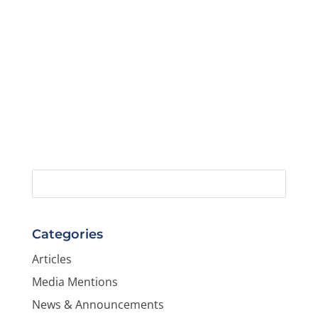
Categories
Articles
Media Mentions
News & Announcements