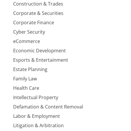
Construction & Trades
Corporate & Securities
Corporate Finance
Cyber Security
eCommerce
Economic Development
Esports & Entertainment
Estate Planning
Family Law
Health Care
Intellectual Property
Defamation & Content Removal
Labor & Employment
Litigation & Arbitration