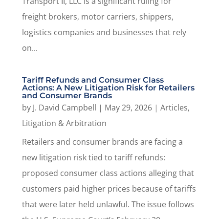
Transport II, LLC is a significant ruling for
freight brokers, motor carriers, shippers,
logistics companies and businesses that rely
on...
Tariff Refunds and Consumer Class
Actions: A New Litigation Risk for Retailers
and Consumer Brands
by
J. David Campbell
|
May 29, 2026
|
Articles
,
Litigation & Arbitration
Retailers and consumer brands are facing a
new litigation risk tied to tariff refunds:
proposed consumer class actions alleging that
customers paid higher prices because of tariffs
that were later held unlawful. The issue follows