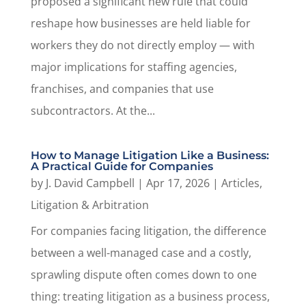
proposed a significant new rule that could
reshape how businesses are held liable for
workers they do not directly employ — with
major implications for staffing agencies,
franchises, and companies that use
subcontractors. At the...
How to Manage Litigation Like a Business:
A Practical Guide for Companies
by
J. David Campbell
|
Apr 17, 2026
|
Articles
,
Litigation & Arbitration
For companies facing litigation, the difference
between a well-managed case and a costly,
sprawling dispute often comes down to one
thing: treating litigation as a business process,