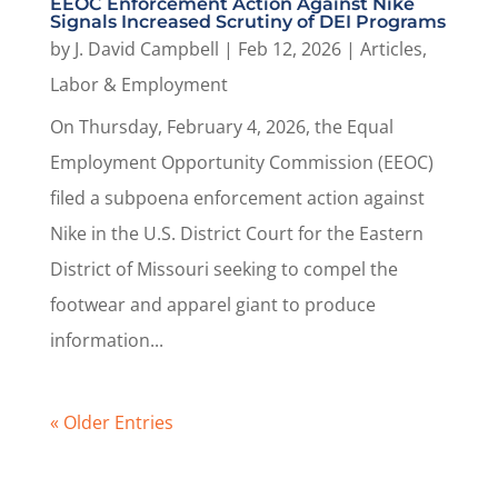
EEOC Enforcement Action Against Nike
Signals Increased Scrutiny of DEI Programs
by
J. David Campbell
|
Feb 12, 2026
|
Articles
,
Labor & Employment
On Thursday, February 4, 2026, the Equal
Employment Opportunity Commission (EEOC)
filed a subpoena enforcement action against
Nike in the U.S. District Court for the Eastern
District of Missouri seeking to compel the
footwear and apparel giant to produce
information...
« Older Entries