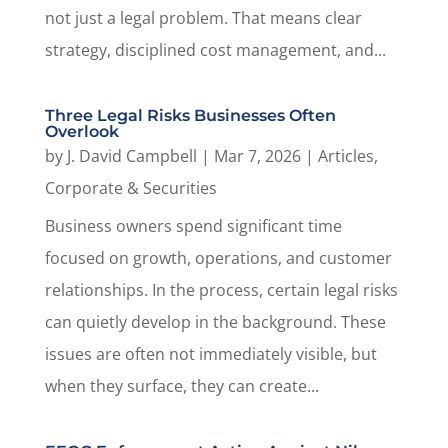
not just a legal problem. That means clear
strategy, disciplined cost management, and...
Three Legal Risks Businesses Often
Overlook
by
J. David Campbell
|
Mar 7, 2026
|
Articles
,
Corporate & Securities
Business owners spend significant time
focused on growth, operations, and customer
relationships. In the process, certain legal risks
can quietly develop in the background. These
issues are often not immediately visible, but
when they surface, they can create...