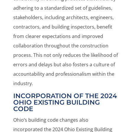
adhering to a standardized set of guidelines,
stakeholders, including architects, engineers,
contractors, and building inspectors, benefit
from clearer expectations and improved
collaboration throughout the construction
process. This not only reduces the likelihood of
errors and delays but also fosters a culture of
accountability and professionalism within the
industry.
INCORPORATION OF THE 2024
OHIO EXISTING BUILDING
CODE
Ohio’s building code changes also
incorporated the 2024 Ohio Existing Building