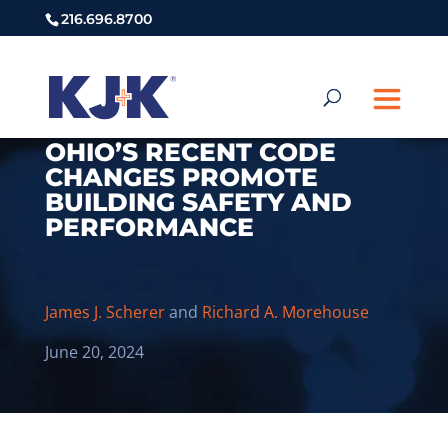
216.696.8700
OHIO’S RECENT CODE
CHANGES PROMOTE
BUILDING SAFETY AND
PERFORMANCE
James J. Scherer
and
Richard A. Morehouse
June 20, 2024