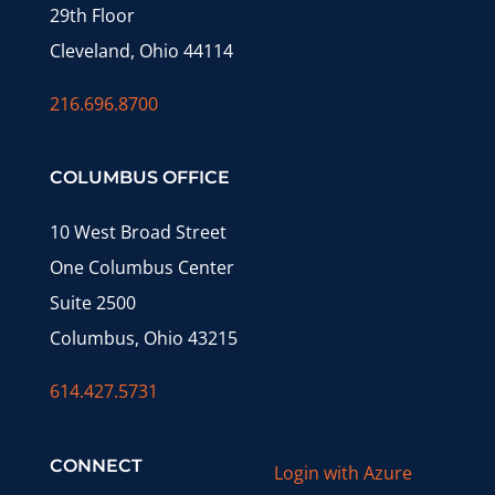
29th Floor
Cleveland, Ohio 44114
216.696.8700
COLUMBUS OFFICE
10 West Broad Street
One Columbus Center
Suite 2500
Columbus, Ohio 43215
614.427.5731
CONNECT
Login with Azure