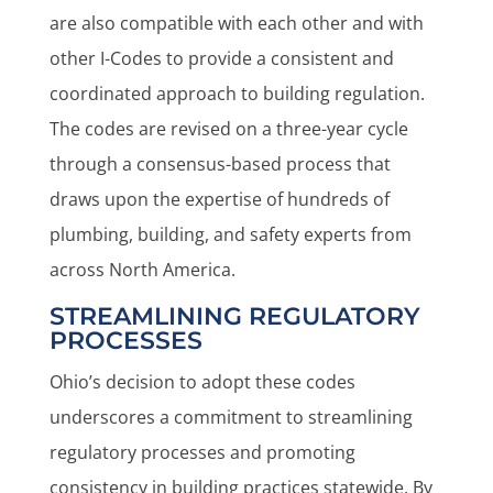
are also compatible with each other and with
other I-Codes to provide a consistent and
coordinated approach to building regulation.
The codes are revised on a three-year cycle
through a consensus-based process that
draws upon the expertise of hundreds of
plumbing, building, and safety experts from
across North America.
STREAMLINING REGULATORY
PROCESSES
Ohio’s decision to adopt these codes
underscores a commitment to streamlining
regulatory processes and promoting
consistency in building practices statewide. By