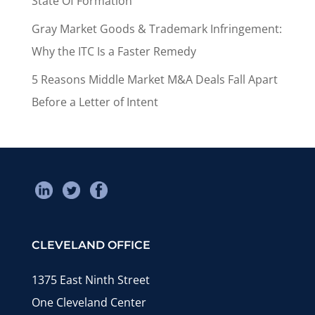
State Of Formation
Gray Market Goods & Trademark Infringement:
Why the ITC Is a Faster Remedy
5 Reasons Middle Market M&A Deals Fall Apart
Before a Letter of Intent
CLEVELAND OFFICE
1375 East Ninth Street
One Cleveland Center