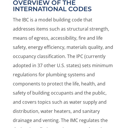
OVERVIEW OF THE
INTERNATIONAL CODES
The IBC is a model building code that
addresses items such as structural strength,
means of egress, accessibility, fire and life
safety, energy efficiency, materials quality, and
occupancy classification. The IPC (currently
adopted in 37 other U.S. states) sets minimum
regulations for plumbing systems and
components to protect the life, health, and
safety of building occupants and the public,
and covers topics such as water supply and
distribution, water heaters, and sanitary
drainage and venting. The IMC regulates the