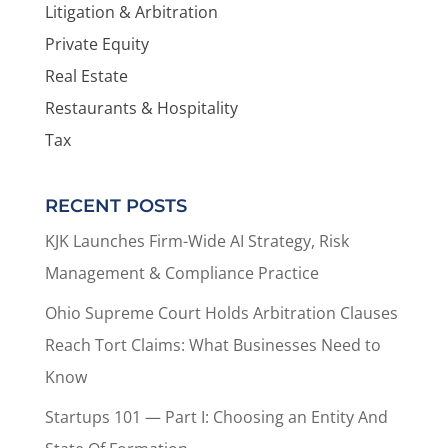
Litigation & Arbitration
Private Equity
Real Estate
Restaurants & Hospitality
Tax
RECENT POSTS
KJK Launches Firm-Wide AI Strategy, Risk
Management & Compliance Practice
Ohio Supreme Court Holds Arbitration Clauses
Reach Tort Claims: What Businesses Need to
Know
Startups 101 — Part I: Choosing an Entity And