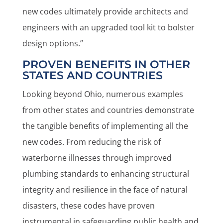
new codes ultimately provide architects and
engineers with an upgraded tool kit to bolster
design options.”
PROVEN BENEFITS IN OTHER
STATES AND COUNTRIES
Looking beyond Ohio, numerous examples
from other states and countries demonstrate
the tangible benefits of implementing all the
new codes. From reducing the risk of
waterborne illnesses through improved
plumbing standards to enhancing structural
integrity and resilience in the face of natural
disasters, these codes have proven
instrumental in safeguarding public health and