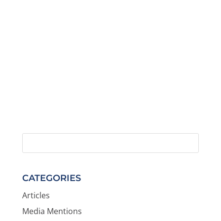
CATEGORIES
Articles
Media Mentions