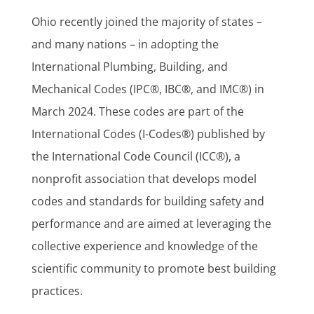
Ohio recently joined the majority of states –
and many nations – in adopting the
International Plumbing, Building, and
Mechanical Codes (IPC®, IBC®, and IMC®) in
March 2024. These codes are part of the
International Codes (I-Codes®) published by
the International Code Council (ICC®), a
nonprofit association that develops model
codes and standards for building safety and
performance and are aimed at leveraging the
collective experience and knowledge of the
scientific community to promote best building
practices.