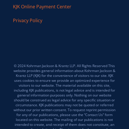
KJK Online Payment Center
Privacy Policy
© 2024 Kohrman Jackson & Krantz LLP. All Rights Reserved This
website provides general information about Kohrman Jackson &
Krantz LLP (KJK) for the convenience of visitors to our site. KJK
uses cookies to ensure we provide an optimized experience for
visitors to our website. The material available on this site,
including KJK publications, is not legal advice and is intended for
general information purposes only. Nothing on our website
should be construed as legal advice for any specific situation or
circumstance. KJK publications may not be quoted or referred
without our prior written consent. To request reprint permission
for any of our publications, please use the “Contact Us” form
located on this website. The mailing of our publications is not
intended to create, and receipt of them does not constitute, an