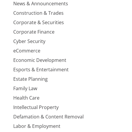
News & Announcements
Construction & Trades
Corporate & Securities
Corporate Finance
Cyber Security
eCommerce
Economic Development
Esports & Entertainment
Estate Planning
Family Law
Health Care
Intellectual Property
Defamation & Content Removal
Labor & Employment