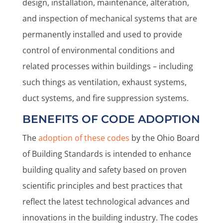
design, installation, maintenance, alteration,
and inspection of mechanical systems that are
permanently installed and used to provide
control of environmental conditions and
related processes within buildings – including
such things as ventilation, exhaust systems,
duct systems, and fire suppression systems.
BENEFITS OF CODE ADOPTION
The
adoption of these codes
by the Ohio Board
of Building Standards is intended to enhance
building quality and safety based on proven
scientific principles and best practices that
reflect the latest technological advances and
innovations in the building industry. The codes