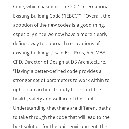
Code, which based on the 2021 International
Existing Building Code (“IEBC®”). “Overall, the
adoption of the new codes is a good thing,
especially since we now have a more clearly
defined way to approach renovations of
existing buildings,” said Eric Pros, AIA, MBA,
CPD, Director of Design at DS Architecture.
“Having a better-defined code provides a
stronger set of parameters to work within to
uphold an architect’s duty to protect the
health, safety and welfare of the public.
Understanding that there are different paths
to take through the code that will lead to the
best solution for the built environment, the