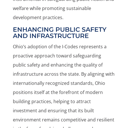
welfare while promoting sustainable
development practices.
ENHANCING PUBLIC SAFETY
AND INFRASTRUCTURE
Ohio’s adoption of the I-Codes represents a
proactive approach toward safeguarding
public safety and enhancing the quality of
infrastructure across the state. By aligning with
internationally recognized standards, Ohio
positions itself at the forefront of modern
building practices, helping to attract
investment and ensuring that its built
environment remains competitive and resilient