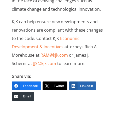
in the face of evolving challenges such as
climate change and technological innovation.
KJK can help ensure new developments and
renovations are compliant with these changes
to the code. Contact KJK
Economic
Development & Incentives
attorneys Rich A.
Morehouse at
RAM@kjk.com
or James J.
Scherer at
JJS@kjk.com
to learn more.
Share via:
Facebook
Twitter
LinkedIn
Email