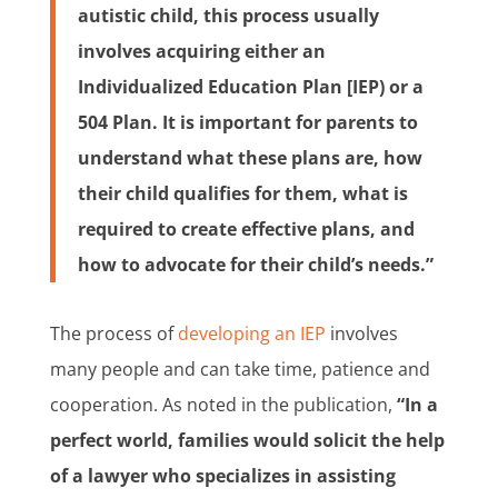
autistic child, this process usually
involves acquiring either an
Individualized Education Plan [IEP) or a
504 Plan. It is important for parents to
understand what these plans are, how
their child qualifies for them, what is
required to create effective plans, and
how to advocate for their child’s needs.”
The process of
developing an IEP
involves
many people and can take time, patience and
cooperation. As noted in the publication,
“In a
perfect world, families would solicit the help
of a lawyer who specializes in assisting