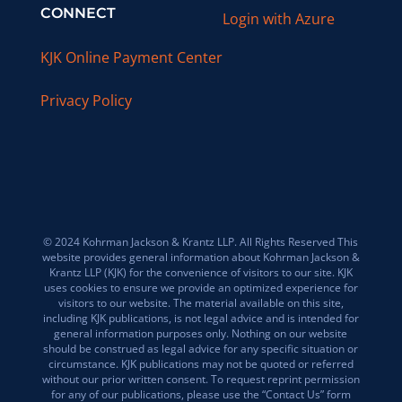
CONNECT
Login with Azure
KJK Online Payment Center
Privacy Policy
© 2024 Kohrman Jackson & Krantz LLP. All Rights Reserved This
website provides general information about Kohrman Jackson &
Krantz LLP (KJK) for the convenience of visitors to our site. KJK
uses cookies to ensure we provide an optimized experience for
visitors to our website. The material available on this site,
including KJK publications, is not legal advice and is intended for
general information purposes only. Nothing on our website
should be construed as legal advice for any specific situation or
circumstance. KJK publications may not be quoted or referred
without our prior written consent. To request reprint permission
for any of our publications, please use the “Contact Us” form