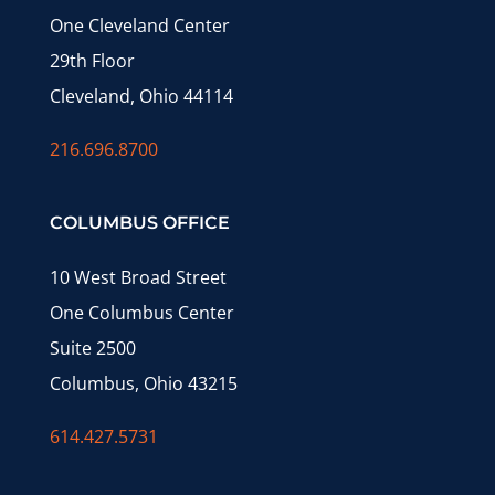
One Cleveland Center
29th Floor
Cleveland, Ohio 44114
216.696.8700
COLUMBUS OFFICE
10 West Broad Street
One Columbus Center
Suite 2500
Columbus, Ohio 43215
614.427.5731