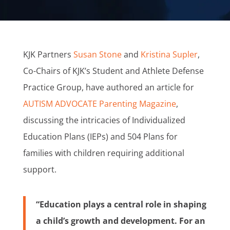
KJK Partners
Susan Stone
and
Kristina Supler
,
Co-Chairs of KJK’s Student and Athlete Defense
Practice Group, have authored an article for
AUTISM ADVOCATE Parenting Magazine
,
discussing the intricacies of Individualized
Education Plans (IEPs) and 504 Plans for
families with children requiring additional
support.
“Education plays a central role in shaping
a child’s growth and development. For an