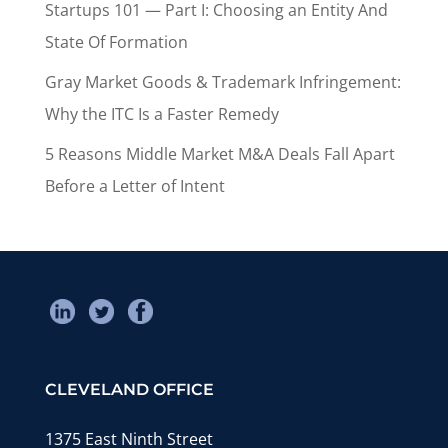
Startups 101 — Part I: Choosing an Entity And
State Of Formation
Gray Market Goods & Trademark Infringement:
Why the ITC Is a Faster Remedy
5 Reasons Middle Market M&A Deals Fall Apart
Before a Letter of Intent
CLEVELAND OFFICE
1375 East Ninth Street