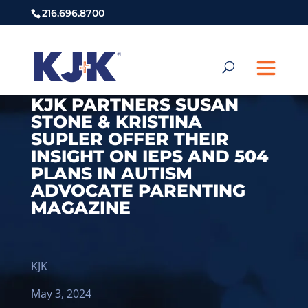
216.696.8700
KJK PARTNERS SUSAN
STONE & KRISTINA
SUPLER OFFER THEIR
INSIGHT ON IEPS AND 504
PLANS IN AUTISM
ADVOCATE PARENTING
MAGAZINE
KJK
May 3, 2024