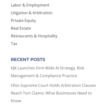
Labor & Employment
Litigation & Arbitration
Private Equity
Real Estate
Restaurants & Hospitality
Tax
RECENT POSTS
KJK Launches Firm-Wide AI Strategy, Risk
Management & Compliance Practice
Ohio Supreme Court Holds Arbitration Clauses
Reach Tort Claims: What Businesses Need to
Know