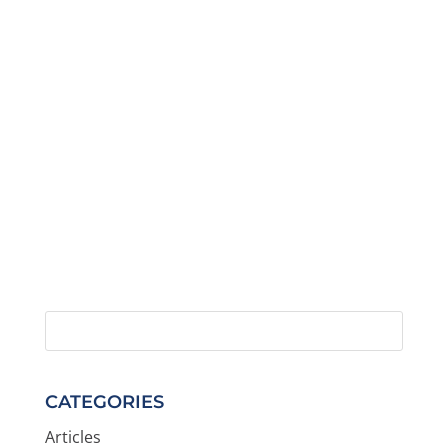
CATEGORIES
Articles