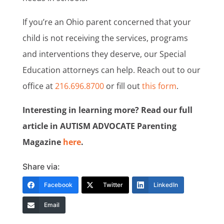
If you’re an Ohio parent concerned that your
child is not receiving the services, programs
and interventions they deserve, our Special
Education attorneys can help. Reach out to our
office at
216.696.8700
or fill out
this form
.
Interesting in learning more? Read our full
article in AUTISM ADVOCATE Parenting
Magazine
here
.
Share via:
Facebook
Twitter
LinkedIn
Email