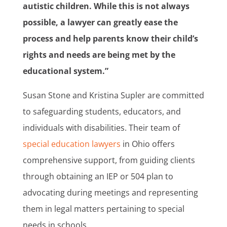
autistic children. While this is not always
possible, a lawyer can greatly ease the
process and help parents know their child’s
rights and needs are being met by the
educational system.”
Susan Stone and Kristina Supler are committed
to safeguarding students, educators, and
individuals with disabilities. Their team of
special education lawyers
in Ohio offers
comprehensive support, from guiding clients
through obtaining an IEP or 504 plan to
advocating during meetings and representing
them in legal matters pertaining to special
needs in schools.