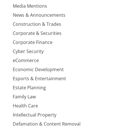
Media Mentions
News & Announcements
Construction & Trades
Corporate & Securities
Corporate Finance
Cyber Security
eCommerce
Economic Development
Esports & Entertainment
Estate Planning
Family Law
Health Care
Intellectual Property
Defamation & Content Removal