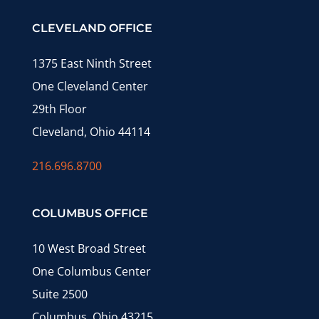
CLEVELAND OFFICE
1375 East Ninth Street
One Cleveland Center
29th Floor
Cleveland, Ohio 44114
216.696.8700
COLUMBUS OFFICE
10 West Broad Street
One Columbus Center
Suite 2500
Columbus, Ohio 43215