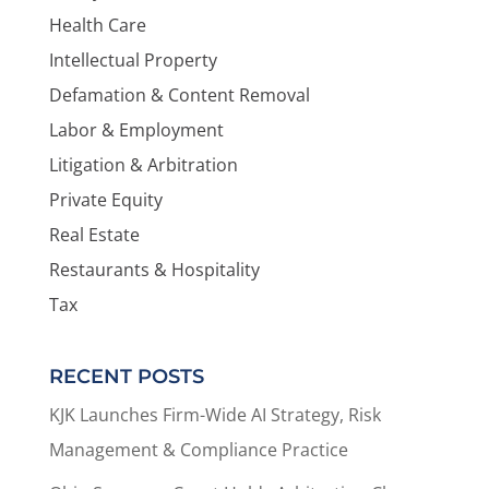
Health Care
Intellectual Property
Defamation & Content Removal
Labor & Employment
Litigation & Arbitration
Private Equity
Real Estate
Restaurants & Hospitality
Tax
RECENT POSTS
KJK Launches Firm-Wide AI Strategy, Risk
Management & Compliance Practice