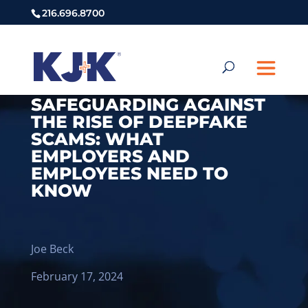
216.696.8700
SAFEGUARDING AGAINST
THE RISE OF DEEPFAKE
SCAMS: WHAT
EMPLOYERS AND
EMPLOYEES NEED TO
KNOW
Joe Beck
February 17, 2024