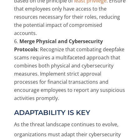
based on the principle of
least privilege
. Ensure
that employees only have access to the
resources necessary for their roles, reducing
the potential impact of compromised
accounts.
Merge Physical and Cybersecurity
Protocols
: Recognize that combating deepfake
scams requires a multifaceted approach that
combines both physical and cybersecurity
measures. Implement strict approval
processes for financial transactions and
encourage employees to report any suspicious
activities promptly.
ADAPTABILITY IS KEY
As the threat landscape continues to evolve,
organizations must adapt their cybersecurity