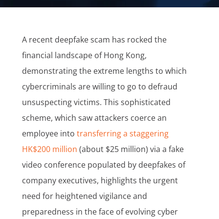
A recent deepfake scam has rocked the
financial landscape of Hong Kong,
demonstrating the extreme lengths to which
cybercriminals are willing to go to defraud
unsuspecting victims. This sophisticated
scheme, which saw attackers coerce an
employee into
transferring a staggering
HK$200 million
(about $25 million) via a fake
video conference populated by deepfakes of
company executives, highlights the urgent
need for heightened vigilance and
preparedness in the face of evolving cyber