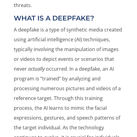
threats.
WHAT IS A DEEPFAKE?
A deepfake is a type of synthetic media created
using artificial intelligence (AI) techniques,
typically involving the manipulation of images
or videos to depict events or scenarios that
never
actually
occurred. In a deepfake, an AI
program is “trained” by analyzing and
processing numerous pictures and videos of a
reference target. Through this training
process, the AI learns to mimic the facial
expressions, gestures, and speech patterns of
the target individual. As the technology