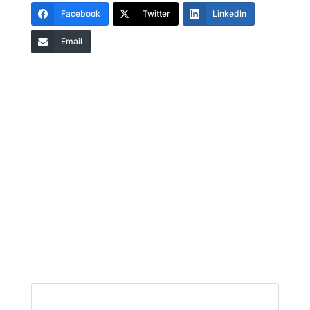
Facebook
Twitter
LinkedIn
Email