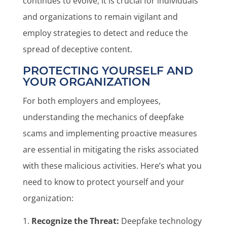
continues to evolve, it is crucial for individuals
and organizations to remain vigilant and
employ strategies to detect and reduce the
spread of deceptive content.
PROTECTING YOURSELF AND
YOUR ORGANIZATION
For both employers and employees,
understanding the mechanics of deepfake
scams and implementing proactive measures
are essential in mitigating the risks associated
with these malicious activities. Here’s what you
need to know to protect yourself and your
organization:
Recognize the Threat:
Deepfake technology