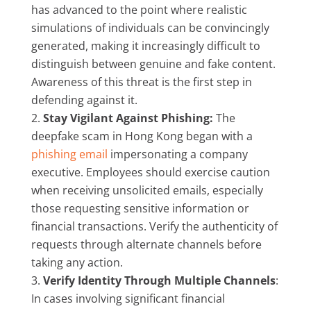
has advanced to the point where realistic
simulations of individuals can be convincingly
generated, making it increasingly difficult to
distinguish between genuine and fake content.
Awareness of this threat is the first step in
defending against it.
Stay Vigilant Against Phishing:
The
deepfake scam in Hong Kong began with a
phishing email
impersonating a company
executive. Employees should exercise caution
when receiving unsolicited emails, especially
those requesting sensitive information or
financial transactions. Verify the authenticity of
requests through alternate channels before
taking any action.
Verify Identity Through Multiple Channels
:
In cases involving significant financial