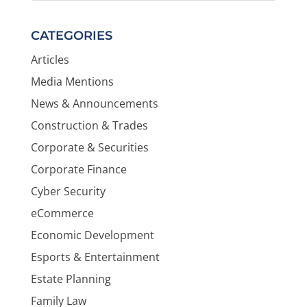
CATEGORIES
Articles
Media Mentions
News & Announcements
Construction & Trades
Corporate & Securities
Corporate Finance
Cyber Security
eCommerce
Economic Development
Esports & Entertainment
Estate Planning
Family Law