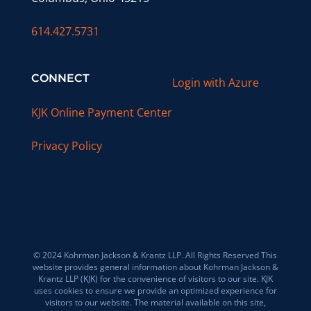
614.427.5731
CONNECT
Login with Azure
KJK Online Payment Center
Privacy Policy
© 2024 Kohrman Jackson & Krantz LLP. All Rights Reserved This
website provides general information about Kohrman Jackson &
Krantz LLP (KJK) for the convenience of visitors to our site. KJK
uses cookies to ensure we provide an optimized experience for
visitors to our website. The material available on this site,