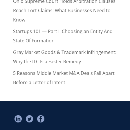
Ohio Supreme Court Holds Arbitration Clauses
Reach Tort Claims: What Businesses Need to
Know
Startups 101 — Part I: Choosing an Entity And
State Of Formation
Gray Market Goods & Trademark Infringement:
Why the ITC Is a Faster Remedy
5 Reasons Middle Market M&A Deals Fall Apart
Before a Letter of Intent