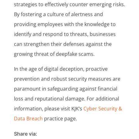
strategies to effectively counter emerging risks.
By fostering a culture of alertness and
providing employees with the knowledge to
identify and respond to threats, businesses
can strengthen their defenses against the
growing threat of deepfake scams.
In the age of digital deception, proactive
prevention and robust security measures are
paramount in safeguarding against financial
loss and reputational damage. For additional
information, please visit KJK’s
Cyber Security &
Data Breach
practice page.
Share via: