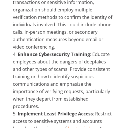
transactions or sensitive information,
organization should employ multiple
verification methods to confirm the identity of
individuals involved. This could include phone
calls, in-person meetings, or secondary
authentication measures beyond email or
video conferencing.
Enhance Cybersecurity Training
: Educate
employees about the dangers of deepfakes
and other types of scams. Provide consistent
training on how to identify suspicious
communications and emphasize the
importance of verifying requests, particularly
when they depart from established
procedures.
Implement Least Privilege Access
: Restrict
access to sensitive systems and accounts