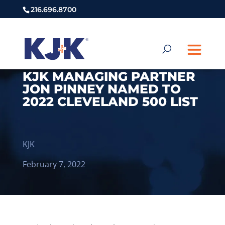
216.696.8700
KJK MANAGING PARTNER
JON PINNEY NAMED TO
2022 CLEVELAND 500 LIST
KJK
February 7, 2022