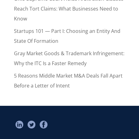
Reach Tort Claims: What Businesses Need to
Know
Startups 101 — Part I: Choosing an Entity And
State Of Formation
Gray Market Goods & Trademark Infringement:
Why the ITC Is a Faster Remedy
5 Reasons Middle Market M&A Deals Fall Apart
Before a Letter of Intent