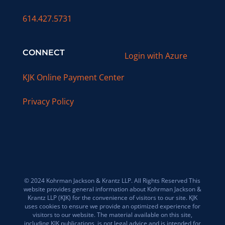
614.427.5731
CONNECT
Login with Azure
KJK Online Payment Center
Privacy Policy
© 2024 Kohrman Jackson & Krantz LLP. All Rights Reserved This
website provides general information about Kohrman Jackson &
Krantz LLP (KJK) for the convenience of visitors to our site. KJK
uses cookies to ensure we provide an optimized experience for
visitors to our website. The material available on this site,
including KJK publications, is not legal advice and is intended for