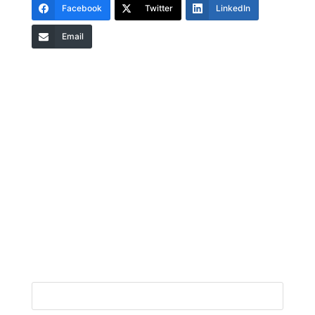
Facebook
Twitter
LinkedIn
Email