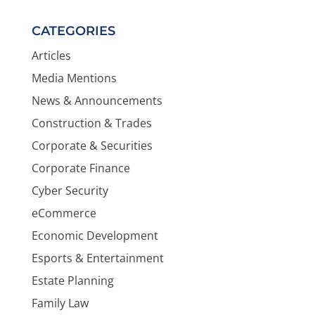
CATEGORIES
Articles
Media Mentions
News & Announcements
Construction & Trades
Corporate & Securities
Corporate Finance
Cyber Security
eCommerce
Economic Development
Esports & Entertainment
Estate Planning
Family Law