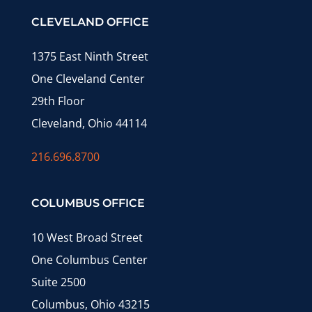
CLEVELAND OFFICE
1375 East Ninth Street
One Cleveland Center
29th Floor
Cleveland, Ohio 44114
216.696.8700
COLUMBUS OFFICE
10 West Broad Street
One Columbus Center
Suite 2500
Columbus, Ohio 43215