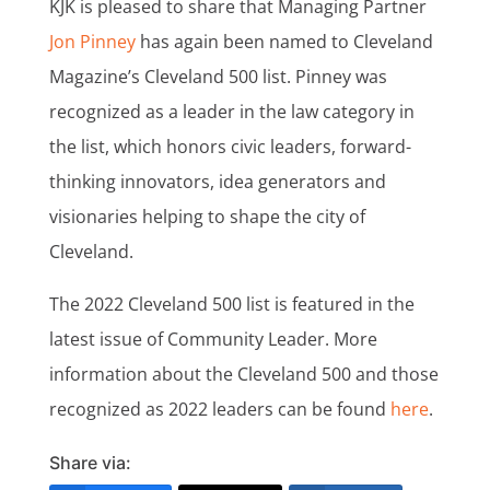
KJK is pleased to share that Managing Partner
Jon Pinney
has again been named to Cleveland
Magazine’s Cleveland 500 list. Pinney was
recognized as a leader in the law category in
the list, which honors civic leaders, forward-
thinking innovators, idea generators and
visionaries helping to shape the city of
Cleveland.
The 2022 Cleveland 500 list is featured in the
latest issue of Community Leader. More
information about the Cleveland 500 and those
recognized as 2022 leaders can be found
here
.
Share via: