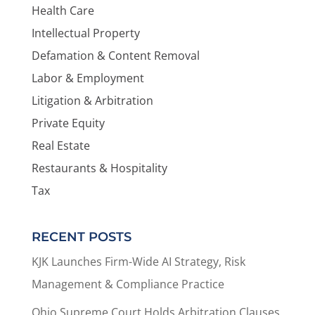
Health Care
Intellectual Property
Defamation & Content Removal
Labor & Employment
Litigation & Arbitration
Private Equity
Real Estate
Restaurants & Hospitality
Tax
RECENT POSTS
KJK Launches Firm-Wide AI Strategy, Risk
Management & Compliance Practice
Ohio Supreme Court Holds Arbitration Clauses