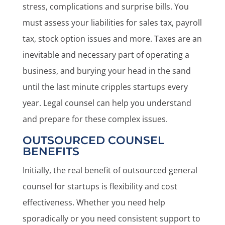
stress, complications and surprise bills. You
must assess your liabilities for sales tax, payroll
tax, stock option issues and more. Taxes are an
inevitable and necessary part of operating a
business, and burying your head in the sand
until the last minute cripples startups every
year. Legal counsel can help you understand
and prepare for these complex issues.
OUTSOURCED COUNSEL
BENEFITS
Initially, the real benefit of outsourced general
counsel for startups is flexibility and cost
effectiveness. Whether you need help
sporadically or you need consistent support to