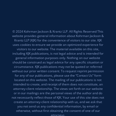
© 2024 Kohrman Jackson & Krantz LLP. All Rights Reserved This
website provides general information about Kohrman Jackson &
Krantz LLP (KJK) for the convenience of visitors to our site. KJK
uses cookies to ensure we provide an optimized experience for
visitors to our website. The material available on this site,
including KJK publications, is not legal advice and is intended for
general information purposes only. Nothing on our website
should be construed as legal advice for any specific situation or
circumstance. KJK publications may not be quoted or referred
without our prior written consent. To request reprint permission
for any of our publications, please use the “Contact Us” form
located on this website. The mailing of our publications is not
intended to create, and receipt of them does not constitute, an
attorney-client relationship. The views set forth on our website
or in our mailings are the personal views of the author and do
not necessarily reflect those of KJK. Your use of this site does not
create an attorney-client relationship with us, and we ask that
you not send us any confidential information, by email or
otherwise, without first obtaining the consent of one of our
attorneys.