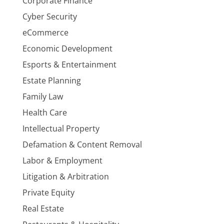
Corporate Finance
Cyber Security
eCommerce
Economic Development
Esports & Entertainment
Estate Planning
Family Law
Health Care
Intellectual Property
Defamation & Content Removal
Labor & Employment
Litigation & Arbitration
Private Equity
Real Estate