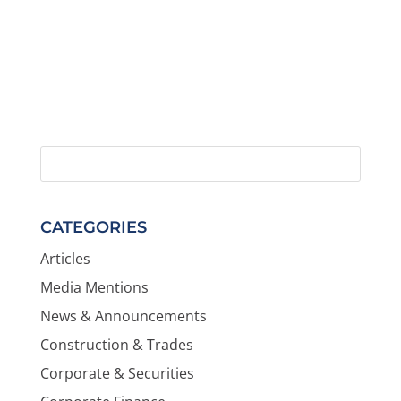
CATEGORIES
Articles
Media Mentions
News & Announcements
Construction & Trades
Corporate & Securities