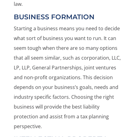
law.
BUSINESS FORMATION
Starting a business means you need to decide
what sort of business you want to run. It can
seem tough when there are so many options
that all seem similar, such as corporation, LLC,
LP, LLP, General Partnerships, joint ventures
and non-profit organizations. This decision
depends on your business’s goals, needs and
industry specific factors. Choosing the right
business will provide the best liability
protection and assist from a tax planning
perspective.