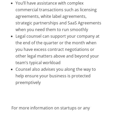
You’ll have assistance with complex
commercial transactions such as licensing
agreements, white label agreements,
strategic partnerships and SaaS Agreements
when you need them to run smoothly
Legal counsel can support your company at
the end of the quarter or the month when
you have excess contract negotiations or
other legal matters above and beyond your
team’s typical workload
Counsel also advises you along the way to
help ensure your business is protected
preemptively
For more information on startups or any