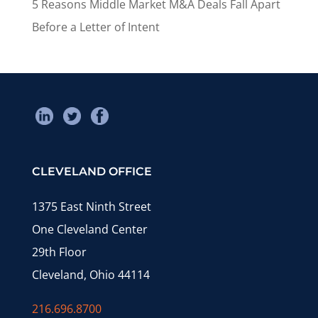
5 Reasons Middle Market M&A Deals Fall Apart
Before a Letter of Intent
CLEVELAND OFFICE
1375 East Ninth Street
One Cleveland Center
29th Floor
Cleveland, Ohio 44114
216.696.8700