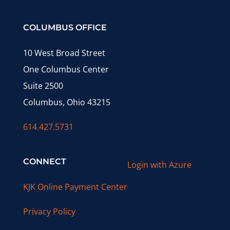
COLUMBUS OFFICE
10 West Broad Street
One Columbus Center
Suite 2500
Columbus, Ohio 43215
614.427.5731
CONNECT
Login with Azure
KJK Online Payment Center
Privacy Policy