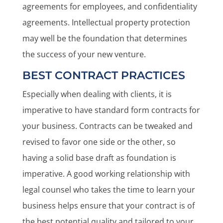
agreements for employees, and confidentiality
agreements. Intellectual property protection
may well be the foundation that determines
the success of your new venture.
BEST CONTRACT PRACTICES
Especially when dealing with clients, it is
imperative to have standard form contracts for
your business. Contracts can be tweaked and
revised to favor one side or the other, so
having a solid base draft as foundation is
imperative. A good working relationship with
legal counsel who takes the time to learn your
business helps ensure that your contract is of
the best potential quality and tailored to your