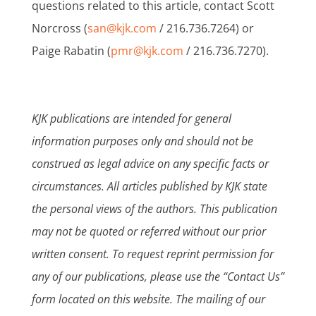
questions related to this article, contact Scott
Norcross (
san@kjk.com
/ 216.736.7264) or
Paige Rabatin (
pmr@kjk.com
/ 216.736.7270).
KJK publications are intended for general
information purposes only and should not be
construed as legal advice on any specific facts or
circumstances. All articles published by KJK state
the personal views of the authors. This publication
may not be quoted or referred without our prior
written consent. To request reprint permission for
any of our publications, please use the “Contact Us”
form located on this website. The mailing of our