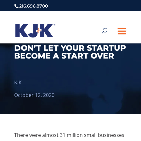
216.696.8700
DON’T LET YOUR STARTUP
BECOME A START OVER
KJK
October 12, 2020
There were almost 31 million small businesses