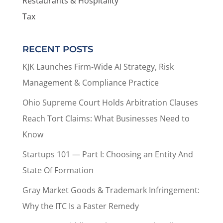
Restaurants & Hospitality
Tax
RECENT POSTS
KJK Launches Firm-Wide AI Strategy, Risk
Management & Compliance Practice
Ohio Supreme Court Holds Arbitration Clauses
Reach Tort Claims: What Businesses Need to
Know
Startups 101 — Part I: Choosing an Entity And
State Of Formation
Gray Market Goods & Trademark Infringement:
Why the ITC Is a Faster Remedy