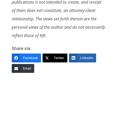
publications is not intended to create, and receipt
of them does not constitute, an attorney-client
relationship. The views set forth therein are the
personal views of the author and do not necessarily
reflect those of KJK.
Share via:
Facebook
Twitter
LinkedIn
Email