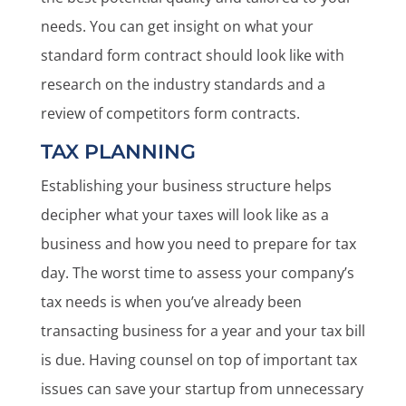
needs. You can get insight on what your
standard form contract should look like with
research on the industry standards and a
review of competitors form contracts.
TAX PLANNING
Establishing your business structure helps
decipher what your taxes will look like as a
business and how you need to prepare for tax
day. The worst time to assess your company’s
tax needs is when you’ve already been
transacting business for a year and your tax bill
is due. Having counsel on top of important tax
issues can save your startup from unnecessary