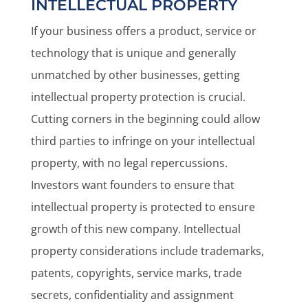
INTELLECTUAL PROPERTY
If your business offers a product, service or
technology that is unique and generally
unmatched by other businesses, getting
intellectual property protection is crucial.
Cutting corners in the beginning could allow
third parties to infringe on your intellectual
property, with no legal repercussions.
Investors want founders to ensure that
intellectual property is protected to ensure
growth of this new company. Intellectual
property considerations include trademarks,
patents, copyrights, service marks, trade
secrets, confidentiality and assignment