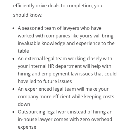
efficiently drive deals to completion, you
should know:
A seasoned team of lawyers who have
worked with companies like yours will bring
invaluable knowledge and experience to the
table
An external legal team working closely with
your internal HR department will help with
hiring and employment law issues that could
have led to future issues
An experienced legal team will make your
company more efficient while keeping costs
down
Outsourcing legal work instead of hiring an
in-house lawyer comes with zero overhead
expense