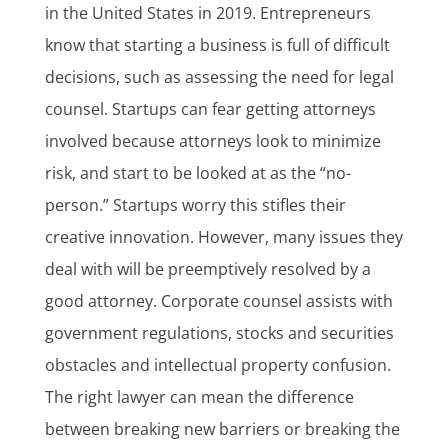
in the United States in 2019. Entrepreneurs
know that starting a business is full of difficult
decisions, such as assessing the need for legal
counsel. Startups can fear getting attorneys
involved because attorneys look to minimize
risk, and start to be looked at as the “no-
person.” Startups worry this stifles their
creative innovation. However, many issues they
deal with will be preemptively resolved by a
good attorney. Corporate counsel assists with
government regulations, stocks and securities
obstacles and intellectual property confusion.
The right lawyer can mean the difference
between breaking new barriers or breaking the