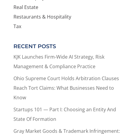
Real Estate
Restaurants & Hospitality
Tax
RECENT POSTS
KJK Launches Firm-Wide AI Strategy, Risk
Management & Compliance Practice
Ohio Supreme Court Holds Arbitration Clauses
Reach Tort Claims: What Businesses Need to
Know
Startups 101 — Part I: Choosing an Entity And
State Of Formation
Gray Market Goods & Trademark Infringement: