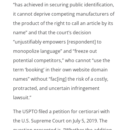
“has achieved in securing public identification,
it cannot deprive competing manufacturers of
the product of the right to call an article by its
name” and that the court’s decision
“unjustifiably empowers [respondent] to
monopolize language” and “freeze out
potential competitors,” who cannot “use the
term ‘booking’ in their own website domain
names” without “fac[ing] the risk of a costly,
protracted, and uncertain infringement
lawsuit.”
The USPTO filed a petition for certiorari with
the U.S. Supreme Court on July 5, 2019. The
question presented is, “Whether the addition