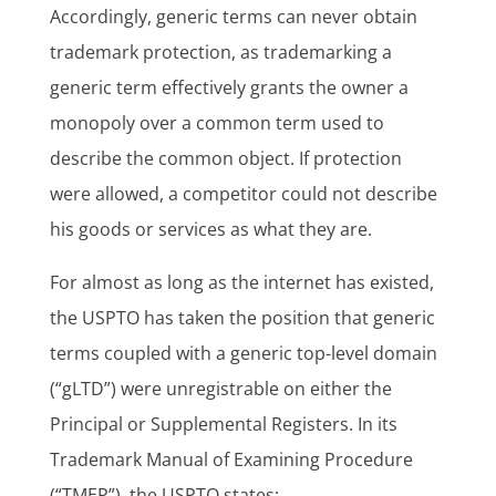
Accordingly, generic terms can never obtain
trademark protection, as trademarking a
generic term effectively grants the owner a
monopoly over a common term used to
describe the common object. If protection
were allowed, a competitor could not describe
his goods or services as what they are.
For almost as long as the internet has existed,
the USPTO has taken the position that generic
terms coupled with a generic top-level domain
(“gLTD”) were unregistrable on either the
Principal or Supplemental Registers. In its
Trademark Manual of Examining Procedure
(“TMEP”), the USPTO states: