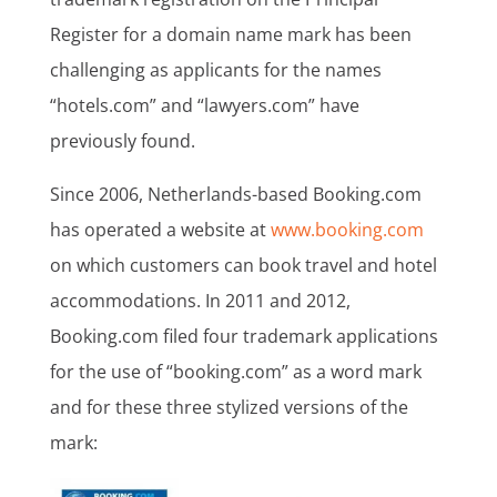
Register for a domain name mark has been
challenging as applicants for the names
“hotels.com” and “lawyers.com” have
previously found.
Since 2006, Netherlands-based Booking.com
has operated a website at
www.booking.com
on which customers can book travel and hotel
accommodations. In 2011 and 2012,
Booking.com filed four trademark applications
for the use of “booking.com” as a word mark
and for these three stylized versions of the
mark: