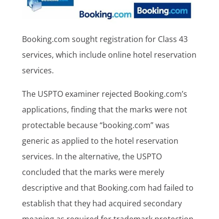
Booking.com sought registration for Class 43
services, which include online hotel reservation
services.
The USPTO examiner rejected Booking.com’s
applications, finding that the marks were not
protectable because “booking.com” was
generic as applied to the hotel reservation
services. In the alternative, the USPTO
concluded that the marks were merely
descriptive and that Booking.com had failed to
establish that they had acquired secondary
meaning as required for trademark protection.