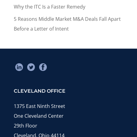
Why the ITC Is a Faster Remedy
5 Reasons Middle Market M&A Deals Fall Apart
Before a Letter of Intent
CLEVELAND OFFICE
1375 East Ninth Street
One Cleveland Center
29th Floor
Cleveland, Ohio 44114