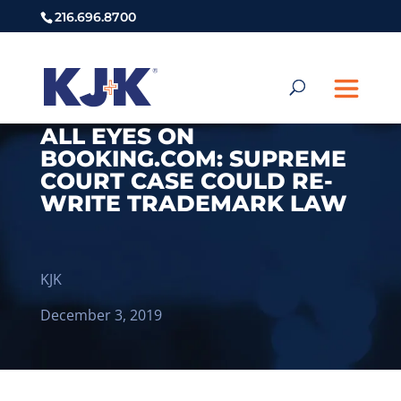
216.696.8700
ALL EYES ON
BOOKING.COM: SUPREME
COURT CASE COULD RE-
WRITE TRADEMARK LAW
KJK
December 3, 2019