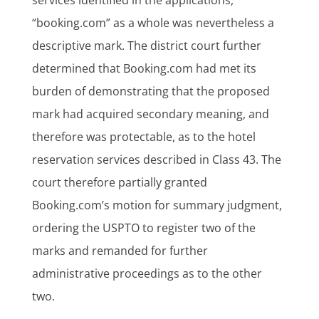
“booking.com” as a whole was nevertheless a
descriptive mark. The district court further
determined that Booking.com had met its
burden of demonstrating that the proposed
mark had acquired secondary meaning, and
therefore was protectable, as to the hotel
reservation services described in Class 43. The
court therefore partially granted
Booking.com’s motion for summary judgment,
ordering the USPTO to register two of the
marks and remanded for further
administrative proceedings as to the other
two.