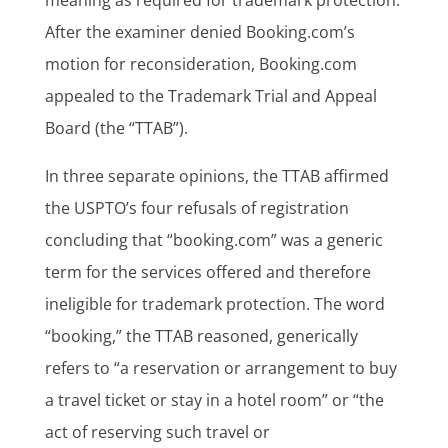
After the examiner denied Booking.com’s
motion for reconsideration, Booking.com
appealed to the Trademark Trial and Appeal
Board (the “TTAB”).
In three separate opinions, the TTAB affirmed
the USPTO’s four refusals of registration
concluding that “booking.com” was a generic
term for the services offered and therefore
ineligible for trademark protection. The word
“booking,” the TTAB reasoned, generically
refers to “a reservation or arrangement to buy
a travel ticket or stay in a hotel room” or “the
act of reserving such travel or