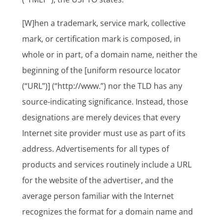
[W]hen a trademark, service mark, collective
mark, or certification mark is composed, in
whole or in part, of a domain name, neither the
beginning of the [uniform resource locator
(“URL”)] (“http://www.”) nor the TLD has any
source-indicating significance. Instead, those
designations are merely devices that every
Internet site provider must use as part of its
address. Advertisements for all types of
products and services routinely include a URL
for the website of the advertiser, and the
average person familiar with the Internet
recognizes the format for a domain name and