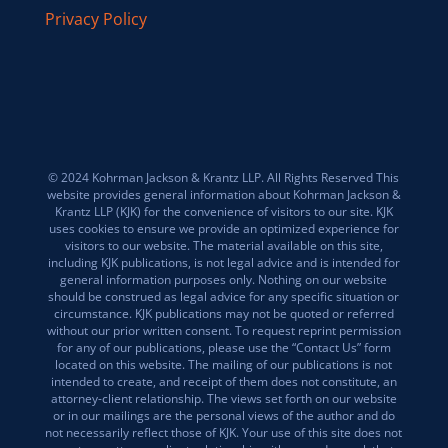
Privacy Policy
© 2024 Kohrman Jackson & Krantz LLP. All Rights Reserved This
website provides general information about Kohrman Jackson &
Krantz LLP (KJK) for the convenience of visitors to our site. KJK
uses cookies to ensure we provide an optimized experience for
visitors to our website. The material available on this site,
including KJK publications, is not legal advice and is intended for
general information purposes only. Nothing on our website
should be construed as legal advice for any specific situation or
circumstance. KJK publications may not be quoted or referred
without our prior written consent. To request reprint permission
for any of our publications, please use the “Contact Us” form
located on this website. The mailing of our publications is not
intended to create, and receipt of them does not constitute, an
attorney-client relationship. The views set forth on our website
or in our mailings are the personal views of the author and do
not necessarily reflect those of KJK. Your use of this site does not