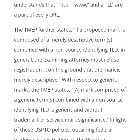
understands that “http,” “www,” and a TLD are
a part of every URL.
The TMEP further states, “If a proposed mark is
composed of a merely descriptive term(s)
combined with a non-source-identifying TLD, in
general, the examining attorney must refuse
registration … on the ground that the mark is
merely descriptive.” With respect to generic
marks, the TMEP states, “[A] mark comprised of
a generic term(s) combined with a non-source-
identifying TLD is generic and without
trademark or service mark significance.” In light
of these USPTO policies, obtaining federal
trademark registration on the Principal