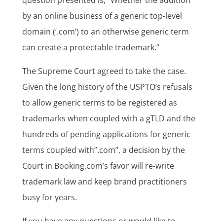
by an online business of a generic top-level
domain (‘.com’) to an otherwise generic term
can create a protectable trademark.”
The Supreme Court agreed to take the case.
Given the long history of the USPTO’s refusals
to allow generic terms to be registered as
trademarks when coupled with a gTLD and the
hundreds of pending applications for generic
terms coupled with”.com”, a decision by the
Court in Booking.com’s favor will re-write
trademark law and keep brand practitioners
busy for years.
If you have any questions or would like to