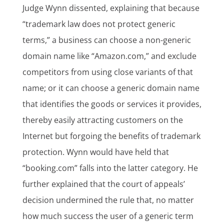
Judge Wynn dissented, explaining that because
“trademark law does not protect generic
terms,” a business can choose a non-generic
domain name like “Amazon.com,” and exclude
competitors from using close variants of that
name; or it can choose a generic domain name
that identifies the goods or services it provides,
thereby easily attracting customers on the
Internet but forgoing the benefits of trademark
protection. Wynn would have held that
“booking.com” falls into the latter category. He
further explained that the court of appeals’
decision undermined the rule that, no matter
how much success the user of a generic term