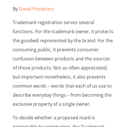
By
David Posteraro
Trademark registration serves several
functions. For the trademark owner, it protects
the goodwill represented by the brand. For the
consuming public, it prevents consumer
confusion between products and the sources
of those products. Not as often appreciated,
but important nonetheless, it also prevents
common words – words that each of us use to
describe everyday things – from becoming the
exclusive property of a single owner.
To decide whether a proposed mark is
protectable by registration, the Trademark