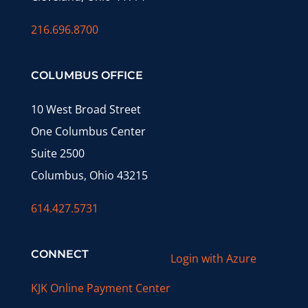
216.696.8700
COLUMBUS OFFICE
10 West Broad Street
One Columbus Center
Suite 2500
Columbus, Ohio 43215
614.427.5731
CONNECT
Login with Azure
KJK Online Payment Center