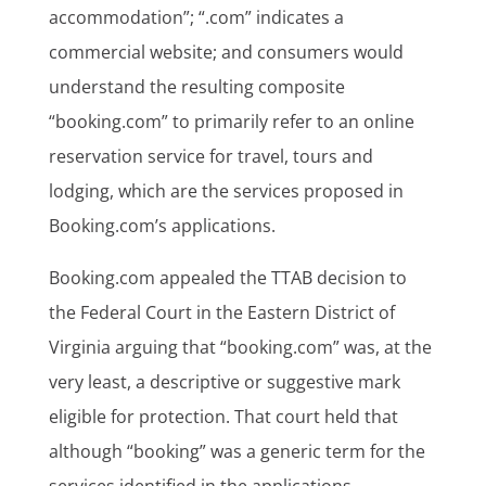
accommodation”; “.com” indicates a
commercial website; and consumers would
understand the resulting composite
“booking.com” to primarily refer to an online
reservation service for travel, tours and
lodging, which are the services proposed in
Booking.com’s applications.
Booking.com appealed the TTAB decision to
the Federal Court in the Eastern District of
Virginia arguing that “booking.com” was, at the
very least, a descriptive or suggestive mark
eligible for protection. That court held that
although “booking” was a generic term for the
services identified in the applications,