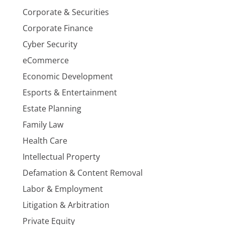
Corporate & Securities
Corporate Finance
Cyber Security
eCommerce
Economic Development
Esports & Entertainment
Estate Planning
Family Law
Health Care
Intellectual Property
Defamation & Content Removal
Labor & Employment
Litigation & Arbitration
Private Equity