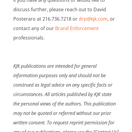
discuss further, please reach out to David
Posteraro at 216.736.7218 or
drp@kjk.com
, or
contact any of our
Brand Enforcement
professionals.
KJK publications are intended for general
information purposes only and should not be
construed as legal advice on any specific facts or
circumstances. All articles published by KJK state
the personal views of the authors. This publication
may not be quoted or referred without our prior
written consent. To request reprint permission for
any of our publications, please use the “Contact Us”