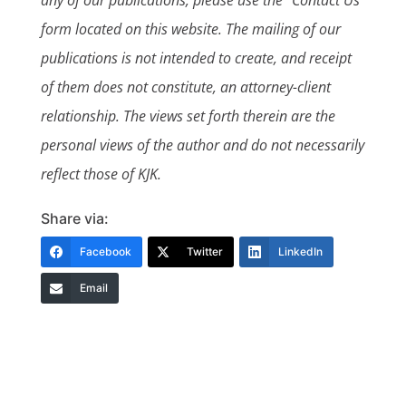
form located on this website. The mailing of our
publications is not intended to create, and receipt
of them does not constitute, an attorney-client
relationship. The views set forth therein are the
personal views of the author and do not necessarily
reflect those of KJK.
Share via:
Facebook
Twitter
LinkedIn
Email