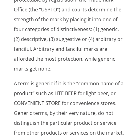
Office (the “USPTO”) and courts determine the
strength of the mark by placing it into one of
four categories of distinctiveness: (1) generic,
(2) descriptive, (3) suggestive or (4) arbitrary or
fanciful. Arbitrary and fanciful marks are
afforded the most protection, while generic
marks get none.
A term is generic if it is the “common name of a
product” such as LITE BEER for light beer, or
CONVENIENT STORE for convenience stores.
Generic terms, by their very nature, do not
distinguish the particular product or service
from other products or services on the market.