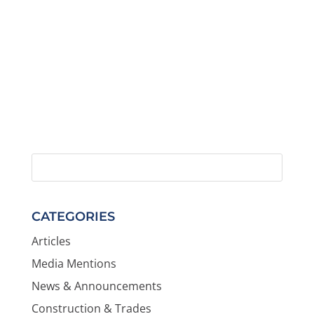
CATEGORIES
Articles
Media Mentions
News & Announcements
Construction & Trades