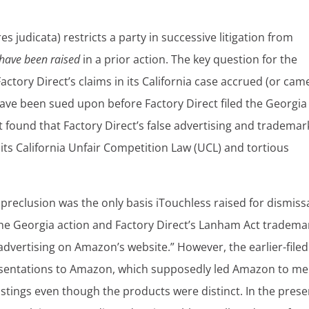
es judicata) restricts a party in successive litigation from
 have been raised
in a prior action. The key question for the
actory Direct’s claims in its California case accrued (or cam
have been sued upon before Factory Direct filed the Georgia
t found that Factory Direct’s false advertising and trademar
its California Unfair Competition Law (UCL) and tortious
reclusion was the only basis iTouchless raised for dismissa
the Georgia action and Factory Direct’s Lanham Act tradema
advertising on Amazon’s website.” However, the earlier-filed
esentations to Amazon, which supposedly led Amazon to m
 listings even though the products were distinct. In the prese