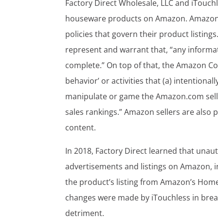
Factory Direct Wholesale, LLC and iTouch
houseware products on Amazon. Amazon se
policies that govern their product listing
represent and warrant that, “any informatio
complete.” On top of that, the Amazon Cod
behavior’ or activities that (a) intentional
manipulate or game the Amazon.com selli
sales rankings.” Amazon sellers are also 
content.
In 2018, Factory Direct learned that una
advertisements and listings on Amazon, 
the product’s listing from Amazon’s Home
changes were made by iTouchless in brea
detriment.