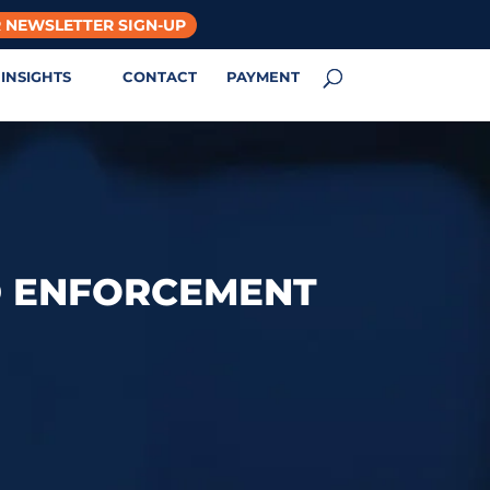
 NEWSLETTER SIGN-UP
INSIGHTS
CONTACT
PAYMENT
D ENFORCEMENT