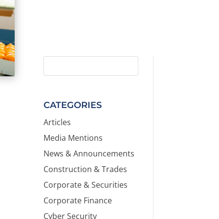
CATEGORIES
Articles
Media Mentions
News & Announcements
Construction & Trades
Corporate & Securities
Corporate Finance
Cyber Security