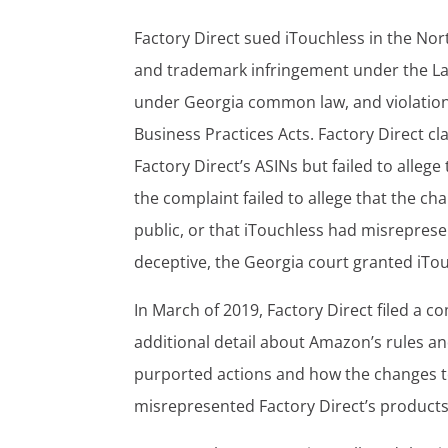
Factory Direct sued iTouchless in the Nort
and trademark infringement under the Lan
under Georgia common law, and violations
Business Practices Acts. Factory Direct 
Factory Direct’s ASINs but failed to alle
the complaint failed to allege that the 
public, or that iTouchless had misreprese
deceptive, the Georgia court granted iTou
In March of 2019, Factory Direct filed a c
additional detail about Amazon’s rules and
purported actions and how the changes to F
misrepresented Factory Direct’s product