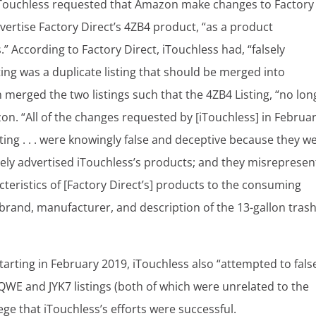
 iTouchless requested that Amazon make changes to Factory
advertise Factory Direct’s 4ZB4 product, “as a product
According to Factory Direct, iTouchless had, “falsely
ng was a duplicate listing that should be merged into
on merged the two listings such that the 4ZB4 Listing, “no lon
. “All of the changes requested by [iTouchless] in Februa
sting . . . were knowingly false and deceptive because they w
lsely advertised iTouchless’s products; and they misreprese
cteristics of [Factory Direct’s] products to the consuming
, brand, manufacturer, and description of the 13-gallon tras
starting in February 2019, iTouchless also “attempted to fals
QWE and JYK7 listings (both of which were unrelated to the
lege that iTouchless’s efforts were successful.