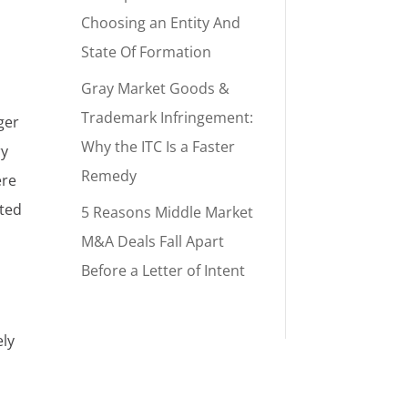
Choosing an Entity And
State Of Formation
Gray Market Goods &
Trademark Infringement:
ger
Why the ITC Is a Faster
ry
Remedy
ere
nted
5 Reasons Middle Market
M&A Deals Fall Apart
h
Before a Letter of Intent
ely