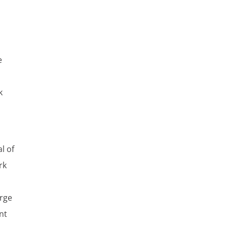
e
k
l of
rk
erge
nt