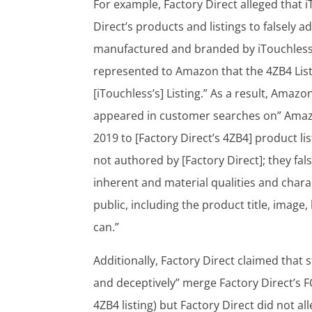
For example, Factory Direct alleged that
Direct’s products and listings to falsely 
manufactured and branded by iTouchless.” 
represented to Amazon that the 4ZB4 Listi
[iTouchless’s] Listing.” As a result, Amaz
appeared in customer searches on” Amazon
2019 to [Factory Direct’s 4ZB4] product li
not authored by [Factory Direct]; they fa
inherent and material qualities and chara
public, including the product title, image
can.”
Additionally, Factory Direct claimed that 
and deceptively” merge Factory Direct’s F
4ZB4 listing) but Factory Direct did not al