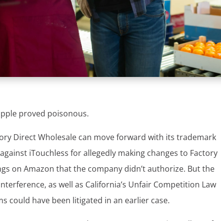
 apple proved poisonous.
ory Direct Wholesale can move forward with its trademark
 against iTouchless for allegedly making changes to Factory
ings on Amazon that the company didn’t authorize. But the
interference, as well as California’s Unfair Competition Law
s could have been litigated in an earlier case.