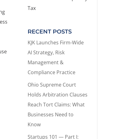
Tax
ing
ness
RECENT POSTS
KJK Launches Firm-Wide
ause
AI Strategy, Risk
g
Management &
Compliance Practice
Ohio Supreme Court
Holds Arbitration Clauses
Reach Tort Claims: What
Businesses Need to
Know
Startups 101 — Part I: