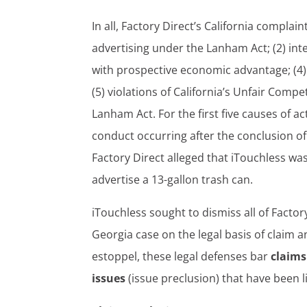
In all, Factory Direct’s California complain
advertising under the Lanham Act; (2) inte
with prospective economic advantage; (4)
(5) violations of California’s Unfair Comp
Lanham Act. For the first five causes of a
conduct occurring after the conclusion of
Factory Direct alleged that iTouchless wa
advertise a 13-gallon trash can.
iTouchless sought to dismiss all of Factor
Georgia case on the legal basis of claim a
estoppel, these legal defenses bar
claims
issues
(issue preclusion) that have been li