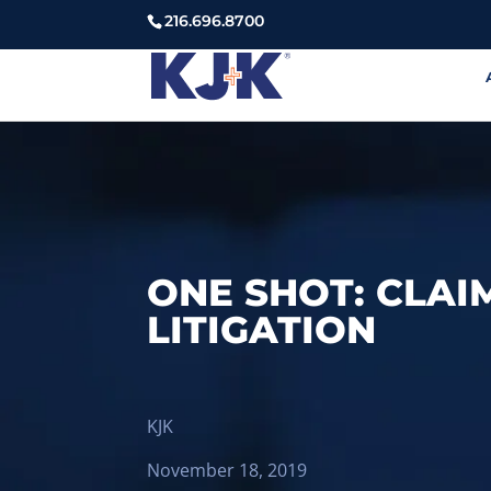
216.696.8700
ONE SHOT: CLAI
LITIGATION
KJK
November 18, 2019