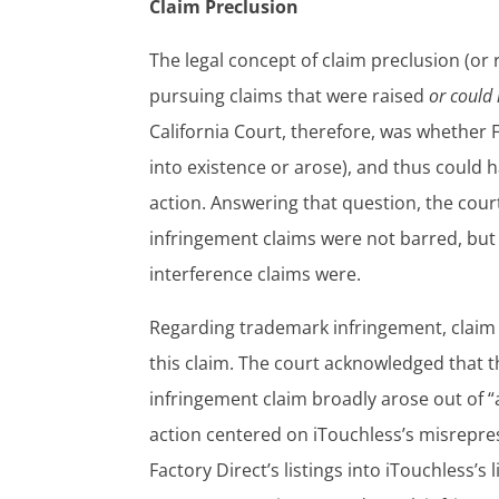
Claim Preclusion
The legal concept of claim preclusion (or r
pursuing claims that were raised
or could
California Court, therefore, was whether F
into existence or arose), and thus could 
action. Answering that question, the cour
infringement claims were not barred, but 
interference claims were.
Regarding trademark infringement, claim p
this claim. The court acknowledged that 
infringement claim broadly arose out of “
action centered on iTouchless’s misrepr
Factory Direct’s listings into iTouchless’s