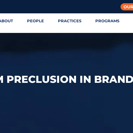
OUR
ABOUT
PEOPLE
PRACTICES
PROGRAMS
M PRECLUSION IN BRAN