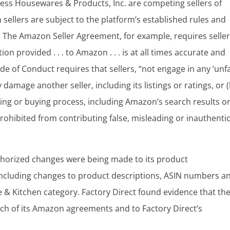
less Housewares & Products, Inc. are competing sellers of
llers are subject to the platform’s established rules and
s. The Amazon Seller Agreement, for example, requires seller
n provided . . . to Amazon . . . is at all times accurate and
e of Conduct requires that sellers, “not engage in any ‘unfa
ly damage another seller, including its listings or ratings, or (
ng or buying process, including Amazon’s search results o
prohibited from contributing false, misleading or inauthenti
uthorized changes were being made to its product
including changes to product descriptions, ASIN numbers a
 & Kitchen category. Factory Direct found evidence that th
ch of its Amazon agreements and to Factory Direct’s