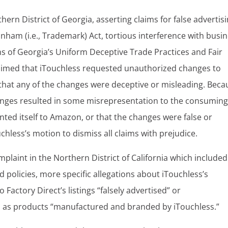
hern District of Georgia, asserting claims for false advertis
ham (i.e., Trademark) Act, tortious interference with busi
 of Georgia’s Uniform Deceptive Trade Practices and Fair
claimed that iTouchless requested unauthorized changes to
ge that any of the changes were deceptive or misleading. Bec
changes resulted in some misrepresentation to the consumin
nted itself to Amazon, or that the changes were false or
chless’s motion to dismiss all claims with prejudice.
omplaint in the Northern District of California which included
 policies, more specific allegations about iTouchless’s
actory Direct’s listings “falsely advertised” or
s as products “manufactured and branded by iTouchless.”