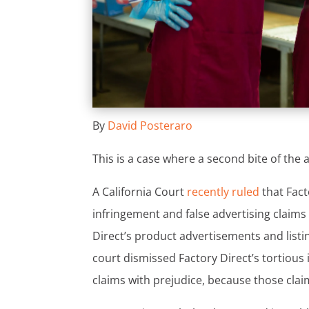
By
David Posteraro
This is a case where a second bite of the
A California Court
recently ruled
that Fact
infringement and false advertising claims
Direct’s product advertisements and list
court dismissed Factory Direct’s tortious 
claims with prejudice, because those claim