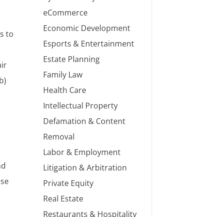
eCommerce
Economic Development
s to
Esports & Entertainment
Estate Planning
ir
Family Law
b)
Health Care
r
Intellectual Property
c
Defamation & Content
Removal
Labor & Employment
nd
Litigation & Arbitration
ese
Private Equity
Real Estate
Restaurants & Hospitality