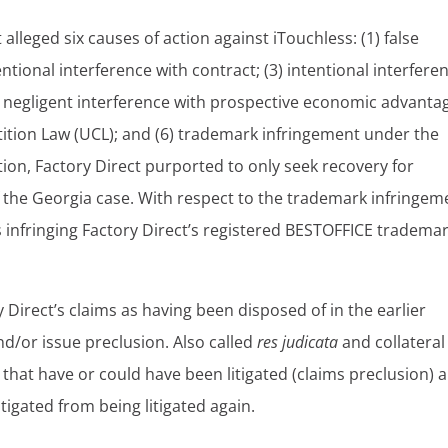
t alleged six causes of action against iTouchless: (1) false
ntional interference with contract; (3) intentional interfere
 negligent interference with prospective economic advanta
etition Law (UCL); and (6) trademark infringement under the
ction, Factory Direct purported to only seek recovery for
 the Georgia case. With respect to the trademark infringem
s infringing Factory Direct’s registered BESTOFFICE trademar
y Direct’s claims as having been disposed of in the earlier
nd/or issue preclusion. Also called
res judicata
and collateral
that have or could have been litigated (claims preclusion) 
tigated from being litigated again.