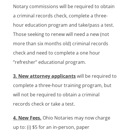
Notary commissions will be required to obtain
a criminal records check, complete a three-
hour education program and take/pass a test.
Those seeking to renew will need a new (not
more than six months old) criminal records
check and need to complete a one hour
“refresher” educational program.
3. New attorney applicants
will be required to
complete a three-hour training program, but
will not be required to obtain a criminal
records check or take a test.
4. New Fees.
Ohio Notaries may now charge
up to: (i) $5 for an in-person, paper