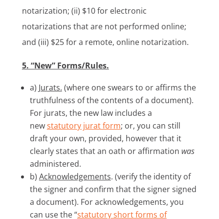
notarization; (ii) $10 for electronic
notarizations that are not performed online;
and (iii) $25 for a remote, online notarization.
5. “New” Forms/Rules.
a)
Jurats.
(where one swears to or affirms the
truthfulness of the contents of a document).
For jurats, the new law includes a
new
statutory jurat form
; or, you can still
draft your own, provided, however that it
clearly states that an oath or affirmation
was
administered.
b)
Acknowledgements
. (verify the identity of
the signer and confirm that the signer signed
a document). For acknowledgements, you
can use the “
statutory short forms of