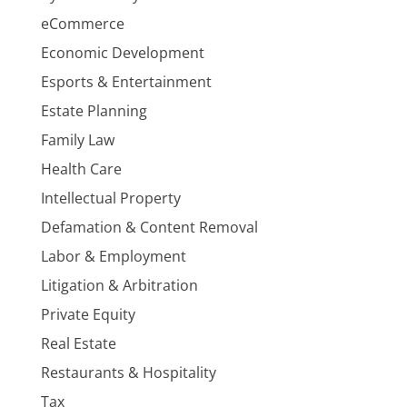
eCommerce
Economic Development
Esports & Entertainment
Estate Planning
Family Law
Health Care
Intellectual Property
Defamation & Content Removal
Labor & Employment
Litigation & Arbitration
Private Equity
Real Estate
Restaurants & Hospitality
Tax