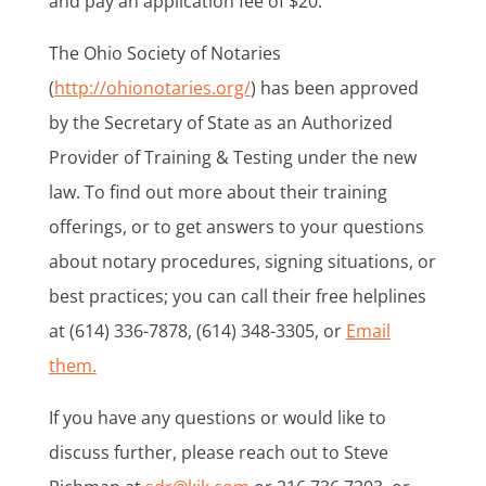
and pay an application fee of $20.
The Ohio Society of Notaries
(
http://ohionotaries.org/
) has been approved
by the Secretary of State as an Authorized
Provider of Training & Testing under the new
law. To find out more about their training
offerings, or to get answers to your questions
about notary procedures, signing situations, or
best practices; you can call their free helplines
at (614) 336-7878, (614) 348-3305, or
Email
them.
If you have any questions or would like to
discuss further, please reach out to Steve