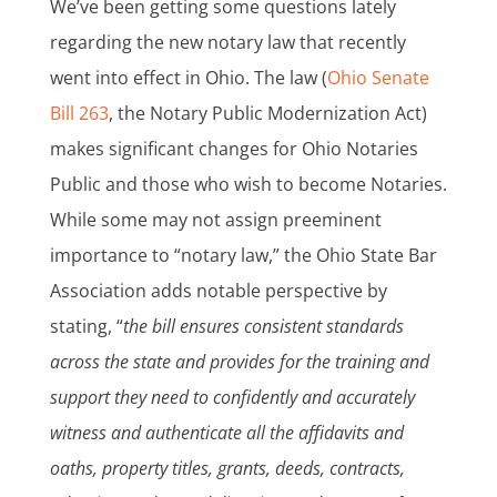
We’ve been getting some questions lately
regarding the new notary law that recently
went into effect in Ohio. The law (
Ohio Senate
Bill 263
, the Notary Public Modernization Act)
makes significant changes for Ohio Notaries
Public and those who wish to become Notaries.
While some may not assign preeminent
importance to “notary law,” the Ohio State Bar
Association adds notable perspective by
stating, “
t
he bill ensures consistent standards
across the state and provides for the training and
support they need to confidently and accurately
witness and authenticate all the affidavits and
oaths, property titles, grants, deeds, contracts,