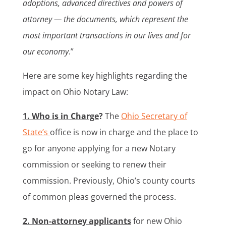
adoptions, advanced directives and powers of
attorney — the documents, which represent the
most important transactions in our lives and for
our economy
.”
Here are some key highlights regarding the
impact on Ohio Notary Law:
1. Who is in Charge
?
The
Ohio Secretary of
State’s
office is now in charge and the place to
go for anyone applying for a new Notary
commission or seeking to renew their
commission. Previously, Ohio’s county courts
of common pleas governed the process.
2. Non-attorney applicants
for new Ohio