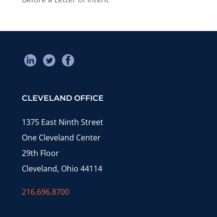
CLEVELAND OFFICE
1375 East Ninth Street
One Cleveland Center
29th Floor
Cleveland, Ohio 44114
216.696.8700