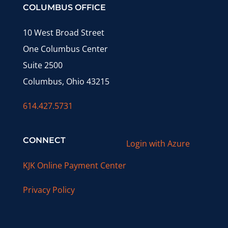
COLUMBUS OFFICE
10 West Broad Street
One Columbus Center
Suite 2500
Columbus, Ohio 43215
614.427.5731
CONNECT
Login with Azure
KJK Online Payment Center
Privacy Policy