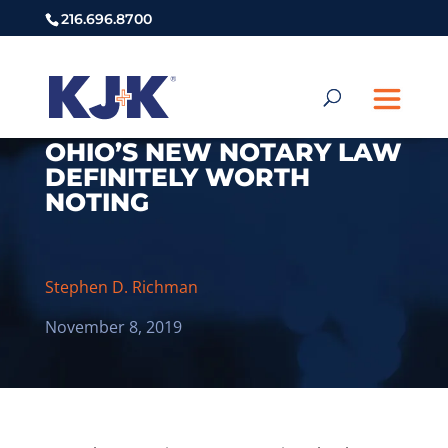
216.696.8700
OHIO’S NEW NOTARY LAW
DEFINITELY WORTH
NOTING
Stephen D. Richman
November 8, 2019