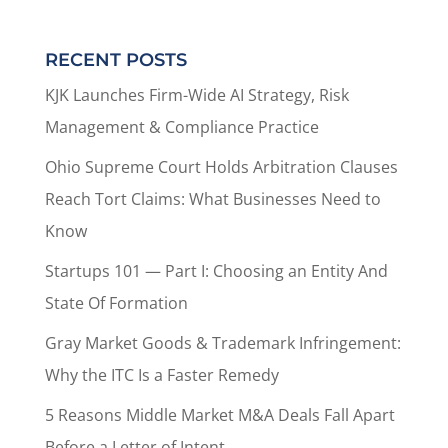
RECENT POSTS
KJK Launches Firm-Wide AI Strategy, Risk
Management & Compliance Practice
Ohio Supreme Court Holds Arbitration Clauses
Reach Tort Claims: What Businesses Need to
Know
Startups 101 — Part I: Choosing an Entity And
State Of Formation
Gray Market Goods & Trademark Infringement:
Why the ITC Is a Faster Remedy
5 Reasons Middle Market M&A Deals Fall Apart
Before a Letter of Intent