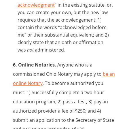
acknowledgment
” in the existing statute, or,
you can create your own, but the new law
requires that the acknowledgement: 1)
contain the words “acknowledged before
me” or their substantial equivalent; and 2)
clearly state that an oath or affirmation
was
not
administered
.
6. Online Notaries.
Anyone who is a
commissioned Ohio Notary may apply to
be an
online Notary
. To become authorized you
must: 1) Successfully complete a two hour
education program; 2) pass a test; 3) pay an
authorized provider a fee of $250; and 4)
submit an application to the Secretary of State