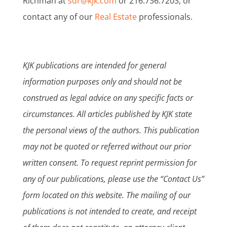
Richman at
sdr@kjk.com
or 216.736.7203, or
contact any of our
Real Estate
professionals.
KJK publications are intended for general
information purposes only and should not be
construed as legal advice on any specific facts or
circumstances. All articles published by KJK state
the personal views of the authors. This publication
may not be quoted or referred without our prior
written consent. To request reprint permission for
any of our publications, please use the “Contact Us”
form located on this website. The mailing of our
publications is not intended to create, and receipt