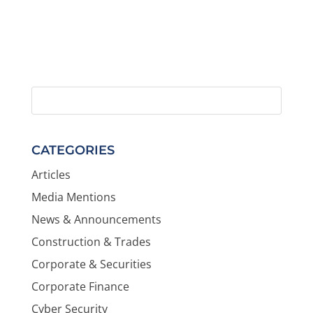
CATEGORIES
Articles
Media Mentions
News & Announcements
Construction & Trades
Corporate & Securities
Corporate Finance
Cyber Security