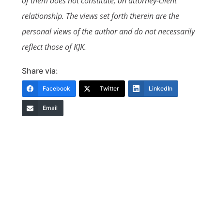
of them does not constitute, an attorney-client
relationship. The views set forth therein are the
personal views of the author and do not necessarily
reflect those of KJK.
Share via:
Facebook
Twitter
LinkedIn
Email